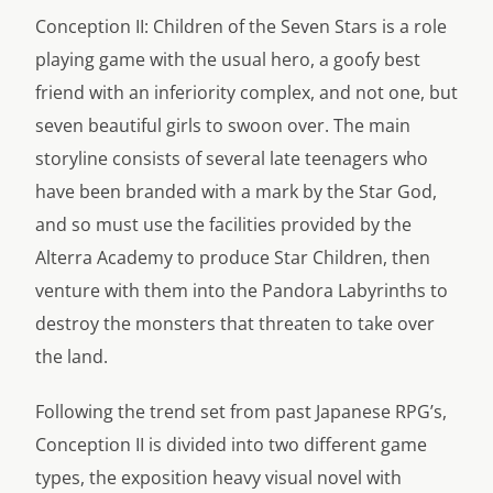
Conception II: Children of the Seven Stars is a role
playing game with the usual hero, a goofy best
friend with an inferiority complex, and not one, but
seven beautiful girls to swoon over. The main
storyline consists of several late teenagers who
have been branded with a mark by the Star God,
and so must use the facilities provided by the
Alterra Academy to produce Star Children, then
venture with them into the Pandora Labyrinths to
destroy the monsters that threaten to take over
the land.
Following the trend set from past Japanese RPG’s,
Conception II is divided into two different game
types, the exposition heavy visual novel with