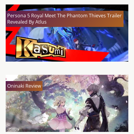
Persona 5 Royal Meet The Phantom Thieves Trailer
Revealed By Atlus
Oninaki Review