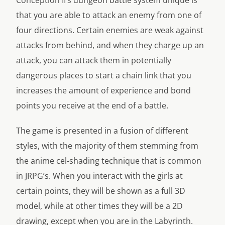
Conception II’s dungeon battle system unique is
that you are able to attack an enemy from one of
four directions. Certain enemies are weak against
attacks from behind, and when they charge up an
attack, you can attack them in potentially
dangerous places to start a chain link that you
increases the amount of experience and bond
points you receive at the end of a battle.
The game is presented in a fusion of different
styles, with the majority of them stemming from
the anime cel-shading technique that is common
in JRPG’s. When you interact with the girls at
certain points, they will be shown as a full 3D
model, while at other times they will be a 2D
drawing, except when you are in the Labyrinth.