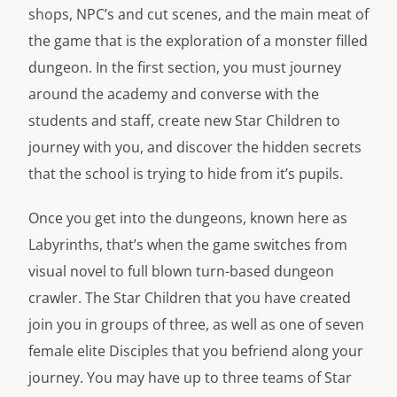
shops, NPC’s and cut scenes, and the main meat of
the game that is the exploration of a monster filled
dungeon. In the first section, you must journey
around the academy and converse with the
students and staff, create new Star Children to
journey with you, and discover the hidden secrets
that the school is trying to hide from it’s pupils.
Once you get into the dungeons, known here as
Labyrinths, that’s when the game switches from
visual novel to full blown turn-based dungeon
crawler. The Star Children that you have created
join you in groups of three, as well as one of seven
female elite Disciples that you befriend along your
journey. You may have up to three teams of Star