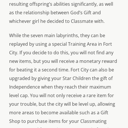
resulting offspring’s abilities significantly, as well
as the relationship between God’s Gift and
whichever girl he decided to Classmate with.
While the seven main labyrinths, they can be
replayed by using a special Training Area in Fort
City. If you decide to do this, you will not find any
new items, but you will receive a monetary reward
for beating it a second time. Fort City can also be
upgraded by giving your Star Children the gift of
Independence when they reach their maximum
level cap. You will not only receive a rare item for
your trouble, but the city will be level up, allowing
more areas to become available such as a Gift
Shop to purchase items for your Classmating