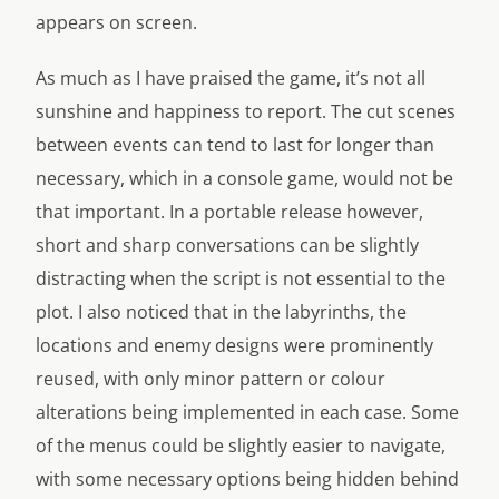
appears on screen.
As much as I have praised the game, it’s not all
sunshine and happiness to report. The cut scenes
between events can tend to last for longer than
necessary, which in a console game, would not be
that important. In a portable release however,
short and sharp conversations can be slightly
distracting when the script is not essential to the
plot. I also noticed that in the labyrinths, the
locations and enemy designs were prominently
reused, with only minor pattern or colour
alterations being implemented in each case. Some
of the menus could be slightly easier to navigate,
with some necessary options being hidden behind