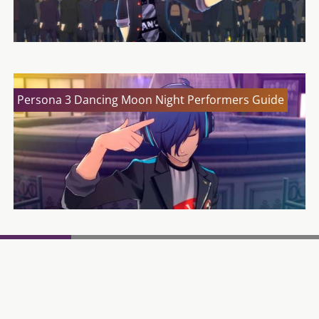
Persona 3 Dancing Moon Night Performers Guide