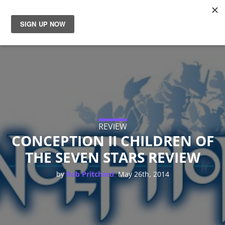
News
Reviews
Guides
Features
REVIEW
CONCEPTION II CHILDREN OF
THE SEVEN STARS REVIEW
Videos
,
by
Rob Pritchard
May 26th, 2014