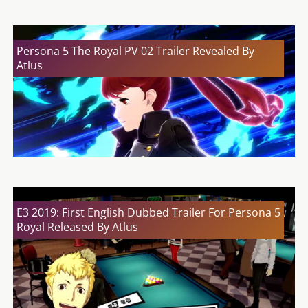
Persona 5 The Royal PV 02 Trailer Revealed By
Atlus
E3 2019: First English Dubbed Trailer For Persona 5
Royal Released By Atlus