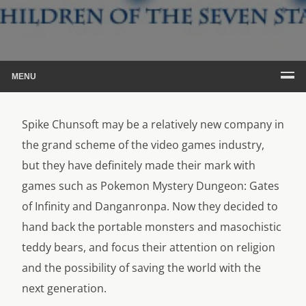
MENU
Spike Chunsoft may be a relatively new company in
the grand scheme of the video games industry,
but they have definitely made their mark with
games such as Pokemon Mystery Dungeon: Gates
of Infinity and Danganronpa. Now they decided to
hand back the portable monsters and masochistic
teddy bears, and focus their attention on religion
and the possibility of saving the world with the
next generation.