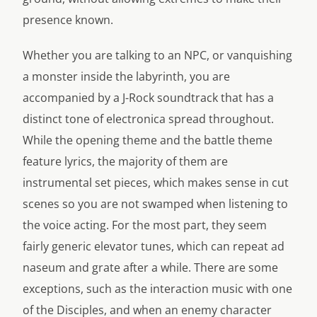
presence known.
Whether you are talking to an NPC, or vanquishing
a monster inside the labyrinth, you are
accompanied by a J-Rock soundtrack that has a
distinct tone of electronica spread throughout.
While the opening theme and the battle theme
feature lyrics, the majority of them are
instrumental set pieces, which makes sense in cut
scenes so you are not swamped when listening to
the voice acting. For the most part, they seem
fairly generic elevator tunes, which can repeat ad
naseum and grate after a while. There are some
exceptions, such as the interaction music with one
of the Disciples, and when an enemy character