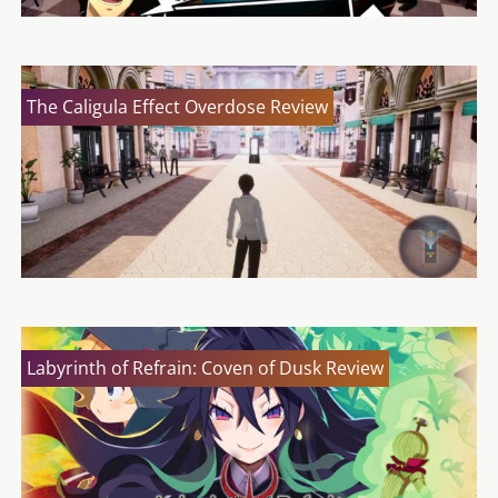
The Caligula Effect Overdose Review
Labyrinth of Refrain: Coven of Dusk Review