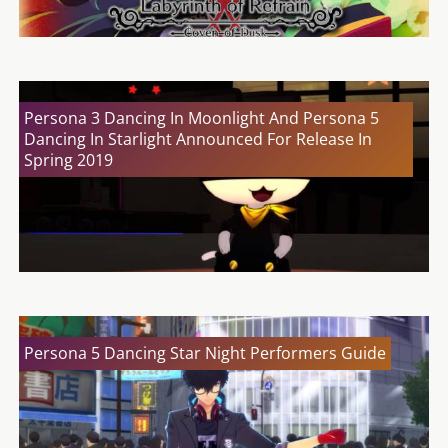
Persona 3 Dancing In Moonlight And Persona 5
Dancing In Starlight Announced For Release In
Spring 2019
Persona 5 Dancing Star Night Performers Guide