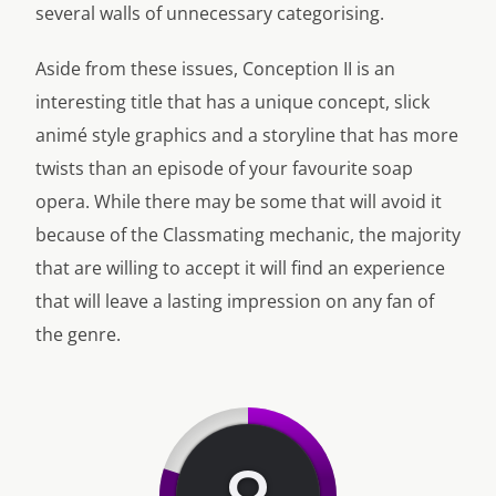
several walls of unnecessary categorising.
Aside from these issues, Conception II is an
interesting title that has a unique concept, slick
animé style graphics and a storyline that has more
twists than an episode of your favourite soap
opera. While there may be some that will avoid it
because of the Classmating mechanic, the majority
that are willing to accept it will find an experience
that will leave a lasting impression on any fan of
the genre.
8