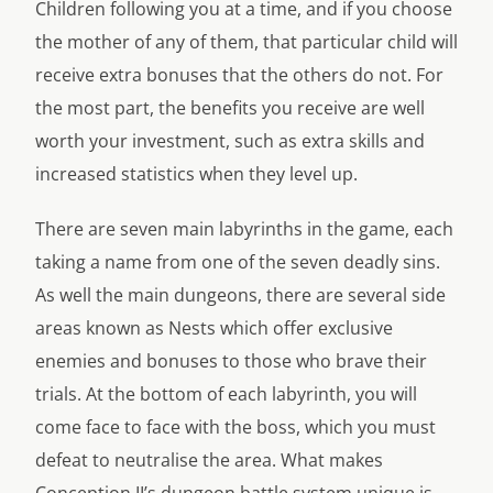
Children following you at a time, and if you choose
the mother of any of them, that particular child will
receive extra bonuses that the others do not. For
the most part, the benefits you receive are well
worth your investment, such as extra skills and
increased statistics when they level up.
There are seven main labyrinths in the game, each
taking a name from one of the seven deadly sins.
As well the main dungeons, there are several side
areas known as Nests which offer exclusive
enemies and bonuses to those who brave their
trials. At the bottom of each labyrinth, you will
come face to face with the boss, which you must
defeat to neutralise the area. What makes