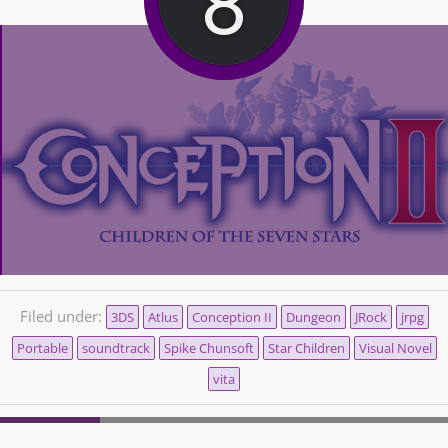
Filed under:
3DS
Atlus
Conception II
Dungeon
JRock
jrpg
Portable
soundtrack
Spike Chunsoft
Star Children
Visual Novel
vita