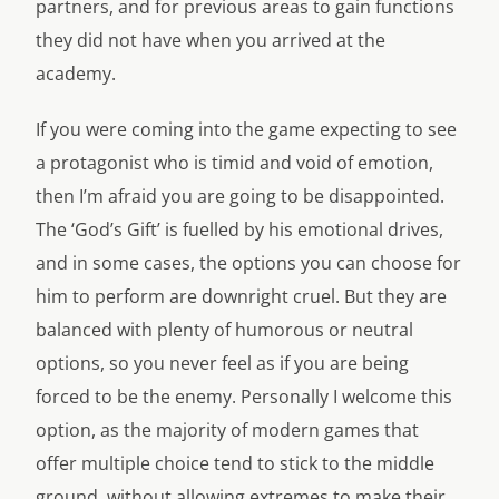
partners, and for previous areas to gain functions
they did not have when you arrived at the
academy.
If you were coming into the game expecting to see
a protagonist who is timid and void of emotion,
then I’m afraid you are going to be disappointed.
The ‘God’s Gift’ is fuelled by his emotional drives,
and in some cases, the options you can choose for
him to perform are downright cruel. But they are
balanced with plenty of humorous or neutral
options, so you never feel as if you are being
forced to be the enemy. Personally I welcome this
option, as the majority of modern games that
offer multiple choice tend to stick to the middle
ground, without allowing extremes to make their