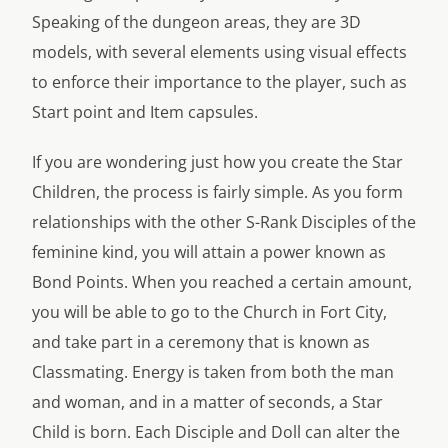
Speaking of the dungeon areas, they are 3D
models, with several elements using visual effects
to enforce their importance to the player, such as
Start point and Item capsules.
If you are wondering just how you create the Star
Children, the process is fairly simple. As you form
relationships with the other S-Rank Disciples of the
feminine kind, you will attain a power known as
Bond Points. When you reached a certain amount,
you will be able to go to the Church in Fort City,
and take part in a ceremony that is known as
Classmating. Energy is taken from both the man
and woman, and in a matter of seconds, a Star
Child is born. Each Disciple and Doll can alter the