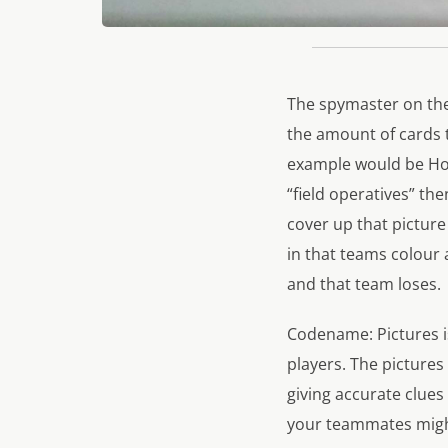
The spymaster on the
the amount of cards 
example would be Hou
“field operatives” the
cover up that picture
in that teams colour 
and that team loses.
Codename: Pictures is
players. The pictures
giving accurate clue
your teammates might