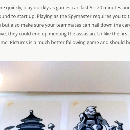
e quickly, play quickly as games can last 5 – 20 minutes an
ound to start up. Playing as the Spymaster requires you to 
e but also make sure your teammates can nail down the ca
e, they could end up meeting the assassin. Unlike the firs
me: Pictures is a much better following game and should be 