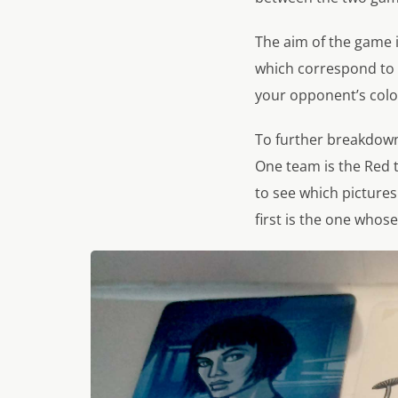
The aim of the game i
which correspond to 
your opponent’s colou
To further breakdown 
One team is the Red 
to see which picture
first is the one whose