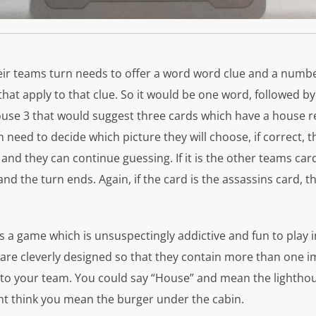
ir teams turn needs to offer a word word clue and a numb
that apply to that clue. So it would be one word, followed 
se 3 that would suggest three cards which have a house re
n need to decide which picture they will choose, if correct, 
 and they can continue guessing. If it is the other teams car
and the turn ends. Again, if the card is the assassins card, 
 a game which is unsuspectingly addictive and fun to play i
 are cleverly designed so that they contain more than one 
s to your team. You could say “House” and mean the lightho
 think you mean the burger under the cabin.