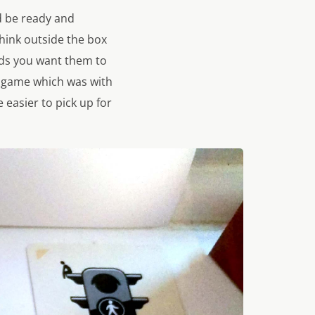
d be ready and
think outside the box
rds you want them to
t game which was with
easier to pick up for