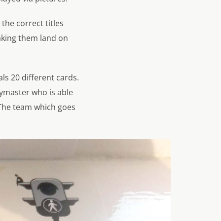
the correct titles
aking them land on
ls 20 different cards.
pymaster who is able
 The team which goes