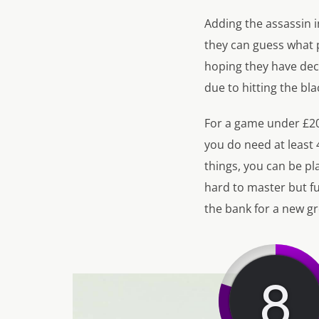
Adding the assassin 
they can guess what p
hoping they have dec
due to hitting the bl
For a game under £20 
you do need at least
things, you can be pla
hard to master but fu
the bank for a new g
8