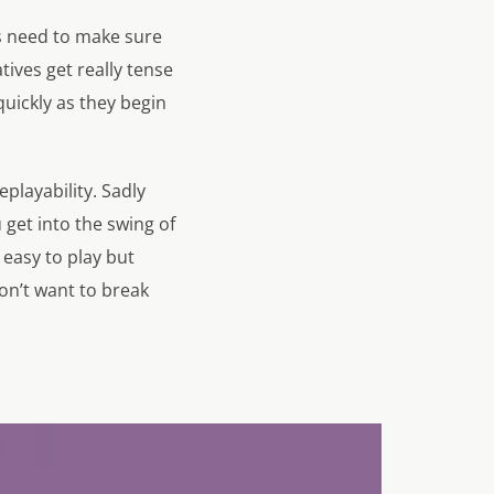
rs need to make sure
tives get really tense
uickly as they begin
playability. Sadly
get into the swing of
 easy to play but
on’t want to break