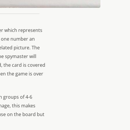
er which represents
by one number an
lated picture. The
the spymaster will
d, the card is covered
then the game is over
n groups of 4-6
image, this makes
use on the board but