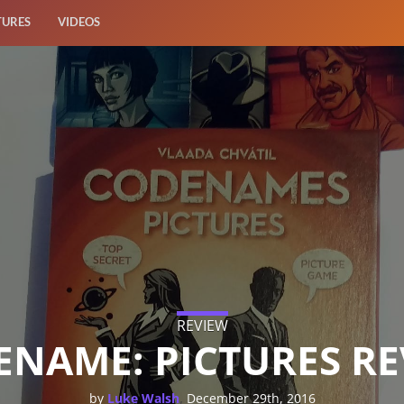
TURES
VIDEOS
REVIEW
NAME: PICTURES R
,
by
Luke Walsh
December 29th, 2016