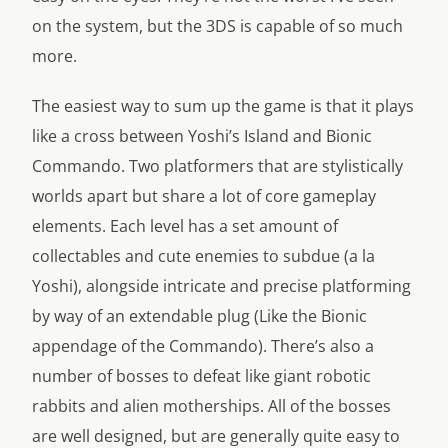
on the system, but the 3DS is capable of so much
more.
The easiest way to sum up the game is that it plays
like a cross between
Yoshi’s Island
and
Bionic
Commando.
Two platformers that are stylistically
worlds apart but share a lot of core gameplay
elements. Each level has a set amount of
collectables and cute enemies to subdue (a la
Yoshi), alongside intricate and precise platforming
by way of an extendable plug (Like the Bionic
appendage of the Commando). There’s also a
number of bosses to defeat like giant robotic
rabbits and alien motherships. All of the bosses
are well designed, but are generally quite easy to