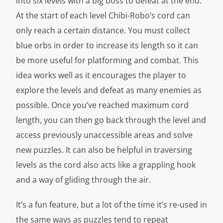
into six levels with a big boss to defeat at the end.
At the start of each level Chibi-Robo’s cord can
only reach a certain distance. You must collect
blue orbs in order to increase its length so it can
be more useful for platforming and combat. This
idea works well as it encourages the player to
explore the levels and defeat as many enemies as
possible. Once you’ve reached maximum cord
length, you can then go back through the level and
access previously unaccessible areas and solve
new puzzles. It can also be helpful in traversing
levels as the cord also acts like a grappling hook
and a way of gliding through the air.
It’s a fun feature, but a lot of the time it’s re-used in
the same ways as puzzles tend to repeat