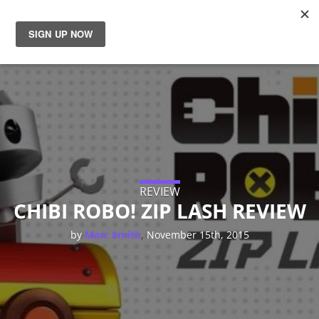
News
Reviews
Guides
Features
REVIEW
CHIBI ROBO! ZIP LASH REVIEW
Videos
,
by
Marc Smith
November 15th, 2015