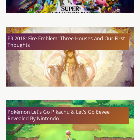
E3 2018: Fire Emblem: Three Houses and Our First
Thoughts
Pokémon Let’s Go Pikachu & Let’s Go Eevee
Revealed By Nintendo