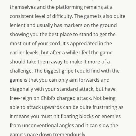
themselves and the platforming remains at a
consistent level of difficulty. The game is also quite
lenient and usually has markers on the ground
showing you the best place to stand to get the
most out of your cord. It’s appreciated in the
earlier levels, but after a while I feel the game
should take them away to make it more of a
challenge. The biggest gripe I could find with the
game is that you can only aim forwards and
diagonally with your standard attack, but have
free-reign on Chibi’s charged attack. Not being
able to attack upwards can be quite frustrating as
it means you must hit floating blocks or enemies
from unconventional angles and it can slow the
game’s pace down tremendously.