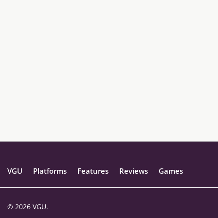
VGU
Platforms
Features
Reviews
Games
© 2026 VGU.