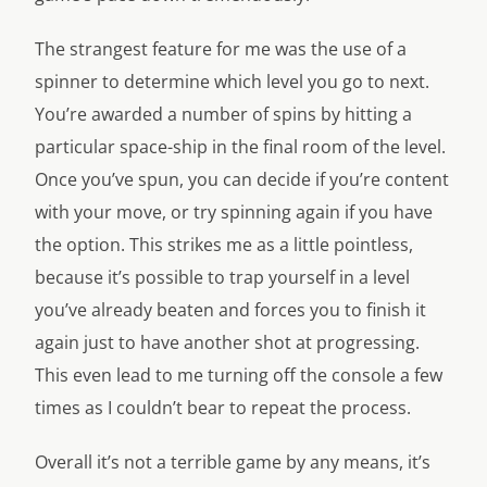
The strangest feature for me was the use of a
spinner to determine which level you go to next.
You’re awarded a number of spins by hitting a
particular space-ship in the final room of the level.
Once you’ve spun, you can decide if you’re content
with your move, or try spinning again if you have
the option. This strikes me as a little pointless,
because it’s possible to trap yourself in a level
you’ve already beaten and forces you to finish it
again just to have another shot at progressing.
This even lead to me turning off the console a few
times as I couldn’t bear to repeat the process.
Overall it’s not a terrible game by any means, it’s