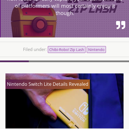
of platformers will most certainly enjoy it
though.
Filed under:
Chibi-Robo! Zip Lash
Nintendo
Nintendo Switch Lite Details Revealed