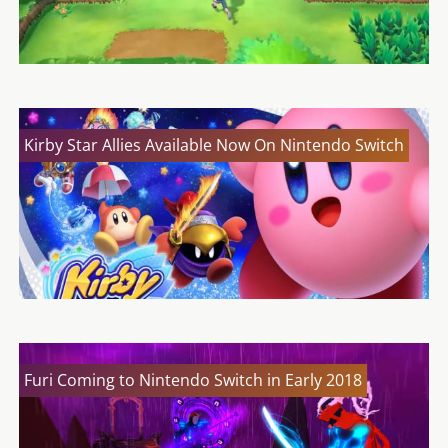
Kirby Star Allies Available Now On Nintendo Switch
Furi Coming to Nintendo Switch in Early 2018