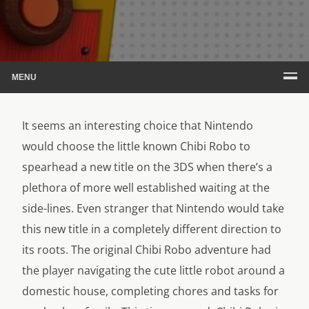
MENU
It seems an interesting choice that Nintendo
would choose the little known Chibi Robo to
spearhead a new title on the 3DS when there’s a
plethora of more well established waiting at the
side-lines. Even stranger that Nintendo would take
this new title in a completely different direction to
its roots. The original
Chibi Robo adventure had
the player navigating the cute little robot around a
domestic house, completing chores and tasks for