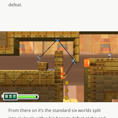
defeat.
From there on it’s the standard six worlds split