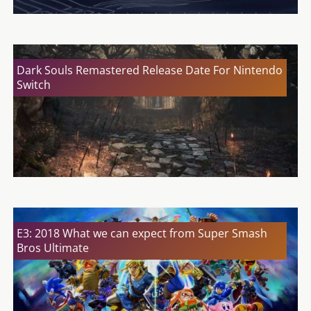
Dark Souls Remastered Release Date For Nintendo
Switch
E3: 2018 What we can expect from Super Smash
Bros Ultimate