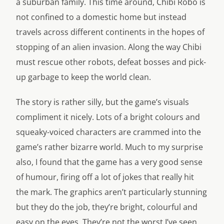
a suburban family. This time around, Chibi Robo is
not confined to a domestic home but instead
travels across different continents in the hopes of
stopping of an alien invasion. Along the way Chibi
must rescue other robots, defeat bosses and pick-
up garbage to keep the world clean.
The story is rather silly, but the game’s visuals
compliment it nicely. Lots of a bright colours and
squeaky-voiced characters are crammed into the
game’s rather bizarre world. Much to my surprise
also, I found that the game has a very good sense
of humour, firing off a lot of jokes that really hit
the mark. The graphics aren’t particularly stunning
but they do the job, they’re bright, colourful and
easy on the eyes. They’re not the worst I’ve seen