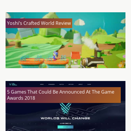
Yoshi’s Crafted World Review
5 Games That Could Be Announced At The Game
Awards 2018