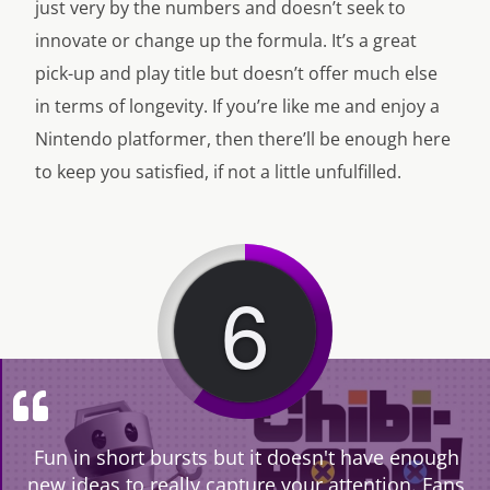
just very by the numbers and doesn’t seek to
innovate or change up the formula. It’s a great
pick-up and play title but doesn’t offer much else
in terms of longevity. If you’re like me and enjoy a
Nintendo platformer, then there’ll be enough here
to keep you satisfied, if not a little unfulfilled.
6
Fun in short bursts but it doesn't have enough
new ideas to really capture your attention. Fans