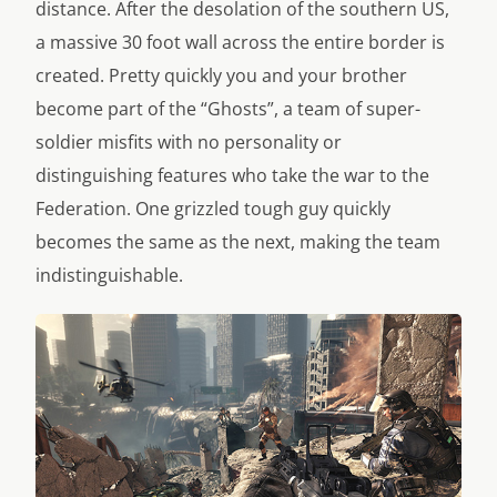
distance. After the desolation of the southern US,
a massive 30 foot wall across the entire border is
created. Pretty quickly you and your brother
become part of the “Ghosts”, a team of super-
soldier misfits with no personality or
distinguishing features who take the war to the
Federation. One grizzled tough guy quickly
becomes the same as the next, making the team
indistinguishable.