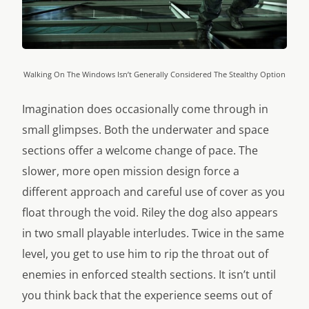
Walking On The Windows Isn’t Generally Considered The Stealthy Option
Imagination does occasionally come through in
small glimpses. Both the underwater and space
sections offer a welcome change of pace. The
slower, more open mission design force a
different approach and careful use of cover as you
float through the void. Riley the dog also appears
in two small playable interludes. Twice in the same
level, you get to use him to rip the throat out of
enemies in enforced stealth sections. It isn’t until
you think back that the experience seems out of