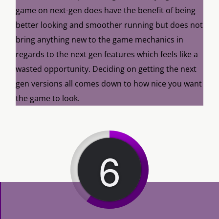
game on next-gen does have the benefit of being
better looking and smoother running but does not
bring anything new to the game mechanics in
regards to the next gen features which feels like a
wasted opportunity. Deciding on getting the next
gen versions all comes down to how nice you want
the game to look.
6