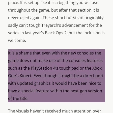
place. It is set up like it is a big thing you will use
throughout the game, but after that section it is
never used again. These short bursts of originality
sadly can’t tough Treyarch’s advancement for the
series in last year’s Black Ops 2, but the inclusion is
welcome.
It is a shame that even with the new consoles the
game does not make use of the consoles features
such as the PlayStation 4’s touch pad or the Xbox
One’s Kinect. Even though it might be a direct port
with updated graphics it would have been nice to
have a special feature within the next-gen version
of the title.
The visuals haven’t received much attention over