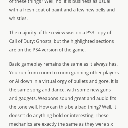
of these things? Well, no. It is business as usual
with a fresh coat of paint and a few new bells and
whistles.
The majority of the review was on a PS3 copy of
Call of Duty: Ghosts, but the highlighted sections
are on the PS4 version of the game.
Basic gameplay remains the same as it always has.
You run from room to room gunning other players
or AI down in a virtual orgy of bullets and gore. It is
the same song and dance, with some new guns
and gadgets. Weapons sound great and audio fits
the tone well. How can this be a bad thing? Well, it
doesn’t do anything bold or interesting. These
mechanics are exactly the same as they were six