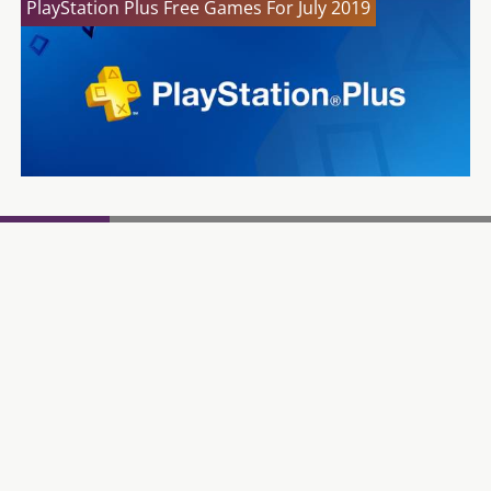
PlayStation Plus Free Games For July 2019