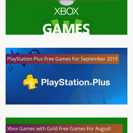
PlayStation Plus Free Games For September 2019
Xbox Games with Gold Free Games For August