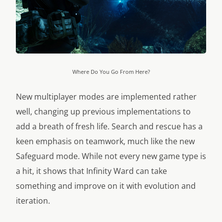
Where Do You Go From Here?
New multiplayer modes are implemented rather
well, changing up previous implementations to
add a breath of fresh life. Search and rescue has a
keen emphasis on teamwork, much like the new
Safeguard mode. While not every new game type is
a hit, it shows that Infinity Ward can take
something and improve on it with evolution and
iteration.