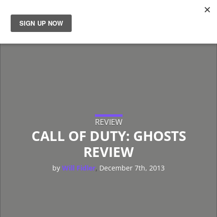
News
Reviews
Guides
Features
REVIEW
CALL OF DUTY: GHOSTS
REVIEW
Videos
,
by
Will Fidler
December 7th, 2013