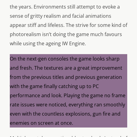
the years. Environments still attempt to evoke a
sense of gritty realism and facial animations
appear stiff and lifeless. The strive for some kind of
photorealism isn’t doing the game much favours
while using the ageing IW Engine.
On the next-gen consoles the game looks sharp
and fresh. The textures are a great improvement
from the previous titles and previous generation
with the game finally catching up to PC
performance and look. Playing the game no frame
rate issues were noticed, everything ran smoothly
even with the countless explosions, gun fire and
enemies on screen at once.