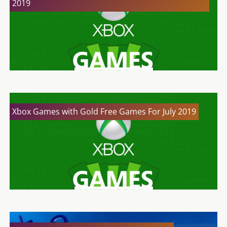
2019
Xbox Games with Gold Free Games For July 2019