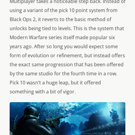
Multiplayer takes a noticeable step back. Instead of
using a variant of the pick 10 point system from
Black Ops 2, it reverts to the basic method of
unlocks being tied to levels. This is the system that
Modern Warfare series itself made popular six
years ago. After so long you would expect some
form of evolution or refinement, but instead offers
the exact same progression that has been offered
by the same studio for the fourth time in a row.
Pick 10 wasn’t a huge leap, but it offered
something with a bit of vigor.