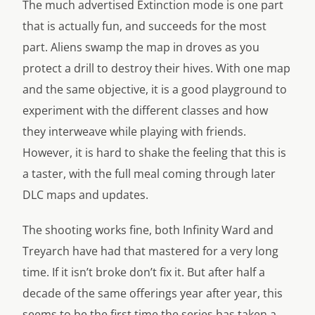
The much advertised Extinction mode is one part
that is actually fun, and succeeds for the most
part. Aliens swamp the map in droves as you
protect a drill to destroy their hives. With one map
and the same objective, it is a good playground to
experiment with the different classes and how
they interweave while playing with friends.
However, it is hard to shake the feeling that this is
a taster, with the full meal coming through later
DLC maps and updates.
The shooting works fine, both Infinity Ward and
Treyarch have had that mastered for a very long
time. If it isn’t broke don’t fix it. But after half a
decade of the same offerings year after year, this
seems to be the first time the series has taken a