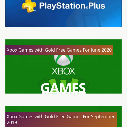
Xbox Games with Gold Free Games For June 2020
Xbox Games with Gold Free Games For September
2019