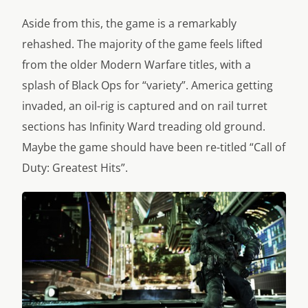
Aside from this, the game is a remarkably
rehashed. The majority of the game feels lifted
from the older Modern Warfare titles, with a
splash of Black Ops for “variety”. America getting
invaded, an oil-rig is captured and on rail turret
sections has Infinity Ward treading old ground.
Maybe the game should have been re-titled “Call of
Duty: Greatest Hits”.