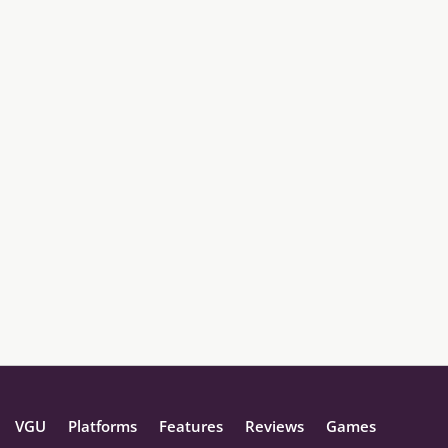
VGU
Platforms
Features
Reviews
Games