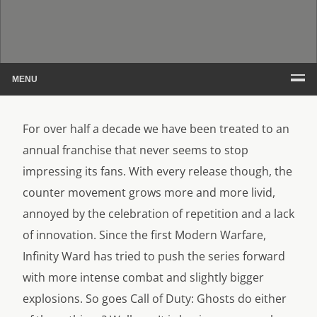
MENU
For over half a decade we have been treated to an
annual franchise that never seems to stop
impressing its fans. With every release though, the
counter movement grows more and more livid,
annoyed by the celebration of repetition and a lack
of innovation. Since the first Modern Warfare,
Infinity Ward has tried to push the series forward
with more intense combat and slightly bigger
explosions. So goes Call of Duty: Ghosts do either