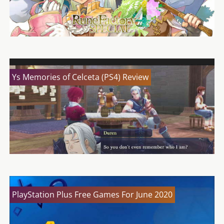
Ys Memories of Celceta (PS4) Review
PlayStation Plus Free Games For June 2020