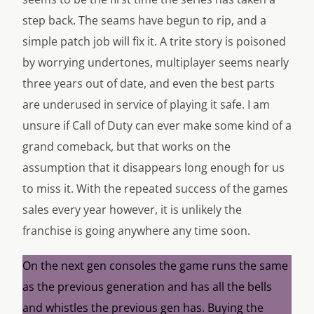
step back. The seams have begun to rip, and a
simple patch job will fix it. A trite story is poisoned
by worrying undertones, multiplayer seems nearly
three years out of date, and even the best parts
are underused in service of playing it safe. I am
unsure if Call of Duty can ever make some kind of a
grand comeback, but that works on the
assumption that it disappears long enough for us
to miss it. With the repeated success of the games
sales every year however, it is unlikely the
franchise is going anywhere any time soon.
On the next gen consoles the game runs the same
as the previous generation and has all the bells
and whistles the previous gen has. Buying the