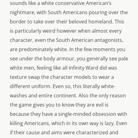
sounds like a white conservative American’s
nightmare, with South Americans pouring over the
border to take over their beloved homeland. This
is particularly weird however when almost every
character, even the South American antagonists,
are predominately white. In the few moments you
see under the body armour, you generally see pale
white men, feeling like all Infinity Ward did was
texture swap the character models to wear a
different uniform. Even so, this literally white-
washes and entire continent. Also the only reason
the game gives you to know they are evil is
because they have a single-minded obsession with
killing Americans, which in its own way is lazy. Even
if their cause and aims were characterized and