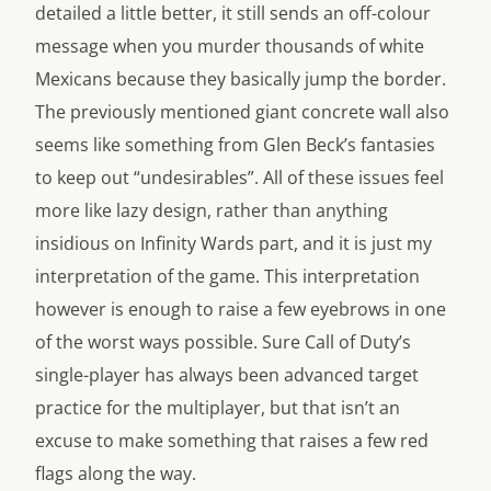
detailed a little better, it still sends an off-colour
message when you murder thousands of white
Mexicans because they basically jump the border.
The previously mentioned giant concrete wall also
seems like something from Glen Beck’s fantasies
to keep out “undesirables”. All of these issues feel
more like lazy design, rather than anything
insidious on Infinity Wards part, and it is just my
interpretation of the game. This interpretation
however is enough to raise a few eyebrows in one
of the worst ways possible. Sure Call of Duty’s
single-player has always been advanced target
practice for the multiplayer, but that isn’t an
excuse to make something that raises a few red
flags along the way.