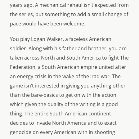
years ago. A mechanical rehaul isn’t expected from
the series, but something to add a small change of
pace would have been welcome.
You play Logan Walker, a faceless American
soldier. Along with his father and brother, you are
taken across North and South America to fight The
Federation, a South American empire united after
an energy crisis in the wake of the Iraq war. The
game isn’t interested in giving you anything other
than the bare-basics to get on with the action,
which given the quality of the writing is a good
thing. The entire South American continent
decides to invade North America and to exact
genocide on every American with in shooting