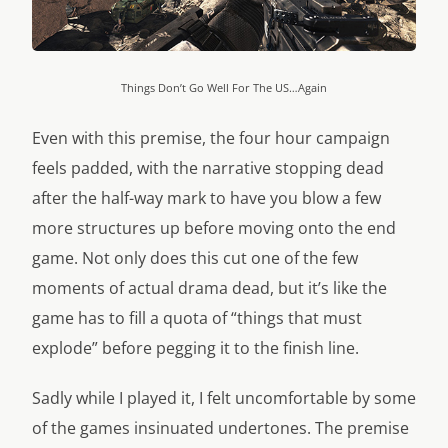
Things Don’t Go Well For The US…Again
Even with this premise, the four hour campaign
feels padded, with the narrative stopping dead
after the half-way mark to have you blow a few
more structures up before moving onto the end
game. Not only does this cut one of the few
moments of actual drama dead, but it’s like the
game has to fill a quota of “things that must
explode” before pegging it to the finish line.
Sadly while I played it, I felt uncomfortable by some
of the games insinuated undertones. The premise