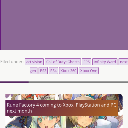
Filed under:
activision
Call of Duty: Ghosts
FPS
Infinity Ward
next
gen
PS3
PS4
Xbox 360
Xbox One
Rune Factory 4 coming to Xbox, PlayStation and PC
next month