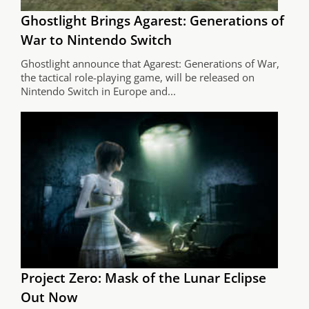
Ghostlight Brings Agarest: Generations of
War to Nintendo Switch
Ghostlight announce that Agarest: Generations of War,
the tactical role-playing game, will be released on
Nintendo Switch in Europe and...
Project Zero: Mask of the Lunar Eclipse
Out Now