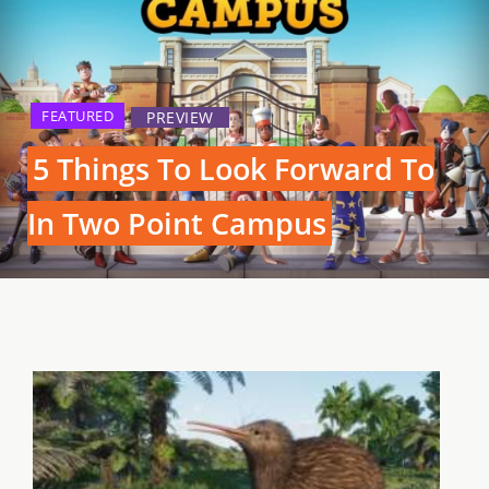
FEATURED
PREVIEW
5 Things To Look Forward To
In Two Point Campus