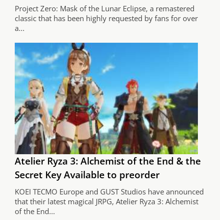
Project Zero: Mask of the Lunar Eclipse, a remastered
classic that has been highly requested by fans for over
a...
Atelier Ryza 3: Alchemist of the End & the
Secret Key Available to preorder
KOEI TECMO Europe and GUST Studios have announced
that their latest magical JRPG, Atelier Ryza 3: Alchemist
of the End...