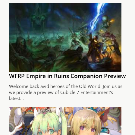
WFRP Empire in Ruins Companion Preview
Welcome back avid heroes of the Old World! Join us as
we provide a preview of Cubicle 7 Entertainment's
latest...