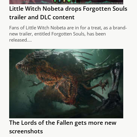
Little Witch Nobeta drops Forgotten Souls
trailer and DLC content
Fans of Little Witch Nobeta are in for a treat, as a brand-
new trailer, entitled Forgotten Souls, has been
released....
The Lords of the Fallen gets more new
screenshots