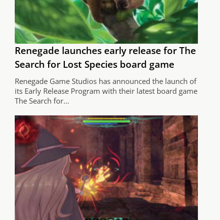
Renegade launches early release for The
Search for Lost Species board game
Renegade Game Studios has announced the launch of
its Early Release Program with their latest board game
The Search for...