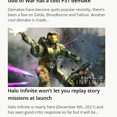
God of War has a cool PS1 demake
Demakes have become quite popular recently, there's
been a few on Zelda, Bloodborne and Fallout. Another
cool demake is made...
Halo Infinite won’t let you replay story
missions at launch
Halo Infinite is nearly here (December 8th, 2021) and
has seen good critic response so far but it will be...