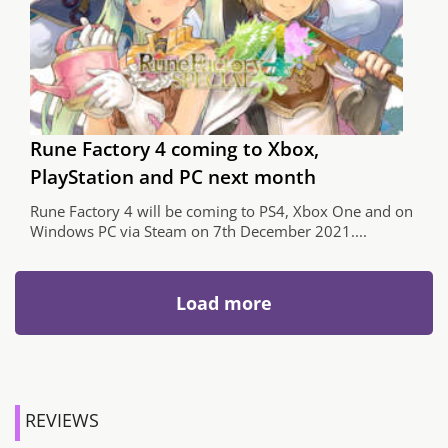
Rune Factory 4 coming to Xbox,
PlayStation and PC next month
Rune Factory 4 will be coming to PS4, Xbox One and on
Windows PC via Steam on 7th December 2021....
Load more
REVIEWS