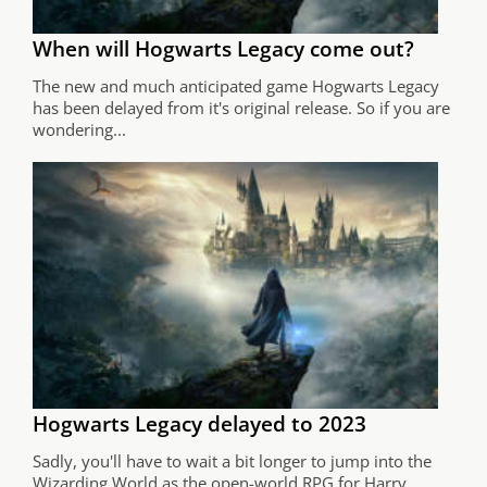
When will Hogwarts Legacy come out?
The new and much anticipated game Hogwarts Legacy
has been delayed from it's original release. So if you are
wondering...
Hogwarts Legacy delayed to 2023
Sadly, you'll have to wait a bit longer to jump into the
Wizarding World as the open-world RPG for Harry...