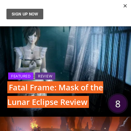
News
Reviews
Guides
Features
FEATURED
REVIEW
Fatal Frame: Mask of the
Videos
Lunar Eclipse Review
8