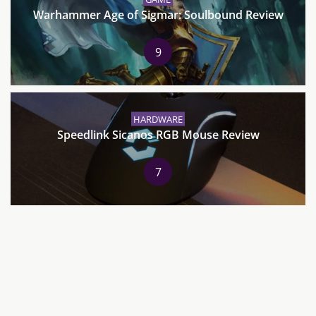
Warhammer Age of Sigmar: Soulbound Review
9
HARDWARE
Speedlink Sicanos RGB Mouse Review
7