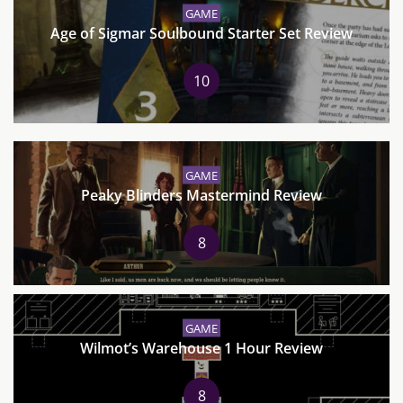
GAME
Age of Sigmar Soulbound Starter Set Review
10
GAME
Peaky Blinders Mastermind Review
8
GAME
Wilmot’s Warehouse 1 Hour Review
8