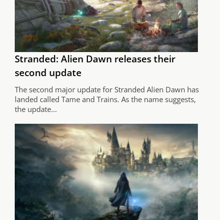
Stranded: Alien Dawn releases their
second update
The second major update for Stranded Alien Dawn has
landed called Tame and Trains. As the name suggests,
the update...