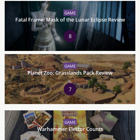
GAME
Fatal Frame: Mask of the Lunar Eclipse Review
8
GAME
Planet Zoo: Grasslands Pack Review
7
GAME
Warhammer Elector Counts