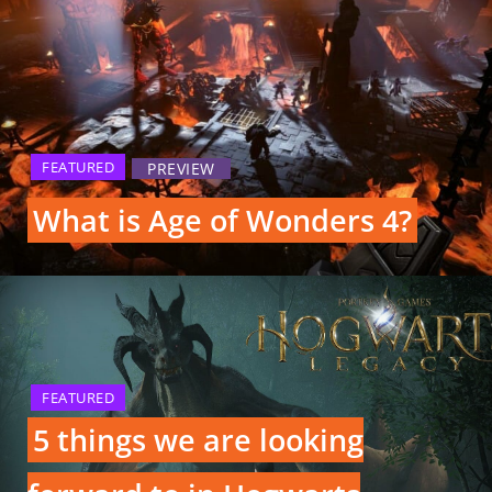
FEATURED
PREVIEW
What is Age of Wonders 4?
FEATURED
5 things we are looking