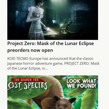
Project Zero: Mask of the Lunar Eclipse
preorders now open
KOEI TECMO Europe has announced that the classic
Japanese horror adventure game, PROJECT ZERO: Mask
of the Lunar Eclipse, is...