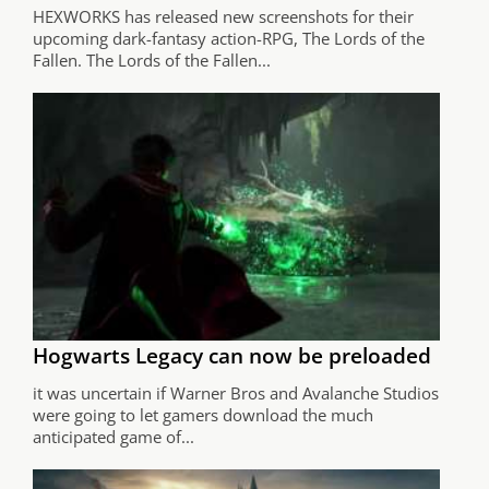
HEXWORKS has released new screenshots for their
upcoming dark-fantasy action-RPG, The Lords of the
Fallen. The Lords of the Fallen...
Hogwarts Legacy can now be preloaded
it was uncertain if Warner Bros and Avalanche Studios
were going to let gamers download the much
anticipated game of...