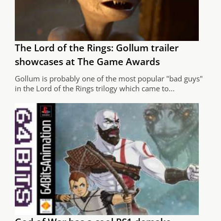
The Lord of the Rings: Gollum trailer
showcases at The Game Awards
Gollum is probably one of the most popular "bad guys"
in the Lord of the Rings trilogy which came to...