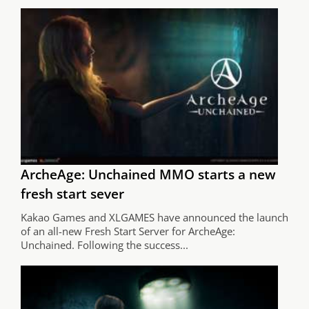
ArcheAge: Unchained MMO starts a new
fresh start sever
Kakao Games and XLGAMES have announced the launch
of an all-new Fresh Start Server for ArcheAge:
Unchained. Following the success...