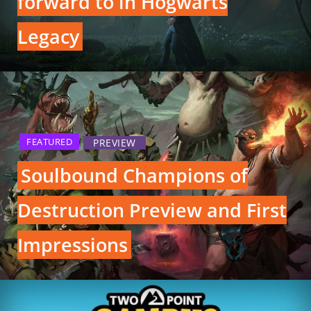
forward to in Hogwarts
Legacy
FEATURED
PREVIEW
Soulbound Champions of
Destruction Preview and First
Impressions