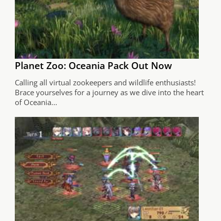
Planet Zoo: Oceania Pack Out Now
Calling all virtual zookeepers and wildlife enthusiasts!
Brace yourselves for a journey as we dive into the heart
of Oceania...