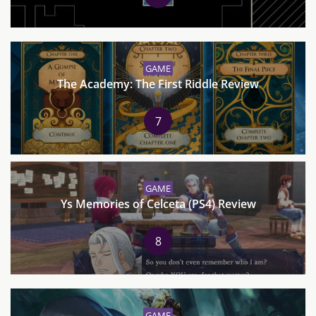
GAME
The Academy: The First Riddle Review
7
GAME
Ys Memories of Celceta (PS4) Review
8
GAME