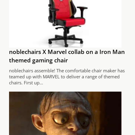
noblechairs X Marvel collab on a Iron Man
themed gaming chair
noblechairs assemble! The comfortable chair maker has
teamed up with MARVEL to deliver a range of themed
chairs. First up...