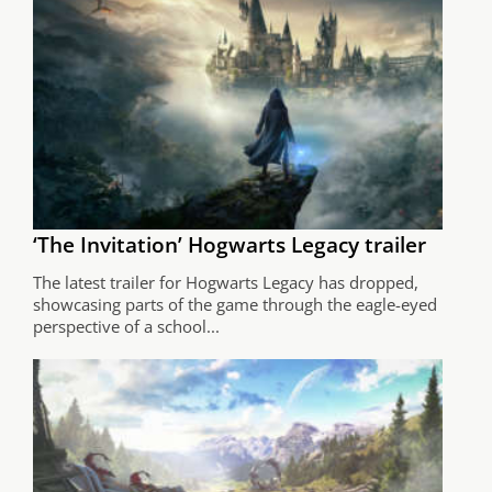
‘The Invitation’ Hogwarts Legacy trailer
The latest trailer for Hogwarts Legacy has dropped,
showcasing parts of the game through the eagle-eyed
perspective of a school...