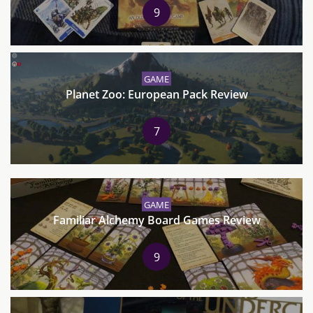
9
GAME
Planet Zoo: European Pack Review
7
GAME
Familiar Alchemy Board Games Review
9