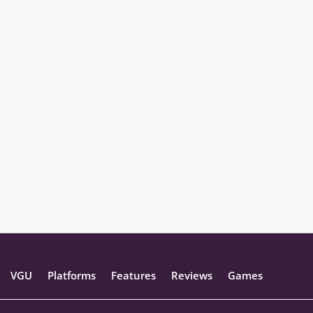
VGU
Platforms
Features
Reviews
Games