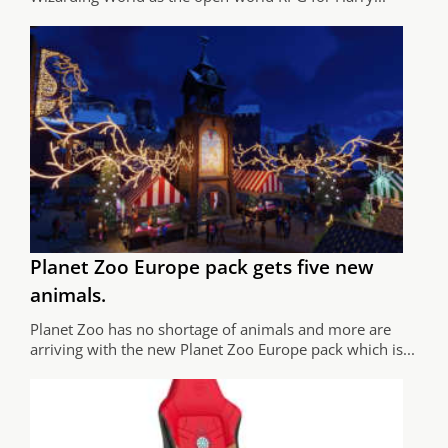
Planet Zoo Europe pack gets five new
animals.
Planet Zoo has no shortage of animals and more are
arriving with the new Planet Zoo Europe pack which is...