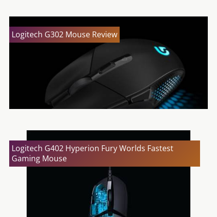
Logitech G302 Mouse Review
Logitech G402 Hyperion Fury Worlds Fastest
Gaming Mouse