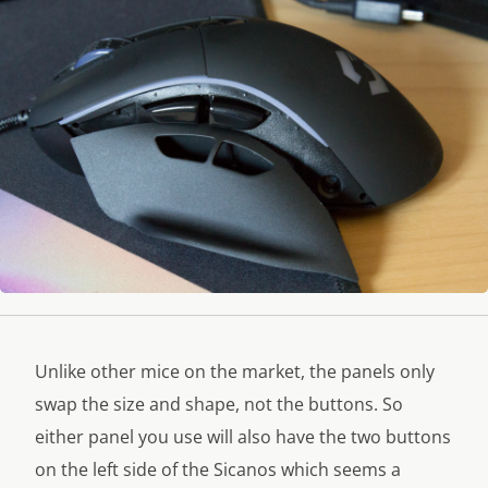
Unlike other mice on the market, the panels only
swap the size and shape, not the buttons. So
either panel you use will also have the two buttons
on the left side of the Sicanos which seems a