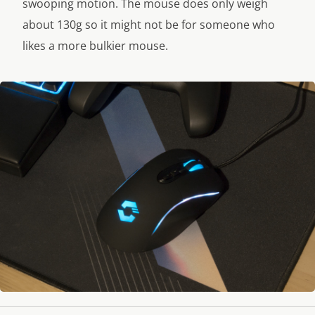
swooping motion. The mouse does only weigh
about 130g so it might not be for someone who
likes a more bulkier mouse.