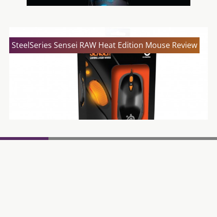
SteelSeries Sensei RAW Heat Edition Mouse Review