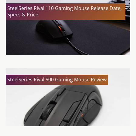
SteelSeries Rival 110 Gaming Mouse Release Date,
Specs & Price
SteelSeries Rival 500 Gaming Mouse Review