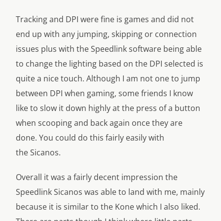
Tracking and DPI were fine is games and did not
end up with any jumping, skipping or connection
issues plus with the Speedlink software being able
to change the lighting based on the DPI selected is
quite a nice touch. Although I am not one to jump
between DPI when gaming, some friends I know
like to slow it down highly at the press of a button
when scooping and back again once they are
done. You could do this fairly easily with
the Sicanos.
Overall it was a fairly decent impression the
Speedlink Sicanos was able to land with me, mainly
because it is similar to the Kone which I also liked.