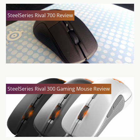
SteelSeries Rival 700 Review
SteelSeries Rival 300 Gaming Mouse Review