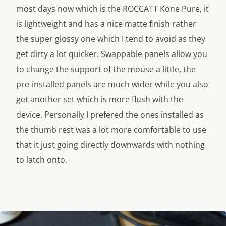
most days now which is the ROCCATT Kone Pure, it
is lightweight and has a nice matte finish rather
the super glossy one which I tend to avoid as they
get dirty a lot quicker. Swappable panels allow you
to change the support of the mouse a little, the
pre-installed panels are much wider while you also
get another set which is more flush with the
device. Personally I prefered the ones installed as
the thumb rest was a lot more comfortable to use
that it just going directly downwards with nothing
to latch onto.