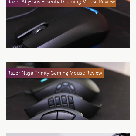
Razer Abyssus Essential Gaming Mouse Review
Razer Naga Trinity Gaming Mouse Review