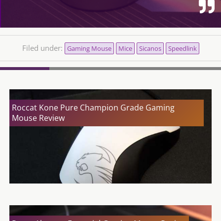
Filed under:
Gaming Mouse
Mice
Sicanos
Speedlink
Roccat Kone Pure Champion Grade Gaming
Mouse Review