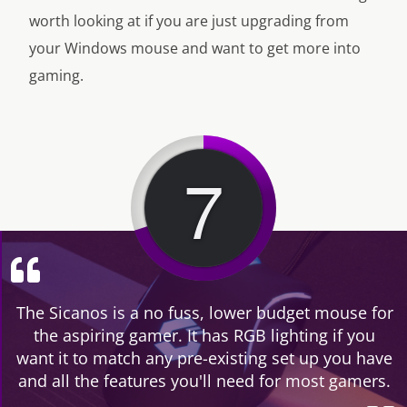
worth looking at if you are just upgrading from
your Windows mouse and want to get more into
gaming.
7
The Sicanos is a no fuss, lower budget mouse for
the aspiring gamer. It has RGB lighting if you
want it to match any pre-existing set up you have
and all the features you'll need for most gamers.