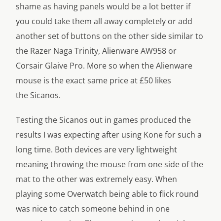
shame as having panels would be a lot better if
you could take them all away completely or add
another set of buttons on the other side similar to
the Razer Naga Trinity, Alienware AW958 or
Corsair Glaive Pro. More so when the Alienware
mouse is the exact same price at £50 likes
the Sicanos.
Testing the Sicanos out in games produced the
results I was expecting after using Kone for such a
long time. Both devices are very lightweight
meaning throwing the mouse from one side of the
mat to the other was extremely easy. When
playing some Overwatch being able to flick round
was nice to catch someone behind in one