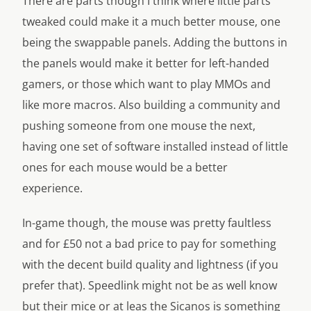
There are parts though I think where little parts
tweaked could make it a much better mouse, one
being the swappable panels. Adding the buttons in
the panels would make it better for left-handed
gamers, or those which want to play MMOs and
like more macros. Also building a community and
pushing someone from one mouse the next,
having one set of software installed instead of little
ones for each mouse would be a better
experience.
In-game though, the mouse was pretty faultless
and for £50 not a bad price to pay for something
with the decent build quality and lightness (if you
prefer that). Speedlink might not be as well know
but their mice or at leas the Sicanos is something