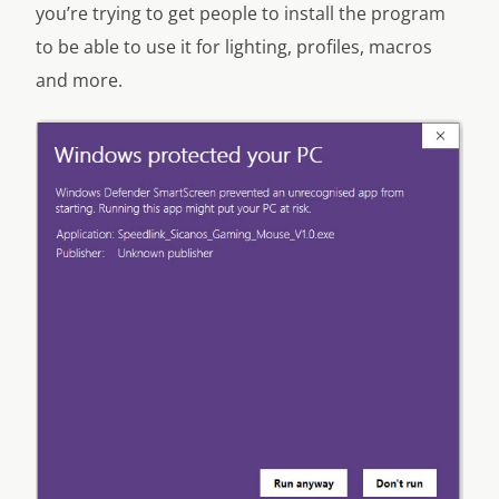
you’re trying to get people to install the program
to be able to use it for lighting, profiles, macros
and more.