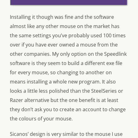
Installing it though was fine and the software
almost like any other mouse on the market has
the same settings you’ve probably used 100 times
over if you have ever owned a mouse from the
other companies. My only option on the Speedlink
software is they seem to build a different exe file
for every mouse, so changing to another on
means installing a whole new program. It also
looks a little less polished than the SteelSeries or
Razer alternative but the one benefit is at least
they don’t ask you to create an account to change
the colours of your mouse.
Sicanos’ design is very similar to the mouse I use