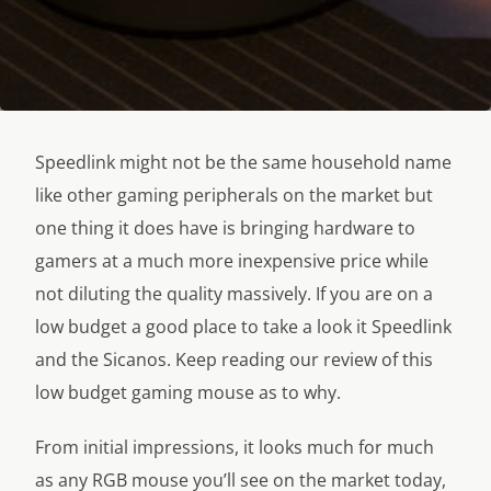
Speedlink might not be the same household name
like other gaming peripherals on the market but
one thing it does have is bringing hardware to
gamers at a much more inexpensive price while
not diluting the quality massively. If you are on a
low budget a good place to take a look it Speedlink
and the Sicanos. Keep reading our review of this
low budget gaming mouse as to why.
From initial impressions, it looks much for much
as any RGB mouse you’ll see on the market today,