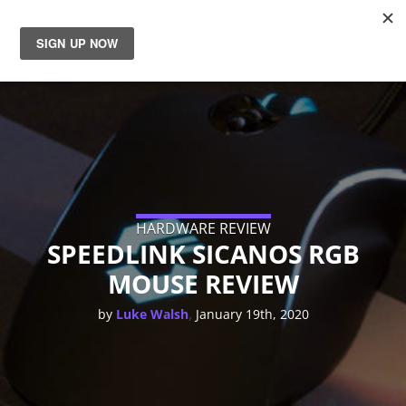
News
Reviews
Guides
Features
HARDWARE REVIEW
SPEEDLINK SICANOS RGB
MOUSE REVIEW
Videos
,
by
Luke Walsh
January 19th, 2020