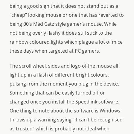
being a good sign that it does not stand out as a
“cheap” looking mouse or one that has reverted to
being 00’s Mad Catz style gamer’s mouse. While
not being overly flashy it does still stick to the
rainbow coloured lights which plague a lot of mice
these days when targeted at PC gamers.
The scroll wheel, sides and logo of the mouse all
light up in a flash of different bright colours,
pulsing from the moment you plug in the device.
Something that can be easily turned off or
changed once you install the Speedlink software.
One thing to note about the software is Windows
throws up a warning saying “it can’t be recognised
as trusted” which is probably not ideal when