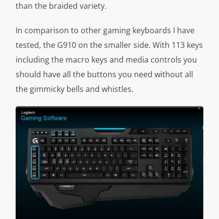
than the braided variety.
In comparison to other gaming keyboards I have
tested, the G910 on the smaller side. With 113 keys
including the macro keys and media controls you
should have all the buttons you need without all
the gimmicky bells and whistles.