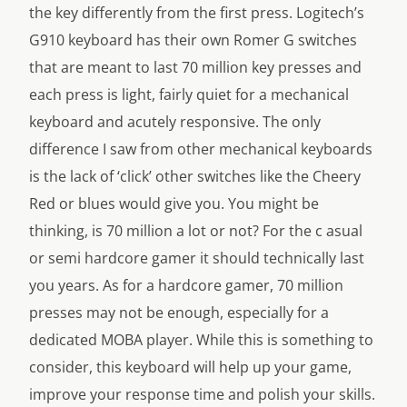
the key differently from the first press. Logitech’s
G910 keyboard has their own Romer G switches
that are meant to last 70 million key presses and
each press is light, fairly quiet for a mechanical
keyboard and acutely responsive. The only
difference I saw from other mechanical keyboards
is the lack of ‘click’ other switches like the Cheery
Red or blues would give you. You might be
thinking, is 70 million a lot or not? For the c asual
or semi hardcore gamer it should technically last
you years. As for a hardcore gamer, 70 million
presses may not be enough, especially for a
dedicated MOBA player. While this is something to
consider, this keyboard will help up your game,
improve your response time and polish your skills.