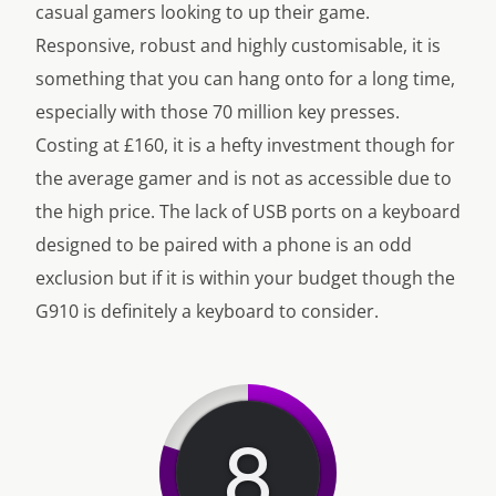
casual gamers looking to up their game.
Responsive, robust and highly customisable, it is
something that you can hang onto for a long time,
especially with those 70 million key presses.
Costing at £160, it is a hefty investment though for
the average gamer and is not as accessible due to
the high price. The lack of USB ports on a keyboard
designed to be paired with a phone is an odd
exclusion but if it is within your budget though the
G910 is definitely a keyboard to consider.
8