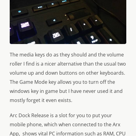
The media keys do as they should and the volume
roller I find is a nicer alternative than the usual two
volume up and down buttons on other keyboards.
The Game Mode key allows you to turn off the
windows key in game but I have never used it and
mostly forget it even exists.
Arc Dock Release is a slot for you to put your
mobile phone, which when connected to the Arx
App, shows vital PC information such as RAM, CPU