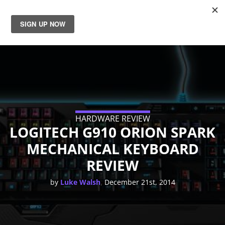
News
Reviews
Guides
HARDWARE REVIEW
Features
LOGITECH G910 ORION SPARK
MECHANICAL KEYBOARD
Videos
REVIEW
,
by
Luke Walsh
December 21st, 2014