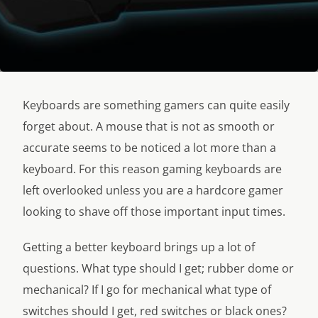
Keyboards are something gamers can quite easily
forget about. A mouse that is not as smooth or
accurate seems to be noticed a lot more than a
keyboard. For this reason gaming keyboards are
left overlooked unless you are a hardcore gamer
looking to shave off those important input times.
Getting a better keyboard brings up a lot of
questions. What type should I get; rubber dome or
mechanical? If I go for mechanical what type of
switches should I get, red switches or black ones?