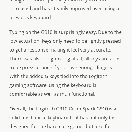
increased and has steadily improved over using a
previous keyboard.
Typing on the G910 is surprisingly easy. Due to the
low actuation, keys only need to be lightly pressed
to get a response making it feel very accurate.
There was also no ghosting at all, all keys are able
to be press at once if you have enough fingers.
With the added G keys tied into the Logitech
gaming software, using the keyboard is
comfortable as well as multifunctional.
Overall, the Logitech G910 Orion Spark G910 is a
solid mechanical keyboard that has not only be
designed for the hard core gamer but also for