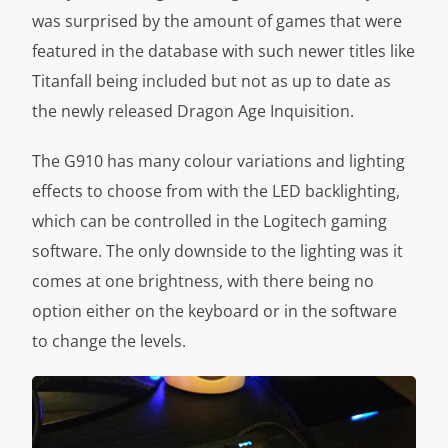
was surprised by the amount of games that were
featured in the database with such newer titles like
Titanfall being included but not as up to date as
the newly released Dragon Age Inquisition.
The G910 has many colour variations and lighting
effects to choose from with the LED backlighting,
which can be controlled in the Logitech gaming
software. The only downside to the lighting was it
comes at one brightness, with there being no
option either on the keyboard or in the software
to change the levels.