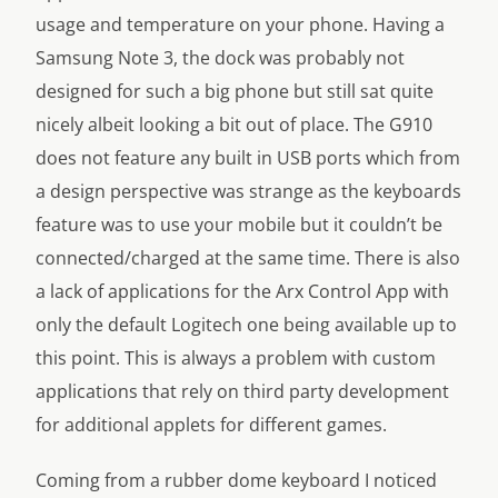
usage and temperature on your phone. Having a
Samsung Note 3, the dock was probably not
designed for such a big phone but still sat quite
nicely albeit looking a bit out of place. The G910
does not feature any built in USB ports which from
a design perspective was strange as the keyboards
feature was to use your mobile but it couldn’t be
connected/charged at the same time. There is also
a lack of applications for the Arx Control App with
only the default Logitech one being available up to
this point. This is always a problem with custom
applications that rely on third party development
for additional applets for different games.
Coming from a rubber dome keyboard I noticed