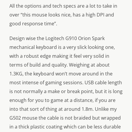
All the options and tech specs are a lot to take in
over “this mouse looks nice, has a high DPI and
good response time”.
Design wise the Logitech G910 Orion Spark
mechanical keyboard is a very slick looking one,
with a robust edge making it feel very solid in
terms of build and quality. Weighing at about
1.3KG, the keyboard won’t move around in the
most intense of gaming sessions. USB cable length
is not normally a make or break point, but it is long
enough for you to game at a distance, if you are
into that sort of thing at around 1.8m. Unlike my
G502 mouse the cable is not braided but wrapped
in a thick plastic coating which can be less durable