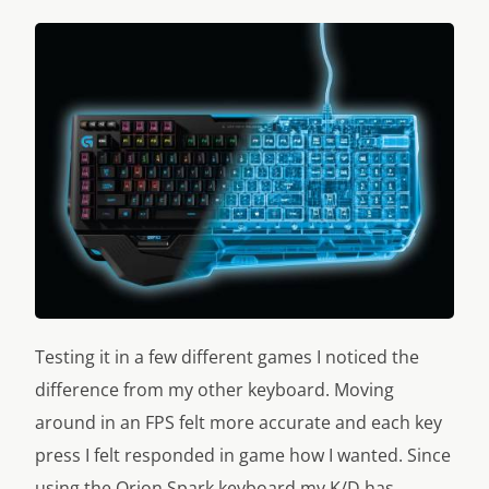
Testing it in a few different games I noticed the
difference from my other keyboard. Moving
around in an FPS felt more accurate and each key
press I felt responded in game how I wanted. Since
using the Orion Spark keyboard my K/D has