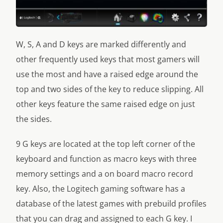
W, S, A and D keys are marked differently and
other frequently used keys that most gamers will
use the most and have a raised edge around the
top and two sides of the key to reduce slipping. All
other keys feature the same raised edge on just
the sides.
9 G keys are located at the top left corner of the
keyboard and function as macro keys with three
memory settings and a on board macro record
key. Also, the Logitech gaming software has a
database of the latest games with prebuild profiles
that you can drag and assigned to each G key. I