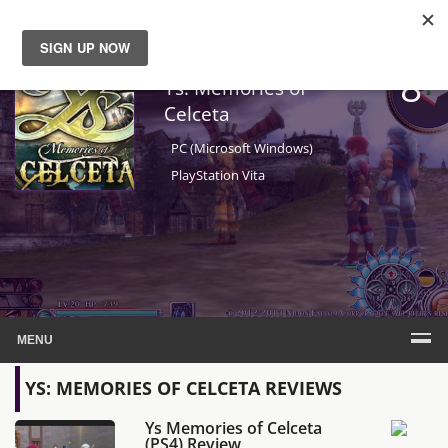
8
News
Ys: Memories of
Celceta
Reviews
PC (Microsoft Windows)
PlayStation Vita
Guides
Features
Videos
MENU
YS: MEMORIES OF CELCETA REVIEWS
Ys Memories of Celceta
(PS4) Review