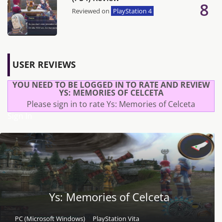
8
Reviewed on
PlayStation 4
USER REVIEWS
YOU NEED TO BE LOGGED IN TO RATE AND REVIEW
YS: MEMORIES OF CELCETA
Please sign in to rate Ys: Memories of Celceta
Sign In
Ys: Memories of Celceta
PC (Microsoft Windows)
PlayStation Vita