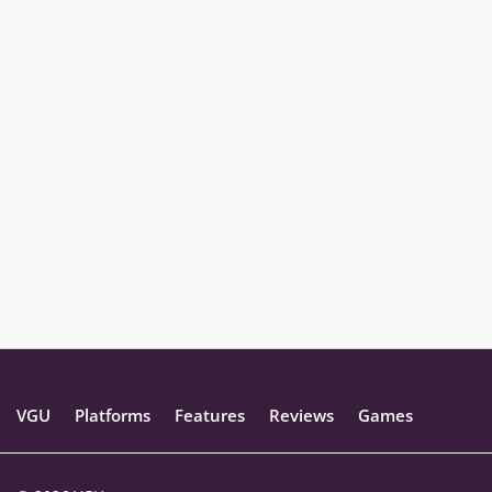
VGU
Platforms
Features
Reviews
Games