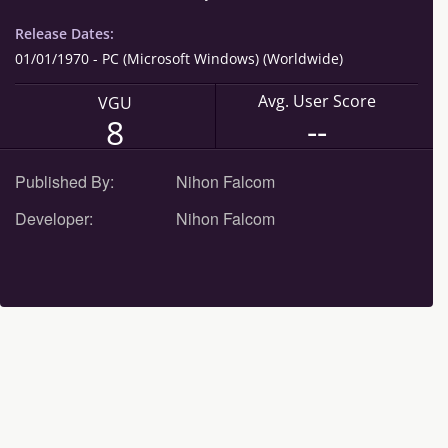
Release Dates:
01/01/1970 - PC (Microsoft Windows) (Worldwide)
Avg. User Score
VGU
--
8
Published By:
Nihon Falcom
Developer:
Nihon Falcom