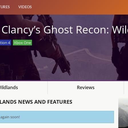
TURES
VIDEOS
Clancy’s Ghost Recon: Wi
tion 4
Xbox One
ildlands
Reviews
DLANDS NEWS AND FEATURES
 again soon!