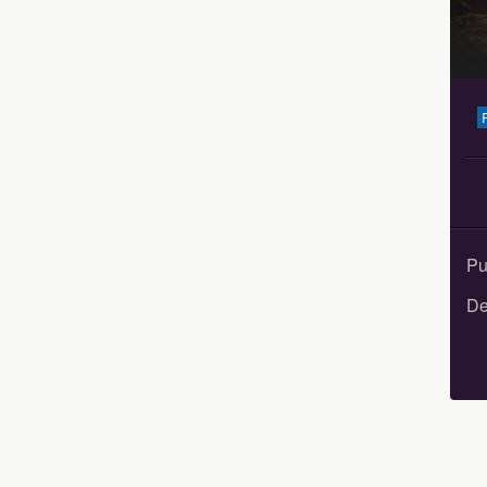
Pu
De