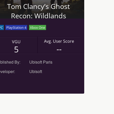
Tom Clancy’s Ghost
Recon: Wildlands
PC
PlayStation 4
Xbox One
Avg. User Score
VGU
--
5
blished By:
Ubisoft Paris
veloper:
Ubisoft