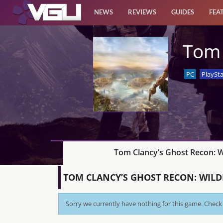
NEWS
REVIEWS
GUIDES
FEA
News
Tom 
Reviews
PC
PlaySta
Guides
Features
Videos
Tom Clancy’s Ghost Recon: W
TOM CLANCY’S GHOST RECON: WIL
Sorry we currently have nothing for this game. Check