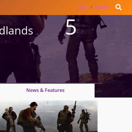
Log in
/
Register
5
ldlands
News & Features