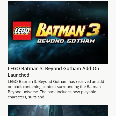
LEGO Batman 3: Beyond Gotham Add-On
Launched
LEGO Batman 3: Beyond Gotham has received an add-
on pack containing content surrounding the Batman
Beyond universe. The pack includes new playable
characters, suits and...