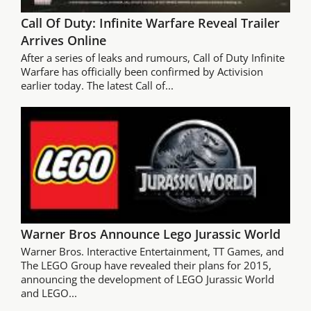
Call Of Duty: Infinite Warfare Reveal Trailer
Arrives Online
After a series of leaks and rumours, Call of Duty Infinite
Warfare has officially been confirmed by Activision
earlier today. The latest Call of...
Warner Bros Announce Lego Jurassic World
Warner Bros. Interactive Entertainment, TT Games, and
The LEGO Group have revealed their plans for 2015,
announcing the development of LEGO Jurassic World
and LEGO...