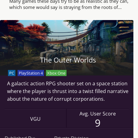
Many games these days try to be as realistic as they can,
which some would say is straying from the roots of...
The Outer Worlds
PC
PlayStation 4
Xbox One
A galactic action RPG shooter set on a space station
where the player is thrust into a twist filled narrative
about the nature of corrupt corporations.
Avg. User Score
VGU
9