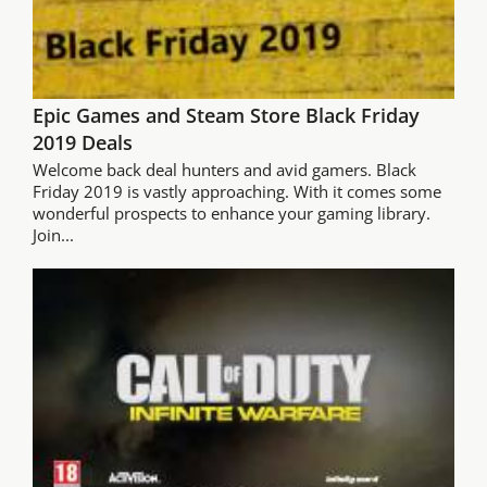
Epic Games and Steam Store Black Friday
2019 Deals
Welcome back deal hunters and avid gamers. Black
Friday 2019 is vastly approaching. With it comes some
wonderful prospects to enhance your gaming library.
Join...