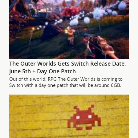
The Outer Worlds Gets Switch Release Date,
June 5th + Day One Patch
Out of this world, RPG The Outer Worlds is coming to
Switch with a day one patch that will be around 6GB.