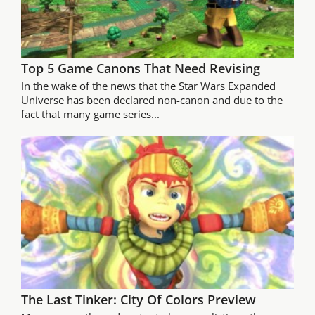
Top 5 Game Canons That Need Revising
In the wake of the news that the Star Wars Expanded
Universe has been declared non-canon and due to the
fact that many game series...
The Last Tinker: City Of Colors Preview