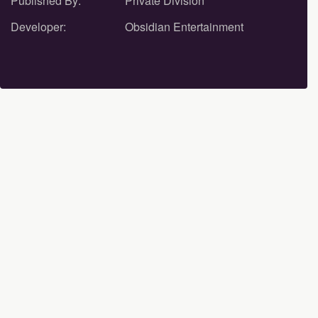
Published By:
Private Division
Developer:
Obsidian Entertainment