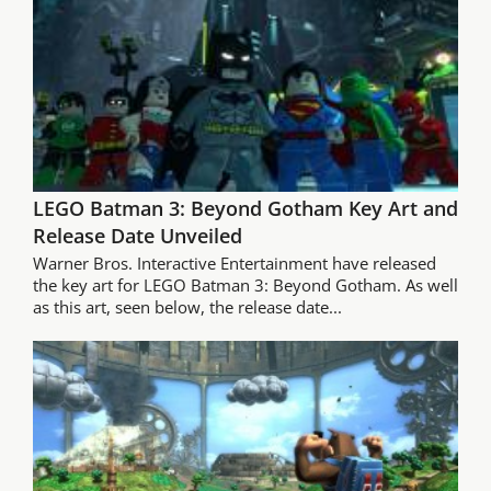
LEGO Batman 3: Beyond Gotham Key Art and
Release Date Unveiled
Warner Bros. Interactive Entertainment have released
the key art for LEGO Batman 3: Beyond Gotham. As well
as this art, seen below, the release date...