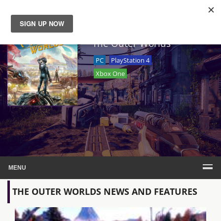
News
The Outer Worlds
PC
PlayStation 4
Reviews
Xbox One
Guides
Features
Videos
MENU
THE OUTER WORLDS NEWS AND FEATURES