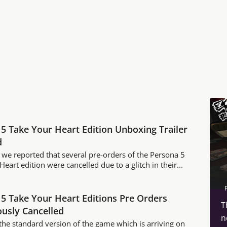
5 Take Your Heart Edition Unboxing Trailer
d
 we reported that several pre-orders of the Persona 5
eart edition were cancelled due to a glitch in their...
5 Take Your Heart Editions Pre Orders
T
usly Cancelled
n
 the standard version of the game which is arriving on