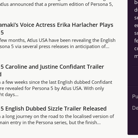
b
 Atlus announced that a premium edition of Persona 5,
d
s
maki’s Voice Actress Erika Harlacher Plays
e
 5
s
t few months, Atlus USA have been revealing the English
f
sona 5 via several press releases in anticipation of...
c
m
5 Caroline and Justine Confidant Trailer
d
n a few weeks since the last English dubbed Confidant
ere revealed for Persona 5 by Atlus USA. With only
ht days...
Pu
De
5 English Dubbed Sizzle Trailer Released
n a long journey on the road to the localised version of
main entry in the Persona series, but the finish...