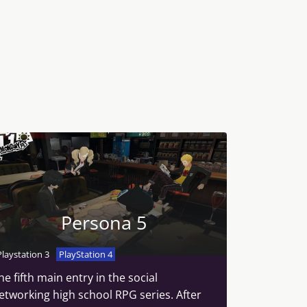
Persona 5
Playstation 3
PlayStation 4
he fifth main entry in the social
etworking high school RPG series. After