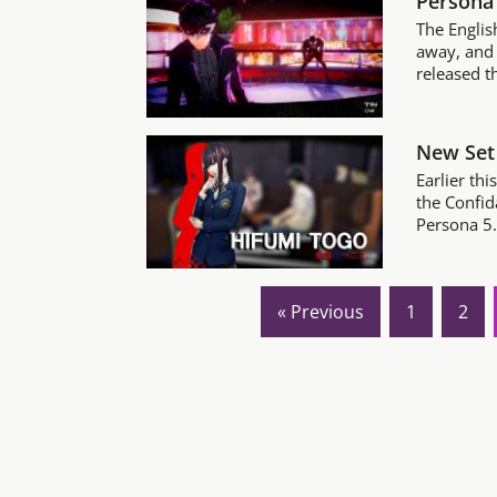
Persona 
The Englis
away, and 
released th
New Set 
Earlier thi
the Confid
Persona 5. 
« Previous
1
2