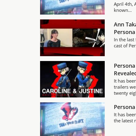
April 4th,
known...
Ann Taka
Persona
In the las
cast of Per
Persona 
Reveale
It has bee
trailers w
twenty eig
Persona 
It has bee
the latest 