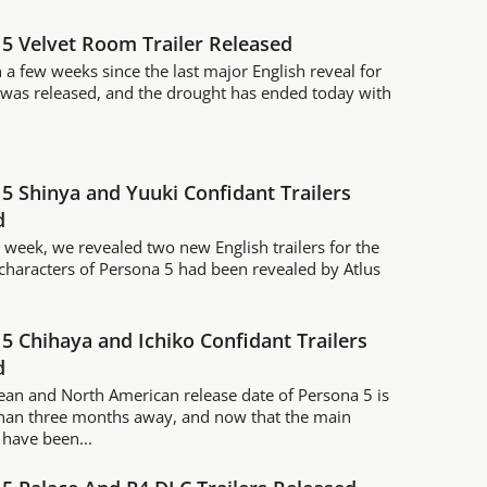
5 Velvet Room Trailer Released
n a few weeks since the last major English reveal for
was released, and the drought has ended today with
5 Shinya and Yuuki Confidant Trailers
d
is week, we revealed two new English trailers for the
characters of Persona 5 had been revealed by Atlus
.
5 Chihaya and Ichiko Confidant Trailers
d
an and North American release date of Persona 5 is
than three months away, and now that the main
 have been...