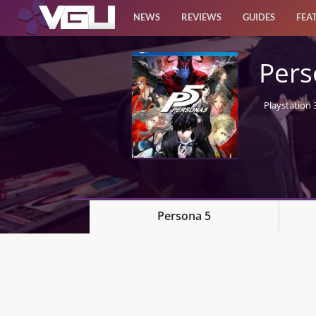
NEWS
REVIEWS
GUIDES
FEA
News
Pers
Reviews
Playstation 
Guides
Features
Videos
Persona 5