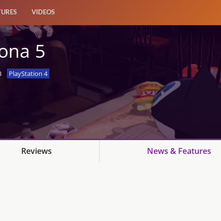
TURES
VIDEOS
ona 5
3
PlayStation 4
Reviews
News & Features