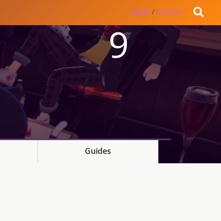
Log in
/
Register
9
Guides