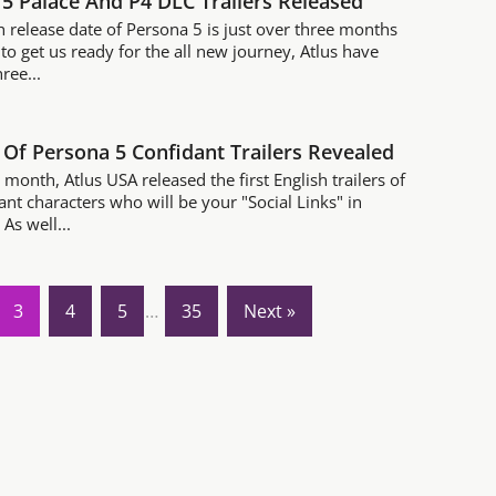
5 Palace And P4 DLC Trailers Released
h release date of Persona 5 is just over three months
to get us ready for the all new journey, Atlus have
ree...
Of Persona 5 Confidant Trailers Revealed
s month, Atlus USA released the first English trailers of
ant characters who will be your "Social Links" in
As well...
3
4
5
…
35
Next »