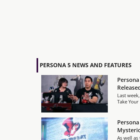
PERSONA 5 NEWS AND FEATURES
Persona 
Release
Last week,
Take Your H
Persona 
Mysterio
As well as