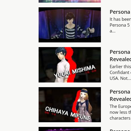
Persona 
It has bee
Persona 5 
a...
Persona 
Reveale
Earlier th
Confidant 
USA. Not..
Persona 
Reveale
The Europe
now less 
characters