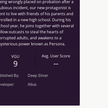
eing wrongly placed on probation after a
ubious incident, our new protagonist is
ent to live with friends of his parents and
nrolled in a new high school. During his
chool year, he joins together with several
ellow outcasts to steal the hearts of
orrupted adults, and awakens to a
ysterious power known as Persona.
Avg. User Score
VGU
--
9
blished By:
Deep Silver
veloper:
Atlus