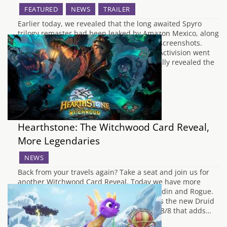
FEATURED
NEWS
TRAILER
Earlier today, we revealed that the long awaited Spyro
trilogy remaster had been leaked by Amazon Mexico, along
with the boxart, release date and several screenshots.
Whilst they didn't comment on the leaks, Activision went
ahead with their apparent plan and officially revealed the
existence of the Spyro Reignited Trilogy…
Hearthstone: The Witchwood Card Reveal,
More Legendaries
NEWS
Back from your travels again? Take a seat and join us for
another Witchwood Card Reveal. Today we have more
Legendary minions and some love for Paladin and Rogue.
Diving straight in with a mighty Battlecry is the new Druid
Legendary, Splintergraft. This is an 8 cost 8/8 that adds…