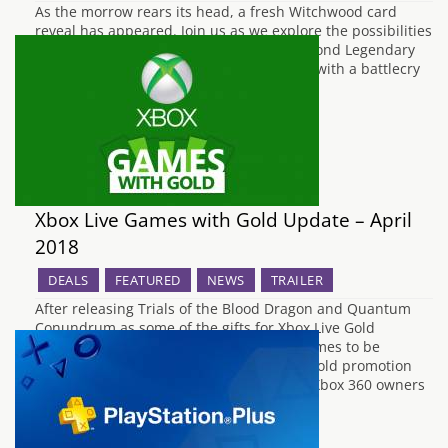
As the morrow rears its head, a fresh Witchwood card
reveal has appeared. Join us as we explore the possibilities
and power of each one. First up is the second Legendary
for Warlock. Lord Godfrey is a 7 mana 4/4 with a battlecry
that deals 2 damage to other minions.…
Xbox Live Games with Gold Update – April
2018
DEALS
FEATURED
NEWS
TRAILER
After releasing Trials of the Blood Dragon and Quantum
Conundrum as some of the gifts for Xbox Live Gold
subscribers last month, the next set of games to be
released for free under the Games With Gold promotion
have now been announced by Microsoft. Xbox 360 owners
will be treated to Dead Space…