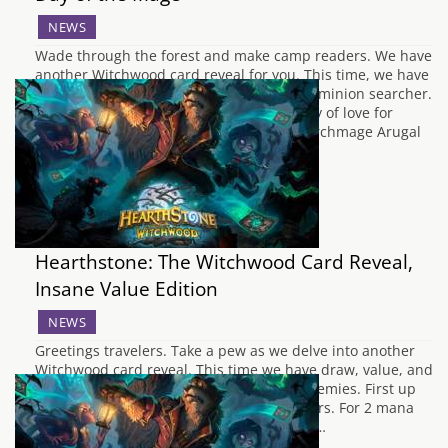
NEWS
Wade through the forest and make camp readers. We have
another Witchwood card reveal for you. This time, we have
three new Mage cards and a new Neutral minion searcher.
Mage Archmage Arugal To start off the day of love for
Mage, we have their second Legendary. Archmage Arugal
is…
Hearthstone: The Witchwood Card Reveal,
Insane Value Edition
NEWS
Greetings travelers. Take a pew as we delve into another
Witchwood card reveal. This time we have draw, value, and
destruction to share with you and your enemies. First up
we have a new Mage Spell, Book of Specters. For 2 mana
you can draw three cards but discard any…