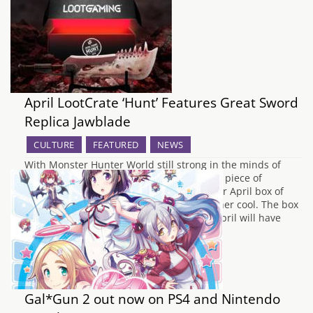
April LootCrate ‘Hunt’ Features Great Sword
Replica Jawblade
CULTURE
FEATURED
NEWS
With Monster Hunter World still strong in the minds of
many as we hunt relentlessly for that next piece of
equipment, LootCrate has announced their April box of
goodies is going to contain something rather cool. The box
which is themed as "Hunt" that lands in April will have
the…
Gal*Gun 2 out now on PS4 and Nintendo