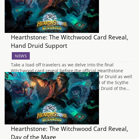
Hearthstone: The Witchwood Card Reveal,
Hand Druid Support
NEWS
Take a load off travelers as we delve into the final
Witchwood card reveal before the official Hearthstone
stream tonight. Today we have more love for Druid as well
as another minion for Paladin. Druid Druid of the Scythe
Cutting its way through the bracken first is Druid of the…
Hearthstone: The Witchwood Card Reveal,
Day of the Mage