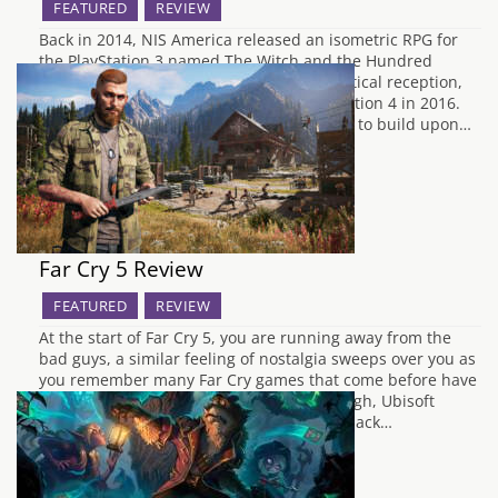
FEATURED
REVIEW
Back in 2014, NIS America released an isometric RPG for
the PlayStation 3 named The Witch and the Hundred
Knight. The game received a moderate critical reception,
as well as an enhanced port to the PlayStation 4 in 2016.
The Witch and the Hundred Knight 2 aims to build upon…
Far Cry 5 Review
FEATURED
REVIEW
At the start of Far Cry 5, you are running away from the
bad guys, a similar feeling of nostalgia sweeps over you as
you remember many Far Cry games that come before have
done the same thing. From there on through, Ubisoft
seems to have listened to consumer feedback…