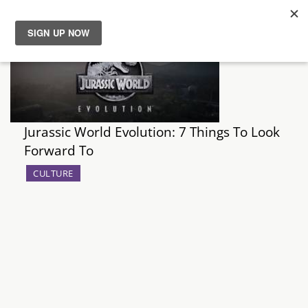
News
Reviews
Jurassic World Evolution: 7 Things To Look
Guides
Forward To
Features
CULTURE
Videos