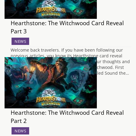
Hearthstone: The Witchwood Card Reveal
Part 3
NEWS
Welcome back travelers. If you have been following our
previous articles, you know its Hearthstone card reveal
season. Stay with us a while as we share our thoughts and
feelings on the latest reveals from The Witchwood. First
up, we have a Paladin with a spell card called Sound the…
Hearthstone: The Witchwood Card Reveal
Part 2
NEWS