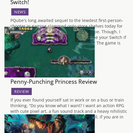
Switch!
NEWS
PQube's long awaited sequel to the lewdest first-person-
shooter in gaming slammed onto store shelves today for
Playstation 4 and Nintendo Switch in Europe. Though, I
can't say I'd recommend playing this on one your Switch if
you're in public. Have no fear, Westerners, The game is
also slated to hit store…
Penny-Punching Princess Review
REVIEW
If you ever found yourself sat in work or on a bus or train
thinking, “Do you know what I want? I want an action RPG
with cute pixel art, a fun sound track and a heavy nihilistic
and anti-capitalistic sense of humour!” Well, if you are in
the handful…