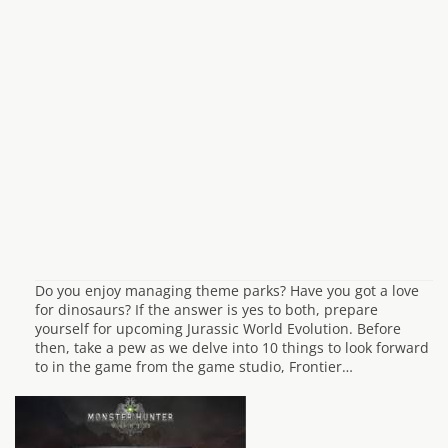
Do you enjoy managing theme parks? Have you got a love
for dinosaurs? If the answer is yes to both, prepare
yourself for upcoming Jurassic World Evolution. Before
then, take a pew as we delve into 10 things to look forward
to in the game from the game studio, Frontier…