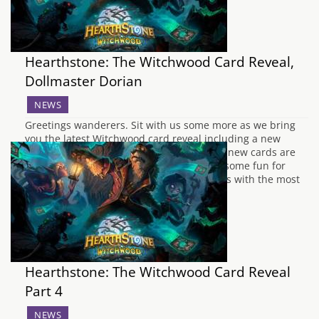
Hearthstone: The Witchwood Card Reveal,
Dollmaster Dorian
NEWS
Greetings wanderers. Sit with us some more as we bring
you the latest Witchwood card reveal including a new
Legendary, Dollmaster Dorian. Among the new cards are
wicked additions to Warlock, Hunter, and some fun for
everyone in the Neutral category. The class with the most
love this time is the…
Hearthstone: The Witchwood Card Reveal
Part 4
NEWS