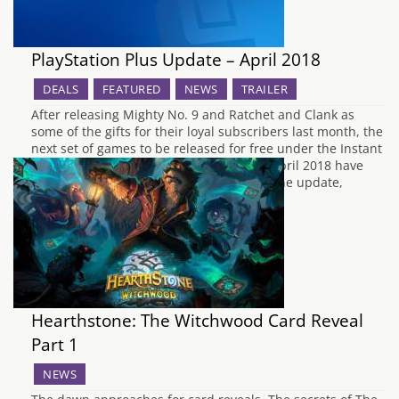
PlayStation Plus Update – April 2018
DEALS
FEATURED
NEWS
TRAILER
After releasing Mighty No. 9 and Ratchet and Clank as
some of the gifts for their loyal subscribers last month, the
next set of games to be released for free under the Instant
Game Collection for PlayStation Plus for April 2018 have
now been announced by Sony. To begin the update,
PS3 owners…
Hearthstone: The Witchwood Card Reveal
Part 1
NEWS