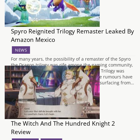
Spyro Reignited Trilogy Remaster Leaked By
Amazon Mexico
NEWS
For many years, the possibility of a remaster of the Spyro
the Dragon trilogy was rife among the gaming community,
particularly when Crash Bandicoot N Sane Trilogy was
released last year for the PlayStation 4. The rumours have
at last been proven to be true, with a leak surfacing from…
The Witch And The Hundred Knight 2
Review