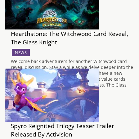
Hearthstone: The Witchwood Card Reveal,
The Glass Knight
NEWS
Welcome back adventurers for another Witchwood card
reveal discussion. Stay a while as we delve deeper into the
upcoming Hearthstone set,. This time, we have a new
Legendary for Paladin as well as some nice value cards.
Starting things off, we have the Paladin class. The Glass
Knight is a…
Spyro Reignited Trilogy Teaser Trailer
Released By Activision