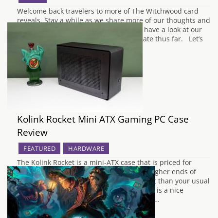
Welcome back travelers to more of The Witchwood card
reveals. Stay a while as we share more of our thoughts and
feelings. If you haven't already, please have a look at our
previous article if you have not up to date thus far. Let’s
start off with a light in…
Kolink Rocket Mini ATX Gaming PC Case
Review
FEATURED
HARDWARE
The Kolink Rocket is a mini-ATX case that is priced for
gamers looking to get something on the higher ends of
budgets for a case with a smaller footprint than your usual
gaming cases. From the get-go, the Rocket is a nice
compact case but is a little complicated in…