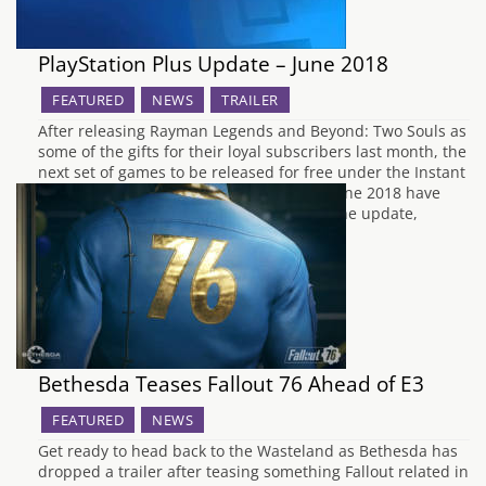
PlayStation Plus Update – June 2018
FEATURED
NEWS
TRAILER
After releasing Rayman Legends and Beyond: Two Souls as
some of the gifts for their loyal subscribers last month, the
next set of games to be released for free under the Instant
Game Collection for PlayStation Plus for June 2018 have
now been announced by Sony. To begin the update,
PS3 owners will…
Bethesda Teases Fallout 76 Ahead of E3
FEATURED
NEWS
Get ready to head back to the Wasteland as Bethesda has
dropped a trailer after teasing something Fallout related in