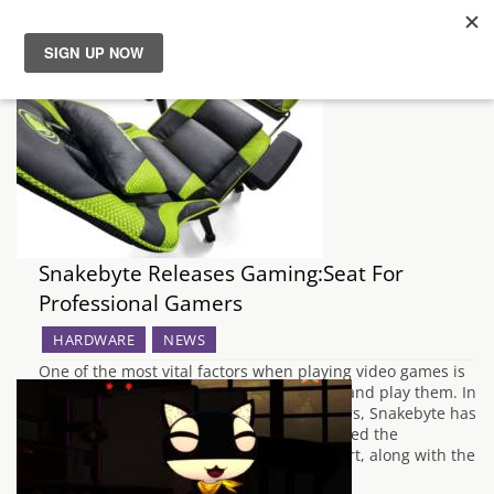
News
Reviews
Guides
Snakebyte Releases Gaming:Seat For
Features
Professional Gamers
Videos
HARDWARE
NEWS
One of the most vital factors when playing video games is
choosing a comfortable place to sit down and play them. In
order to accommodate professional players, Snakebyte has
released a professional gaming chair named the
Gaming:Seat. It promises first-class comfort, along with the
ability to adjust your height and…