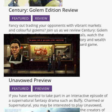
Century: Golem Edition Review
FEATURED
REVIEW
Fancy out trading your opponents with vibrant markets
and colourful golems? Join us as we review Century: Golem
Edition by Plan B Games. Gather your crystals, watch the
markets, and claim those trade routes. Victory and wealth
are ripe for the picking in this economic board game.
Century: Golem Edition…
Unavowed Preview
FEATURED
PREVIEW
If you have wanted to take part in an interactive episode of
a supernatural fantasy drama such as Buffy, Charmed or
Supernatural, you may be interested to play Unavowed,
the latest project from Wadjet Eye Games, the creators of