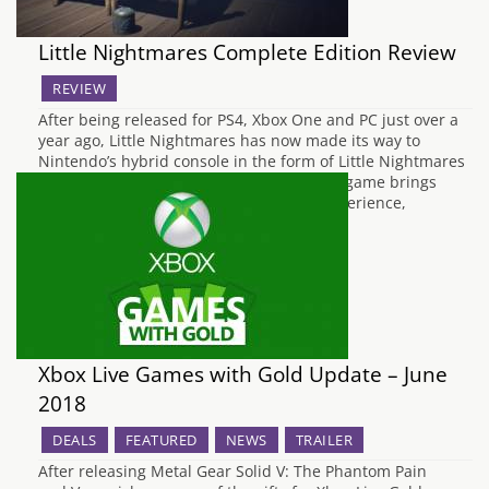
Little Nightmares Complete Edition Review
REVIEW
After being released for PS4, Xbox One and PC just over a
year ago, Little Nightmares has now made its way to
Nintendo’s hybrid console in the form of Little Nightmares
Complete Edition. This new edition of the game brings
across the complete Little Nightmares experience,
providing both the original…
Xbox Live Games with Gold Update – June
2018
DEALS
FEATURED
NEWS
TRAILER
After releasing Metal Gear Solid V: The Phantom Pain