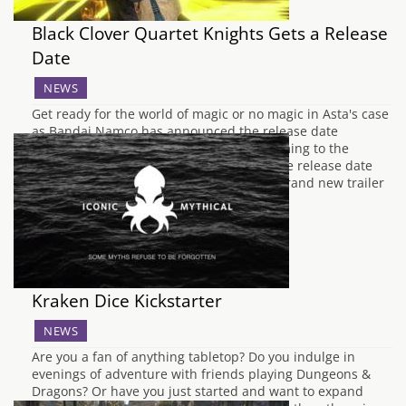
Black Clover Quartet Knights Gets a Release
Date
NEWS
Get ready for the world of magic or no magic in Asta's case
as Bandai Namco has announced the release date
for Black Clover Quartet Knight that is coming to the
PlayStation 4 and Windows PC (Steam). The release date
which has been announced alongside a brand new trailer
showcases that…
Kraken Dice Kickstarter
NEWS
Are you a fan of anything tabletop? Do you indulge in
evenings of adventure with friends playing Dungeons &
Dragons? Or have you just started and want to expand