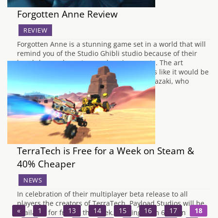
Forgotten Anne Review
REVIEW
Forgotten Anne is a stunning game set in a world that will
remind you of the Studio Ghibli studio because of their
hand-drawn characters and environments. The art
direction is mainly down to the fact it looks like it would be
from the same expert animator Hayao Miyazaki, who
brought…
TerraTech is Free for a Week on Steam &
40% Cheaper
NEWS
In celebration of their multiplayer beta release to all
players the creators of TerraTech, Payload Studios will be
«
1
…
13
14
15
16
17
18
available for free to the week. Starting from 6pm on