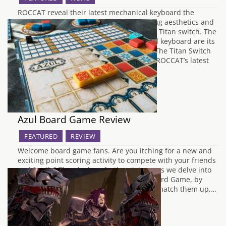
ROCCAT reveal their latest mechanical keyboard the
Vulcan which they say "combin[es] striking aesthetics and
powerful mechanics" featuring their own Titan switch. The
most important thing about a mechanical keyboard are its
switches, we wanted to showcase them. The Titan Switch
Tactile is also the perfect companion for ROCCAT’s latest
RGB…
Azul Board Game Review
FEATURED
REVIEW
Welcome board game fans. Are you itching for a new and
exciting point scoring activity to compete with your friends
and family? Then look no further. Join us as we delve into
the marvellous, mosaic matching Azul Board Game, by
Plan B Games. Claim your colourful tiles, match them up,…