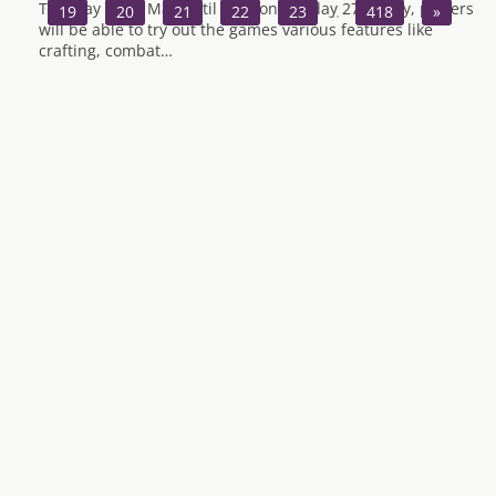
Tuesday 22nd May until 9pm on Sunday 27th May, players
19
20
21
22
23
…
418
»
will be able to try out the games various features like
crafting, combat…