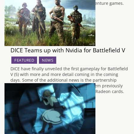
the award-winning Blackwell series of adventure games.
While it sticks to…
DICE Teams up with Nvidia for Battlefield V
FEATURED
NEWS
DICE have finally unveiled the first gameplay for Battlefield
V (5) with more and more detail coming in the coming
days. Some of the additional news is the partnership
between Nvidia and DICE after years of them previously
working with AMD to optimise the title for Radeon cards.
Senior producer Andreas Morell…