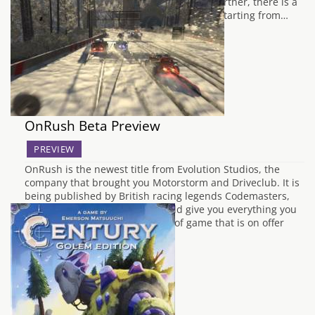
upon your dice collection? Then look no further, there is a
Kraken Dice Kickstarter that is to die for! Starting from…
OnRush Beta Preview
PREVIEW
OnRush is the newest title from Evolution Studios, the
company that brought you Motorstorm and Driveclub. It is
being published by British racing legends Codemasters,
whose previous accolades should give you everything you
need to know about the calibre of game that is on offer
here. I spent some time…