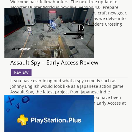
Welcome back fellow hunters. The next free update to
Monster Hunter World is now live, version 4.0. Prepare
yourself to face a new mighty Elder Dragon, craft new gear,
and gain new specialised tools. So join us as we delve into
latest update. Lunastra Awaits! With the Elder’s Crossing
being…
Assault Spy – Early Access Review
REVIEW
If you have ever imagined what a spy comedy such as
Johnny English would look like as a Japanese action game,
Assault Spy, the latest project from Japanese indie
developers Wazen might be exactly what you have been
searching for. Although the game is only in Early Access at
the…