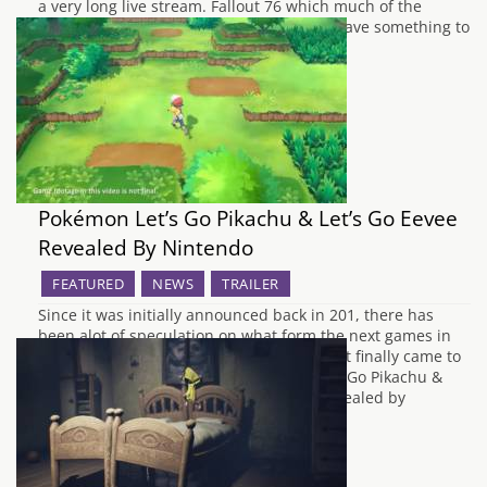
a very long live stream. Fallout 76 which much of the
information is still unknown is teased to have something to
do with Vault 76 and looks to be set…
Pokémon Let’s Go Pikachu & Let’s Go Eevee
Revealed By Nintendo
FEATURED
NEWS
TRAILER
Since it was initially announced back in 201, there has
been alot of speculation on what form the next games in
the Pokemon series will take. The long wait finally came to
an end earlier today, when Pokémon Let's Go Pikachu &
Pokémon Let's Go Eevee were officially revealed by
Nintendo…