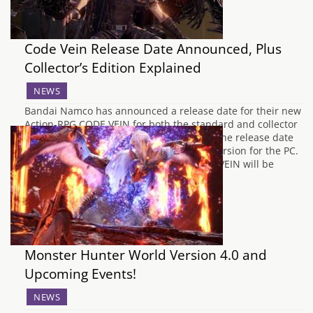
Code Vein Release Date Announced, Plus
Collector’s Edition Explained
NEWS
Bandai Namco has announced a release date for their new
Action-RPG CODE VEIN for both the standard and collector
editions for Xbox One and PlayStation 4. The release date
was also announced for the digital-only version for the PC.
When is CODE VEIN's Release Date CODE VEIN will be
available…
Monster Hunter World Version 4.0 and
Upcoming Events!
NEWS