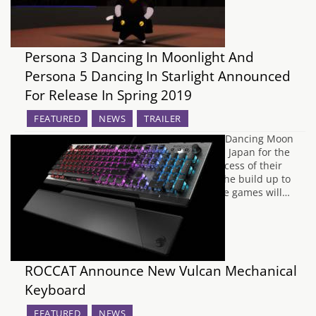
Persona 3 Dancing In Moonlight And
Persona 5 Dancing In Starlight Announced
For Release In Spring 2019
FEATURED
NEWS
TRAILER
Earlier this year, Atlus released Persona 3 Dancing Moon
Night and Persona 5 Dancing Star Night in Japan for the
PS4 and PlayStation Vita, following the success of their
Persona 4 dancing game spin off. During the build up to
this years E3, ATLUS have revealed that the games will…
ROCCAT Announce New Vulcan Mechanical
Keyboard
FEATURED
NEWS