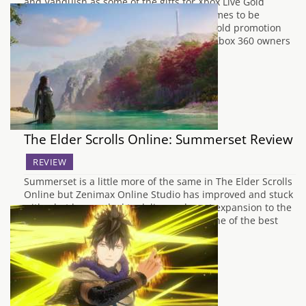
and Vanquish as some of the gifts for Xbox Live Gold
subscribers last month, the next set of games to be
released for free under the Games With Gold promotion
have now been announced by Microsoft. Xbox 360 owners
will be treated to Sonic…
The Elder Scrolls Online: Summerset Review
REVIEW
Summerset is a little more of the same in The Elder Scrolls
Online but Zenimax Online Studio has improved and stuck
with what has worked to deliver a decent expansion to the
wider world of Tamriel and helped it be one of the best
MMORPGs on the market. It’s much…