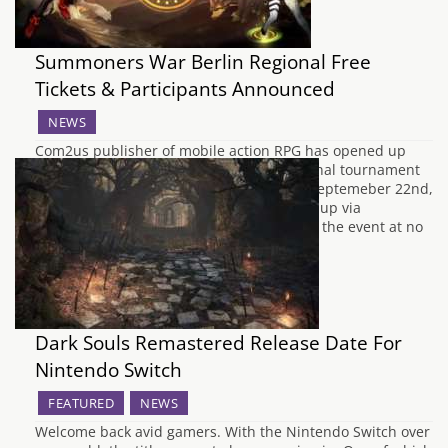
Summoners War Berlin Regional Free
Tickets & Participants Announced
NEWS
Com2us publisher of mobile action RPG has opened up
registration for this year's European regional tournament
which takes place in Berlin, Germany on Septemeber 22nd,
2018. Players and fans will be able to sign up via
Eventbrite for free tickets for admission to the event at no
cost and the after…
Dark Souls Remastered Release Date For
Nintendo Switch
FEATURED
NEWS
Welcome back avid gamers. With the Nintendo Switch over