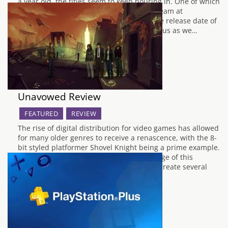
a year old, the titles seem to keep pouring in. One of which
is Dark Souls Remastered. The hardcore team at
FromSoftware have finally revealed the the release date of
this legendary title for the Switch. So, join us as we…
Unavowed Review
FEATURED
REVIEW
The rise of digital distribution for video games has allowed
for many older genres to receive a renascence, with the 8-
bit styled platformer Shovel Knight being a prime example.
Wadjet Eye Games has also taken advantage of this
adaption in the market, allowing them to create several
award-winning point and…