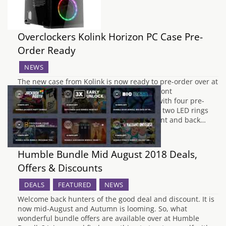
Overclockers Kolink Horizon PC Case Pre-
Order Ready
NEWS
The new case from Kolink is now ready to pre-order over at
overclockers UK which is the second full front
tempered glass PC case. The case comes with four pre-
installed dual ring RGB LED fans and have two LED rings
that allow it to be illuminated from the front and back…
Humble Bundle Mid August 2018 Deals,
Offers & Discounts
DEALS
FEATURED
NEWS
Welcome back hunters of the good deal and discount. It is
now mid-August and Autumn is looming. So, what
wonderful bundle offers are available over at Humble