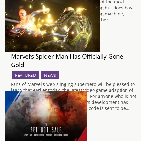
point but the Alienware Area-51 R6 is one of the most
powerful machines you can own for gaming but does have
a hefty price tag to match. It’s a nice looking machine,
following the same design trends as the other…
Marvel’s Spider-Man Has Officially Gone
Gold
FEATURED
NEWS
Fans of Marvel's web slinging superhero will be pleased to
learn that earlier today, the latest video game adaption of
Spider Man has reached gold status. For anyone who is not
aware, going gold is when the game's development has
reached it's conclusion and the final code is sent to be…