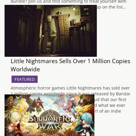
Bundle? Join us and find something to treat yourself with
and help a charity at the same time. First up on the list…
Little Nightmares Sells Over 1 Million Copies
Worldwide
FEATURED
Atmospheric horror games Little Nightmares has sold over
1 million copies worldwide since it was released by Bandai
Namco back in April 2017. We’re very proud that our first
original game sold so well, it’s well beyond what we ever
expected. Little Nightmares is after all part of an indie
game…