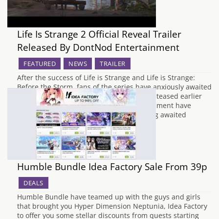
Life Is Strange 2 Official Reveal Trailer
Released By DontNod Entertainment
FEATURED
NEWS
TRAILER
After the success of Life is Strange and Life is Strange:
Before the Storm, fans of the series have anxiously awaited
the reveal of Life is Strange 2, since it was teased earlier
this year. Earlier today, DontNod Entertainment have
uploaded the first official trailer of the long awaited
sequel,…
Humble Bundle Idea Factory Sale From 39p
DEALS
Humble Bundle have teamed up with the guys and girls
that brought you Hyper Dimension Neptunia, Idea Factory
to offer you some stellar discounts from quests starting