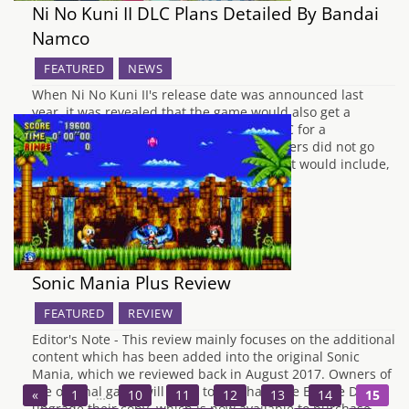
Ni No Kuni II DLC Plans Detailed By Bandai
Namco
FEATURED
NEWS
When Ni No Kuni II's release date was announced last
year, it was revealed that the game would also get a
Season Pass, allowing access to future DLC for a
discounted price. At the time, the developers did not go
into any detail about what the new content would include,
…
Sonic Mania Plus Review
FEATURED
REVIEW
Editor's Note - This review mainly focuses on the additional
content which has been added into the original Sonic
Mania, which we reviewed back in August 2017. Owners of
the original game will need to purchase the Encore DLC to
«
1
…
10
11
12
13
14
15
upgrade their copy, which is now available to purchase