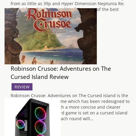
from as little as 39p and Hyper Dimension Neptunia Re;
Birth 1 from £4.49. Here a list of the some of the best
deals:…
Robinson Crusoe: Adventures on The
Cursed Island Review
REVIEW
Robinson Crusoe: Adventures on The Cursed Island is the
second version of the game which has been redesigned to
make it easier to play with a more concise and clearer
rulebook. The co-op board game is set on a cursed island
for up to 4 players and each round will…