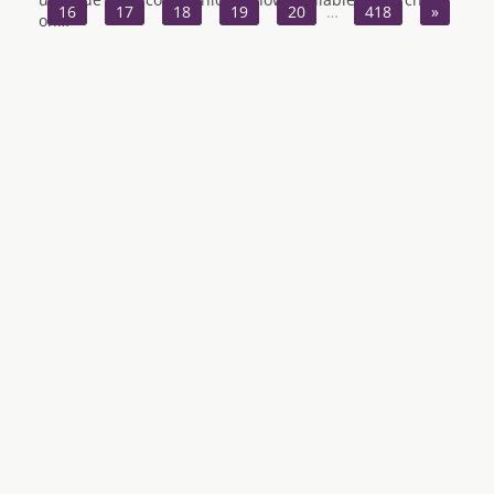
16
17
18
19
20
…
418
»
on…