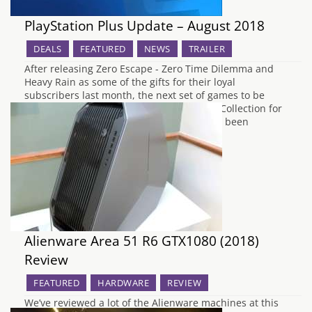
PlayStation Plus Update – August 2018
DEALS
FEATURED
NEWS
TRAILER
After releasing Zero Escape - Zero Time Dilemma and
Heavy Rain as some of the gifts for their loyal
subscribers last month, the next set of games to be
released for free under the Instant Game Collection for
PlayStation Plus for August 2018 have now been
announced by Sony. To begin the…
Alienware Area 51 R6 GTX1080 (2018)
Review
FEATURED
HARDWARE
REVIEW
We’ve reviewed a lot of the Alienware machines at this