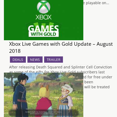
the series, and being the first Yakuza game playable on…
Xbox Live Games with Gold Update – August
2018
DEALS
NEWS
TRAILER
After releasing Death Squared and Splinter Cell Conviction
as some of the gifts for Xbox Live Gold subscribers last
month, the next set of games to be released for free under
the Games With Gold promotion have now been
announced by Microsoft. Xbox 360 owners will be treated
to Dead Space 3…