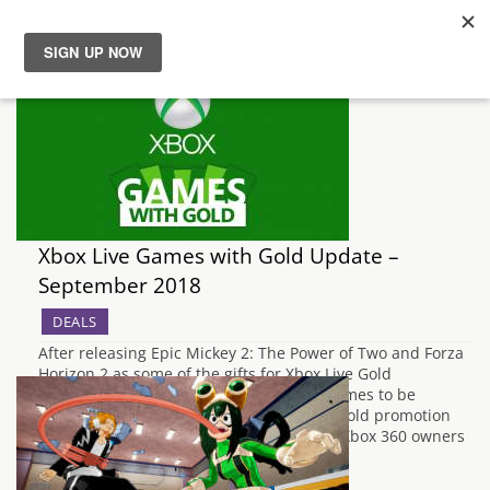
News
Reviews
Guides
Xbox Live Games with Gold Update –
Features
September 2018
DEALS
Videos
After releasing Epic Mickey 2: The Power of Two and Forza
Horizon 2 as some of the gifts for Xbox Live Gold
subscribers last month, the next set of games to be
released for free under the Games With Gold promotion
have now been announced by Microsoft. Xbox 360 owners
will be…