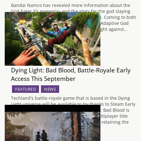
Bandai Namco has revealed more information about the
God Eater 3's gameplay and the story for the god slaying
action RPG. God Eater New Character, Lulu. Coming to both
the PC and PlayStation 4, Lulu Baran is an Adaptive God
Eater which is a new powerful warrior to fight against…
Dying Light: Bad Blood, Battle-Royale Early
Access This September
FEATURED
NEWS
Techland's battle-royale game that is based in the Dying
Light universe will be available to try thanks to Steam Early
Acess from Septemeber on PC. Dying Light: Bad Blood is
meant to be a " fast-paced competitive multiplayer title
creatively blends PvP and PvE action while retaining the
core of Dying…