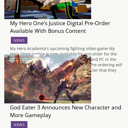
My Hero One’s Justice Digital Pre-Order
Available With Bonus Content
NEWS
My Hero Academia's upcoming fighting video game My
Hero One's Justice is now available for pre-order for the
digital release on PlayStation 4, Xbox One and PC in the
lead up to the October 26th release date. Pre-ordering will
gain players access to an additional character that they
can use…
God Eater 3 Announces New Character and
More Gameplay
NEWS