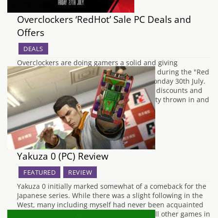
Overclockers ‘RedHot’ Sale PC Deals and
Offers
DEALS
Overclockers are doing gamers a solid and giving
discounts across a range of their products during the "Red
Hot Sale" that starts today and ends on Monday 30th July.
There will be exclusive intel bundle deals, discounts and
offers on Nvidia graphics cards with Desinty thrown in and
their pre-built value…
Yakuza 0 (PC) Review
FEATURED
REVIEW
Yakuza 0 initially marked somewhat of a comeback for the
Japanese series. While there was a slight following in the
West, many including myself had never been acquainted
with the series. Standing as a prequel to all other games in