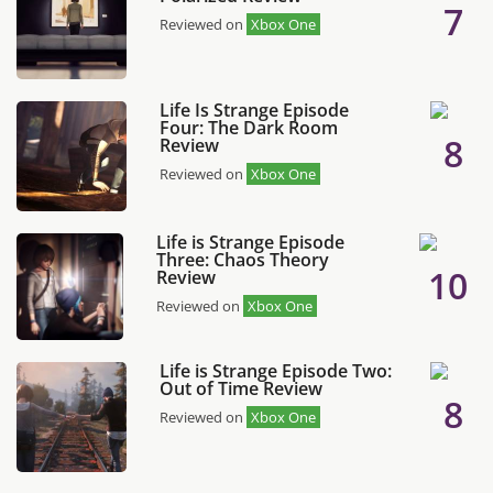
7
Reviewed on
Xbox One
Life Is Strange Episode
Four: The Dark Room
8
Review
Reviewed on
Xbox One
Life is Strange Episode
Three: Chaos Theory
10
Review
Reviewed on
Xbox One
Life is Strange Episode Two:
Out of Time Review
8
Reviewed on
Xbox One