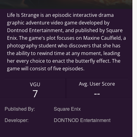
Life Is Strange is an episodic interactive drama
graphic adventure video game developed by
Dontnod Entertainment, and published by Square
Enix. The game's plot focuses on Maxine Caulfield, a
photography student who discovers that she has
the ability to rewind time at any moment, leading
her every choice to enact the butterfly effect. The
game will consist of five episodes.
Avg. User Score
VGU
--
7
Published By:
Square Enix
Developer:
DONTNOD Entertainment