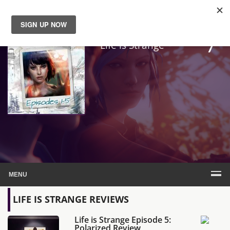
7
News
Life is Strange
Reviews
Guides
Features
Videos
MENU
LIFE IS STRANGE REVIEWS
Life is Strange Episode 5:
Polarized Review