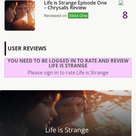
Life is Strange Episode One
– Chrysalis Review
8
Reviewed on
Xbox One
USER REVIEWS
YOU NEED TO BE LOGGED IN TO RATE AND REVIEW
LIFE IS STRANGE
Please sign in to rate Life is Strange
Sign In
Life is Strange