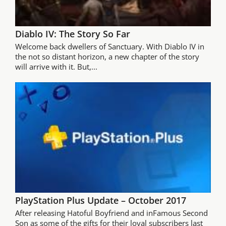
Diablo IV: The Story So Far
Welcome back dwellers of Sanctuary. With Diablo IV in
the not so distant horizon, a new chapter of the story
will arrive with it. But,...
PlayStation Plus Update – October 2017
After releasing Hatoful Boyfriend and inFamous Second
Son as some of the gifts for their loyal subscribers last