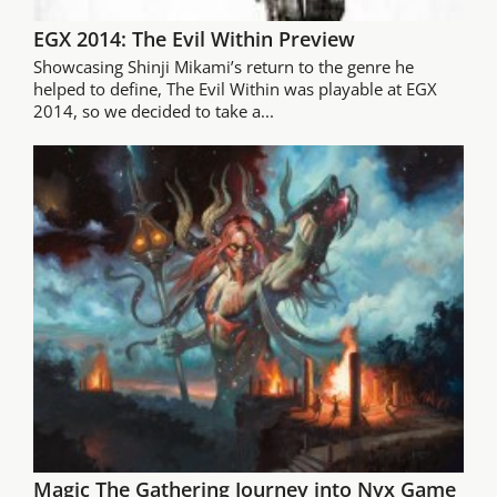
EGX 2014: The Evil Within Preview
Showcasing Shinji Mikami’s return to the genre he
helped to define, The Evil Within was playable at EGX
2014, so we decided to take a...
Magic The Gathering Journey into Nyx Game