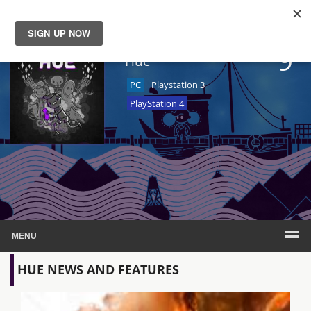
9
News
Hue
PC
Playstation 3
Reviews
PlayStation 4
Guides
Features
Videos
MENU
HUE NEWS AND FEATURES