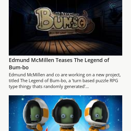
Edmund McMillen Teases The Legend of
Bum-bo
Edmund McMillen and co are working on a new project,
titled The Legend of Bum-bo, a 'turn based puzzle RPG
type thingy thats randomly generated'...