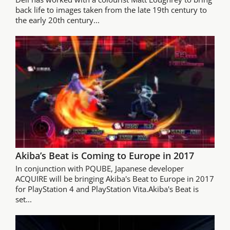
back life to images taken from the late 19th century to
the early 20th century...
Akiba’s Beat is Coming to Europe in 2017
In conjunction with PQUBE, Japanese developer
ACQUIRE will be bringing Akiba's Beat to Europe in 2017
for PlayStation 4 and PlayStation Vita.Akiba's Beat is
set...