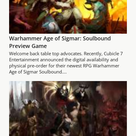
Warhammer Age of Sigmar: Soulbound
Preview Game
Welcome back table top advocates. Recently, Cubicle 7
Entertainment announced the digital availability and
physical pre-order for their newest RPG Warhammer
Age of Sigmar Soulbound....