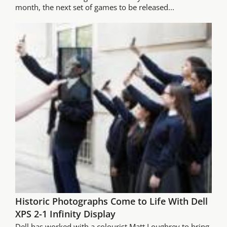
month, the next set of games to be released...
Historic Photographs Come to Life With Dell
XPS 2-1 Infinity Display
Dell has worked with a colourist Matt Loughrey to bring