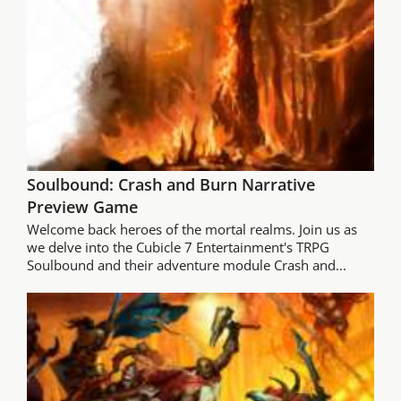
Soulbound: Crash and Burn Narrative
Preview Game
Welcome back heroes of the mortal realms. Join us as
we delve into the Cubicle 7 Entertainment's TRPG
Soulbound and their adventure module Crash and...