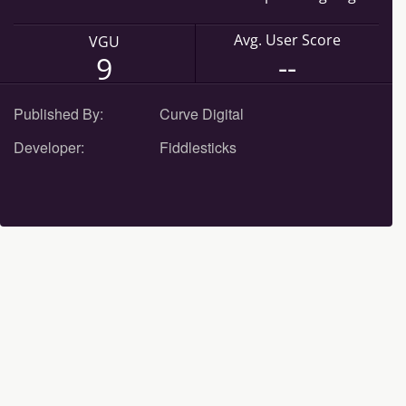
Avg. User Score
VGU
--
9
Published By:
Curve Digital
Developer:
Fiddlesticks