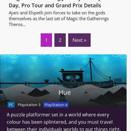
Day, Pro Tour and Grand Prix Details
Ajani and Elspeth join forces to take on the gods
themselves as the last set of Magic the Gatherings
Theros...
1
2
Next »
Hue
PC
Playstation 3
PlayStation 4
A puzzle platformer set in a world where every
colour has been splintered, and you must travel
between their individuals worlds to put things right.