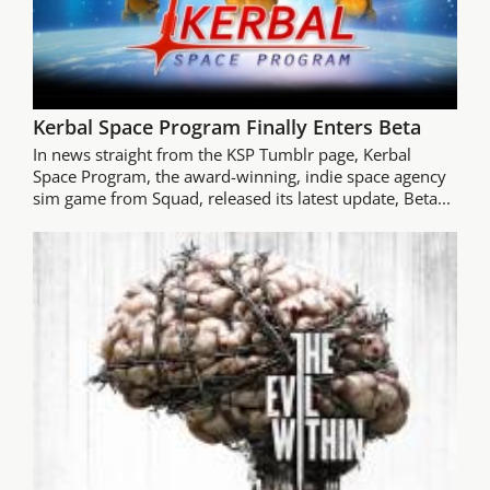
Kerbal Space Program Finally Enters Beta
In news straight from the KSP Tumblr page, Kerbal
Space Program, the award-winning, indie space agency
sim game from Squad, released its latest update, Beta...