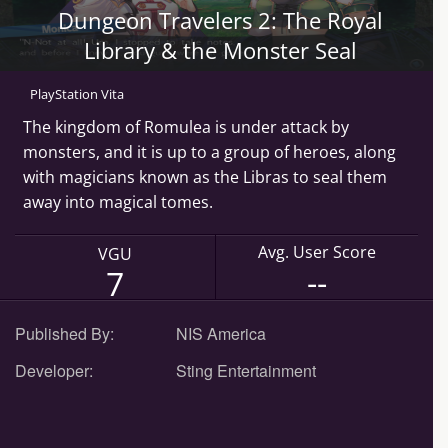
Dungeon Travelers 2: The Royal
Library & the Monster Seal
PlayStation Vita
The kingdom of Romulea is under attack by
monsters, and it is up to a group of heroes, along
with magicians known as the Libras to seal them
away into magical tomes.
Avg. User Score
VGU
--
7
Published By:
NIS America
Developer:
Sting Entertainment