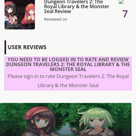
Dungeon Travelers 2: The
Royal Library & the Monster
7
Seal Review
Reviewed on
PlayStation Vita
USER REVIEWS
YOU NEED TO BE LOGGED IN TO RATE AND REVIEW
DUNGEON TRAVELERS 2: THE ROYAL LIBRARY & THE
MONSTER SEAL
Please sign in to rate Dungeon Travelers 2: The Royal
Library & the Monster Seal
Sign In