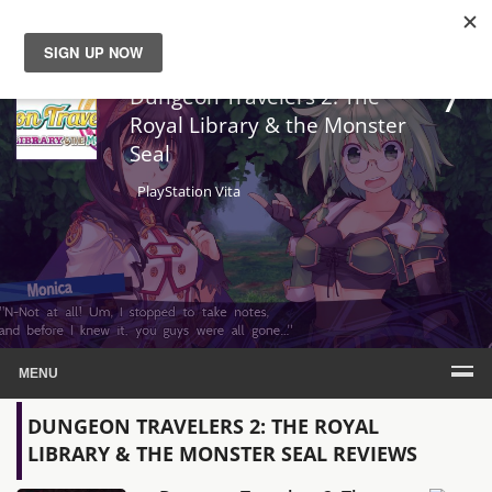
7
News
Dungeon Travelers 2: The
Royal Library & the Monster
Seal
Reviews
PlayStation Vita
Guides
Features
Videos
MENU
DUNGEON TRAVELERS 2: THE ROYAL
LIBRARY & THE MONSTER SEAL REVIEWS