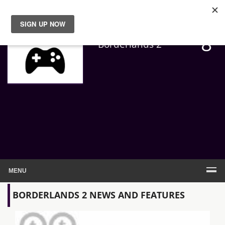
8
News
Borderlands 2
Reviews
Guides
Features
Videos
MENU
BORDERLANDS 2 NEWS AND FEATURES