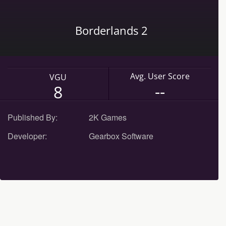
Borderlands 2
Avg. User Score
VGU
--
8
Published By:
2K Games
Developer:
Gearbox Software