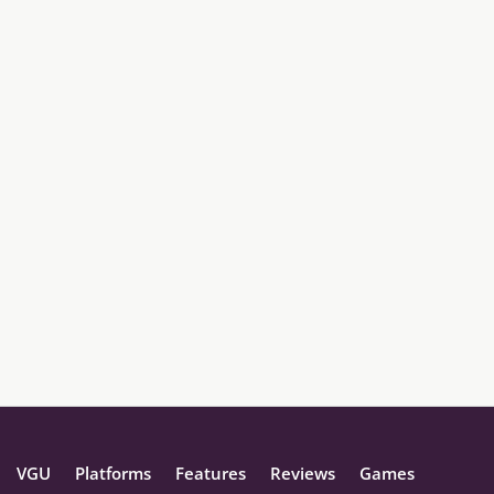
VGU
Platforms
Features
Reviews
Games