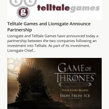
Telltale Games and Lionsgate Announce
Partnership
Lionsgate and Telltale Games have announced today a
partnership between the two companies following an
investment into Telltale. As part of its investment,
Lionsgate Chief...