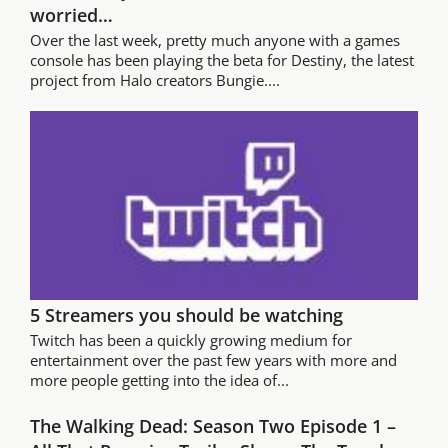
worried…
Over the last week, pretty much anyone with a games
console has been playing the beta for Destiny, the latest
project from Halo creators Bungie....
5 Streamers you should be watching
Twitch has been a quickly growing medium for
entertainment over the past few years with more and
more people getting into the idea of...
The Walking Dead: Season Two Episode 1 –