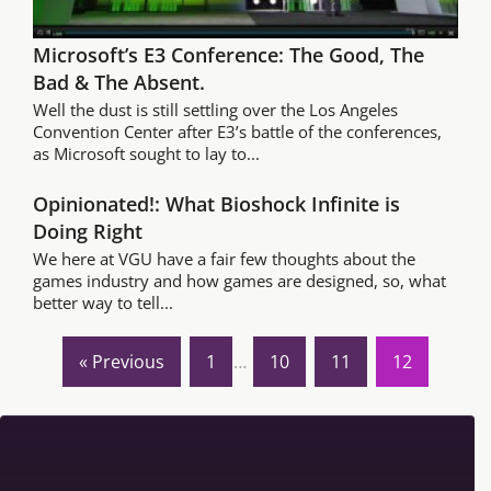
Microsoft’s E3 Conference: The Good, The
Bad & The Absent.
Well the dust is still settling over the Los Angeles
Convention Center after E3’s battle of the conferences,
as Microsoft sought to lay to...
Opinionated!: What Bioshock Infinite is
Doing Right
We here at VGU have a fair few thoughts about the
games industry and how games are designed, so, what
better way to tell...
« Previous
1
…
10
11
12