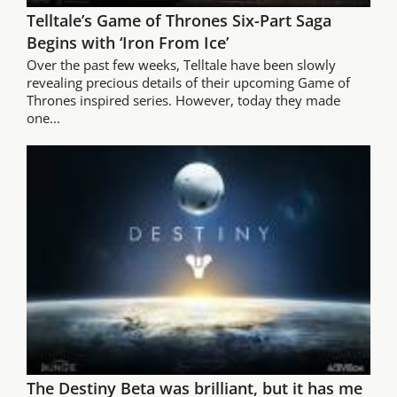
Telltale’s Game of Thrones Six-Part Saga
Begins with ‘Iron From Ice’
Over the past few weeks, Telltale have been slowly
revealing precious details of their upcoming Game of
Thrones inspired series. However, today they made
one...
The Destiny Beta was brilliant, but it has me