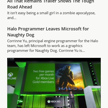
All That Remains Trailer Shows The Tough
Road Ahead
It isn't easy being a small girl in a zombie apocalypse,
and...
Halo Programmer Leaves Microsoft for
Naughty Dog
Corrinne Yu, principal engine programmer for the Halo
team, has left Microsoft to work as a graphics
programmer for Naughty Dog. Corrinne Yu is...