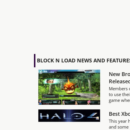
BLOCK N LOAD NEWS AND FEATURE
New Bro
Released
Members o
to use the
game wher
Best Xb
This year 
and some n