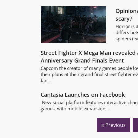
Opiniona
scary?
Horror is a
differs be
spiders (ev
Street Fighter X Mega Man revealed 
Anniversary Grand Finals Event
Capcom the creator of many games people lov
their plans at their grand final street fighter 
fan...
Cantasia Launches on Facebook
New social platform features interactive char
games, with mobile expansion...
« Previous