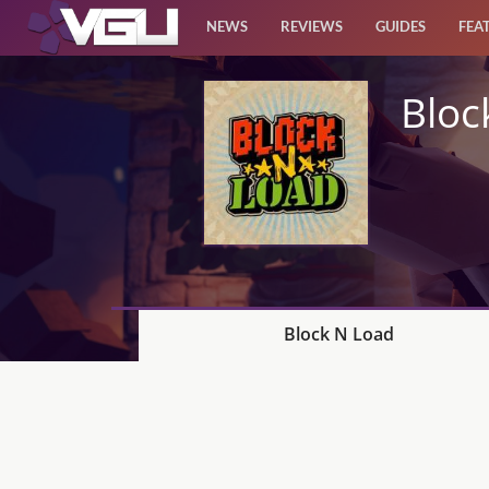
NEWS
REVIEWS
GUIDES
FEA
News
Bloc
Reviews
Guides
Features
Videos
Block N Load