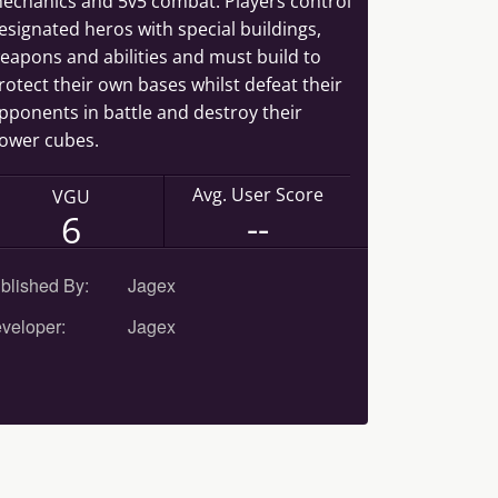
echanics and 5v5 combat. Players control
esignated heros with special buildings,
eapons and abilities and must build to
rotect their own bases whilst defeat their
pponents in battle and destroy their
ower cubes.
Avg. User Score
VGU
--
6
blished By:
Jagex
veloper:
Jagex