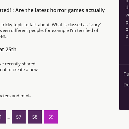
m
d
ted! : Are the latest horror games actually
w
p
 tricky topic to talk about. What is classed as 'scary'
o
tween different people, for example I'm terrified of
p
en...
at 25th
e recently shared
event to create a new
Pu
De
acters and mini-
1
…
57
58
59