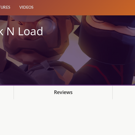
TURES
VIDEOS
k N Load
Reviews