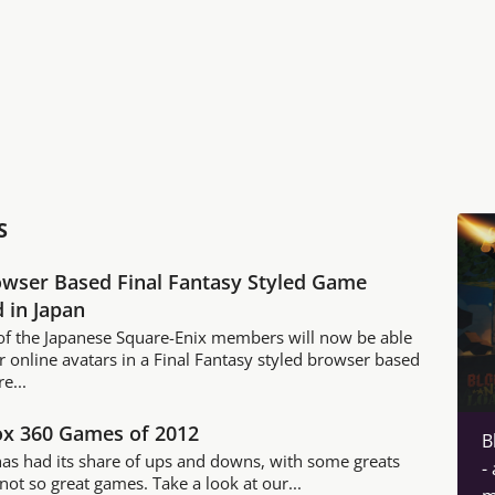
S
wser Based Final Fantasy Styled Game
 in Japan
f the Japanese Square-Enix members will now be able
ir online avatars in a Final Fantasy styled browser based
e...
ox 360 Games of 2012
B
has had its share of ups and downs, with some greats
-
ot so great games. Take a look at our...