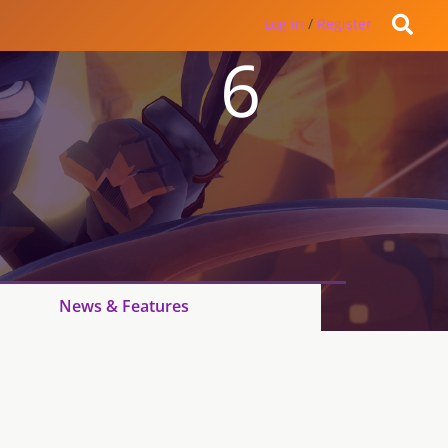
Log in
/
Register
6
News & Features