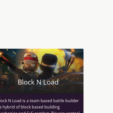
Block N Load
lock N Load is a team based battle builder
 a hybrid of block based building