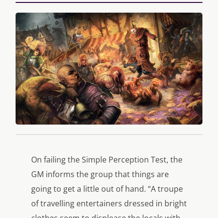
On failing the Simple Perception Test, the
GM informs the group that things are
going to get a little out of hand. “A troupe
of travelling entertainers dressed in bright