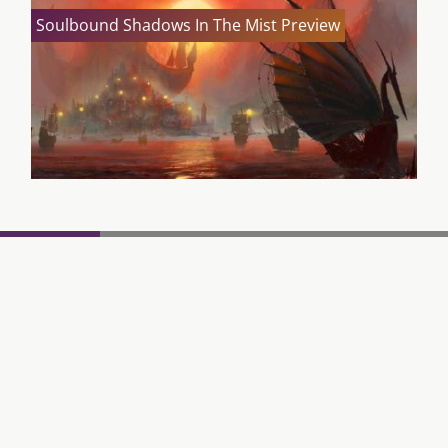
Soulbound Shadows In The Mist Preview