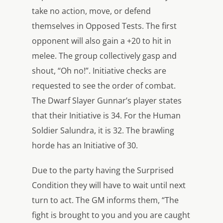
take no action, move, or defend
themselves in Opposed Tests. The first
opponent will also gain a +20 to hit in
melee. The group collectively gasp and
shout, “Oh no!”. Initiative checks are
requested to see the order of combat.
The Dwarf Slayer Gunnar’s player states
that their Initiative is 34. For the Human
Soldier Salundra, it is 32. The brawling
horde has an Initiative of 30.
Due to the party having the Surprised
Condition they will have to wait until next
turn to act. The GM informs them, “The
fight is brought to you and you are caught