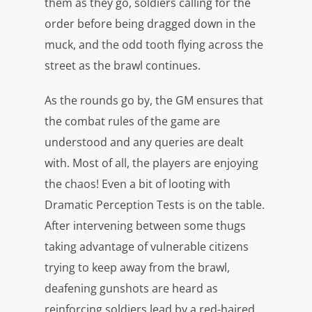
them as they go, soldiers calling for the
order before being dragged down in the
muck, and the odd tooth flying across the
street as the brawl continues.
As the rounds go by, the GM ensures that
the combat rules of the game are
understood and any queries are dealt
with. Most of all, the players are enjoying
the chaos! Even a bit of looting with
Dramatic Perception Tests is on the table.
After intervening between some thugs
taking advantage of vulnerable citizens
trying to keep away from the brawl,
deafening gunshots are heard as
reinforcing soldiers lead by a red-haired