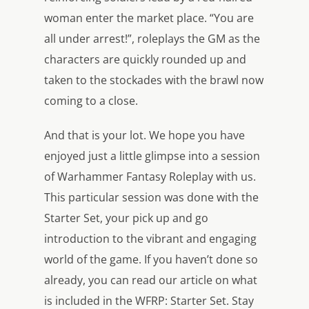
woman enter the market place. “You are
all under arrest!”, roleplays the GM as the
characters are quickly rounded up and
taken to the stockades with the brawl now
coming to a close.
And that is your lot. We hope you have
enjoyed just a little glimpse into a session
of Warhammer Fantasy Roleplay with us.
This particular session was done with the
Starter Set, your pick up and go
introduction to the vibrant and engaging
world of the game. If you haven’t done so
already, you can read our article on what
is included in the WFRP: Starter Set. Stay