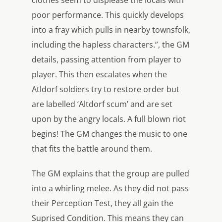
clothes seem to displease the locals with
poor performance. This quickly develops
into a fray which pulls in nearby townsfolk,
including the hapless characters.”, the GM
details, passing attention from player to
player. This then escalates when the
Atldorf soldiers try to restore order but
are labelled ‘Altdorf scum’ and are set
upon by the angry locals. A full blown riot
begins! The GM changes the music to one
that fits the battle around them.
The GM explains that the group are pulled
into a whirling melee. As they did not pass
their Perception Test, they all gain the
Suprised Condition. This means they can