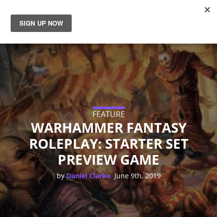
News
Reviews
Guides
FEATURE
Features
WARHAMMER FANTASY
ROLEPLAY: STARTER SET
Videos
PREVIEW GAME
,
by
Daniel Clarke
June 9th, 2019