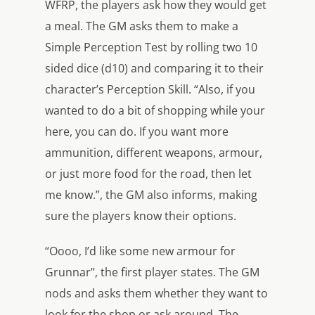
WFRP, the players ask how they would get
a meal. The GM asks them to make a
Simple Perception Test by rolling two 10
sided dice (d10) and comparing it to their
character’s Perception Skill. “Also, if you
wanted to do a bit of shopping while your
here, you can do. If you want more
ammunition, different weapons, armour,
or just more food for the road, then let
me know.”, the GM also informs, making
sure the players know their options.
“Oooo, I’d like some new armour for
Grunnar”, the first player states. The GM
nods and asks them whether they want to
look for the shop or ask around. The