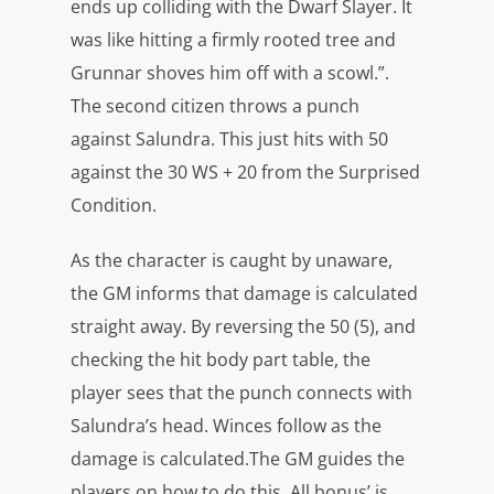
ends up colliding with the Dwarf Slayer. It
was like hitting a firmly rooted tree and
Grunnar shoves him off with a scowl.”.
The second citizen throws a punch
against Salundra. This just hits with 50
against the 30 WS + 20 from the Surprised
Condition.
As the character is caught by unaware,
the GM informs that damage is calculated
straight away. By reversing the 50 (5), and
checking the hit body part table, the
player sees that the punch connects with
Salundra’s head. Winces follow as the
damage is calculated.The GM guides the
players on how to do this. All bonus’ is