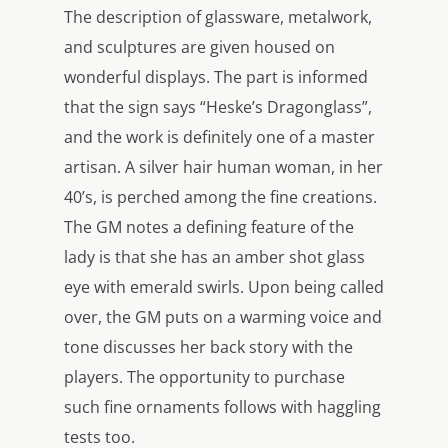
The description of glassware, metalwork,
and sculptures are given housed on
wonderful displays. The part is informed
that the sign says “Heske’s Dragonglass”,
and the work is definitely one of a master
artisan. A silver hair human woman, in her
40’s, is perched among the fine creations.
The GM notes a defining feature of the
lady is that she has an amber shot glass
eye with emerald swirls. Upon being called
over, the GM puts on a warming voice and
tone discusses her back story with the
players. The opportunity to purchase
such fine ornaments follows with haggling
tests too.