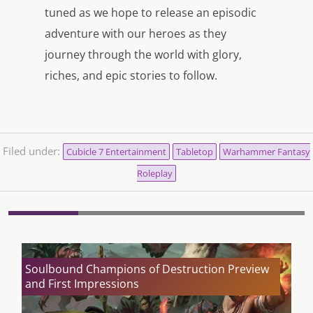
tuned as we hope to release an episodic
adventure with our heroes as they
journey through the world with glory,
riches, and epic stories to follow.
Filed under:
Cubicle 7 Entertainment
Tabletop
Warhammer Fantasy
Roleplay
Soulbound Champions of Destruction Preview
and First Impressions