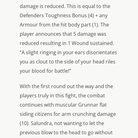
damage is reduced. This is equal to the
Defenders Toughness Bonus (4) + any
Armour from the hit body part (1). The
player announces that 5 damage was
reduced resulting in 1 Wound sustained.
“A slight ringing in your ears disorientates
you as clout to the side of your head riles
your blood for battle!”
With the first round out the way and the
players truly in this fight, the combat
continues with muscular Grunnar flat
siding citizens for arm crunching damage
(10). Salundra, not wanting to let the
previous blow to the head to go without