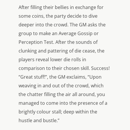
After filling their bellies in exchange for
some coins, the party decide to dive
deeper into the crowd. The GM asks the
group to make an Average Gossip or
Perception Test. After the sounds of
clunking and pattering of die cease, the
players reveal lower die rolls in
comparison to their chosen skill. Success!
“Great stuff!”, the GM exclaims, “Upon
weaving in and out of the crowd, which
the chatter filling the air all around, you
managed to come into the presence of a
brightly colour stall; deep within the
hustle and bustle.”