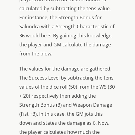
calculated by subtracting the tens value.
For instance, the Strength Bonus for
Salundra with a Strength Characteristic of
36 would be 3. By gaining this knowledge,
the player and GM calculate the damage
from the blow.
The values for the damage are gathered.
The Success Level by subtracting the tens
values of the dice roll (50) from the WS (30
+ 20) respectively then adding the
Strength Bonus (3) and Weapon Damage
(Fist +3). In this case, the GM jots this
down and states the damage as 6. Now,
the player calculates how much the