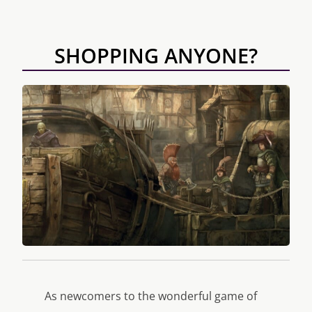
SHOPPING ANYONE?
As newcomers to the wonderful game of