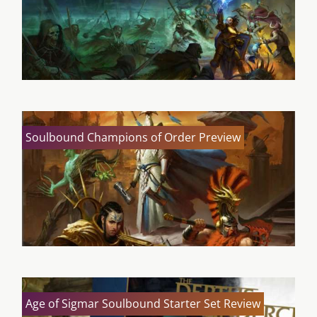
Soulbound Champions of Order Preview
Age of Sigmar Soulbound Starter Set Review