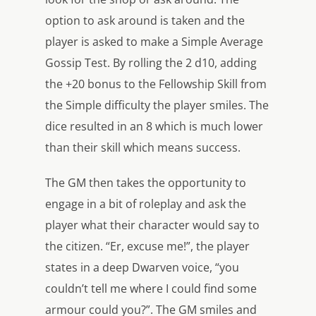
option to ask around is taken and the
player is asked to make a Simple Average
Gossip Test. By rolling the 2 d10, adding
the +20 bonus to the Fellowship Skill from
the Simple difficulty the player smiles. The
dice resulted in an 8 which is much lower
than their skill which means success.
The GM then takes the opportunity to
engage in a bit of roleplay and ask the
player what their character would say to
the citizen. “Er, excuse me!”, the player
states in a deep Dwarven voice, “you
couldn’t tell me where I could find some
armour could you?”. The GM smiles and