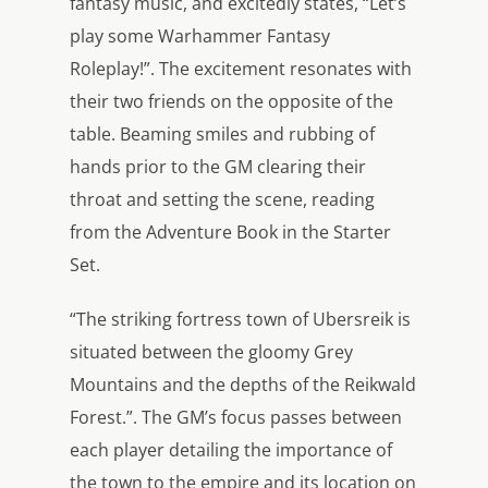
fantasy music, and excitedly states, “Let’s
play some Warhammer Fantasy
Roleplay!”. The excitement resonates with
their two friends on the opposite of the
table. Beaming smiles and rubbing of
hands prior to the GM clearing their
throat and setting the scene, reading
from the Adventure Book in the Starter
Set.
“The striking fortress town of Ubersreik is
situated between the gloomy Grey
Mountains and the depths of the Reikwald
Forest.”. The GM’s focus passes between
each player detailing the importance of
the town to the empire and its location on