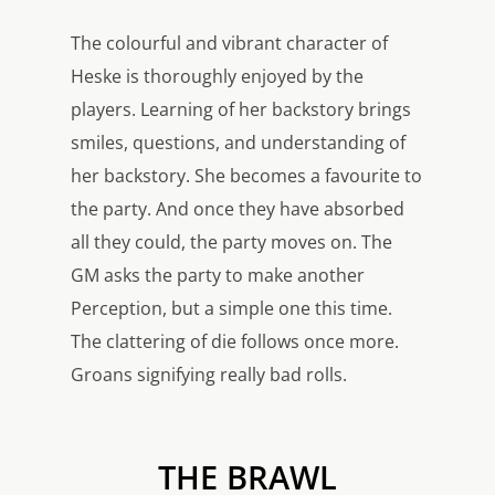
The colourful and vibrant character of
Heske is thoroughly enjoyed by the
players. Learning of her backstory brings
smiles, questions, and understanding of
her backstory. She becomes a favourite to
the party. And once they have absorbed
all they could, the party moves on. The
GM asks the party to make another
Perception, but a simple one this time.
The clattering of die follows once more.
Groans signifying really bad rolls.
THE BRAWL