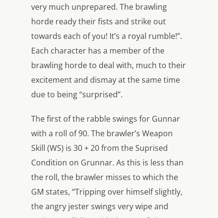
very much unprepared. The brawling
horde ready their fists and strike out
towards each of you! It’s a royal rumble!”.
Each character has a member of the
brawling horde to deal with, much to their
excitement and dismay at the same time
due to being “surprised”.
The first of the rabble swings for Gunnar
with a roll of 90. The brawler’s Weapon
Skill (WS) is 30 + 20 from the Suprised
Condition on Grunnar. As this is less than
the roll, the brawler misses to which the
GM states, “Tripping over himself slightly,
the angry jester swings very wipe and