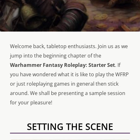
Welcome back, tabletop enthusiasts. Join us as we
jump into the beginning chapter of the
Warhammer Fantasy Roleplay: Starter Set
. If
you have wondered what it is like to play the WFRP
or just roleplaying games in general then stick
around. We shall be presenting a sample session
for your pleasure!
SETTING THE SCENE