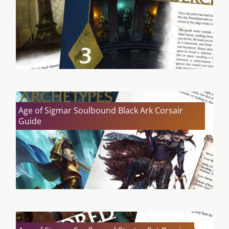
Age of Sigmar Soulbound Black Ark Corsair
Guide