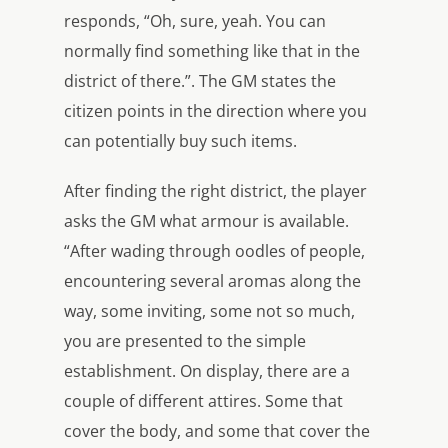
responds, “Oh, sure, yeah. You can
normally find something like that in the
district of there.”. The GM states the
citizen points in the direction where you
can potentially buy such items.
After finding the right district, the player
asks the GM what armour is available.
“After wading through oodles of people,
encountering several aromas along the
way, some inviting, some not so much,
you are presented to the simple
establishment. On display, there are a
couple of different attires. Some that
cover the body, and some that cover the