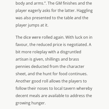
body and arms.”. The GM finishes and the
player eagerly asks for the latter. Haggling
was also presented to the table and the
player jumps at it.
The dice were rolled again. With luck on in
favour, the reduced price is negotiated. A
bit more roleplay with a disgruntled
artisan is given, shillings and brass
pennies deducted from the character
sheet, and the hunt for food continues.
Another good roll allows the players to
follow their noses to local tavern whereby
decent meals are available to address the
growing hunger.