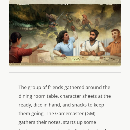
The group of friends gathered around the
dining room table, character sheets at the
ready, dice in hand, and snacks to keep
them going. The Gamemaster (GM)
gathers their notes, starts up some