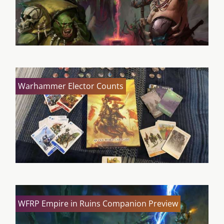
Warhammer Elector Counts
WFRP Empire in Ruins Companion Preview