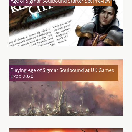
Age of Sigmar Soulbound Starter Set Preview
Playing Age of Sigmar Soulbound at UK Games
Expo 2020