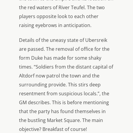
the red waters of River Teufel. The two
players opposite look to each other
raising eyebrows in anticipation.
Details of the uneasy state of Ubersreik
are passed. The removal of office for the
form Duke has made for some shaky
times. “Soldiers from the distant capital of
Altdorf now patrol the town and the
surrounding provide. This stirs deep
resentment from suspicious locals.”, the
GM describes. This is before mentioning
that the party has found themselves in
the bustling Market Square. The main
objective? Breakfast of course!