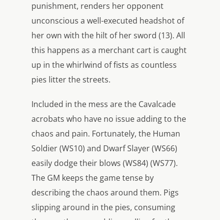
punishment, renders her opponent
unconscious a well-executed headshot of
her own with the hilt of her sword (13). All
this happens as a merchant cart is caught
up in the whirlwind of fists as countless
pies litter the streets.
Included in the mess are the Cavalcade
acrobats who have no issue adding to the
chaos and pain. Fortunately, the Human
Soldier (WS10) and Dwarf Slayer (WS66)
easily dodge their blows (WS84) (WS77).
The GM keeps the game tense by
describing the chaos around them. Pigs
slipping around in the pies, consuming