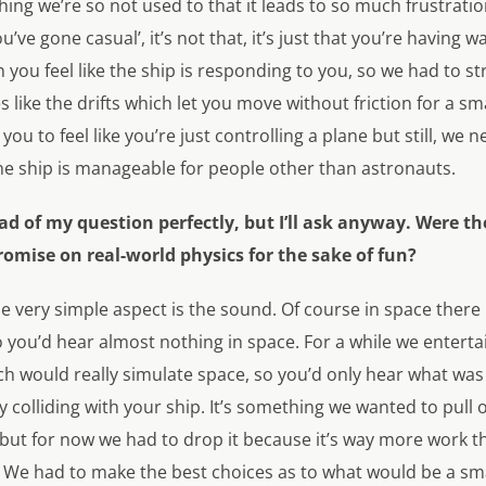
hing we’re so not used to that it leads to so much frustration
e gone casual’, it’s not that, it’s just that you’re having w
en you feel like the ship is responding to you, so we had to st
like the drifts which let you move without friction for a sm
ou to feel like you’re just controlling a plane but still, we
the ship is manageable for people other than astronauts.
 of my question perfectly, but I’ll ask anyway. Were th
mise on real-world physics for the sake of fun?
ne very simple aspect is the sound. Of course in space ther
you’d hear almost nothing in space. For a while we entertai
ch would really simulate space, so you’d only hear what wa
y colliding with your ship. It’s something we wanted to pull 
ut for now we had to drop it because it’s way more work tha
. We had to make the best choices as to what would be a sm