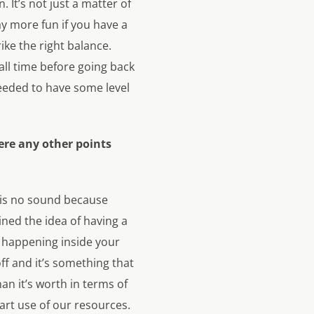
. It’s not just a matter of
ay more fun if you have a
rike the right balance.
all time before going back
 needed to have some level
ere any other points
e is no sound because
ned the idea of having a
s happening inside your
off and it’s something that
n it’s worth in terms of
art use of our resources.