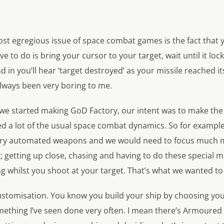
t egregious issue of space combat games is the fact that yo
e to do is bring your cursor to your target, wait until it loc
nd in you’ll hear ‘target destroyed’ as your missile reached it
always been very boring to me.
we started making GoD Factory, our intent was to make th
ed a lot of the usual space combat dynamics. So for example
ry automated weapons and we would need to focus much m
ght; getting up close, chasing and having to do these specia
ng whilst you shoot at your target. That’s what we wanted to 
customisation. You know you build your ship by choosing you
omething I’ve seen done very often. I mean there’s Armoured