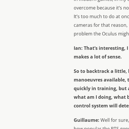
overcome because it’s no
It’s too much to do at on
cameras for that reason, b
problem the Oculus might
Ian:
That’s interesting, 
makes a lot of sense.
So to backtrack a little,
manoeuvres available, th
quickly in training, but a
what am I doing, what b
control system will det
Guillaume:
Well for sure
how popular the RTS genre 