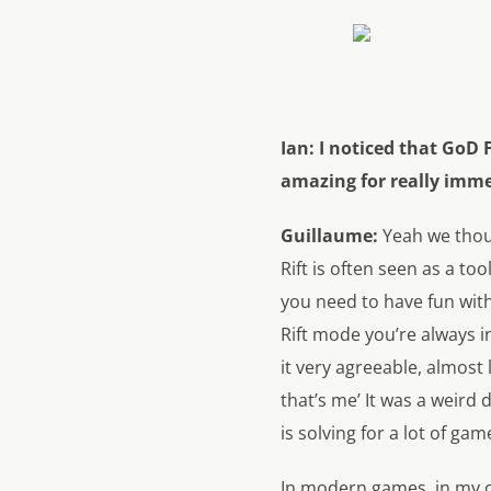
Ian:
I noticed that GoD 
amazing for really imme
Guillaume:
Yeah we thoug
Rift is often seen as a to
you need to have fun with
Rift mode you’re always in
it very agreeable, almost 
that’s me’ It was a weird 
is solving for a lot of ga
In modern games, in my o