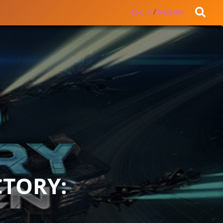
Log in
/
Register
CTORY: