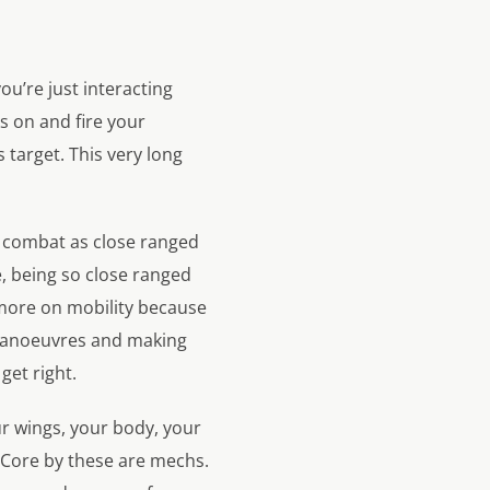
u’re just interacting
ks on and fire your
s target. This very long
e combat as close ranged
, being so close ranged
ore on mobility because
l manoeuvres and making
get right.
r wings, your body, your
 Core by these are mechs.