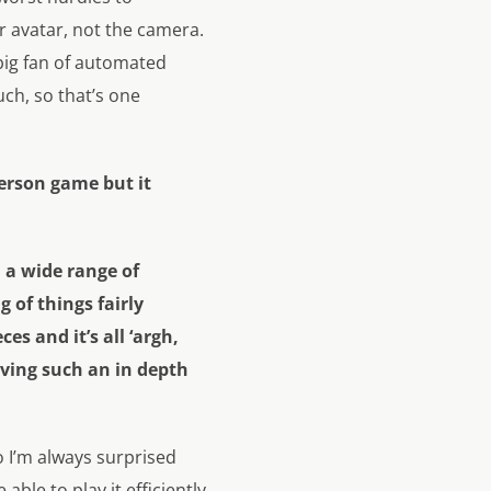
r avatar, not the camera.
 big fan of automated
uch, so that’s one
person game but it
h a wide range of
 of things fairly
ces and it’s all ‘argh,
aving such an in depth
o I’m always surprised
ble to play it efficiently,