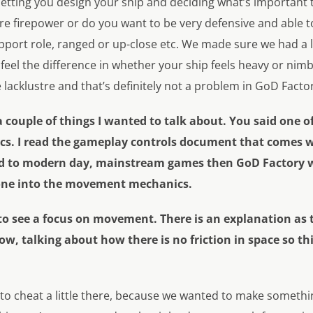
 letting you design your ship and deciding what’s important 
e firepower or do you want to be very defensive and able to
pport role, ranged or up-close etc. We made sure we had a l
eel the difference in whether your ship feels heavy or nimble
e lacklustre and that’s definitely not a problem in GoD Facto
couple of things I wanted to talk about. You said one of 
. I read the gameplay controls document that comes w
ed to modern day, mainstream games then GoD Factory wil
one into the movement mechanics.
g to see a focus on movement. There is an explanation as
know, talking about how there is no friction in space so t
to cheat a little there, because we wanted to make somethin