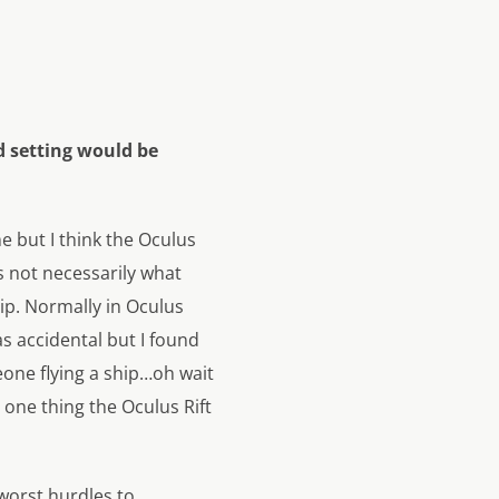
d setting would be
e but I think the Oculus
’s not necessarily what
ip. Normally in Oculus
as accidental but I found
meone flying a ship…oh wait
e one thing the Oculus Rift
worst hurdles to