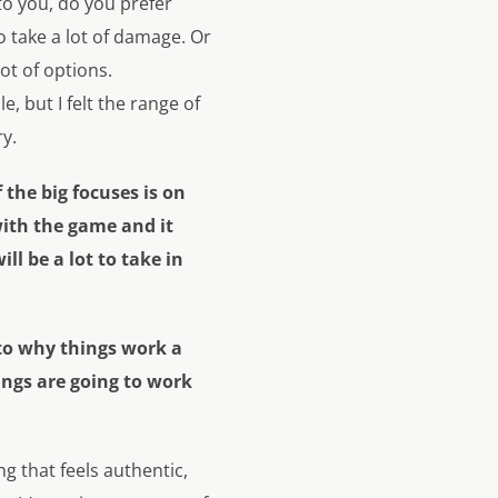
to you, do you prefer
 take a lot of damage. Or
ot of options.
, but I felt the range of
ry.
the big focuses is on
ith the game and it
l be a lot to take in
 to why things work a
hings are going to work
g that feels authentic,