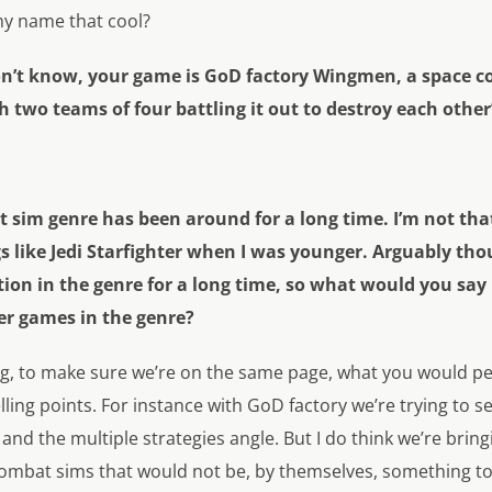
 my name that cool?
don’t know, your game is GoD factory Wingmen, a space 
two teams of four battling it out to destroy each other’
 sim genre has been around for a long time. I’m not that
 like Jedi Starfighter when I was younger. Arguably tho
n in the genre for a long time, so what would you say is
er games in the genre?
ng, to make sure we’re on the same page, what you would pe
lling points. For instance with GoD factory we’re trying to s
and the multiple strategies angle. But I do think we’re brin
ombat sims that would not be, by themselves, something to 