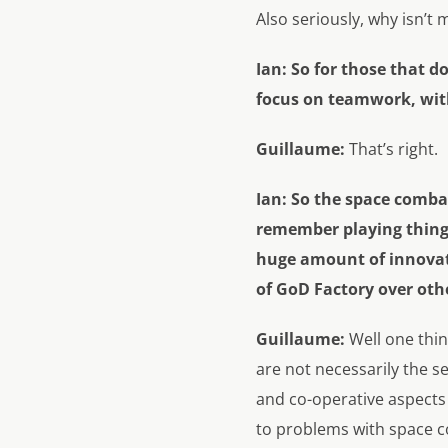
Also seriously, why isn’t
Ian: So for those that 
focus on teamwork, with 
Guillaume:
That’s right.
Ian:
So the space combat
remember playing things
huge amount of innovatio
of GoD Factory over oth
Guillaume:
Well one thi
are not necessarily the se
and co-operative aspects 
to problems with space c