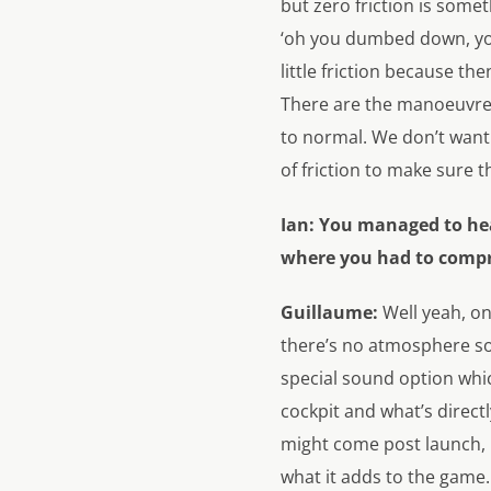
but zero friction is somet
‘oh you dumbed down, you’v
little friction because th
There are the manoeuvres 
to normal. We don’t want y
of friction to make sure 
Ian:
You managed to head
where you had to compro
Guillaume:
Well yeah, o
there’s no atmosphere so 
special sound option whi
cockpit and what’s directl
might come post launch, b
what it adds to the game