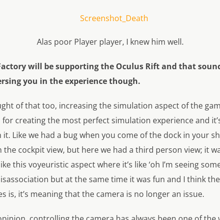
Alas poor Player player, I knew him well.
Factory will be supporting the Oculus Rift and that soun
rsing you in the experience though.
ht of that too, increasing the simulation aspect of the gam
ol for creating the most perfect simulation experience and it
 it. Like we had a bug when you come of the dock in your sh
 the cockpit view, but here we had a third person view; it w
like this voyeuristic aspect where it’s like ‘oh I’m seeing so
disassociation but at the same time it was fun and I think th
mes is, it’s meaning that the camera is no longer an issue.
pinion, controlling the camera has always been one of the 