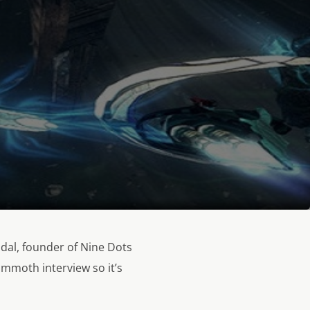
idal, founder of Nine Dots
ammoth interview so it’s