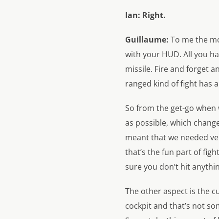
Ian:
Right.
Guillaume:
To me the mos
with your HUD. All you hav
missile. Fire and forget a
ranged kind of fight has 
So from the get-go when 
as possible, which chang
meant that we needed ve
that’s the fun part of fi
sure you don’t hit anythi
The other aspect is the 
cockpit and that’s not s