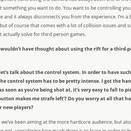
t something you want to do. You want to be controlling you
ce and it always disconnects you from the experience. I’m a
ut of course that comes with a lot of collision issues and s
 actually solve for third person games.
I wouldn’t have thought about using the rift for a third-
 let’s talk about the control system. In order to have suc
e control system has to be pretty intense. I got the hang
s soon as you’re being shot at, it’s very easy to fall to pie
utton makes me strafe left’? Do you worry at all that h
er new players?
, we’ve been aiming at the more hardcore audience, but als
got, considering how much there is to learn in order to be a