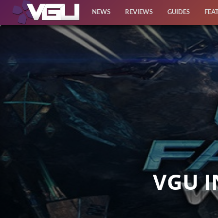
NEWS
REVIEWS
GUIDES
FEA
News
Reviews
Guides
Features
Videos
VGU I