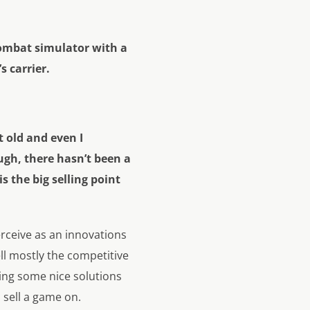
combat simulator with a
s carrier.
 old and even I
ugh, there hasn’t been a
 the big selling point
rceive as an innovations
ell mostly the competitive
ging some nice solutions
sell a game on.