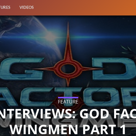
TURES
VIDEOS
FEATURE
NTERVIEWS: GOD FA
WINGMEN PART 1