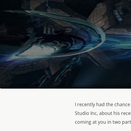
I recently had the chance
Studio Inc, about his rec
coming at you in two part