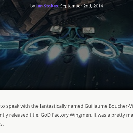
,
by
Ian Stokes
September 2nd, 2014
 to speak with the fantastically named Guillaume Boucher-V
ently released title, GoD Factory Wingmen. It was a pretty m
s.