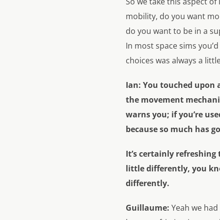
So we take this aspect of
mobility, do you want mor
do you want to be in a su
In most space sims you’d f
choices was always a littl
Ian:
You touched upon a 
the movement mechanics
warns you; if you’re us
because so much has g
It’s certainly refreshin
little differently, you 
differently.
Guillaume:
Yeah we had 