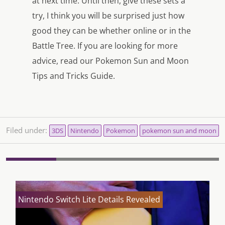
at next time. Until then, give these sets a
try, I think you will be surprised just how
good they can be whether online or in the
Battle Tree. If you are looking for more
advice, read our Pokemon Sun and Moon
Tips and Tricks Guide.
Filed under:
3DS
Nintendo
Pokemon
pokemon sun and moon
Nintendo Switch Lite Details Revealed