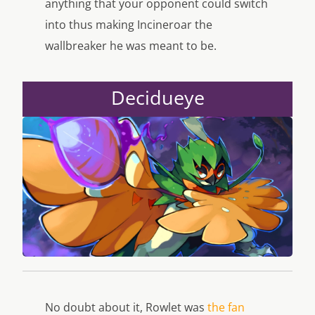
anything that your opponent could switch
into thus making Incineroar the
wallbreaker he was meant to be.
Decidueye
No doubt about it, Rowlet was
the fan