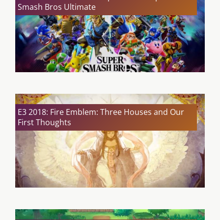
Smash Bros Ultimate
E3 2018: Fire Emblem: Three Houses and Our
First Thoughts