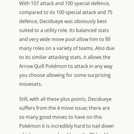
With 107 attack and 100 special defence,
compared to its 100 special attack and 75
defence, Decidueye was obviously best
suited to a utility role. Its balanced stats
and very wide move pool allow him to fill
many roles on a variety of teams. Also due
to its similar attacking stats, it allows the
Arrow Quill Pokémon to attack in any way
you choose allowing for some surprising
movesets.
Still, with all these plus points, Decidueye
suffers from the 4 move issue; there are
so many good moves to have on this
Pokémon it is incredibly hard to nail down