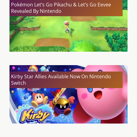
Pokémon Let’s Go Pikachu & Let’s Go Eevee
Revealed By Nintendo
Kirby Star Allies Available Now On Nintendo
Switch