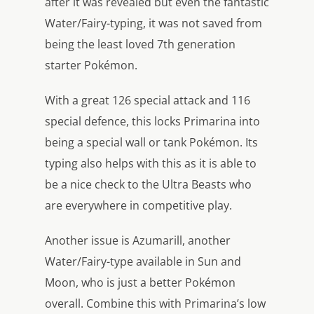
after it was revealed but even the fantastic
Water/Fairy-typing, it was not saved from
being the least loved 7th generation
starter Pokémon.
With a great 126 special attack and 116
special defence, this locks Primarina into
being a special wall or tank Pokémon. Its
typing also helps with this as it is able to
be a nice check to the Ultra Beasts who
are everywhere in competitive play.
Another issue is Azumarill, another
Water/Fairy-type available in Sun and
Moon, who is just a better Pokémon
overall. Combine this with Primarina’s low