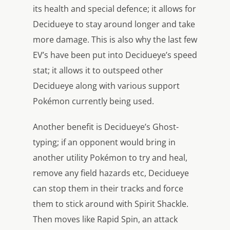
its health and special defence; it allows for
Decidueye to stay around longer and take
more damage. This is also why the last few
EV’s have been put into Decidueye’s speed
stat; it allows it to outspeed other
Decidueye along with various support
Pokémon currently being used.
Another benefit is Decidueye’s Ghost-
typing; if an opponent would bring in
another utility Pokémon to try and heal,
remove any field hazards etc, Decidueye
can stop them in their tracks and force
them to stick around with Spirit Shackle.
Then moves like Rapid Spin, an attack