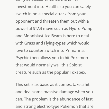
investment into Health, so you can safely
switch in on a special attack from your
opponent and threaten them out with a
powerful STAB move such as Hydro Pump
and Moonblast. Ice Beam is here to deal
with Grass and Flying-types which would
love to counter switch into Primarina.
Psychic then allows you to hit Pokemon
that would normally wall this Soloist
creature such as the popular Toxapex.
This set is as basic as it comes; take a hit
and deal some massive damage when you
can. The problem is the abundance of fast
and strong electric-type Pokémon that are