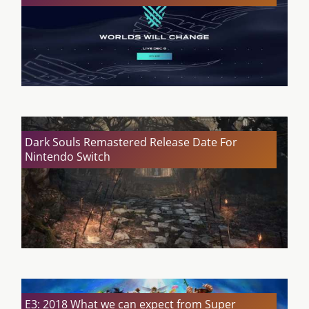
Dark Souls Remastered Release Date For
Nintendo Switch
E3: 2018 What we can expect from Super