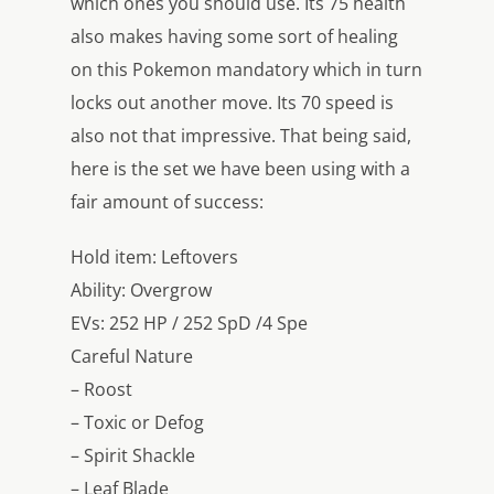
which ones you should use. Its 75 health
also makes having some sort of healing
on this Pokemon mandatory which in turn
locks out another move. Its 70 speed is
also not that impressive. That being said,
here is the set we have been using with a
fair amount of success:
Hold item: Leftovers
Ability: Overgrow
EVs: 252 HP / 252 SpD /4 Spe
Careful Nature
– Roost
– Toxic or Defog
– Spirit Shackle
– Leaf Blade