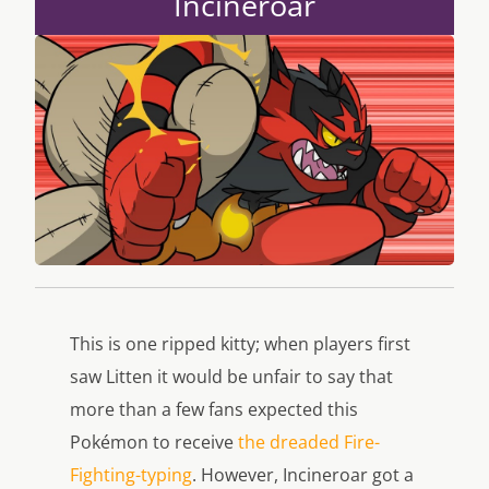
Incineroar
This is one ripped kitty; when players first
saw Litten it would be unfair to say that
more than a few fans expected this
Pokémon to receive
the dreaded Fire-
Fighting-typing
. However, Incineroar got a