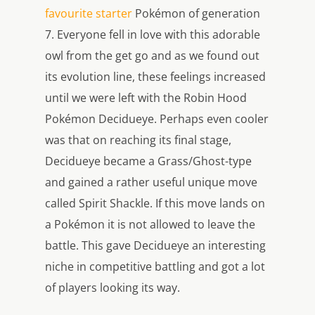
favourite starter
Pokémon of generation
7. Everyone fell in love with this adorable
owl from the get go and as we found out
its evolution line, these feelings increased
until we were left with the Robin Hood
Pokémon Decidueye. Perhaps even cooler
was that on reaching its final stage,
Decidueye became a Grass/Ghost-type
and gained a rather useful unique move
called Spirit Shackle. If this move lands on
a Pokémon it is not allowed to leave the
battle. This gave Decidueye an interesting
niche in competitive battling and got a lot
of players looking its way.