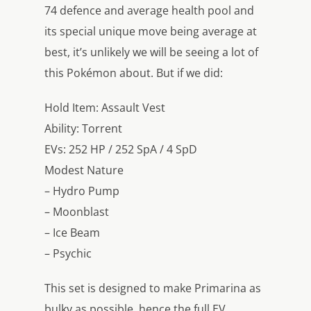
74 defence and average health pool and
its special unique move being average at
best, it’s unlikely we will be seeing a lot of
this Pokémon about. But if we did:
Hold Item: Assault Vest
Ability: Torrent
EVs: 252 HP / 252 SpA / 4 SpD
Modest Nature
– Hydro Pump
– Moonblast
– Ice Beam
– Psychic
This set is designed to make Primarina as
bulky as possible, hence the full EV