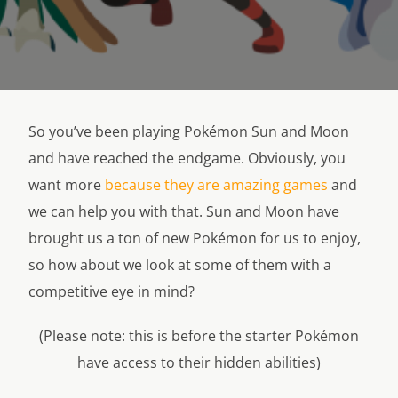
So you’ve been playing Pokémon Sun and Moon
and have reached the endgame. Obviously, you
want more
because they are amazing games
and
we can help you with that. Sun and Moon have
brought us a ton of new Pokémon for us to enjoy,
so how about we look at some of them with a
competitive eye in mind?
(Please note: this is before the starter Pokémon
have access to their hidden abilities)