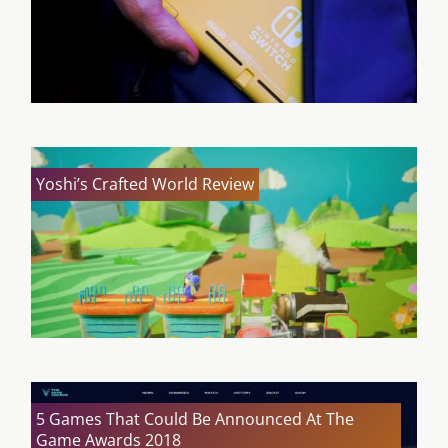
Yoshi’s Crafted World Review
5 Games That Could Be Announced At The
Game Awards 2018