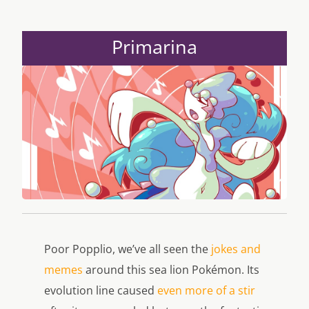
Primarina
Poor Popplio, we’ve all seen the
jokes and
memes
around this sea lion Pokémon. Its
evolution line caused
even more of a stir