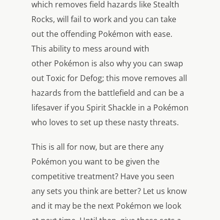
which removes field hazards like Stealth
Rocks, will fail to work and you can take
out the offending Pokémon with ease.
This ability to mess around with
other Pokémon is also why you can swap
out Toxic for Defog; this move removes all
hazards from the battlefield and can be a
lifesaver if you Spirit Shackle in a Pokémon
who loves to set up these nasty threats.
This is all for now, but are there any
Pokémon you want to be given the
competitive treatment? Have you seen
any sets you think are better? Let us know
and it may be the next Pokémon we look