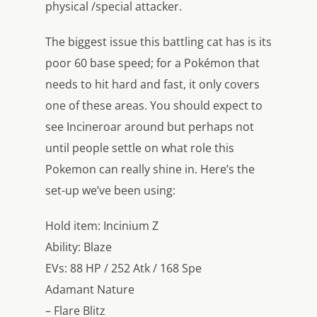
physical /special attacker.
The biggest issue this battling cat has is its
poor 60 base speed; for a Pokémon that
needs to hit hard and fast, it only covers
one of these areas. You should expect to
see Incineroar around but perhaps not
until people settle on what role this
Pokemon can really shine in. Here’s the
set-up we’ve been using:
Hold item: Incinium Z
Ability: Blaze
EVs: 88 HP / 252 Atk / 168 Spe
Adamant Nature
– Flare Blitz