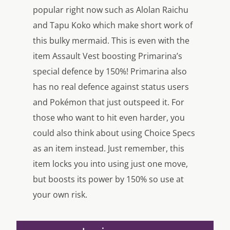
popular right now such as Alolan Raichu
and Tapu Koko which make short work of
this bulky mermaid. This is even with the
item Assault Vest boosting Primarina’s
special defence by 150%! Primarina also
has no real defence against status users
and Pokémon that just outspeed it. For
those who want to hit even harder, you
could also think about using Choice Specs
as an item instead. Just remember, this
item locks you into using just one move,
but boosts its power by 150% so use at
your own risk.