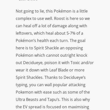
Not going to lie, this Pokémon is a little
complex to use well. Roost is here so we
can heal off a lot of damage along with
leftovers, which heal about 5-7% of a
Pokémon’s health each turn. The goal
here is to Spirit Shackle an opposing
Pokémon which cannot outright knock
out Decidueye, poison it with Toxic and/or
wear it down with Leaf Blade or more
Spirit Shackles. Thanks to Decidueye’s
typing, you can wall popular attacking
Pokemon with ease such as some of the
Ultra Beasts and Tapu’s. This is also why
the EV spread is focused on maximising