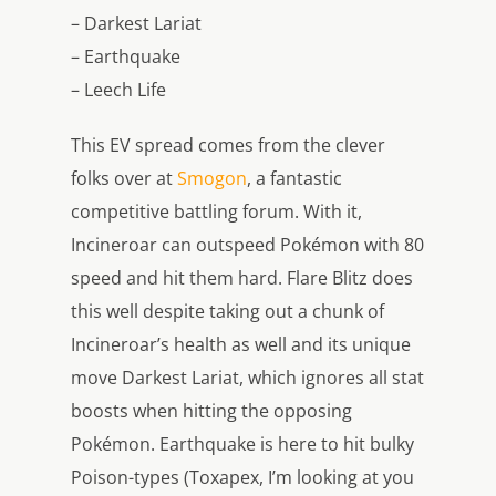
– Darkest Lariat
– Earthquake
– Leech Life
This EV spread comes from the clever
folks over at
Smogon
, a fantastic
competitive battling forum. With it,
Incineroar can outspeed Pokémon with 80
speed and hit them hard. Flare Blitz does
this well despite taking out a chunk of
Incineroar’s health as well and its unique
move Darkest Lariat, which ignores all stat
boosts when hitting the opposing
Pokémon. Earthquake is here to hit bulky
Poison-types (Toxapex, I’m looking at you