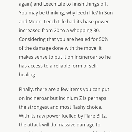
again) and Leech Life to finish things off.
You may be thinking, why leech life? In Sun
and Moon, Leech Life had its base power
increased from 20 to a whopping 80.
Considering that you are healed for 50%
of the damage done with the move, it
makes sense to put it on Incineroar so he
has access to a reliable form of self-
healing.
Finally, there are a few items you can put
on Incineroar but Incinium Z is perhaps
the strongest and most flashy choice.
With its raw power fuelled by Flare Blitz,
the attack will do massive damage to