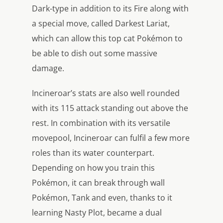
Dark-type in addition to its Fire along with
a special move, called Darkest Lariat,
which can allow this top cat Pokémon to
be able to dish out some massive
damage.
Incineroar’s stats are also well rounded
with its 115 attack standing out above the
rest. In combination with its versatile
movepool, Incineroar can fulfil a few more
roles than its water counterpart.
Depending on how you train this
Pokémon, it can break through wall
Pokémon, Tank and even, thanks to it
learning Nasty Plot, became a dual