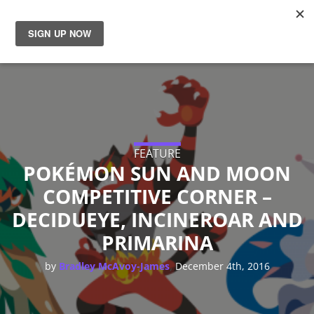
News
Reviews
Guides
FEATURE
POKÉMON SUN AND MOON
Features
COMPETITIVE CORNER –
DECIDUEYE, INCINEROAR AND
Videos
PRIMARINA
,
by
Bradley McAvoy-James
December 4th, 2016