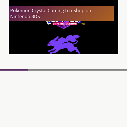
Pokemon Crystal Coming to eShop on
Nintendo 3DS