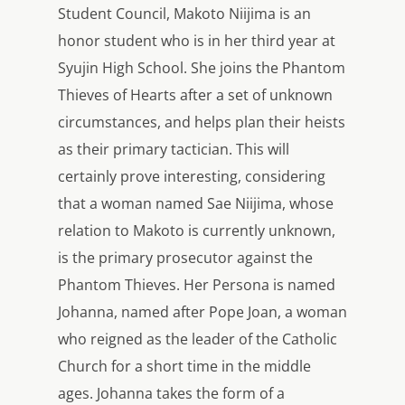
Student Council, Makoto Niijima is an
honor student who is in her third year at
Syujin High School. She joins the Phantom
Thieves of Hearts after a set of unknown
circumstances, and helps plan their heists
as their primary tactician. This will
certainly prove interesting, considering
that a woman named Sae Niijima, whose
relation to Makoto is currently unknown,
is the primary prosecutor against the
Phantom Thieves. Her Persona is named
Johanna, named after Pope Joan, a woman
who reigned as the leader of the Catholic
Church for a short time in the middle
ages. Johanna takes the form of a