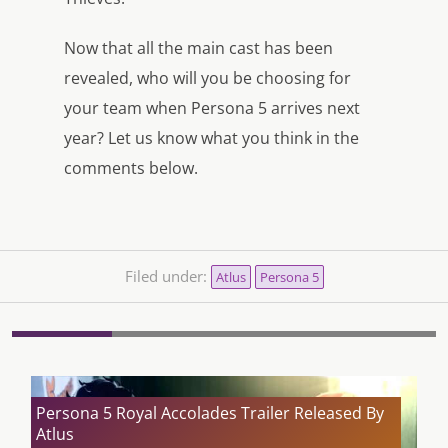
Now that all the main cast has been
revealed, who will you be choosing for
your team when Persona 5 arrives next
year? Let us know what you think in the
comments below.
Filed under:
Atlus
Persona 5
Persona 5 Royal Accolades Trailer Released By
Atlus