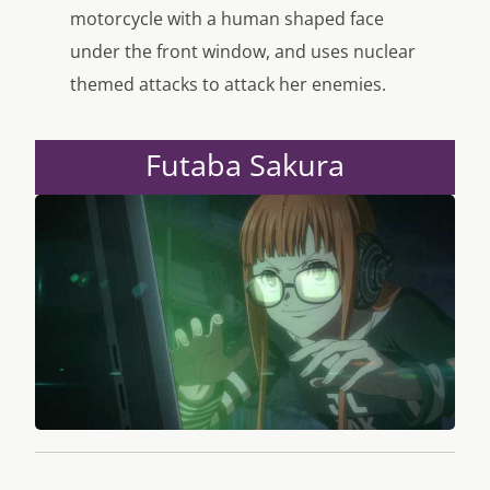
motorcycle with a human shaped face
under the front window, and uses nuclear
themed attacks to attack her enemies.
Futaba Sakura