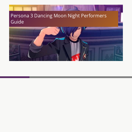
Persona 3 Dancing Moon Night Performers
Guide