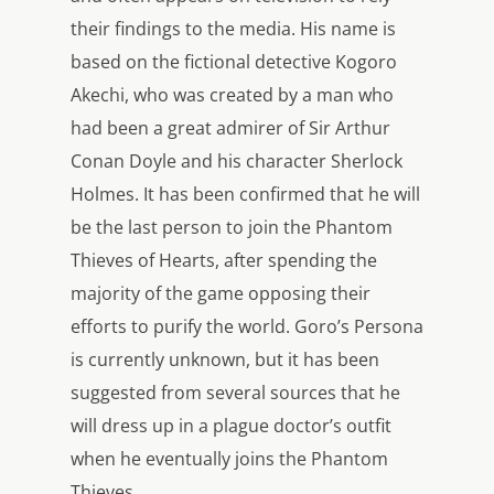
their findings to the media. His name is
based on the fictional detective Kogoro
Akechi, who was created by a man who
had been a great admirer of Sir Arthur
Conan Doyle and his character Sherlock
Holmes. It has been confirmed that he will
be the last person to join the Phantom
Thieves of Hearts, after spending the
majority of the game opposing their
efforts to purify the world. Goro’s Persona
is currently unknown, but it has been
suggested from several sources that he
will dress up in a plague doctor’s outfit
when he eventually joins the Phantom
Thieves.