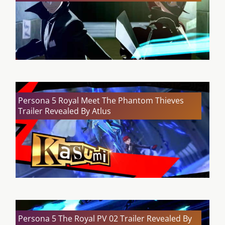
Persona 5 Royal Meet The Phantom Thieves
Trailer Revealed By Atlus
Persona 5 The Royal PV 02 Trailer Revealed By