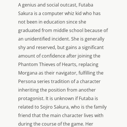
A genius and social outcast, Futaba
Sakura is a computer whiz kid who has
not been in education since she
graduated from middle school because of
an unidentified incident. She is generally
shy and reserved, but gains a significant
amount of confidence after joining the
Phantom Thieves of Hearts, replacing
Morgana as their navigator, fulfilling the
Persona series tradition of a character
inheriting the position from another
protagonist. It is unknown if Futaba is
related to Sojiro Sakura, who is the family
friend that the main character lives with
during the course of the game. Her