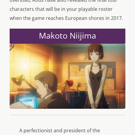
overload, Atlus have also revealed the final four
characters that will be in your playable roster
when the game reaches European shores in 2017.
Makoto Niijima
A perfectionist and president of the