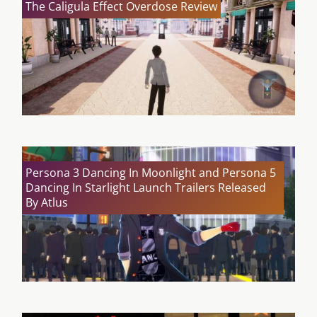
The Caligula Effect Overdose Review
Persona 3 Dancing In Moonlight and Persona 5
Dancing In Starlight Launch Trailers Released
By Atlus