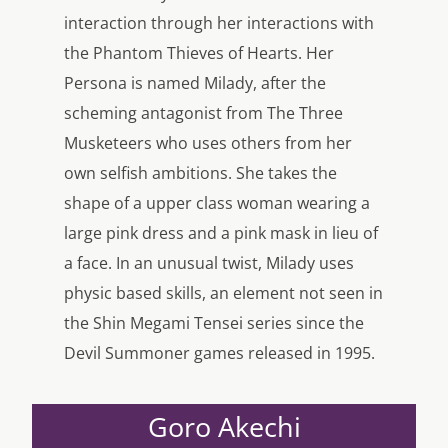
interaction through her interactions with
the Phantom Thieves of Hearts. Her
Persona is named Milady, after the
scheming antagonist from The Three
Musketeers who uses others from her
own selfish ambitions. She takes the
shape of a upper class woman wearing a
large pink dress and a pink mask in lieu of
a face. In an unusual twist, Milady uses
physic based skills, an element not seen in
the Shin Megami Tensei series since the
Devil Summoner games released in 1995.
Goro Akechi