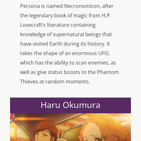
Persona is named Necronomicon, after
the legendary book of magic from H.P.
Lovecraft’s literature containing
knowledge of supernatural beings that
have visited Earth during its history. It
takes the shape of an enormous UFO,
which has the ability to scan enemies, as
well as give status boosts to the Phantom
Thieves at random moments.
Haru Okumura