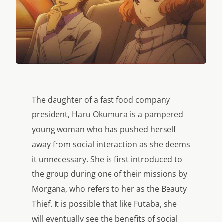
The daughter of a fast food company
president, Haru Okumura is a pampered
young woman who has pushed herself
away from social interaction as she deems
it unnecessary. She is first introduced to
the group during one of their missions by
Morgana, who refers to her as the Beauty
Thief. It is possible that like Futaba, she
will eventually see the benefits of social