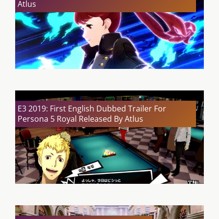
Atlus
E3 2019: First English Dubbed Trailer For
Persona 5 Royal Released By Atlus