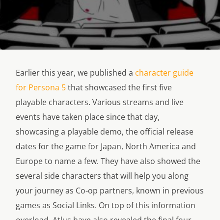
Earlier this year, we published a
character guide
for Persona 5
that showcased the first five
playable characters. Various streams and live
events have taken place since that day,
showcasing a playable demo, the official release
dates for the game for Japan, North America and
Europe to name a few. They have also showed the
several side characters that will help you along
your journey as Co-op partners, known in previous
games as Social Links. On top of this information