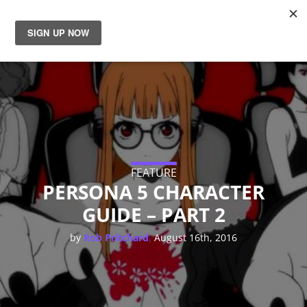
News
Reviews
Guides
Features
FEATURE
PERSONA 5 CHARACTER
GUIDE – PART 2
Videos
,
by
Rob Pritchard
August 16th, 2016