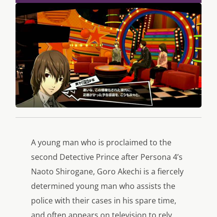
A young man who is proclaimed to the
second Detective Prince after Persona 4’s
Naoto Shirogane, Goro Akechi is a fiercely
determined young man who assists the
police with their cases in his spare time,
and often appears on television to rely