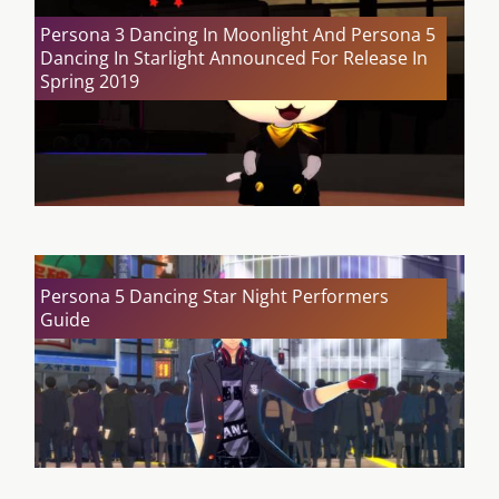
Persona 3 Dancing In Moonlight And Persona 5
Dancing In Starlight Announced For Release In
Spring 2019
Persona 5 Dancing Star Night Performers
Guide