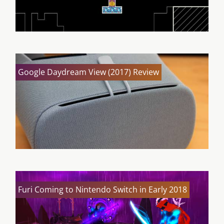
Google Daydream View (2017) Review
Furi Coming to Nintendo Switch in Early 2018