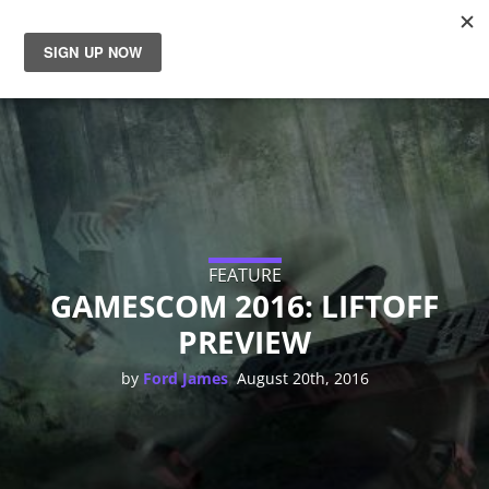
News
Reviews
Guides
Features
FEATURE
GAMESCOM 2016: LIFTOFF
PREVIEW
Videos
,
by
Ford James
August 20th, 2016