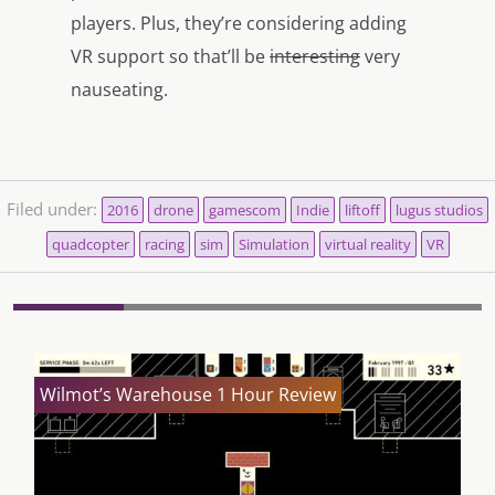
players. Plus, they’re considering adding
VR support so that’ll be
interesting
very
nauseating.
Filed under:
2016
drone
gamescom
Indie
liftoff
lugus studios
quadcopter
racing
sim
Simulation
virtual reality
VR
Wilmot’s Warehouse 1 Hour Review