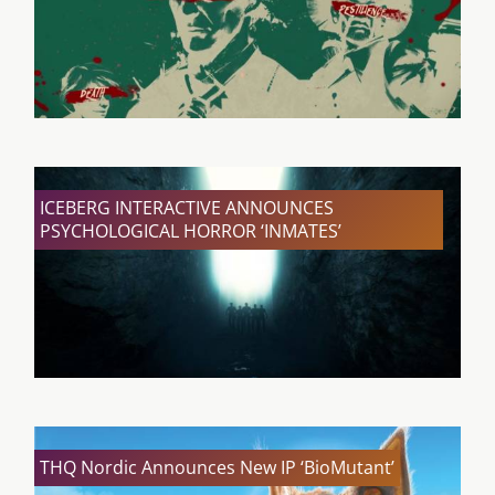
ICEBERG INTERACTIVE ANNOUNCES
PSYCHOLOGICAL HORROR ‘INMATES’
THQ Nordic Announces New IP ‘BioMutant’