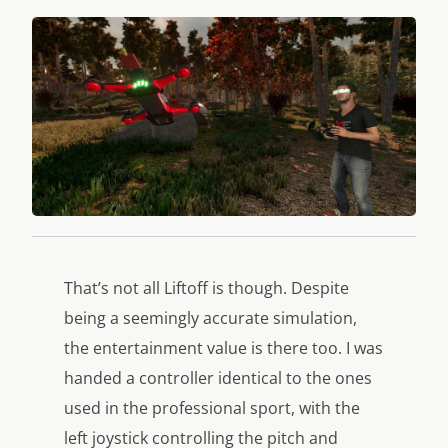
That’s not all
Liftoff
is though. Despite
being a seemingly accurate simulation,
the entertainment value is there too. I was
handed a controller identical to the ones
used in the professional sport, with the
left joystick controlling the pitch and