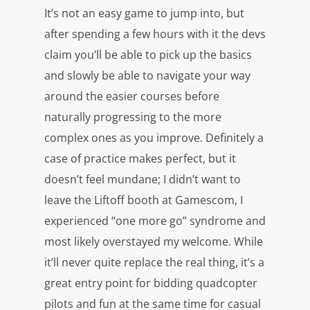
It’s not an easy game to jump into, but
after spending a few hours with it the devs
claim you’ll be able to pick up the basics
and slowly be able to navigate your way
around the easier courses before
naturally progressing to the more
complex ones as you improve. Definitely a
case of practice makes perfect, but it
doesn’t feel mundane; I didn’t want to
leave the
Liftoff
booth at Gamescom, I
experienced “one more go” syndrome and
most likely overstayed my welcome. While
it’ll never quite replace the real thing, it’s a
great entry point for bidding quadcopter
pilots and fun at the same time for casual