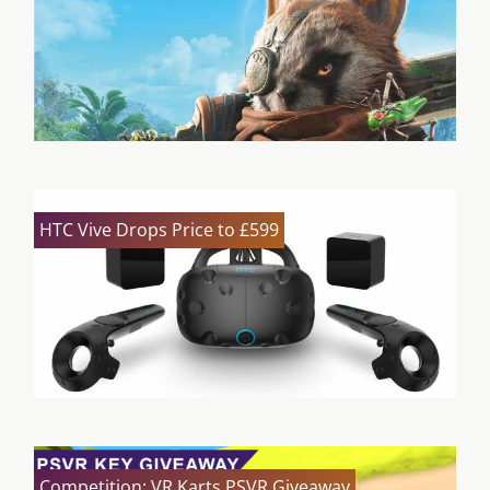
HTC Vive Drops Price to £599
Competition: VR Karts PSVR Giveaway