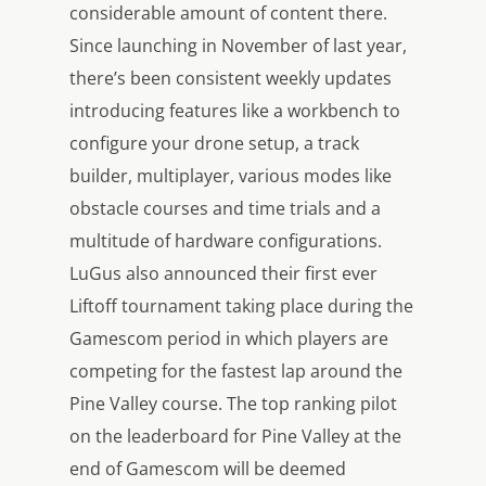
considerable amount of content there.
Since launching in November of last year,
there’s been consistent weekly updates
introducing features like a workbench to
configure your drone setup, a track
builder, multiplayer, various modes like
obstacle courses and time trials and a
multitude of hardware configurations.
LuGus also announced their first ever
Liftoff
tournament taking place during the
Gamescom period in which players are
competing for the fastest lap around the
Pine Valley course. The top ranking pilot
on the leaderboard for Pine Valley at the
end of Gamescom will be deemed