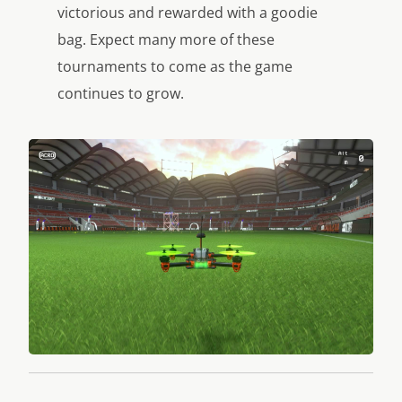
victorious and rewarded with a goodie
bag. Expect many more of these
tournaments to come as the game
continues to grow.