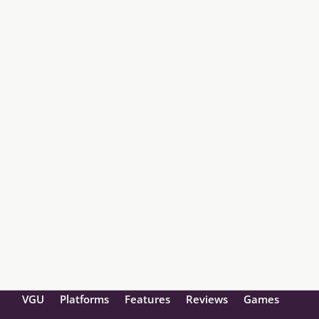
VGU
Platforms
Features
Reviews
Games