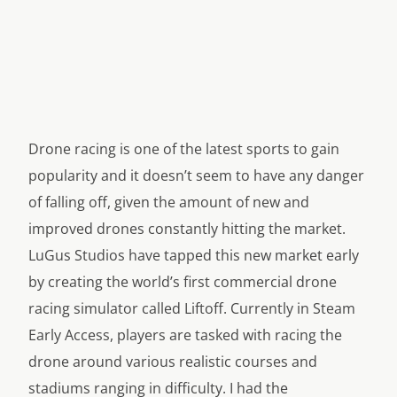
Drone racing is one of the latest sports to gain
popularity and it doesn’t seem to have any danger
of falling off, given the amount of new and
improved drones constantly hitting the market.
LuGus Studios have tapped this new market early
by creating the world’s first commercial drone
racing simulator called
Liftoff
. Currently in Steam
Early Access, players are tasked with racing the
drone around various realistic courses and
stadiums ranging in difficulty. I had the