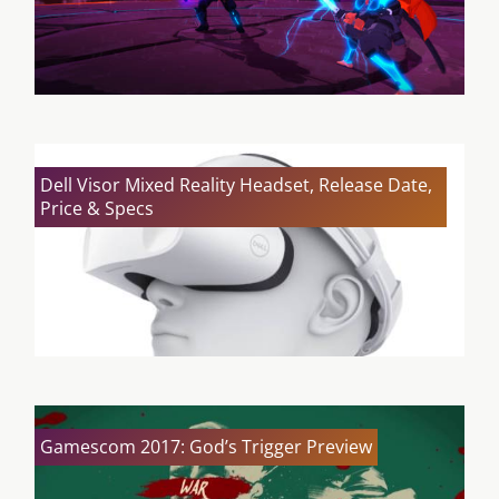
Dell Visor Mixed Reality Headset, Release Date,
Price & Specs
Gamescom 2017: God’s Trigger Preview