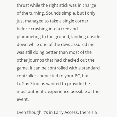
thrust while the right stick was in charge
of the turning. Sounds simple, but I only
just managed to take a single corner
before crashing into a tree and
plummeting to the ground, landing upside
down while one of the devs assured me I
was still doing better than most of the
other journos that had checked out the
game. It can be controlled with a standard
controller connected to your PC, but
LuGus Studios wanted to provide the
most authentic experience possible at the
event.
Even though it’s in Early Access, there’s a