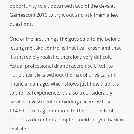
opportunity to sit down with two of the devs at
Gamescom 2016 to try it out and ask them a few
questions.
One of the first things the guys said to me before
letting me take control is that I
will
crash and that
it’s incredibly realistic, therefore very difficult.
Actual professional drone racers use
Liftoff
to
hone their skills without the risk of physical and
financial damage, which shows just how true it is
to the real experience. It’s also a considerably
smaller investment for bidding racers, with a
£14.99 price tag compared to the hundreds of
pounds a decent quadcopter could set you back in
real life.