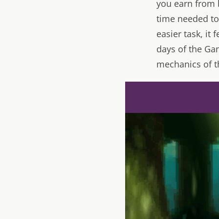
you earn from b
time needed to 
easier task, it
days of the Ga
mechanics of t