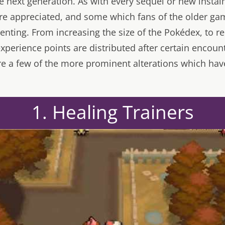
he next generation. As with every sequel or new insta
e appreciated, and some which fans of the older gam
nting. From increasing the size of the Pokédex, to red
xperience points are distributed after certain encoun
e a few of the more prominent alterations which hav
1. Healing Trainers