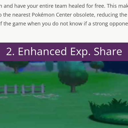
em and have your entire team healed for free. This ma
o the nearest Pokémon Center obsolete, reducing the d
 of the game when you do not know if a strong oppone
2. Enhanced Exp. Share