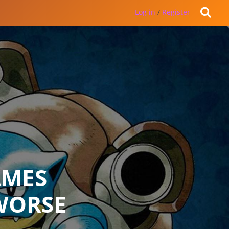
Log in
/
Register
AMES
WORSE