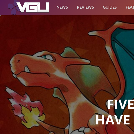
NEWS
REVIEWS
GUIDES
FEA
News
Reviews
Guides
Features
Videos
FIV
HAVE