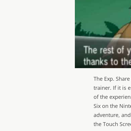
The Exp. Share
trainer. If it i
of the experie
Six on the Nint
adventure, and 
the Touch Scree