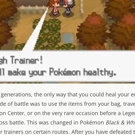
ur generations, the only way that you could heal your e
 of battle was to use the items from your bag, trave
n Center, or on the very rare occasion before a Leg
oss battle. This was changed in Pokémon
Black & Wh
 trainers on certain routes. After you have defeated 