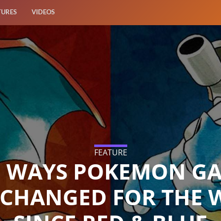
TURES
VIDEOS
FEATURE
E WAYS POKEMON G
 CHANGED FOR THE 