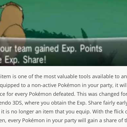
 item is one of the most valuable tools available to 
s equipped to a non-active Pokémon in your party, it wil
nce for every Pokémon defeated. This was changed fo
endo 3DS, where you obtain the Exp. Share fairly early
it is no longer an item that you equip. With the flick 
n, every Pokémon in your party will gain a share of 