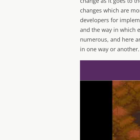
change as it goes to t
changes which are mor
developers for impleme
and the way in which e
numerous, and here ar
in one way or another.