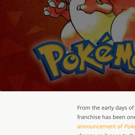
From the early days o
franchise has been one
announcement of
Pok