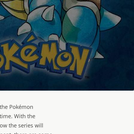
 the Pokémon
time. With the
ow the series will