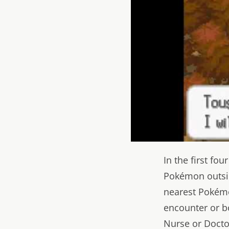
In the first fo
Pokémon outside
nearest Pokémo
encounter or b
Nurse or Doctor