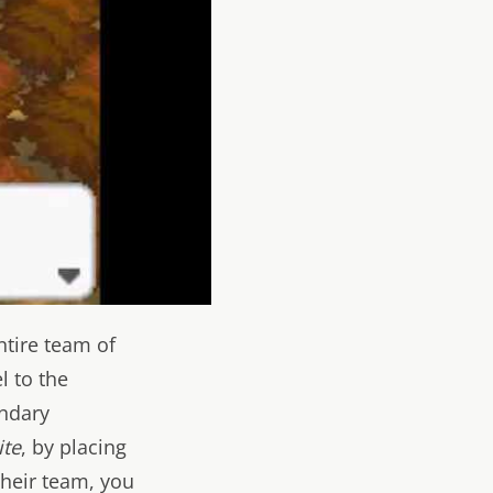
ntire team of
l to the
endary
ite
, by placing
their team, you