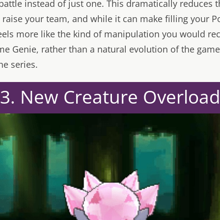
attle instead of just one. This dramatically reduces 
raise your team, and while it can make filling your 
 feels more like the kind of manipulation you would rec
me Genie, rather than a natural evolution of the gam
he series.
3. New Creature Overloa