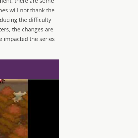
lment, there are some
es will not thank the
ucing the difficulty
ters, the changes are
e impacted the series