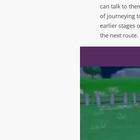
can talk to th
of journeying t
earlier stages
the next route.