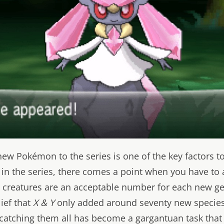
ew Pokémon to the series is one of the key factors t
 in the series, there comes a point when you have to 
reatures are an acceptable number for each new ge
lief that
X & Y
only added around seventy new species 
 catching them all has become a gargantuan task that