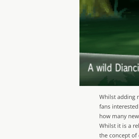
Whilst adding n
fans interested
how many new c
Whilst it is a re
the concept of