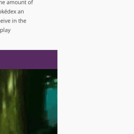
the amount of
Pokédex an
eive in the
eplay
d