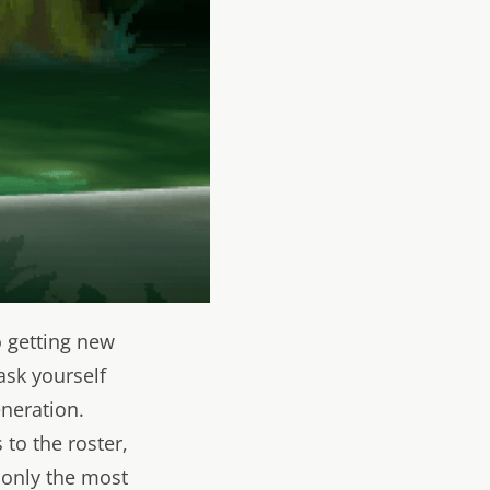
o getting new
ask yourself
neration.
to the roster,
 only the most