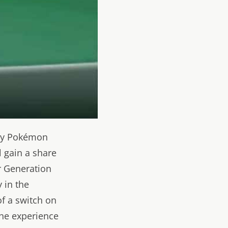
any Pokémon
l gain a share
r Generation
 in the
of a switch on
the experience