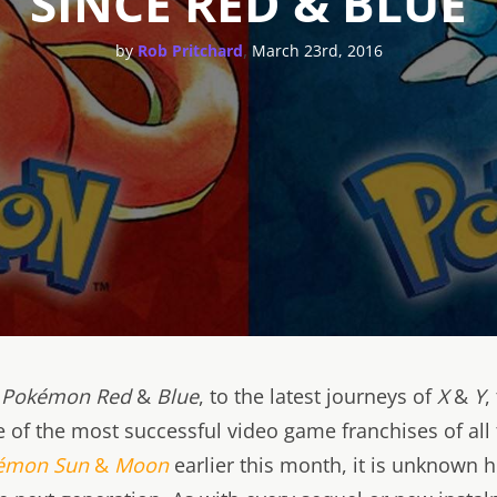
SINCE RED & BLUE
,
by
Rob Pritchard
March 23rd, 2016
f
Pokémon
Red
&
Blue
, to the latest journeys of
X
&
Y
,
 of the most successful video game franchises of all 
émon
Sun
&
Moon
earlier this month, it is unknown h