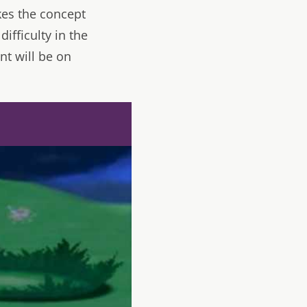
kes the concept
ifficulty in the
nt will be on