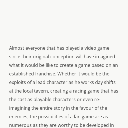
Almost everyone that has played a video game
since their original conception will have imagined
what it would be like to create a game based on an
established franchise. Whether it would be the
exploits of a lead character as he works day shifts
at the local tavern, creating a racing game that has
the cast as playable characters or even re-
imagining the entire story in the favour of the
enemies, the possibilities of a fan game are as
numerous as they are worthy to be developed in