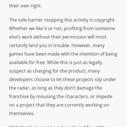
their own right.
The sole barrier stopping this activity is copyright.
Whether we like it or not, profiting from someone
else’s work without their permission will most
certainly land you in trouble. However, many
games have been made with the intention of being
available for free. While this is just as legally
suspect as charging for the product, many
developers choose to let these projects slip under
the radar, as long as they don’t damage the
franchise by misusing the characters, or impede
on a project that they are currently working on
themselves.