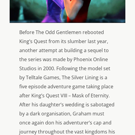
Before The Odd Gentlemen rebooted
King’s Quest from its slumber last year,
another attempt at building a sequel to
the series was made by Phoenix Online
Studios in 2000. Following the model set
by Telltale Games, The Silver Lining is a
five episode adventure game taking place
after King’s Quest VIII – Mask of Eternity.
After his daughter’s wedding is sabotaged
by a dark organisation, Graham must
once again don his adventurer’s cap and
journey throughout the vast kingdoms his