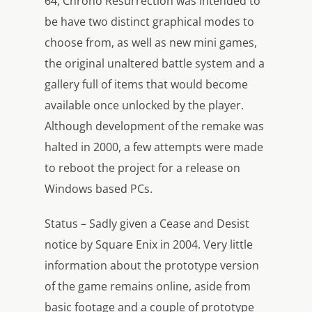
64, Chrono Resurrection was intended to
be have two distinct graphical modes to
choose from, as well as new mini games,
the original unaltered battle system and a
gallery full of items that would become
available once unlocked by the player.
Although development of the remake was
halted in 2000, a few attempts were made
to reboot the project for a release on
Windows based PCs.
Status – Sadly given a Cease and Desist
notice by Square Enix in 2004. Very little
information about the prototype version
of the game remains online, aside from
basic footage and a couple of prototype