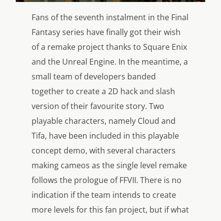
Fans of the seventh instalment in the Final
Fantasy series have finally got their wish
of a remake project thanks to Square Enix
and the Unreal Engine. In the meantime, a
small team of developers banded
together to create a 2D hack and slash
version of their favourite story. Two
playable characters, namely Cloud and
Tifa, have been included in this playable
concept demo, with several characters
making cameos as the single level remake
follows the prologue of FFVII. There is no
indication if the team intends to create
more levels for this fan project, but if what