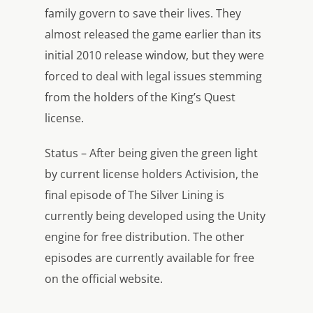
family govern to save their lives. They
almost released the game earlier than its
initial 2010 release window, but they were
forced to deal with legal issues stemming
from the holders of the King’s Quest
license.
Status – After being given the green light
by current license holders Activision, the
final episode of The Silver Lining is
currently being developed using the Unity
engine for free distribution. The other
episodes are currently available for free
on the official website.