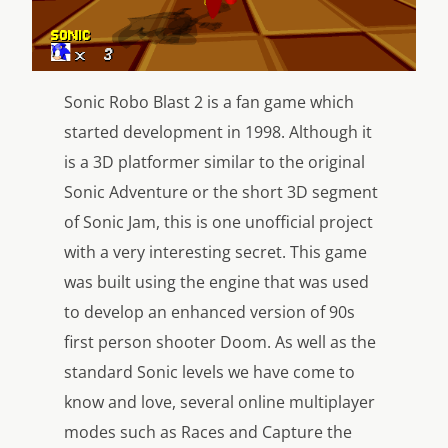
Sonic Robo Blast 2 is a fan game which
started development in 1998. Although it
is a 3D platformer similar to the original
Sonic Adventure or the short 3D segment
of Sonic Jam, this is one unofficial project
with a very interesting secret. This game
was built using the engine that was used
to develop an enhanced version of 90s
first person shooter Doom. As well as the
standard Sonic levels we have come to
know and love, several online multiplayer
modes such as Races and Capture the