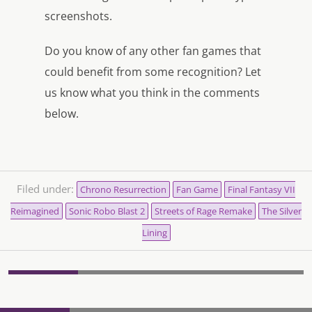
screenshots.
Do you know of any other fan games that
could benefit from some recognition? Let
us know what you think in the comments
below.
Filed under:
Chrono Resurrection
Fan Game
Final Fantasy VII
Reimagined
Sonic Robo Blast 2
Streets of Rage Remake
The Silver
Lining