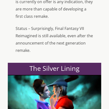
is currently on offer is any indication, they
are more than capable of developing a
first class remake.
Status – Surprisingly, Final Fantasy VII
Reimagined is still available, even after the
announcement of the next generation
remake.
The Silver Lining