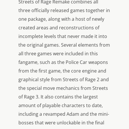
Streets of Rage Remake combines all
three officially released games together in
one package, along with a host of newly
created areas and reconstructions of
incomplete levels that never made it into
the original games. Several elements from
all three games were included in this
fangame, such as the Police Car weapons
from the first game, the core engine and
graphical style from Streets of Rage 2 and
the special move mechanics from Streets
of Rage 3. It also contains the largest
amount of playable characters to date,
including a revamped Adam and the mini-
bosses that were unlockable in the final