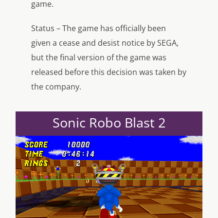
game.
Status – The game has officially been
given a cease and desist notice by SEGA,
but the final version of the game was
released before this decision was taken by
the company.
Sonic Robo Blast 2