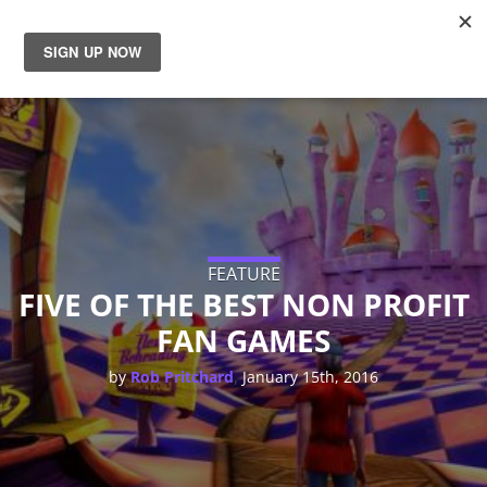
News
Reviews
Guides
Features
FEATURE
FIVE OF THE BEST NON PROFIT
FAN GAMES
Videos
,
by
Rob Pritchard
January 15th, 2016