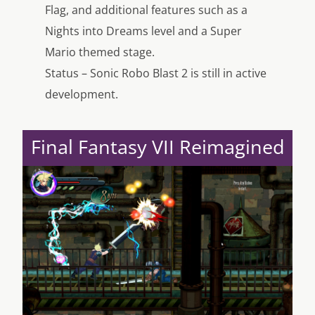
Flag, and additional features such as a
Nights into Dreams level and a Super
Mario themed stage.
Status – Sonic Robo Blast 2 is still in active
development.
Final Fantasy VII Reimagined