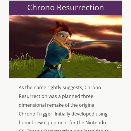
Chrono Resurrection
As the name rightly suggests, Chrono
Resurrection was a planned three
dimensional remake of the original
Chrono Trigger. Initially developed using
homebrew equipment for the Nintendo