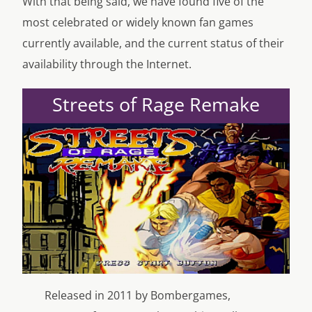
With that being said, we have found five of the
most celebrated or widely known fan games
currently available, and the current status of their
availability through the Internet.
Streets of Rage Remake
Released in 2011 by Bombergames,