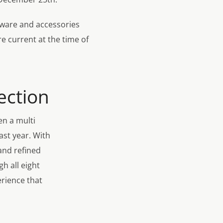
rdware and accessories
re current at the time of
ection
en a multi
last year. With
and refined
h all eight
erience that