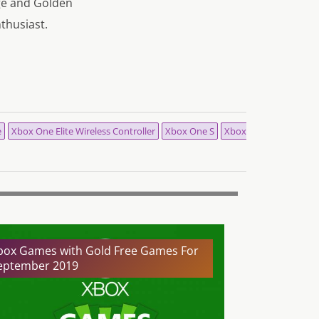
age and Golden
nthusiast.
e
Xbox One Elite Wireless Controller
Xbox One S
Xbox
box Games with Gold Free Games For
eptember 2019