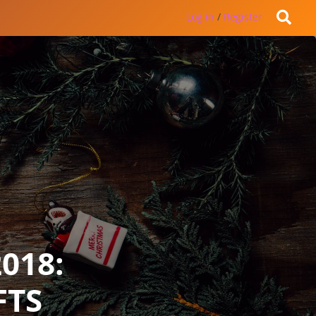
Log in
/
Register
018:
FTS