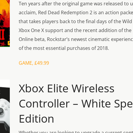
Ten years after the original game was released to u
acclaim, Red Dead Redemption 2 is an action pack
that takes players back to the final days of the Wil
Xbox One X support and the recent addition of th
Online beta, Rockstar’s newest cinematic experien
of the most essential purchases of 2018.
GAME, £49.99
Xbox Elite Wireless
Controller – White Spe
Edition
Whether you are looking to upgrade a current contro