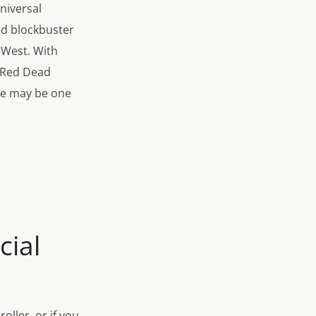
niversal
ed blockbuster
d West. With
e Red Dead
ce may be one
cial
ller, or if you