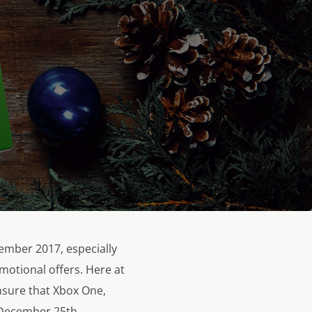
vember 2017, especially
omotional offers. Here at
nsure that Xbox One,
 December 25th.