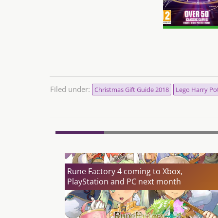
Filed under:
Christmas Gift Guide 2018
Lego Harry Pot
Rune Factory 4 coming to Xbox,
PlayStation and PC next month