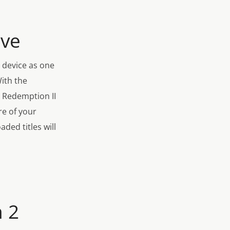
ive
 device as one
With the
d Redemption II
re of your
ded titles will
 2