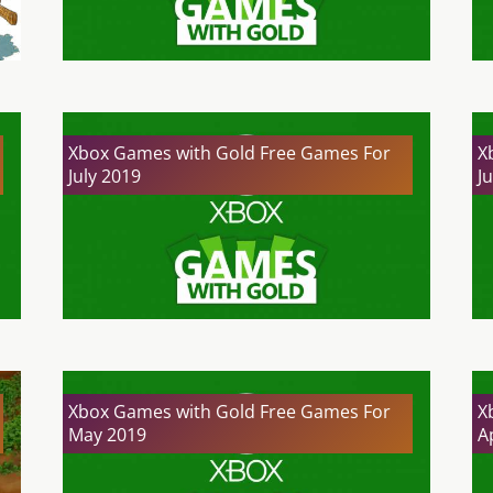
Xbox Games with Gold Free Games For
X
July 2019
J
Xbox Games with Gold Free Games For
X
May 2019
A