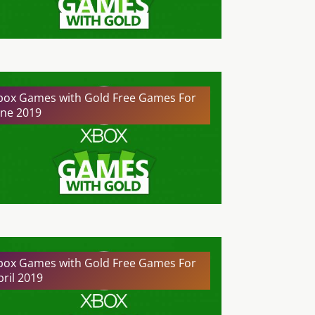
box Games with Gold Free Games For
une 2019
box Games with Gold Free Games For
pril 2019