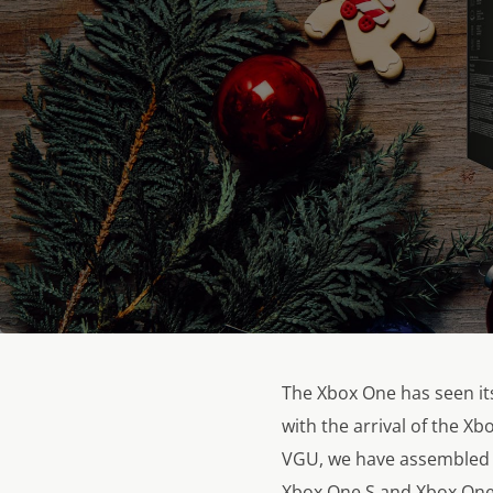
The Xbox One has seen its
with the arrival of the X
VGU, we have assembled a
Xbox One S and Xbox One 