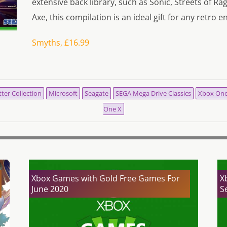
extensive back library, such as Sonic, Streets of R
Axe, this compilation is an ideal gift for any retro e
Smyths, £16.99
ter Collection
Microsoft
Seagate
SEGA Mega Drive Classics
Xbox On
One X
Xbox Games with Gold Free Games For
X
June 2020
S