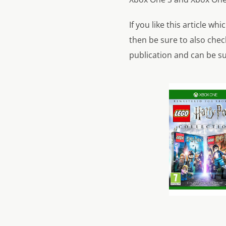
If you like this article w
then be sure to also check
publication and can be su