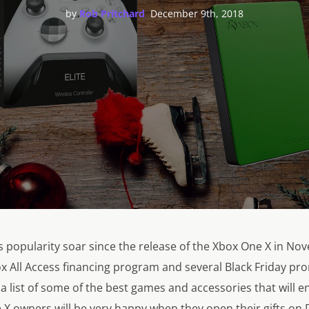
,
by
Rob Pritchard
December 9th, 2018
 popularity soar since the release of the Xbox One X in No
box All Access financing program and several Black Friday pr
 list of some of the best games and accessories that will e
X owners will be very happy when they open their gifts on