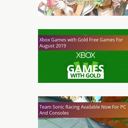
Xbox Games with Gold Free Games For
August 2019
Team Sonic Racing Available Now For PC
And Consoles