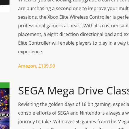
are purchasing a second one to improve your mult
sessions, the Xbox Elite Wireless Controller is perfe
professional gamers at heart. With it’s customisab
placement, a eight direction directional pad and ext
Elite Controller will enable players to play in a way t
experience.
Amazon, £109.99
SEGA Mega Drive Class
Revisiting the golden days of 16 bit gaming, especi
console efforts of SEGA and Nintendo is always a 
journey to take. With over 50 games from the Mega