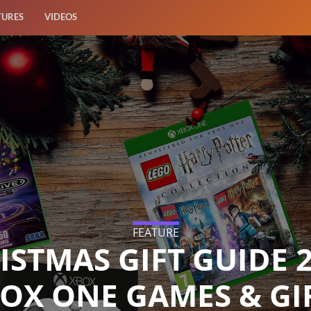
TURES
VIDEOS
FEATURE
ISTMAS GIFT GUIDE 2
OX ONE GAMES & GI