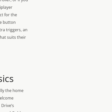
iplayer
ct for the
le button
ra triggers, an
hat suits their
ics
ally the home
welcome
 Drive’s