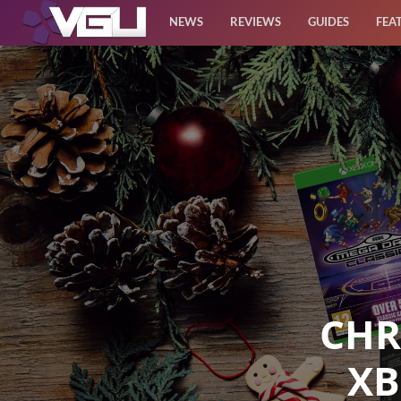
NEWS
REVIEWS
GUIDES
FEA
News
Reviews
Guides
Features
Videos
CHR
XB