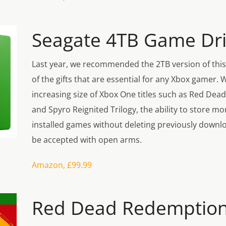
Seagate 4TB Game Dr
Last year, we recommended the 2TB version of this
of the gifts that are essential for any Xbox gamer. 
increasing size of Xbox One titles such as Red Dea
and Spyro Reignited Trilogy, the ability to store mo
installed games without deleting previously downloa
be accepted with open arms.
Amazon, £99.99
Red Dead Redemption