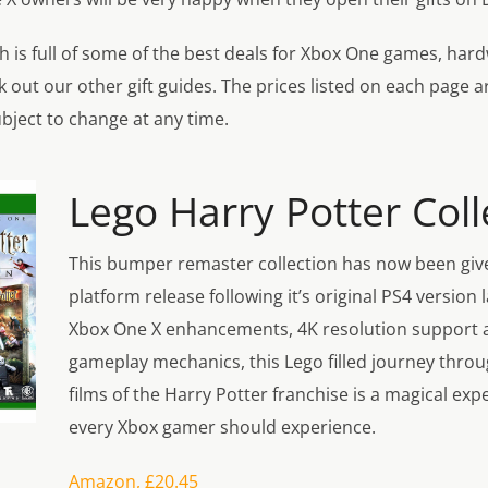
hich is full of some of the best deals for Xbox One games, ha
 out our other gift guides. The prices listed on each page a
bject to change at any time.
Lego Harry Potter Coll
This bumper remaster collection has now been giv
platform release following it’s original PS4 version 
Xbox One X enhancements, 4K resolution support 
gameplay mechanics, this Lego filled journey throug
films of the Harry Potter franchise is a magical exp
every Xbox gamer should experience.
Amazon, £20.45