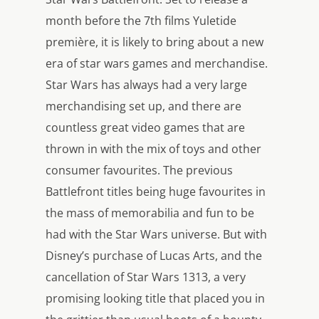
month before the 7th films Yuletide
première, it is likely to bring about a new
era of star wars games and merchandise.
Star Wars has always had a very large
merchandising set up, and there are
countless great video games that are
thrown in with the mix of toys and other
consumer favourites. The previous
Battlefront titles being huge favourites in
the mass of memorabilia and fun to be
had with the Star Wars universe. But with
Disney’s purchase of Lucas Arts, and the
cancellation of Star Wars 1313, a very
promising looking title that placed you in