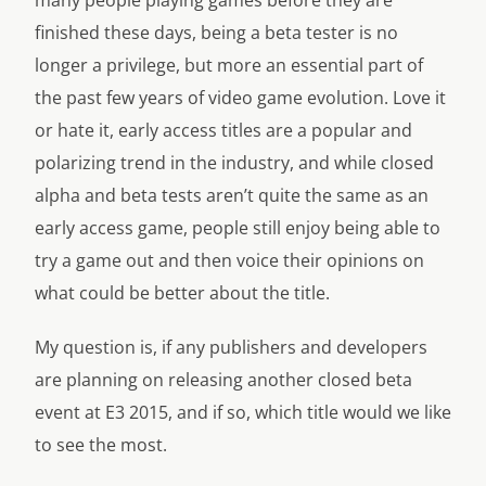
many people playing games before they are
finished these days, being a beta tester is no
longer a privilege, but more an essential part of
the past few years of video game evolution. Love it
or hate it, early access titles are a popular and
polarizing trend in the industry, and while closed
alpha and beta tests aren’t quite the same as an
early access game, people still enjoy being able to
try a game out and then voice their opinions on
what could be better about the title.
My question is, if any publishers and developers
are planning on releasing another closed beta
event at E3 2015, and if so, which title would we like
to see the most.