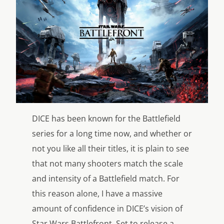
DICE has been known for the Battlefield
series for a long time now, and whether or
not you like all their titles, it is plain to see
that not many shooters match the scale
and intensity of a Battlefield match. For
this reason alone, I have a massive
amount of confidence in DICE’s vision of
Star Wars Battlefront. Set to release a