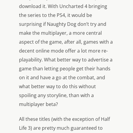
download it. With Uncharted 4 bringing
the series to the PS4, it would be
surprising if Naughty Dog don’t try and
make the multiplayer, a more central
aspect of the game, after all, games with a
decent online mode offer a lot more re-
playability. What better way to advertise a
game than letting people get their hands
on it and have a go at the combat, and
what better way to do this without
spoiling any storyline, than with a
multiplayer beta?
All these titles (with the exception of Half
Life 3) are pretty much guaranteed to