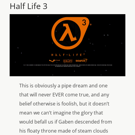
Half Life 3
This is obviously a pipe dream and one
that will never EVER come true, and any
belief otherwise is foolish, but it doesn’t
mean we can’t imagine the glory that
would befall us if Gaben descended from
his floaty throne made of steam clouds