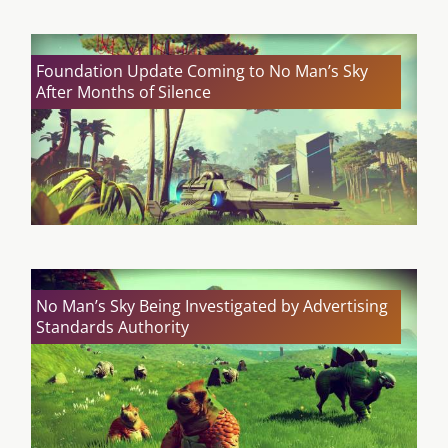
Foundation Update Coming to No Man’s Sky
After Months of Silence
No Man’s Sky Being Investigated by Advertising
Standards Authority