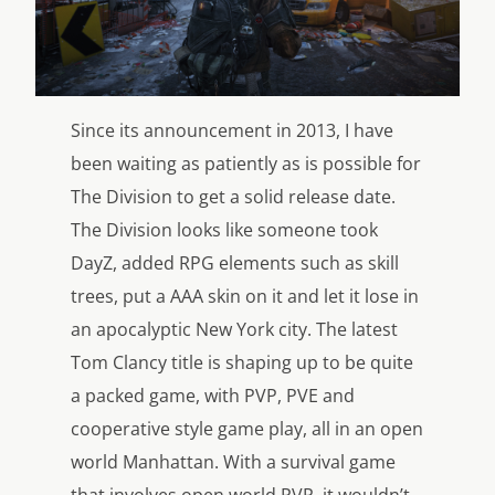
Since its announcement in 2013, I have
been waiting as patiently as is possible for
The Division to get a solid release date.
The Division looks like someone took
DayZ, added RPG elements such as skill
trees, put a AAA skin on it and let it lose in
an apocalyptic New York city. The latest
Tom Clancy title is shaping up to be quite
a packed game, with PVP, PVE and
cooperative style game play, all in an open
world Manhattan. With a survival game