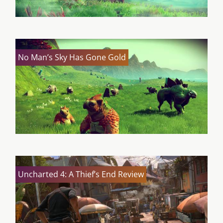
No Man’s Sky Has Gone Gold
Uncharted 4: A Thief’s End Review