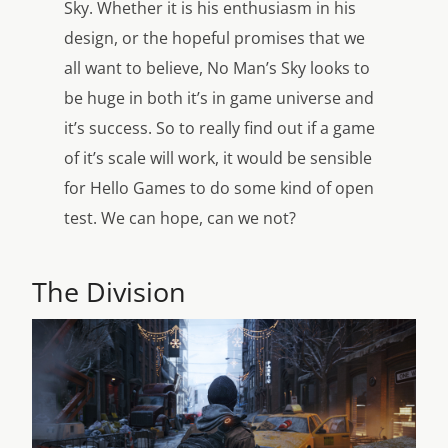
Sky. Whether it is his enthusiasm in his
design, or the hopeful promises that we
all want to believe, No Man’s Sky looks to
be huge in both it’s in game universe and
it’s success. So to really find out if a game
of it’s scale will work, it would be sensible
for Hello Games to do some kind of open
test. We can hope, can we not?
The Division