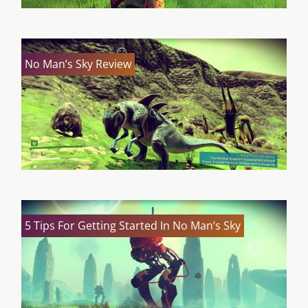
No Man’s Sky Review
5 Tips For Getting Started In No Man’s Sky