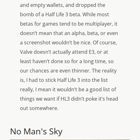
and empty wallets, and dropped the
bomb of a Half Life 3 beta. While most
betas for games tend to be multiplayer, it
doesn’t mean that an alpha, beta, or even
a screenshot wouldn’t be nice. Of course,
Valve doesn’t actually attend E3, or at
least haven’t done so for a long time, so
our chances are even thinner. The reality
is, I had to stick Half Life 3 into the list
really, I mean it wouldn’t be a good list of
things we want if HL3 didn’t poke it’s head
out somewhere.
No Man's Sky