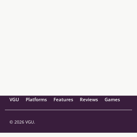
VGU
Platforms
Features
Reviews
Games
© 2026 VGU.