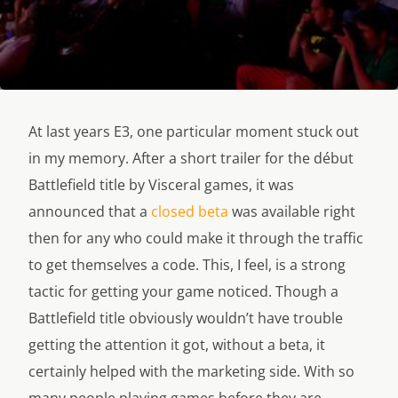
At last years E3, one particular moment stuck out
in my memory. After a short trailer for the début
Battlefield title by Visceral games, it was
announced that a
closed beta
was available right
then for any who could make it through the traffic
to get themselves a code. This, I feel, is a strong
tactic for getting your game noticed. Though a
Battlefield title obviously wouldn’t have trouble
getting the attention it got, without a beta, it
certainly helped with the marketing side. With so