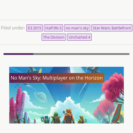
Filed under:
E3 2015
Half life 3
no man's sky
Star Wars: Battlefront
The Division
Uncharted 4
No Man’s Sky: Multiplayer on the Horizon