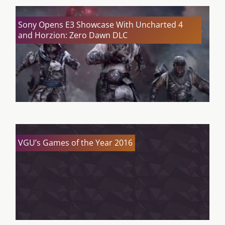
Sony Opens E3 Showcase With Uncharted 4
and Horzion: Zero Dawn DLC
VGU’s Games of the Year 2016