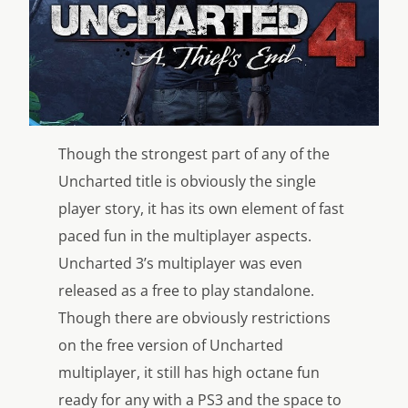
Though the strongest part of any of the
Uncharted title is obviously the single
player story, it has its own element of fast
paced fun in the multiplayer aspects.
Uncharted 3’s multiplayer was even
released as a free to play standalone.
Though there are obviously restrictions
on the free version of Uncharted
multiplayer, it still has high octane fun
ready for any with a PS3 and the space to