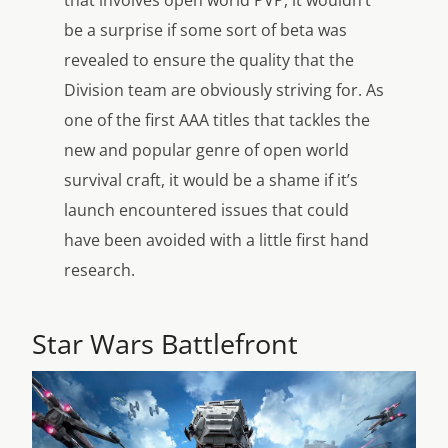
that involves open world PVP, it wouldn’t
be a surprise if some sort of beta was
revealed to ensure the quality that the
Division team are obviously striving for. As
one of the first AAA titles that tackles the
new and popular genre of open world
survival craft, it would be a shame if it’s
launch encountered issues that could
have been avoided with a little first hand
research.
Star Wars Battlefront