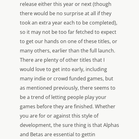
release either this year or next (though
there would be no surprise at all if they
took an extra year each to be completed),
so it may not be too far fetched to expect
to get our hands on one of these titles, or
many others, earlier than the full launch.
There are plenty of other titles that I
would love to get into early, including
many indie or crowd funded games, but
as mentioned previously, there seems to
be a trend of letting people play your
games before they are finished. Whether
you are for or against this style of
development, the sure thing is that Alphas
and Betas are essential to gettin