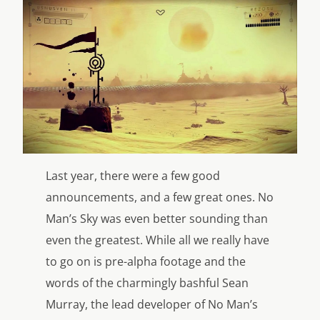
Last year, there were a few good
announcements, and a few great ones. No
Man’s Sky was even better sounding than
even the greatest. While all we really have
to go on is pre-alpha footage and the
words of the charmingly bashful Sean
Murray, the lead developer of No Man’s