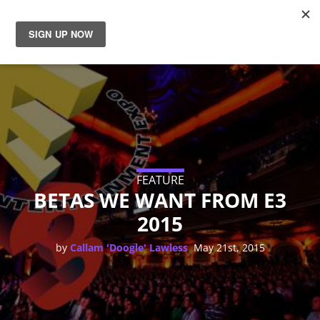
News
Reviews
Guides
Features
FEATURE
BETAS WE WANT FROM E3
2015
Videos
,
by
Callam 'Doogle' Lawless
May 21st, 2015