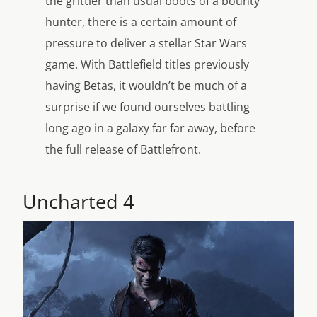
the grittier than usual boots of a bounty
hunter, there is a certain amount of
pressure to deliver a stellar Star Wars
game. With Battlefield titles previously
having Betas, it wouldn’t be much of a
surprise if we found ourselves battling
long ago in a galaxy far far away, before
the full release of Battlefront.
Uncharted 4