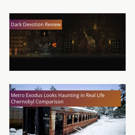
Dark Devotion Review
Metro Exodus Looks Haunting in Real Life
Chernobyl Comparison