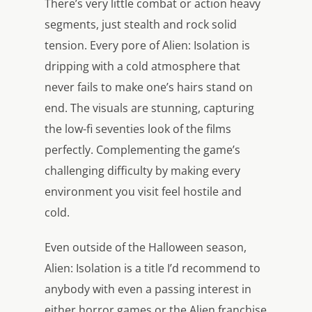
There’s very little combat or action heavy
segments, just stealth and rock solid
tension. Every pore of Alien: Isolation is
dripping with a cold atmosphere that
never fails to make one’s hairs stand on
end. The visuals are stunning, capturing
the low-fi seventies look of the films
perfectly. Complementing the game’s
challenging difficulty by making every
environment you visit feel hostile and
cold.
Even outside of the Halloween season,
Alien: Isolation is a title I’d recommend to
anybody with even a passing interest in
either horror games or the Alien franchise