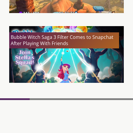
Bubble Witch Saga 3 Filter Comes to Snapchat
After Playing With Friends