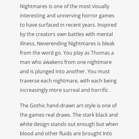
Nightmares is one of the most visually
interesting and unnerving horror games
to have surfaced in recent years. Inspired
by the creators own battles with mental
illness, Neverending Nightmares is bleak
from the word go. You play as Thomas a
man who awakens from one nightmare
and is plunged into another. You must
traverse each nightmare, with each being
increasingly more surreal and horrific.
The Gothic hand-drawn art-style is one of
the games real draws. The stark black and
white design stands out enough but when
blood and other fluids are brought Into