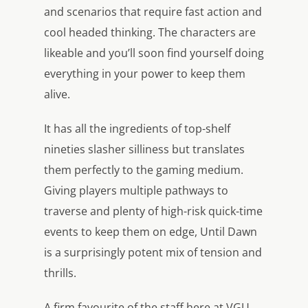
and scenarios that require fast action and
cool headed thinking. The characters are
likeable and you’ll soon find yourself doing
everything in your power to keep them
alive.
It has all the ingredients of top-shelf
nineties slasher silliness but translates
them perfectly to the gaming medium.
Giving players multiple pathways to
traverse and plenty of high-risk quick-time
events to keep them on edge, Until Dawn
is a surprisingly potent mix of tension and
thrills.
A firm favourite of the staff here at VGU,