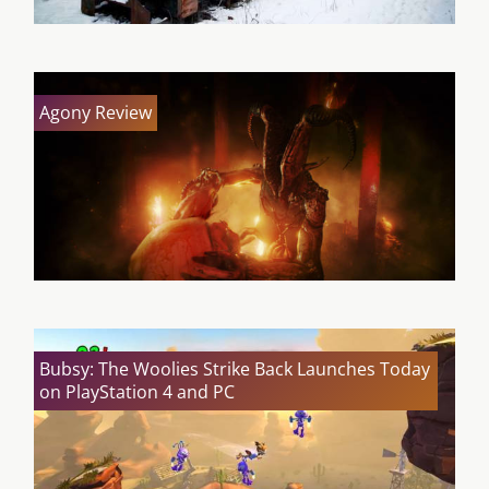
Agony Review
Bubsy: The Woolies Strike Back Launches Today
on PlayStation 4 and PC