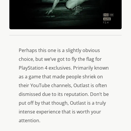
Perhaps this one is a slightly obvious
choice, but we’ve got to fly the flag for
PlayStation 4 exclusives. Primarily known
as a game that made people shriek on
their YouTube channels, Outlast is often
dismissed due to its reputation. Don’t be
put off by that though, Outlast is a truly
intense experience that is worth your
attention.