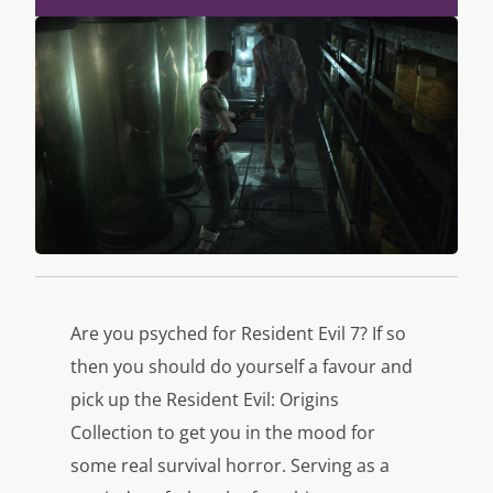
Are you psyched for Resident Evil 7? If so
then you should do yourself a favour and
pick up the Resident Evil: Origins
Collection to get you in the mood for
some real survival horror. Serving as a