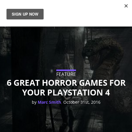
News
Reviews
Guides
Features
FEATURE
6 GREAT HORROR GAMES FOR
YOUR PLAYSTATION 4
Videos
,
by
Marc Smith
October 31st, 2016