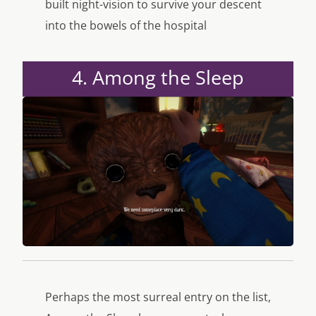
built night-vision to survive your descent
into the bowels of the hospital
4. Among the Sleep
Perhaps the most surreal entry on the list,