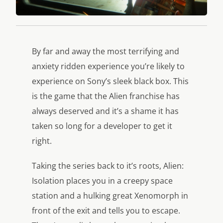
By far and away the most terrifying and
anxiety ridden experience you’re likely to
experience on Sony’s sleek black box. This
is the game that the Alien franchise has
always deserved and it’s a shame it has
taken so long for a developer to get it
right.
Taking the series back to it’s roots, Alien:
Isolation places you in a creepy space
station and a hulking great Xenomorph in
front of the exit and tells you to escape.