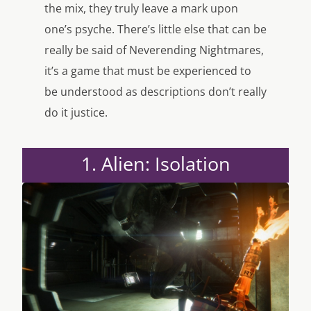
the mix, they truly leave a mark upon
one’s psyche. There’s little else that can be
really be said of Neverending Nightmares,
it’s a game that must be experienced to
be understood as descriptions don’t really
do it justice.
1. Alien: Isolation