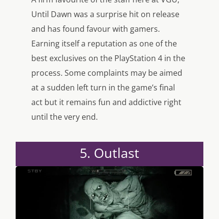
Until Dawn was a surprise hit on release
and has found favour with gamers.
Earning itself a reputation as one of the
best exclusives on the PlayStation 4 in the
process. Some complaints may be aimed
at a sudden left turn in the game’s final
act but it remains fun and addictive right
until the very end.
5. Outlast