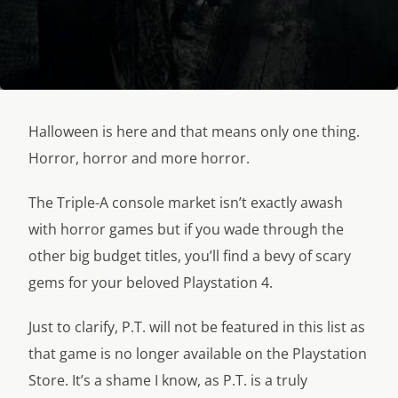
Halloween is here and that means only one thing.
Horror, horror and more horror.
The Triple-A console market isn’t exactly awash
with horror games but if you wade through the
other big budget titles, you’ll find a bevy of scary
gems for your beloved Playstation 4.
Just to clarify, P.T. will not be featured in this list as
that game is no longer available on the Playstation
Store. It’s a shame I know, as P.T. is a truly