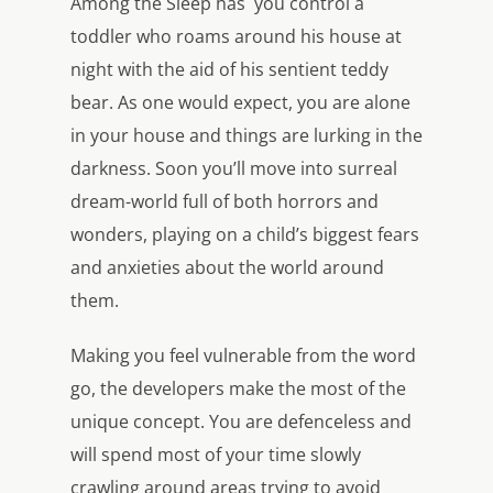
Among the Sleep has you control a
toddler who roams around his house at
night with the aid of his sentient teddy
bear. As one would expect, you are alone
in your house and things are lurking in the
darkness. Soon you’ll move into surreal
dream-world full of both horrors and
wonders, playing on a child’s biggest fears
and anxieties about the world around
them.
Making you feel vulnerable from the word
go, the developers make the most of the
unique concept. You are defenceless and
will spend most of your time slowly
crawling around areas trying to avoid