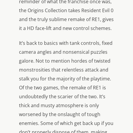
reminder of what the franchise once was,
the Origins Collection takes Resident Evil 0
and the truly sublime remake of RE1, gives
it a HD face-lift and new control schemes.
It’s back to basics with tank controls, fixed
camera angles and nonsensical puzzles
galore. Not to mention hordes of twisted
monstrosities that relentless attack and
stalk you for the majority of the playtime.
Of the two games, the remake of RE1 is
undoubtedly the scarier of the two. It’s
thick and musty atmosphere is only
worsened by the onslaught of tough
enemies. Some of which get back up if you
don’t properly dispose of them, making