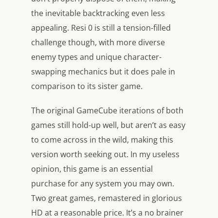
the inevitable backtracking even less
appealing. Resi 0 is still a tension-filled
challenge though, with more diverse
enemy types and unique character-
swapping mechanics but it does pale in
comparison to its sister game.
The original GameCube iterations of both
games still hold-up well, but aren’t as easy
to come across in the wild, making this
version worth seeking out. In my useless
opinion, this game is an essential
purchase for any system you may own.
Two great games, remastered in glorious
HD at a reasonable price. It’s a no brainer