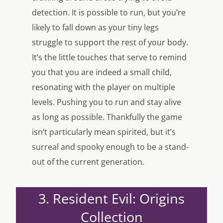
detection. It is possible to run, but you’re
likely to fall down as your tiny legs
struggle to support the rest of your body.
It’s the little touches that serve to remind
you that you are indeed a small child,
resonating with the player on multiple
levels. Pushing you to run and stay alive
as long as possible. Thankfully the game
isn’t particularly mean spirited, but it’s
surreal and spooky enough to be a stand-
out of the current generation.
3. Resident Evil: Origins
Collection