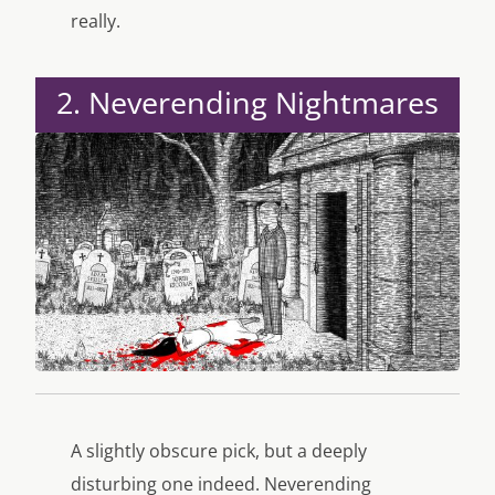
really.
2. Neverending Nightmares
A slightly obscure pick, but a deeply
disturbing one indeed. Neverending