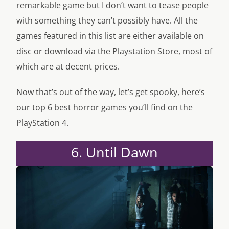
remarkable game but I don’t want to tease people
with something they can’t possibly have. All the
games featured in this list are either available on
disc or download via the Playstation Store, most of
which are at decent prices.
Now that’s out of the way, let’s get spooky, here’s
our top 6 best horror games you’ll find on the
PlayStation 4.
6. Until Dawn