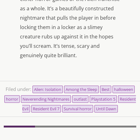
as a whole. It’s a beautifully constructed
nightmare that pulls the player in before
locking them in a locker as a slimey
creature rubs up against it in the hopes
you’ll scream. It’s tense, scary and
genuinely quite brilliant.
Filed under:
Alien: Isolation
Among the Sleep
Best
halloween
horror
Neverending Nightmares
outlast
Playstation 5
Resident
Evil
Resident Evil 7
Survival horror
Until Dawn