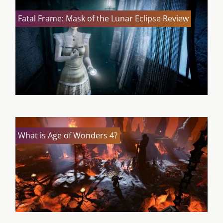
Fatal Frame: Mask of the Lunar Eclipse Review
What is Age of Wonders 4?