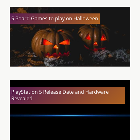
5 Board Games to play on Halloween
PlayStation 5 Release Date and Hardware
Revealed