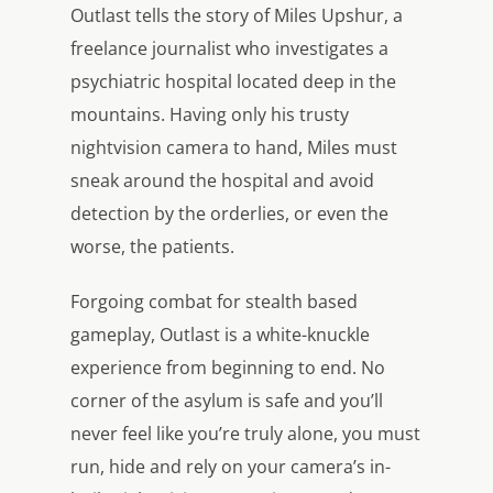
Outlast tells the story of Miles Upshur, a
freelance journalist who investigates a
psychiatric hospital located deep in the
mountains. Having only his trusty
nightvision camera to hand, Miles must
sneak around the hospital and avoid
detection by the orderlies, or even the
worse, the patients.
Forgoing combat for stealth based
gameplay, Outlast is a white-knuckle
experience from beginning to end. No
corner of the asylum is safe and you’ll
never feel like you’re truly alone, you must
run, hide and rely on your camera’s in-