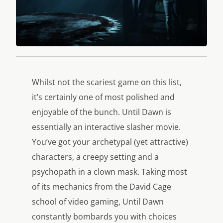
Whilst not the scariest game on this list,
it’s certainly one of most polished and
enjoyable of the bunch. Until Dawn is
essentially an interactive slasher movie.
You’ve got your archetypal (yet attractive)
characters, a creepy setting and a
psychopath in a clown mask. Taking most
of its mechanics from the David Cage
school of video gaming, Until Dawn
constantly bombards you with choices