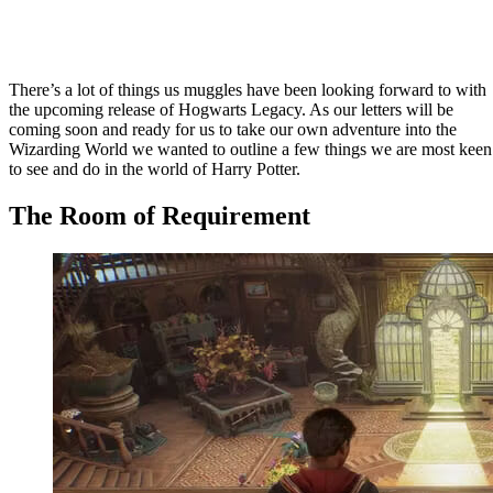
There’s a lot of things us muggles have been looking forward to with
the upcoming release of Hogwarts Legacy. As our letters will be
coming soon and ready for us to take our own adventure into the
Wizarding World we wanted to outline a few things we are most keen
to see and do in the world of Harry Potter.
The Room of Requirement