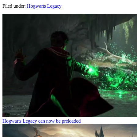
Filed under:
Hogwarts Legacy
Hogwarts Legacy can now be preloaded