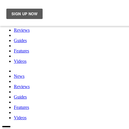
×
News
Reviews
Guides
Features
Videos
News
Reviews
Guides
Features
Videos