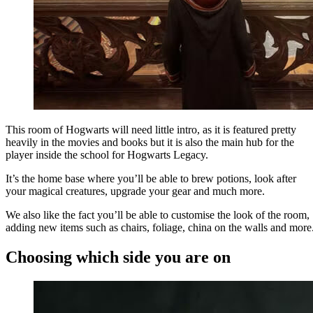
This room of Hogwarts will need little intro, as it is featured pretty
heavily in the movies and books but it is also the main hub for the
player inside the school for Hogwarts Legacy.
It’s the home base where you’ll be able to brew potions, look after
your magical creatures, upgrade your gear and much more.
We also like the fact you’ll be able to customise the look of the room,
adding new items such as chairs, foliage, china on the walls and more
Choosing which side you are on