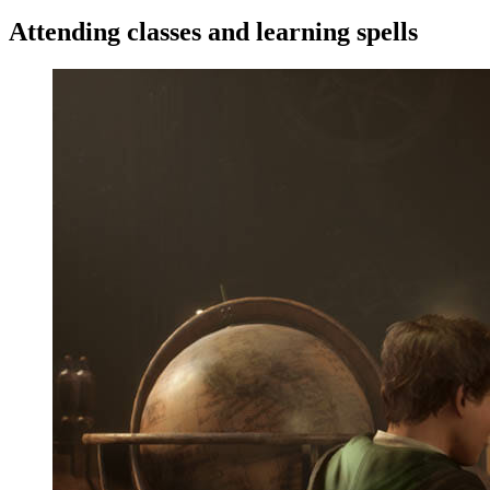
Attending classes and learning spells