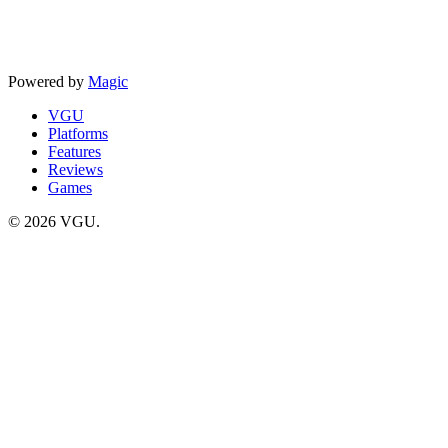
Powered by
Magic
VGU
Platforms
Features
Reviews
Games
© 2026 VGU.