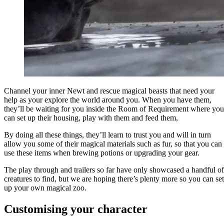
Channel your inner Newt and rescue magical beasts that need your
help as your explore the world around you. When you have them,
they’ll be waiting for you inside the Room of Requirement where you
can set up their housing, play with them and feed them,
By doing all these things, they’ll learn to trust you and will in turn
allow you some of their magical materials such as fur, so that you can
use these items when brewing potions or upgrading your gear.
The play through and trailers so far have only showcased a handful of
creatures to find, but we are hoping there’s plenty more so you can set
up your own magical zoo.
Customising your character