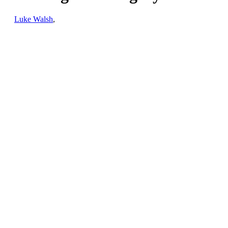
by
Luke Walsh
,
January 18th, 2023