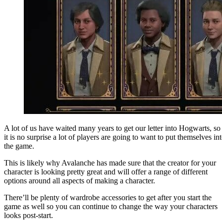
A lot of us have waited many years to get our letter into Hogwarts, so
it is no surprise a lot of players are going to want to put themselves in
the game.
This is likely why Avalanche has made sure that the creator for your
character is looking pretty great and will offer a range of different
options around all aspects of making a character.
There’ll be plenty of wardrobe accessories to get after you start the
game as well so you can continue to change the way your characters
looks post-start.