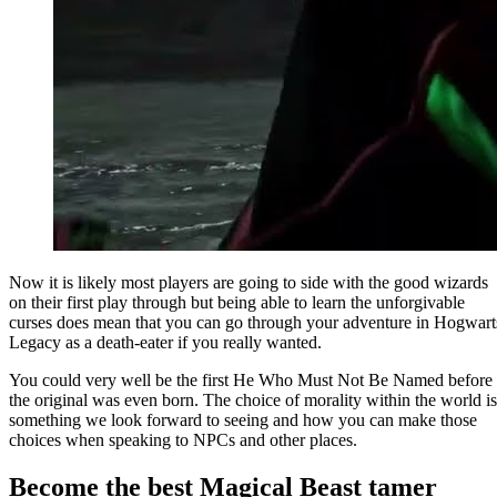
Now it is likely most players are going to side with the good wizards
on their first play through but being able to learn the unforgivable
curses does mean that you can go through your adventure in Hogwart
Legacy as a death-eater if you really wanted.
You could very well be the first He Who Must Not Be Named before
the original was even born. The choice of morality within the world is
something we look forward to seeing and how you can make those
choices when speaking to NPCs and other places.
Become the best Magical Beast tamer