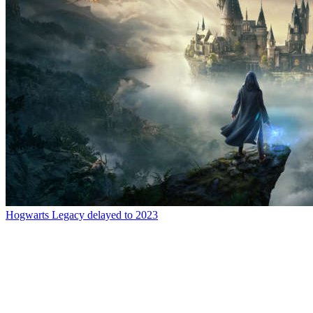
Hogwarts Legacy delayed to 2023