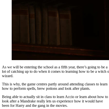
As we will be entering the school as a fifth year, there’s going to be a
lot of catching up to do when it comes to learning how to be a witch o
wizard.
This is why, the game centres partly around attending classes to learn
how to perform spells, brew potions and look after plants.
Being able to actually sit in class to learn Accio or learn about how to
look after a Mandrake really lets us experience how it would have
been for Harry and the gang in the movies.