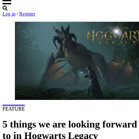
Log in
/
Register
FEATURE
5 things we are looking forward
to in Hogwarts Legacy