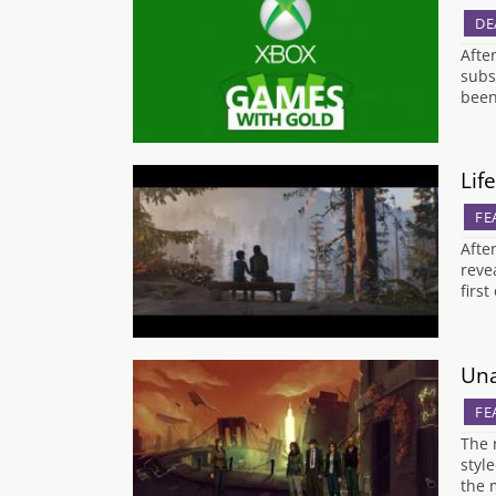
DE
Afte
subs
been
Lif
FE
Afte
reve
first
Un
FE
The 
styl
the 