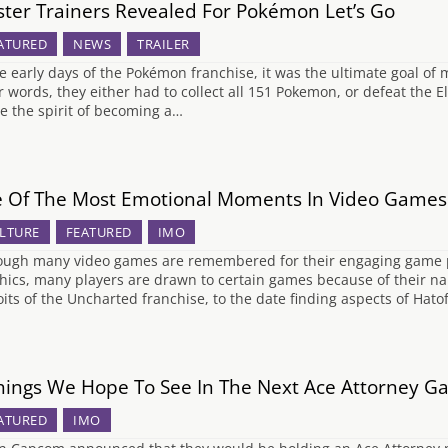
ter Trainers Revealed For Pokémon Let’s Go
ATURED
NEWS
TRAILER
he early days of the Pokémon franchise, it was the ultimate goal o
r words, they either had to collect all 151 Pokemon, or defeat the El
ve the spirit of becoming a…
e Of The Most Emotional Moments In Video Games
LTURE
FEATURED
IMO
ough many video games are remembered for their engaging game pl
hics, many players are drawn to certain games because of their na
oits of the Uncharted franchise, to the date finding aspects of Hat
hings We Hope To See In The Next Ace Attorney 
ATURED
IMO