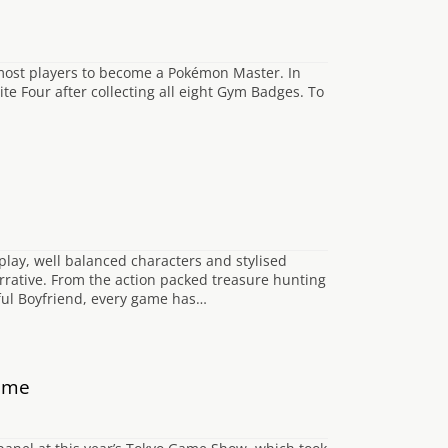
f most players to become a Pokémon Master. In
ite Four after collecting all eight Gym Badges. To
ay, well balanced characters and stylised
rrative. From the action packed treasure hunting
oful Boyfriend, every game has…
Game