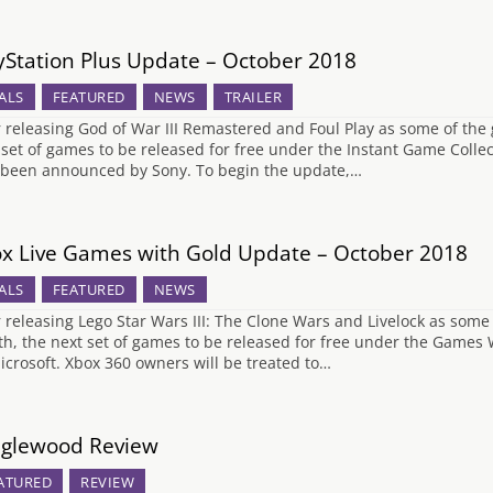
yStation Plus Update – October 2018
ALS
FEATURED
NEWS
TRAILER
r releasing God of War III Remastered and Foul Play as some of the g
 set of games to be released for free under the Instant Game Collec
been announced by Sony. To begin the update,…
x Live Games with Gold Update – October 2018
ALS
FEATURED
NEWS
r releasing Lego Star Wars III: The Clone Wars and Livelock as some o
h, the next set of games to be released for free under the Game
icrosoft. Xbox 360 owners will be treated to…
glewood Review
ATURED
REVIEW