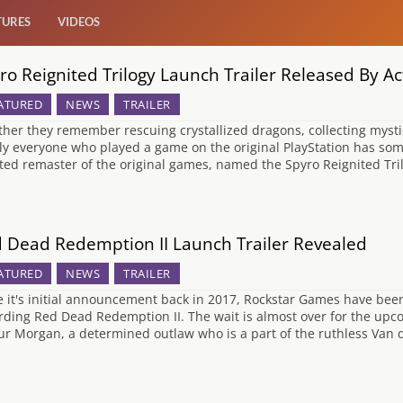
TURES
VIDEOS
ro Reignited Trilogy Launch Trailer Released By Act
ATURED
NEWS
TRAILER
her they remember rescuing crystallized dragons, collecting mysti
ly everyone who played a game on the original PlayStation has so
ted remaster of the original games, named the Spyro Reignited Tr
 Dead Redemption II Launch Trailer Revealed
ATURED
NEWS
TRAILER
e it's initial announcement back in 2017, Rockstar Games have bee
rding Red Dead Redemption II. The wait is almost over for the upco
ur Morgan, a determined outlaw who is a part of the ruthless Van