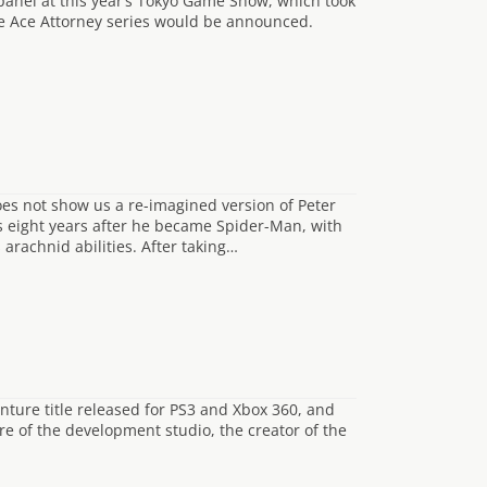
nel at this year’s Tokyo Game Show, which took
he Ace Attorney series would be announced.
s not show us a re-imagined version of Peter
ts eight years after he became Spider-Man, with
 arachnid abilities. After taking…
nture title released for PS3 and Xbox 360, and
re of the development studio, the creator of the