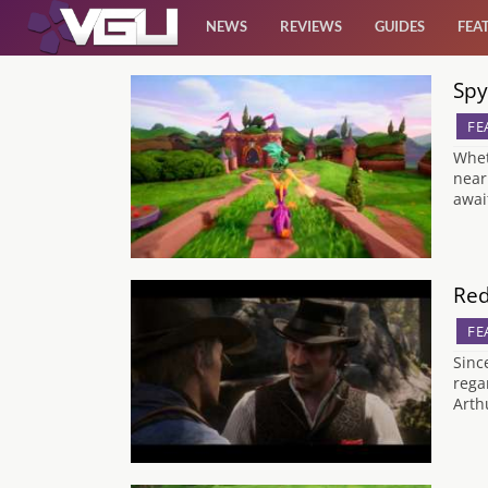
NEWS
REVIEWS
GUIDES
FEA
Spy
News
FE
Reviews
Whet
near
awai
Guides
Features
Red
FE
Videos
Sinc
rega
Arth