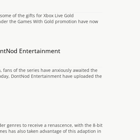
some of the gifts for Xbox Live Gold
e under the Games With Gold promotion have now
 DontNod Entertainment
m, fans of the series have anxiously awaited the
ier today, DontNod Entertainment have uploaded the
der genres to receive a renascence, with the 8-bit
es has also taken advantage of this adaption in