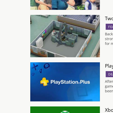
Two
FE
Back
stro
for 
Pla
DE
Afte
game
been
Xbo