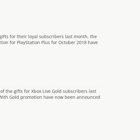
ifts for their loyal subscribers last month, the
tion for PlayStation Plus for October 2018 have
f the gifts for Xbox Live Gold subscribers last
s With Gold promotion have now been announced