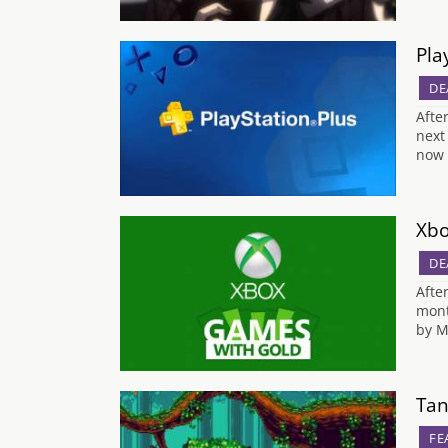
Pla
DE
Afte
next
now 
Xbo
DE
Afte
mont
by M
Tan
FE