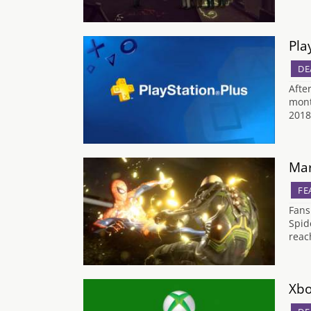
Pla
DE
Afte
mont
2018
Mar
FE
Fans
Spid
reac
Xbo