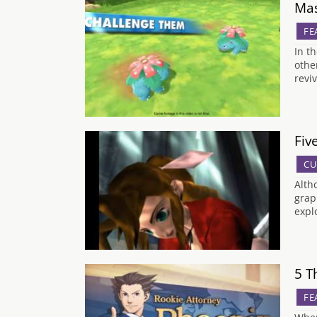
Mas
FE
In t
othe
revi
Fiv
CU
Alth
grap
expl
5 T
FE