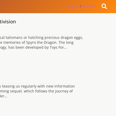
Log in
/
Register
ivision
cal talismans or hatching precious dragon eggs,
me memories of Spyro the Dragon. The long
ilogy, has been developed by Toys For…
n teasing us regularly with new information
ming sequel, which follows the journey of
 der…