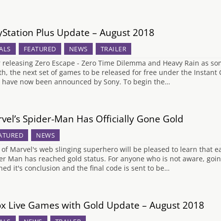
yStation Plus Update – August 2018
ALS
FEATURED
NEWS
TRAILER
r releasing Zero Escape - Zero Time Dilemma and Heavy Rain as some 
h, the next set of games to be released for free under the Instant 
 have now been announced by Sony. To begin the…
vel’s Spider-Man Has Officially Gone Gold
ATURED
NEWS
 of Marvel's web slinging superhero will be pleased to learn that ea
er Man has reached gold status. For anyone who is not aware, goi
hed it's conclusion and the final code is sent to be…
x Live Games with Gold Update – August 2018