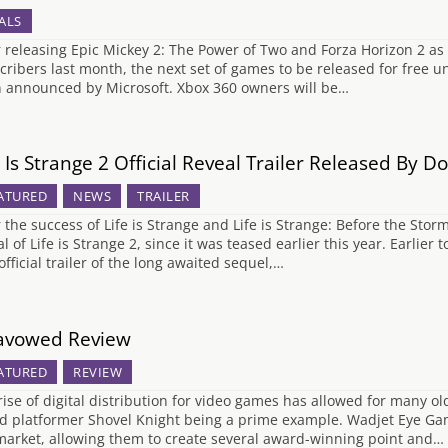
ALS
r releasing Epic Mickey 2: The Power of Two and Forza Horizon 2 as 
cribers last month, the next set of games to be released for fre
 announced by Microsoft. Xbox 360 owners will be…
e Is Strange 2 Official Reveal Trailer Released By
ATURED
NEWS
TRAILER
r the success of Life is Strange and Life is Strange: Before the Stor
al of Life is Strange 2, since it was teased earlier this year. Earl
 official trailer of the long awaited sequel,…
avowed Review
ATURED
REVIEW
rise of digital distribution for video games has allowed for many ol
ed platformer Shovel Knight being a prime example. Wadjet Eye Gam
market, allowing them to create several award-winning point and…