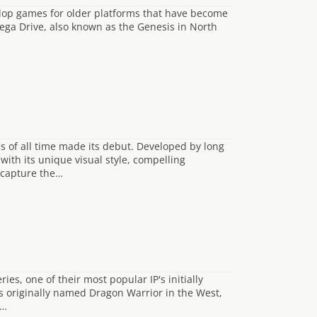
elop games for older platforms that have become
ga Drive, also known as the Genesis in North
s of all time made its debut. Developed by long
with its unique visual style, compelling
ecapture the…
es, one of their most popular IP's initially
s originally named Dragon Warrior in the West,
e…