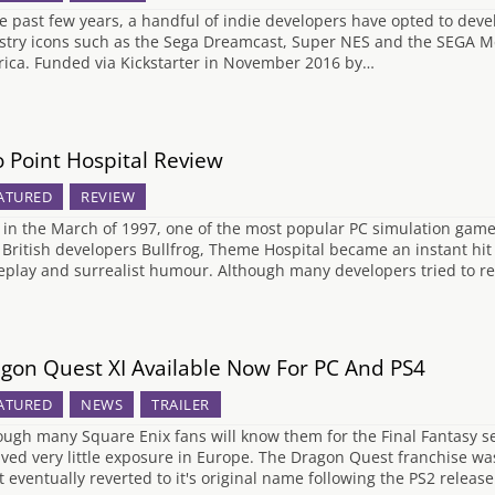
he past few years, a handful of indie developers have opted to dev
stry icons such as the Sega Dreamcast, Super NES and the SEGA Me
ica. Funded via Kickstarter in November 2016 by…
 Point Hospital Review
ATURED
REVIEW
 in the March of 1997, one of the most popular PC simulation game
 British developers Bullfrog, Theme Hospital became an instant hit 
play and surrealist humour. Although many developers tried to r
gon Quest XI Available Now For PC And PS4
ATURED
NEWS
TRAILER
ough many Square Enix fans will know them for the Final Fantasy seri
ived very little exposure in Europe. The Dragon Quest franchise wa
it eventually reverted to it's original name following the PS2 releas