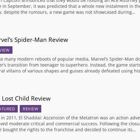
 Capcom announced that they would be holding an Ace Attorney pa
e in September, it was predicted that a whole new instalment in t
y, despite the rumours, a new game was not showcased during…
vel’s Spider-Man Review
VIEW
ke many modern reboots of popular media, Marvel’s Spider-Man doe
er’s transition from teenager to superhero. Instead, the game star
ral villains of various shapes and guises already defeated using his
 Lost Child Review
ATURED
REVIEW
 in 2011, El Shaddai: Ascension of the Metatron was an action adve
ived moderate critical and commercial success. Following the closu
 bought the rights to the franchise and decided to continue its…