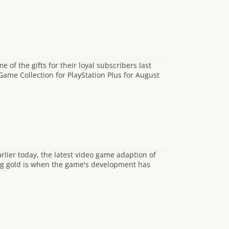
of the gifts for their loyal subscribers last
Game Collection for PlayStation Plus for August
rlier today, the latest video game adaption of
ng gold is when the game's development has