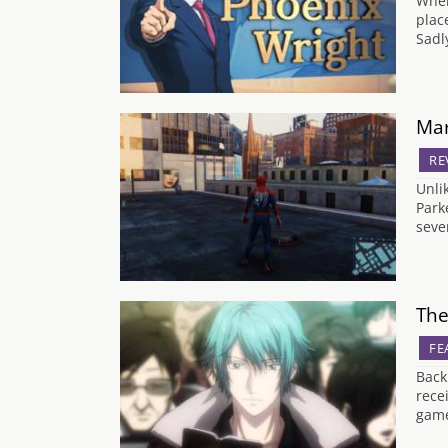
When
plac
Sadl
Mar
RE
Unli
Park
seve
The
FE
Back
rece
game