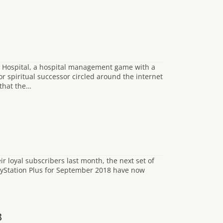
e Hospital, a hospital management game with a
 spiritual successor circled around the internet
 that the…
ir loyal subscribers last month, the next set of
layStation Plus for September 2018 have now
8