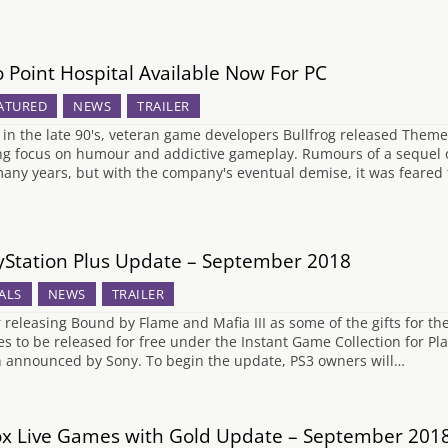
 Point Hospital Available Now For PC
ATURED
NEWS
TRAILER
 in the late 90's, veteran game developers Bullfrog released Them
ng focus on humour and addictive gameplay. Rumours of a sequel or
many years, but with the company's eventual demise, it was feared
yStation Plus Update – September 2018
ALS
NEWS
TRAILER
r releasing Bound by Flame and Mafia III as some of the gifts for the
s to be released for free under the Instant Game Collection for P
 announced by Sony. To begin the update, PS3 owners will…
x Live Games with Gold Update – September 201