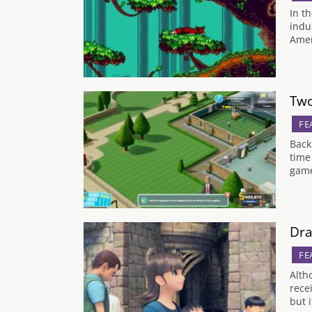
In t
indu
Amer
Two
FE
Back
time
game
Dra
FE
Alth
rece
but 