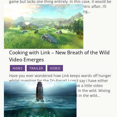
game but lacks one thing entirely. In this case, it would be
gameplay. With this being such a story-centric affair, I’ll
keep the plot synopsis to a minimum. Taking…
Cooking with Link – New Breath of the Wild
Video Emerges
NEWS
TRAILER
VIDEO
Have you ever wondered how Link keeps wards off hunger
whilst questing for the Tri-Force? I can't say I have either
really, but courtesy of Nintendo we have a little video
showing us how Link can prepare food in the wild. Mixing
together ingredients he has scavenged in the wild…