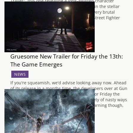
Trailer", this one revealing a long-awaited character
returning to the fray. Urien, who debuted in the stellar
Street Fighter 3, is making a glorious and very brutal
return to the series. Coming in as part of Street Fighter
V's September update, Urien is last of…
Gruesome New Trailer for Friday the 13th:
The Game Emerges
NEWS
If you're squeamish, we'd advise looking away now. Ahead
of its release in a months time, the developers over at Gun
Media have released a brutal new trailer for Friday the
13th: The Game. Showing players the variety of nasty ways
they can dispatch their opponents. Due warning though,
the…