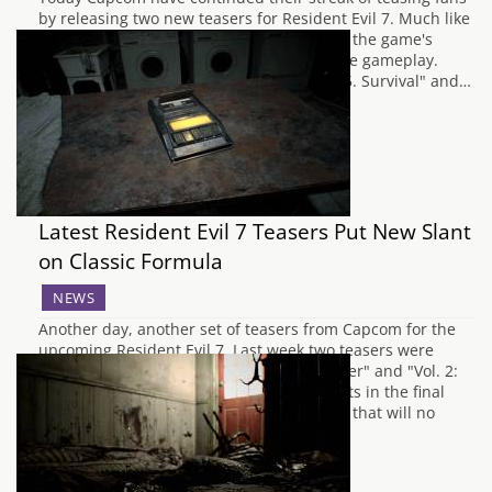
by releasing two new teasers for Resident Evil 7. Much like
previous teasers we get a good glimpse of the game's
stunning graphics and little snippets of the gameplay.
Offered up to us is this time are "Volume 5. Survival" and…
Latest Resident Evil 7 Teasers Put New Slant
on Classic Formula
NEWS
Another day, another set of teasers from Capcom for the
upcoming Resident Evil 7. Last week two teasers were
unveiled, known as "Vol.1: Mysterious Caller" and "Vol. 2:
Shotgun in the Box", which hinted at events in the final
game. The latest addition to these teasers that will no
doubt…