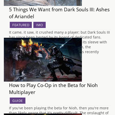
5 Things We Want from Dark Souls III: Ashes
of Ariandel
FEATURED
IMO
It came, it saw, it crushed many a player; but Dark Souls III
has since been bested by its hoard of dedicated fans.
However the beast still has some tricks up its sleeve with
the upcoming DLC packs. The first of which, the
mysteriously named Ashes of Ariandel, was recently
revealed. Despite…
How to Play Co-Op in the Beta for Nioh
Multiplayer
GUIDE
If you've been playing the beta for Nioh, then you're more
than likely aware that it's pretty difficult. The onslaught of