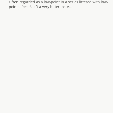
Often regarded as a low-point in a series littered with low-
points, Resi 6 left a very bitter taste…