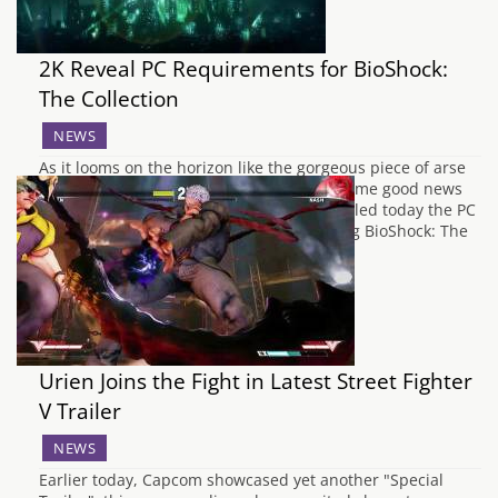
2K Reveal PC Requirements for BioShock:
The Collection
NEWS
As it looms on the horizon like the gorgeous piece of arse
that we all can't wait to obtain, we have some good news
for any PC fans of BioShock. 2K have revealed today the PC
requirements needed to run the upcoming BioShock: The
Collection. Consisting of all three games…
Urien Joins the Fight in Latest Street Fighter
V Trailer
NEWS
Earlier today, Capcom showcased yet another "Special