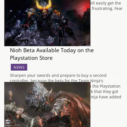
enemies and barrage of surprise attacks will easily get the
best of you and can make the game a little frustrating. Fear
not though dear readers as it's been…
Nioh Beta Available Today on the
Playstation Store
NEWS
Sharpen your swords and prepare to buy a second
controller, because the beta for the Team Ninja's
upcoming slash-athon Nioh has arrived on the Playstation
Store. Taking on board a lot of the feedback that they got
from the alpha, Nioh's developers Team-Ninja have added
in some new features and taken…