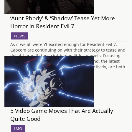
‘Aunt Rhody’ & ‘Shadow’ Tease Yet More
Horror in Resident Evil 7
NEWS
As if we all weren't excited enough for Resident Evil 7,
Capcom are continuing on with their strategy to tease and
delight us with these intriguing little snippets. Focusing
more on the horror aspects this time around, the latest
volumes, 'Shadow' and 'Aunt Rhody' respectively, are both
creepy and exciting.…
5 Video Game Movies That Are Actually
Quite Good
IMO