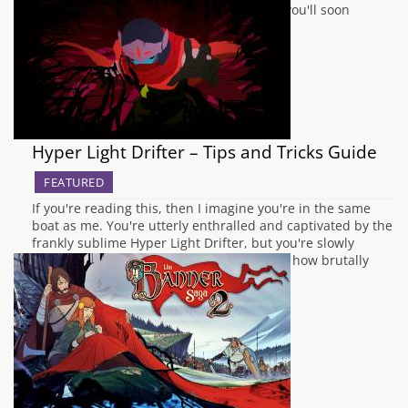
beyond the retro sensibilities on display, you'll soon
discover that Hyper Light…
Hyper Light Drifter – Tips and Tricks Guide
FEATURED
If you're reading this, then I imagine you're in the same
boat as me. You're utterly enthralled and captivated by the
frankly sublime Hyper Light Drifter, but you're slowly
grinding your teeth into a fine dust due to how brutally
hard it can be. If you fall into the latter…