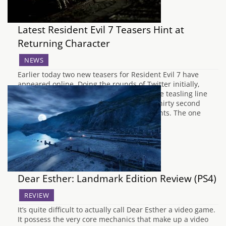
Latest Resident Evil 7 Teasers Hint at
Returning Character
NEWS
Earlier today two new teasers for Resident Evil 7 have
appeared online. Doing the rounds of Twitter initially,
Capcom released the teasers alongside the teasling line
"That voice ... who could it be?". The two thirty second
shorts feature in-game footage of two events. The one
that's gotten fan's most…
Dear Esther: Landmark Edition Review (PS4)
REVIEW
It’s quite difficult to actually call Dear Esther a video game.
It possess the very core mechanics that make up a video