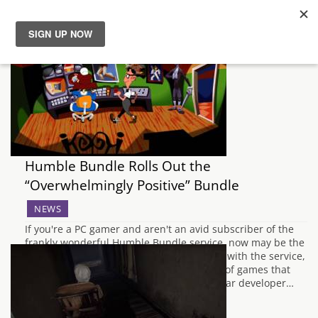
News
Reviews
Guides
Humble Bundle Rolls Out the
Features
“Overwhelmingly Positive” Bundle
NEWS
Videos
If you're a PC gamer and aren't an avid subscriber of the
frankly wonderful Humble Bundle service, now may be the
time to get on board. For those unfamiliar with the service,
Humble Bundle provide monthly bundles of games that
follow some type of theme, be it a particular developer…