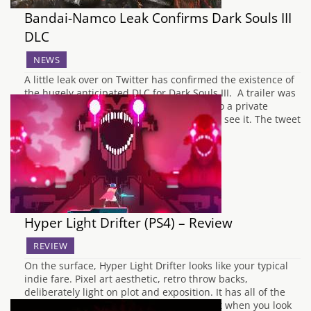
Bandai-Namco Leak Confirms Dark Souls III
DLC
NEWS
A little leak over on Twitter has confirmed the existence of
the hugely anticipated DLC for Dark Souls III. A trailer was
posted on Twitter but the link only leads to a private
listing, so the general public aren't able to see it. The tweet
in question has also since been…
Hyper Light Drifter (PS4) – Review
REVIEW
On the surface, Hyper Light Drifter looks like your typical
indie fare. Pixel art aesthetic, retro throw backs,
deliberately light on plot and exposition. It has all of the
trademarks of the independent scene, but when you look