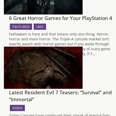
6 Great Horror Games for Your PlayStation 4
FEATURED
IMO
Halloween is here and that means only one thing. Horror,
horror and more horror. The Triple-A console market isn’t
exactly awash with horror games but if you wade through
the other big budget titles, you’ll find a bevy of scary gems
for your beloved Playstation 4. Just to clarify, P.T.…
Latest Resident Evil 7 Teasers: “Survival” and
“Immortal”
NEWS
Today Capcom have continued their streak of teasing fans