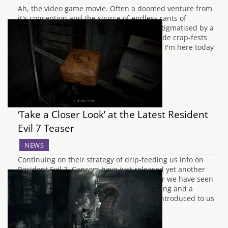
Ah, the video game movie. Often a doomed venture from
it's conception and the source of endless rants of
hardened fans. Too long have they been stigmatised by a
slew of poorly thought out and terribly made crap-fests
that serve their source material no justice. I'm here today
to argue…
‘Take a Closer Look’ at the Latest Resident
Evil 7 Teaser
NEWS
Continuing on their strategy of drip-feeding us info on
Resident Evil 7, Capcom have just released yet another
short teaser for the upcoming game. So far we have seen
basic combat, a save function, puzzle solving and a
glimpse into how to heal your character. Introduced to us
this time…