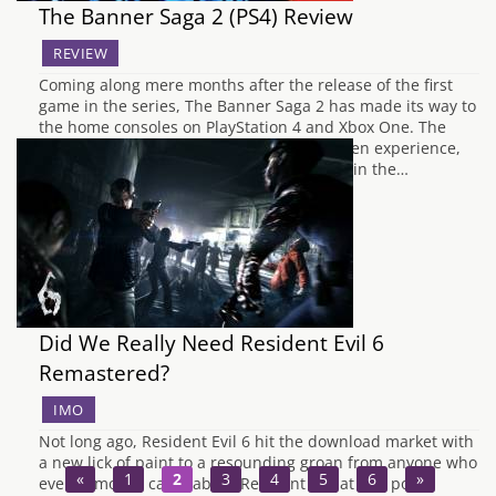
The Banner Saga 2 (PS4) Review
REVIEW
Coming along mere months after the release of the first
game in the series, The Banner Saga 2 has made its way to
the home consoles on PlayStation 4 and Xbox One. The
original Banner Saga was a very story-driven experience,
relying on the player to invest themselves in the…
Did We Really Need Resident Evil 6
Remastered?
IMO
Not long ago, Resident Evil 6 hit the download market with
a new lick of paint to a resounding groan from anyone who
«
1
2
3
4
5
6
»
even remotely cares about Resident Evil at this point.