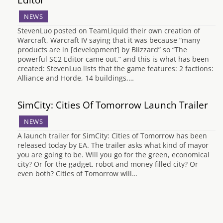
NEWS
StevenLuo posted on TeamLiquid their own creation of
Warcraft, Warcraft IV saying that it was because “many
products are in [development] by Blizzard” so “The
powerful SC2 Editor came out,” and this is what has been
created: StevenLuo lists that the game features: 2 factions:
Alliance and Horde, 14 buildings,…
SimCity: Cities Of Tomorrow Launch Trailer
NEWS
A launch trailer for SimCity: Cities of Tomorrow has been
released today by EA. The trailer asks what kind of mayor
you are going to be. Will you go for the green, economical
city? Or for the gadget, robot and money filled city? Or
even both? Cities of Tomorrow will…