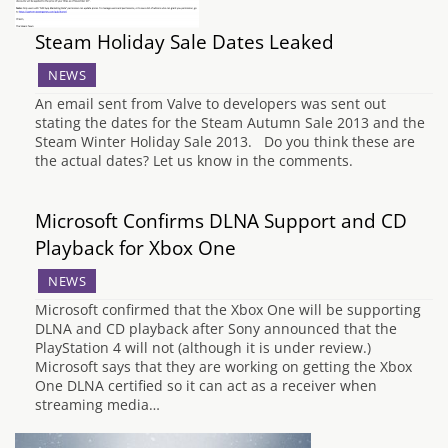
Steam Holiday Sale Dates Leaked
NEWS
An email sent from Valve to developers was sent out
stating the dates for the Steam Autumn Sale 2013 and the
Steam Winter Holiday Sale 2013. Do you think these are
the actual dates? Let us know in the comments.
Microsoft Confirms DLNA Support and CD
Playback for Xbox One
NEWS
Microsoft confirmed that the Xbox One will be supporting
DLNA and CD playback after Sony announced that the
PlayStation 4 will not (although it is under review.)
Microsoft says that they are working on getting the Xbox
One DLNA certified so it can act as a receiver when
streaming media…