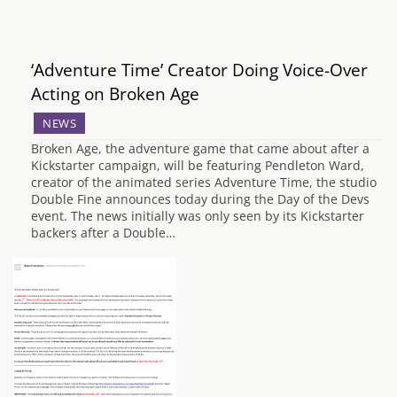
‘Adventure Time’ Creator Doing Voice-Over
Acting on Broken Age
NEWS
Broken Age, the adventure game that came about after a
Kickstarter campaign, will be featuring Pendleton Ward,
creator of the animated series Adventure Time, the studio
Double Fine announces today during the Day of the Devs
event. The news initially was only seen by its Kickstarter
backers after a Double…