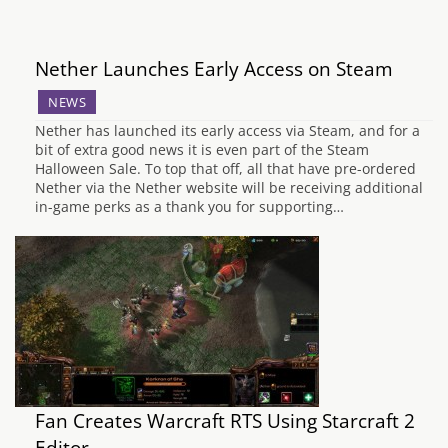
Nether Launches Early Access on Steam
NEWS
Nether has launched its early access via Steam, and for a
bit of extra good news it is even part of the Steam
Halloween Sale. To top that off, all that have pre-ordered
Nether via the Nether website will be receiving additional
in-game perks as a thank you for supporting…
Fan Creates Warcraft RTS Using Starcraft 2
Editor