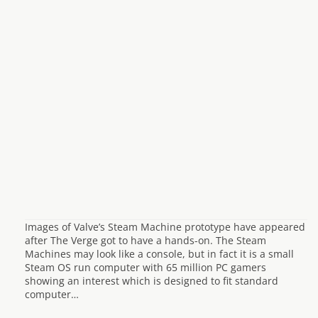
Images of Valve’s Steam Machine prototype have appeared
after The Verge got to have a hands-on. The Steam
Machines may look like a console, but in fact it is a small
Steam OS run computer with 65 million PC gamers
showing an interest which is designed to fit standard
computer…