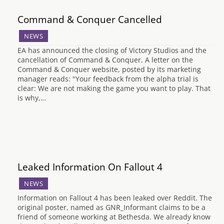
Command & Conquer Cancelled
NEWS
EA has announced the closing of Victory Studios and the
cancellation of Command & Conquer. A letter on the
Command & Conquer website, posted by its marketing
manager reads: "Your feedback from the alpha trial is
clear: We are not making the game you want to play. That
is why,…
Leaked Information On Fallout 4
NEWS
Information on Fallout 4 has been leaked over Reddit. The
original poster, named as GNR_Informant claims to be a
friend of someone working at Bethesda. We already know