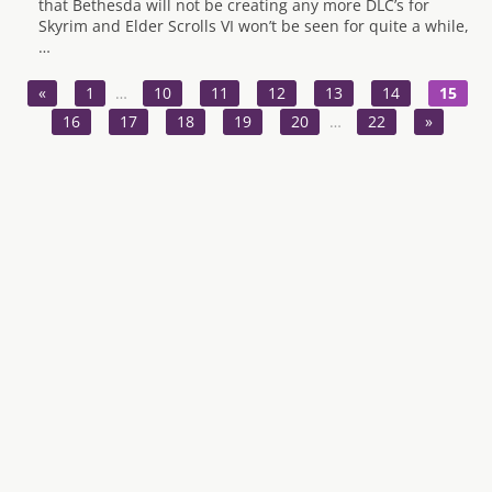
that Bethesda will not be creating any more DLC’s for
Skyrim and Elder Scrolls VI won’t be seen for quite a while,
…
«
1
…
10
11
12
13
14
15
16
17
18
19
20
…
22
»