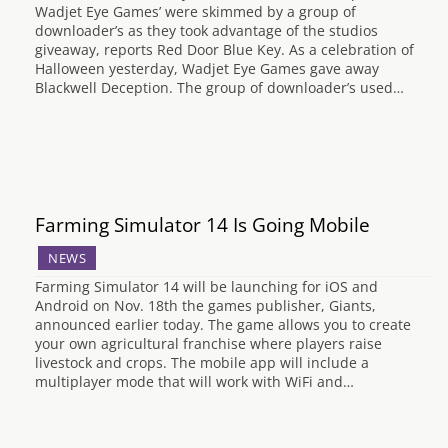
Wadjet Eye Games’ were skimmed by a group of
downloader’s as they took advantage of the studios
giveaway, reports Red Door Blue Key. As a celebration of
Halloween yesterday, Wadjet Eye Games gave away
Blackwell Deception. The group of downloader’s used…
Farming Simulator 14 Is Going Mobile
NEWS
Farming Simulator 14 will be launching for iOS and
Android on Nov. 18th the games publisher, Giants,
announced earlier today. The game allows you to create
your own agricultural franchise where players raise
livestock and crops. The mobile app will include a
multiplayer mode that will work with WiFi and…