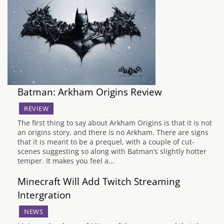
Batman: Arkham Origins Review
REVIEW
The first thing to say about Arkham Origins is that it is not
an origins story, and there is no Arkham. There are signs
that it is meant to be a prequel, with a couple of cut-
scenes suggesting so along with Batman’s slightly hotter
temper. It makes you feel a…
Minecraft Will Add Twitch Streaming
Intergration
NEWS