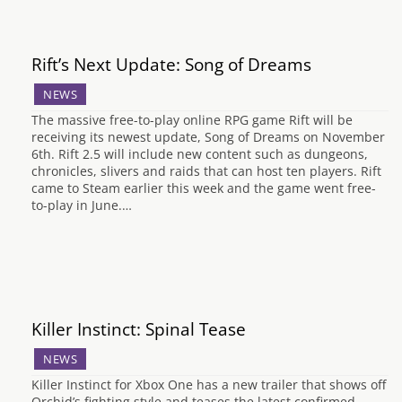
Rift’s Next Update: Song of Dreams
NEWS
The massive free-to-play online RPG game Rift will be
receiving its newest update, Song of Dreams on November
6th. Rift 2.5 will include new content such as dungeons,
chronicles, slivers and raids that can host ten players. Rift
came to Steam earlier this week and the game went free-
to-play in June.…
Killer Instinct: Spinal Tease
NEWS
Killer Instinct for Xbox One has a new trailer that shows off
Orchid’s fighting style and teases the latest confirmed