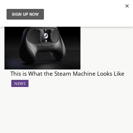
News
Reviews
Guides
This is What the Steam Machine Looks Like
Features
NEWS
Videos