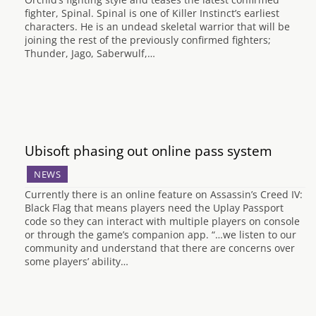
fighter, Spinal. Spinal is one of Killer Instinct’s earliest
characters. He is an undead skeletal warrior that will be
joining the rest of the previously confirmed fighters;
Thunder, Jago, Saberwulf,…
Ubisoft phasing out online pass system
NEWS
Currently there is an online feature on Assassin’s Creed IV:
Black Flag that means players need the Uplay Passport
code so they can interact with multiple players on console
or through the game’s companion app. “…we listen to our
community and understand that there are concerns over
some players’ ability…