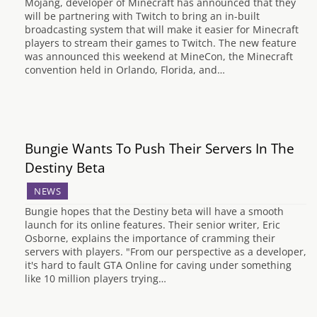
Mojang, developer of Minecraft has announced that they
will be partnering with Twitch to bring an in-built
broadcasting system that will make it easier for Minecraft
players to stream their games to Twitch. The new feature
was announced this weekend at MineCon, the Minecraft
convention held in Orlando, Florida, and…
Bungie Wants To Push Their Servers In The
Destiny Beta
NEWS
Bungie hopes that the Destiny beta will have a smooth
launch for its online features. Their senior writer, Eric
Osborne, explains the importance of cramming their
servers with players. "From our perspective as a developer,
it's hard to fault GTA Online for caving under something
like 10 million players trying…