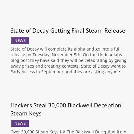
State of Decay Getting Final Steam Release
NEWS
State of Decay will complete its alpha and go into a full
release on Tuesday, November 5th. On the Undeadlabs
blog post they have said they will be celebrating by giving
away prizes and creating contests. State of Decay went to
Early Access in September and they are asking anyone…
Hackers Steal 30,000 Blackwell Deception
Steam Keys
NEWS
Over 30,000 Steam Keys for The Balckwell Deception from