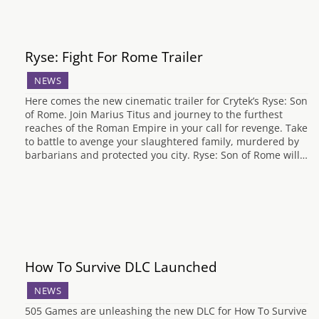
Ryse: Fight For Rome Trailer
NEWS
Here comes the new cinematic trailer for Crytek’s Ryse: Son
of Rome. Join Marius Titus and journey to the furthest
reaches of the Roman Empire in your call for revenge. Take
to battle to avenge your slaughtered family, murdered by
barbarians and protected you city. Ryse: Son of Rome will…
How To Survive DLC Launched
NEWS
505 Games are unleashing the new DLC for How To Survive