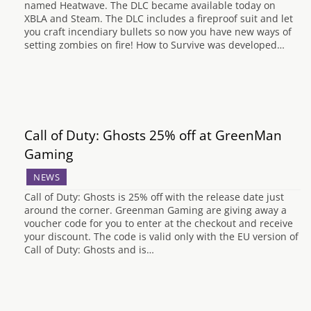
named Heatwave. The DLC became available today on
XBLA and Steam. The DLC includes a fireproof suit and let
you craft incendiary bullets so now you have new ways of
setting zombies on fire! How to Survive was developed…
Call of Duty: Ghosts 25% off at GreenMan
Gaming
NEWS
Call of Duty: Ghosts is 25% off with the release date just
around the corner. Greenman Gaming are giving away a
voucher code for you to enter at the checkout and receive
your discount. The code is valid only with the EU version of
Call of Duty: Ghosts and is…