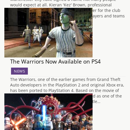
would expect at all. Kieran 'Kez' Brown, professional
FIFA player, becomes the first eSports player for the club
but is the next name in a growing list of players and teams
signing for professional sports…
The Warriors Now Available on PS4
NEWS
The Warriors, one of the earlier games from Grand Theft
Auto developers in the PlayStation 2 and original Xbox era,
has been ported to PlayStation 4. Based on the movie of
the same name, The Warriors was heralded as one of the
best titles of its era. New York, 1979. A battle…