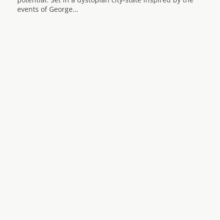
events of George…