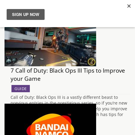
News
Reviews
Guides
7 Call of Duty: Black Ops III Tips to Improve
Features
your Game
GUIDE
Videos
Call of Duty: Black Ops III is a vastly different beast to
previous entries in the prestigious series, so if you’re new
to the game here’s our seven top tips to help you improve
your play in multiplayer. In our guide which has tips for
beginners, we will help you…