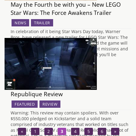
May the Fourth be with you – New LEGO
Star Wars: The Force Awakens Trailer
NEWS
TRAILER
In celebration of it being Star Wars Day today, Warner
Bros. have released a new trailer for LEGO Star Wars: The
Force Awakens. It was previously confirmed the game will
expand on the lore of the film with different missions and
events, and this trailer details exactly what you'll be
experiencing.…
Republique Review
FEATURED
REVIEW
Warning: This review may contain spoilers. With over
$550,000 pledged on Kickstarter and a solid team
comprised of industry veterans that worked on titles such
as Metal Gear Solid IV and Halo 4, Republique had a lot of
«
1
2
3
4
5
6
»
potential. Set in a dystopian city-state inspired by the