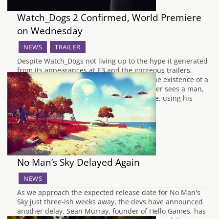
Watch_Dogs 2 Confirmed, World Premiere
on Wednesday
NEWS
TRAILER
Despite Watch_Dogs not living up to the hype it generated
from its appearances at E3 and the gorgeous trailers,
Ubisoft have gone ahead and confirmed the existence of a
sequel. An impressively boring teaser trailer sees a man,
unlike the former protagonist Aiden Pearce, using his
phone incredibly well to say he's…
No Man’s Sky Delayed Again
NEWS
As we approach the expected release date for No Man's
Sky just three-ish weeks away, the devs have announced
another delay. Sean Murray, founder of Hello Games, has