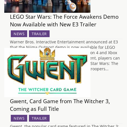
LEGO Star Wars: The Force Awakens Demo
Now Available with New E3 Trailer
NEWS
TRAILER
Warner Bros. Interactive Entertainment announced at E3
that the Niima Outpost demo is now available for LEGO
Star Wars: The Force Awakens on PlayStation 4 and Xbox
One consoles. As part of this exciting content, players can
experience new features coming to LEGO Star Wars: The
Force Awakens, including taking on Stormtroopers…
Gwent, Card Game from The Witcher 3,
Coming as Full Title
NEWS
TRAILER
Gwent, the popular card game featured in The Witcher 3: