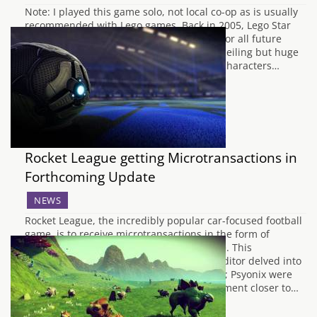
Note: I played this game solo, not local co-op as is usually
recommended with Lego games. Back in 2005, Lego Star
Wars: The Video Game set the precedent for all future
brick based video games. With a low skill ceiling but huge
amounts of replayability to unlock all the characters…
Rocket League getting Microtransactions in
Forthcoming Update
NEWS
Rocket League, the incredibly popular car-focused football
game, is to receive microtransactions in the form of
unlockable crates in a forthcoming update. This
announcement comes around after a Redditor delved into
the files of the game and found the assets; Psyonix were
originally planning to make the announcement closer to…