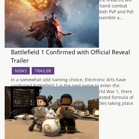
non-existant, Absolver focuses on hand to hand combat
and swordplay in an online environment. Both PvP and PvE
elements will feature, and you'll need to assemble a…
Battlefield 1 Confirmed with Official Reveal
Trailer
NEWS
TRAILER
In a somewhat odd naming choice, Electronic Arts have
confirmed Battlefield 1 is the next game to enter the
prestigious Battlefield franchise. Set in World War 1, there
won't be a big change from the tried and tested formula of
focusing on multiplayer with 64-player battles taking place
in historic locations. The…