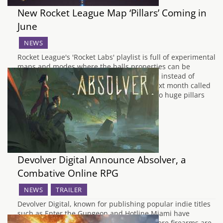
New Rocket League Map ‘Pillars’ Coming in
June
NEWS
Rocket League's 'Rocket Labs' playlist is full of experimental
maps and modes where the balls properties can be
changed, so it's faster, or heavier, or cubic instead of
spherical, etc. One new map is arriving next month called
'Pillars' featuring - yep, you guessed it - two huge pillars
that split…
Devolver Digital Announce Absolver, a
Combative Online RPG
NEWS
TRAILER
Devolver Digital, known for publishing popular indie titles
such as Enter the Gungeon and Hotline Miami have
announced their latest title. In a world where firearms are