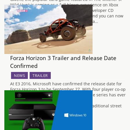
Wild Hunt is coming as a full blown experience on Xbox
One and PC. Hundreds of fans emailed developer CD
Projekt Red to request it so they listened and you can now
sign up for the beta at PlayGwent.com. As a…
Forza Horizon 3 Trailer and Release Date
Confirmed
NEWS
TRAILER
At E3 2016, Microsoft have confirmed the release date for
Forza Horizon 3 to be September 27. With four player co-op
confirmed and the largest roster of cars the series has ever
seen, Forza Horizon 3 looks to be the most
impressive Forza yet. Rally, off road and traditional street
racing were all…