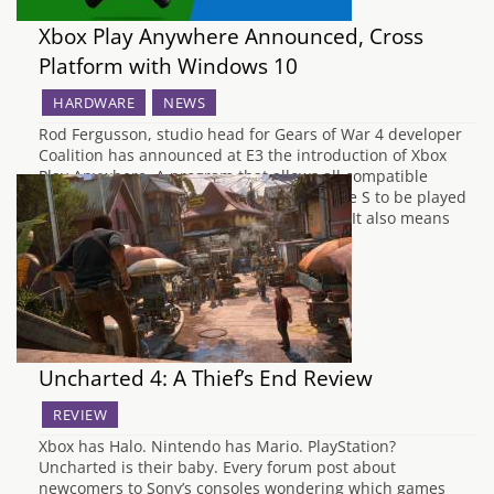
Xbox Play Anywhere Announced, Cross
Platform with Windows 10
HARDWARE
NEWS
Rod Fergusson, studio head for Gears of War 4 developer
Coalition has announced at E3 the introduction of Xbox
Play Anywhere. A program that allows all compatible
games on Xbox One and the new Xbox One S to be played
on Windows 10, including Gears of War 4. It also means
players…
Uncharted 4: A Thief’s End Review
REVIEW
Xbox has Halo. Nintendo has Mario. PlayStation?
Uncharted is their baby. Every forum post about
newcomers to Sony’s consoles wondering which games