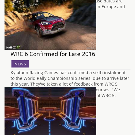
confirmed in a blog post that the new release dates are
August 9th in North America, August 10th in Europe and
Britons have to wait…
WRC 6 Confirmed for Late 2016
NEWS
Kylotonn Racing Games has confirmed a sixth instalment
to the World Rally Championship series, due to arrive later
this year. They've taken a lot of feedback from WRC 5
including narrower, bumpier and longer courses. "We
spent the last 8 months, since the release of WRC 5,
collecting and studying all the feedback…