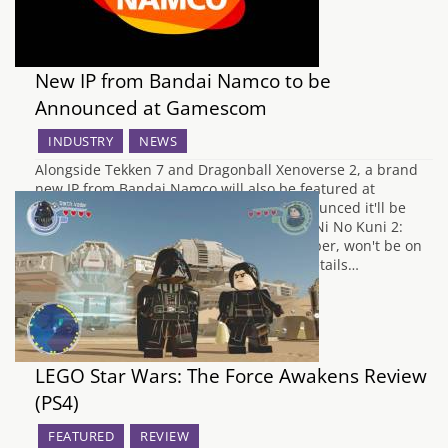
New IP from Bandai Namco to be
Announced at Gamescom
INDUSTRY
NEWS
Alongside Tekken 7 and Dragonball Xenoverse 2, a brand
new IP from Bandai Namco will also be featured at
Gamescom next month. Namco have announced it'll be
directed at a Western audience although Ni No Kuni 2:
Revenant Kingdom, announced in December, won't be on
show. They're keeping a lid on the finer details…
LEGO Star Wars: The Force Awakens Review
(PS4)
FEATURED
REVIEW