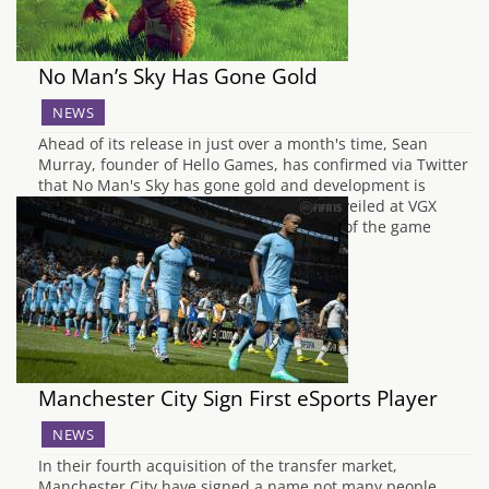
No Man’s Sky Has Gone Gold
NEWS
Ahead of its release in just over a month's time, Sean
Murray, founder of Hello Games, has confirmed via Twitter
that No Man's Sky has gone gold and development is
complete. After No Man's Sky was first unveiled at VGX
2013, the huge ambition and grand scale of the game
meant it…
Manchester City Sign First eSports Player
NEWS
In their fourth acquisition of the transfer market,
Manchester City have signed a name not many people