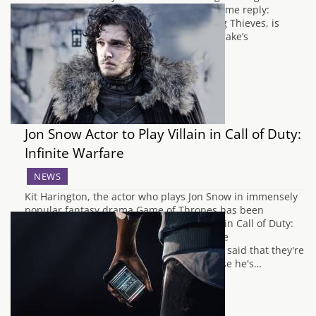
they should pick up first always has the same reply:
Uncharted. The second instalment, Among Thieves, is
usually considered the finest of Nathan Drake’s
adventures, but it’s obvious…
Jon Snow Actor to Play Villain in Call of Duty:
Infinite Warfare
NEWS
Kit Harington, the actor who plays Jon Snow in immensely
popular fantasy drama Game of Thrones has been
confirmed to play "the face of the enemy" in Call of Duty:
Infinite Warfare by Activision today. Infinite
Warfare narrative director Taylor Kurosaki said that they're
eager to see Kit play a role other than those he's…