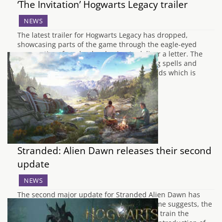
‘The Invitation’ Hogwarts Legacy trailer
NEWS
The latest trailer for Hogwarts Legacy has dropped,
showcasing parts of the game through the eagle-eyed
perspective of a school owl going to deliver a letter. The
trusty owl travels across the lands, missing spells and
more and ending into your characters hands which is
probably a letter inviting you…
Stranded: Alien Dawn releases their second
update
NEWS
The second major update for Stranded Alien Dawn has
landed called Tame and Trains. As the name suggests, the
update focuses on being able to tame and train the