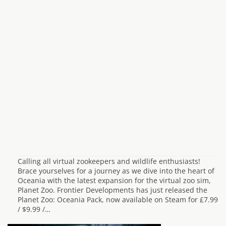
Calling all virtual zookeepers and wildlife enthusiasts!
Brace yourselves for a journey as we dive into the heart of
Oceania with the latest expansion for the virtual zoo sim,
Planet Zoo. Frontier Developments has just released the
Planet Zoo: Oceania Pack, now available on Steam for £7.99
/ $9.99 /…