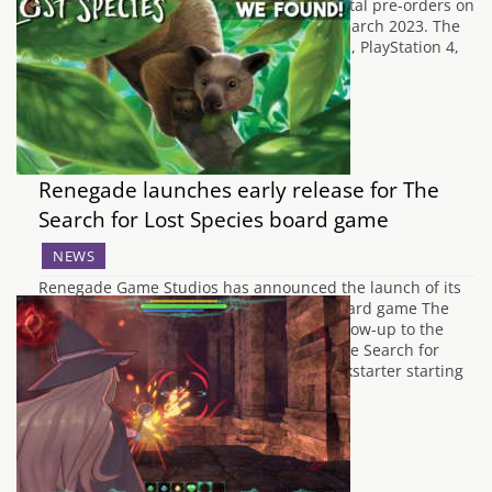
the Lunar Eclipse, is now available for digital pre-orders on
all platforms ahead of its release on 9th March 2023. The
game will be available on Nintendo Switch, PlayStation 4,
PlayStation 5, Xbox One,…
Renegade launches early release for The
Search for Lost Species board game
NEWS
Renegade Game Studios has announced the launch of its
Early Release Program with their latest board game The
Search for Lost Species. This game is a follow-up to the
award-winning and critically acclaimed The Search for
Planet X. Stores can back the game on Kickstarter starting
on January 31st and…