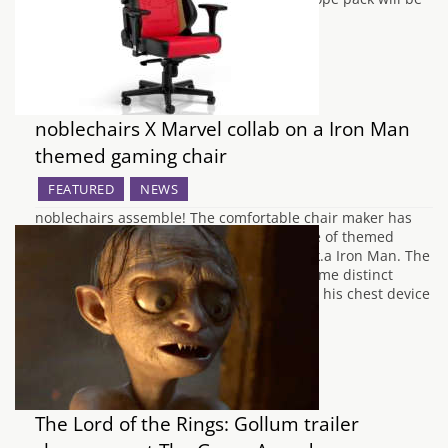
priced at…
noblechairs X Marvel collab on a Iron Man
themed gaming chair
FEATURED
NEWS
noblechairs assemble! The comfortable chair maker has
teamed up with MARVEL to deliver a range of themed
chairs. First up is a chair for Tony Stark a.k.a Iron Man. The
noblechairs Iron Man edition serves up some distinct
elements from the famous hero, including his chest device
the Arc Reactor…
The Lord of the Rings: Gollum trailer