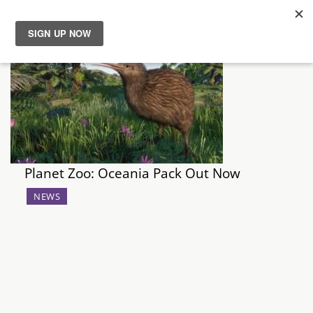
News
Reviews
Guides
Planet Zoo: Oceania Pack Out Now
Features
NEWS
Videos