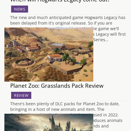
NEWS
The new and much anticipated game Hogwarts Legacy has
been delayed from it's original release. So if you are
wondering when you will be able to play the game we'll
break it down by console for you. Hogwarts Legacy will first
be released on PC, Playstation 5 and Xbox Series…
Planet Zoo: Grasslands Pack Review
REVIEW
There's been plenty of DLC packs for Planet Zoo to date,
bringing in a host of new animals and item. The
Grasslands pack is the last pack to be released in 2022.
The latest pack as the name suggests introduces animals
you would typically find within the grasslands and