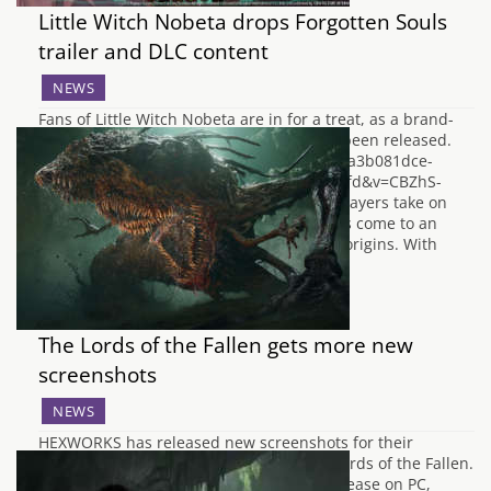
Little Witch Nobeta drops Forgotten Souls
trailer and DLC content
NEWS
Fans of Little Witch Nobeta are in for a treat, as a brand-
new trailer, entitled Forgotten Souls, has been released.
https://www.youtube.com/watch?goal=0_7a3b081dce-
b970bef6fd-112936121&mc_cid=b970bef6fd&v=CBZhS-
hhpWM&feature=youtu.be In the game, players take on
the role of the little witch Nobeta, who has come to an
ancient castle to solve the mystery of her origins. With
the…
The Lords of the Fallen gets more new
screenshots
NEWS
HEXWORKS has released new screenshots for their
upcoming dark-fantasy action-RPG, The Lords of the Fallen.
The Lords of the Fallen which is set for release on PC,