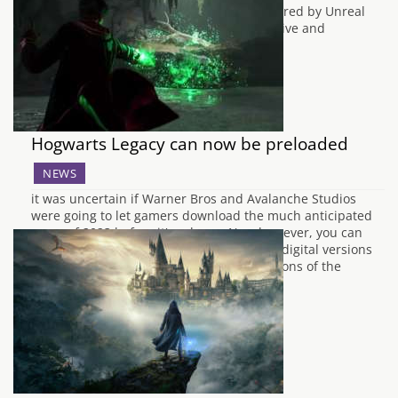
PlayStation 5, and Xbox Series X|S is powered by Unreal
Engine 5 and promises to offer an immersive and
atmospheric experience. The new…
Hogwarts Legacy can now be preloaded
NEWS
it was uncertain if Warner Bros and Avalanche Studios
were going to let gamers download the much anticipated
game of 2023 before it's release. Now however, you can
pre-load the game if you downloaded the digital versions
of the game on Xbox Series X. Not all versions of the
game…