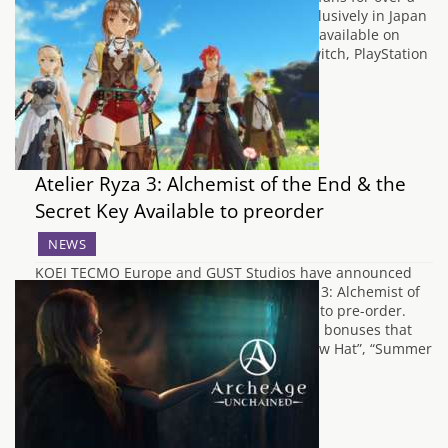
decade is out now. Originally released exclusively in Japan
on Nintendo Wii in 2008, the game is now available on
multiple platforms, including Nintendo Switch, PlayStation
4 and 5, Xbox…
Atelier Ryza 3: Alchemist of the End & the
Secret Key Available to preorder
NEWS
KOEI TECMO Europe and GUST Studios have announced
that their latest magical JRPG, Atelier Ryza 3: Alchemist of
the End & the Secret Key, is now available to pre-order.
The pre-order comes with exclusive digital bonuses that
players can use in the game, such as “Straw Hat”, “Summer
Flower Crown”,…