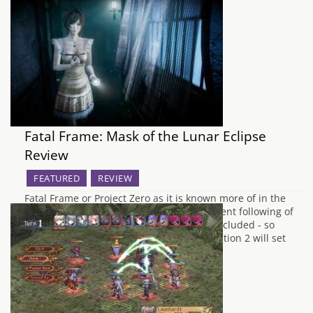
Fatal Frame: Mask of the Lunar Eclipse
Review
FEATURED
REVIEW
Fatal Frame or Project Zero as it is known more of in the
UK, is a horror game that has a pretty decent following of
avid gamers who love the series, myself included - so
much so the original games on the PlayStation 2 will set
you back up to…