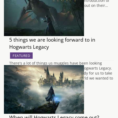
wildlife and breed them. There's also the introduction of
three new dog species and are able to set out on their…
5 things we are looking forward to in
Hogwarts Legacy
FEATURED
There's a lot of things us muggles have been looking
forward to with the upcoming release of Hogwarts Legacy.
As our letters will be coming soon and ready for us to take
our own adventure into the Wizarding World we wanted to
outline a few things we are most keen…
When will Hogwarts Legacy come out?