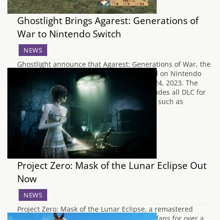
Ghostlight Brings Agarest: Generations of
War to Nintendo Switch
NEWS
Ghostlight announce that Agarest: Generations of War, the
tactical role-playing game, will be released on Nintendo
Switch in Europe and Australia on March 24, 2023. The
game will be available for £35.99 and includes all DLC for
the game, as well as visual enhancements such as
upscaled 2D art and…
Project Zero: Mask of the Lunar Eclipse Out
Now
NEWS
Project Zero: Mask of the Lunar Eclipse, a remastered
classic that has been highly requested by fans for over a