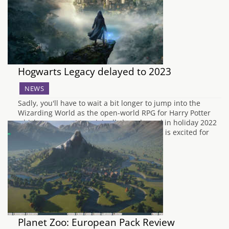
namely…
Hogwarts Legacy delayed to 2023
NEWS
Sadly, you'll have to wait a bit longer to jump into the
Wizarding World as the open-world RPG for Harry Potter
which was meant to originally be released in holiday 2022
is now being delayed until 2023. The team is excited for
you to play, but we need a little…
Planet Zoo: European Pack Review