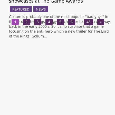
showcases at The Game Awards
FEATURED
NEWS
Gollum is probably one of the most popular "bad guys" in
the Lord of the Rings trilogy which came to our screen way
1
2
3
4
5
6
…
45
»
back in the early 2000's. So it's no surprise that a game
focusing on the anti-hero which a new trailer for The Lord
of the Rings: Gollum…