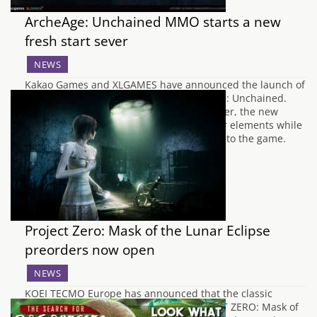
ArcheAge: Unchained MMO starts a new
fresh start sever
NEWS
Kakao Games and XLGAMES have announced the launch of
an all-new Fresh Start Server for ArcheAge: Unchained.
Following the success of the previous server, the new
Fresh Start Server has retained its popular elements while
bringing new improvements and nuances to the game.
One of the main benefits of joining…
Project Zero: Mask of the Lunar Eclipse
preorders now open
NEWS
KOEI TECMO Europe has announced that the classic
Japanese horror adventure game, PROJECT ZERO: Mask of