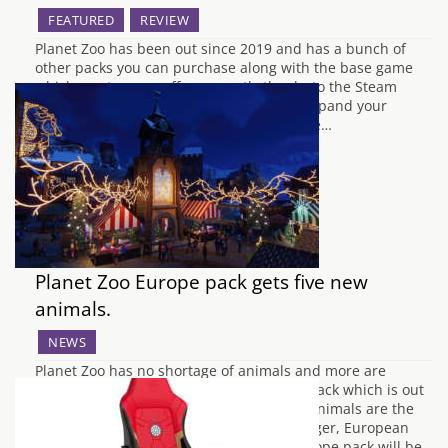
FEATURED
REVIEW
Planet Zoo has been out since 2019 and has a bunch of
other packs you can purchase along with the base game
which most are on offer currently thanks to the Steam
Winter Sale 2021. The DLC packs aim to expand your
repertoire of animals so you can add more…
Planet Zoo Europe pack gets five new
animals.
NEWS
Planet Zoo has no shortage of animals and more are
arriving with the new Planet Zoo Europe pack which is out
today on December 14th, 2021. The new animals are the
Eurasian Lynx, Alpine Ibex, European Badger, European
Fallow Deer, and Fire Salamander the Europe pack will be