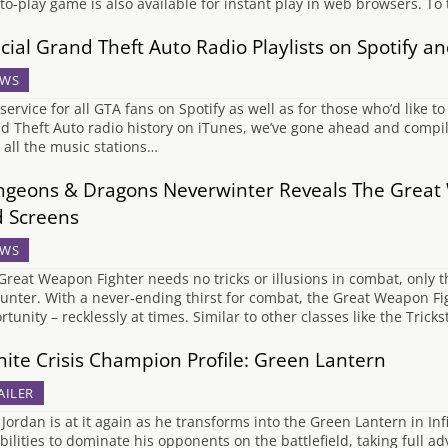
-to-play game is also available for instant play in web browsers. T
icial Grand Theft Auto Radio Playlists on Spotify a
WS
 service for all GTA fans on Spotify as well as for those who’d like t
d Theft Auto radio history on iTunes, we’ve gone ahead and compiled 
 all the music stations…
geons & Dragons Neverwinter Reveals The Great 
 Screens
WS
Great Weapon Fighter needs no tricks or illusions in combat, onl
unter. With a never-ending thirst for combat, the Great Weapon Fig
rtunity – recklessly at times. Similar to other classes like the Tric
inite Crisis Champion Profile: Green Lantern
AILER
Jordan is at it again as he transforms into the Green Lantern in In
abilities to dominate his opponents on the battlefield, taking full 