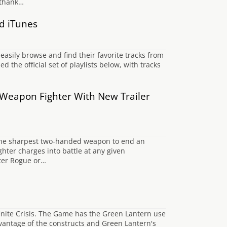
o thank…
nd iTunes
o easily browse and find their favorite tracks from
the official set of playlists below, with tracks
Weapon Fighter With New Trailer
y the sharpest two-handed weapon to end an
hter charges into battle at any given
kster Rogue or…
finite Crisis. The Game has the Green Lantern use
advantage of the constructs and Green Lantern's