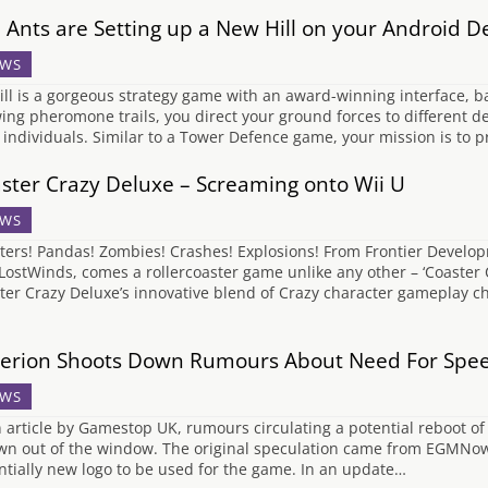
 Ants are Setting up a New Hill on your Android D
WS
ill is a gorgeous strategy game with an award-winning interface, b
ing pheromone trails, you direct your ground forces to different de
 individuals. Similar to a Tower Defence game, your mission is to pr
ster Crazy Deluxe – Screaming onto Wii U
WS
ters! Pandas! Zombies! Crashes! Explosions! From Frontier Develop
LostWinds, comes a rollercoaster game unlike any other – ‘Coaster 
ter Crazy Deluxe’s innovative blend of Crazy character gameplay cha
terion Shoots Down Rumours About Need For Spe
WS
n article by Gamestop UK, rumours circulating a potential reboot o
wn out of the window. The original speculation came from EGMNow 
ntially new logo to be used for the game. In an update…