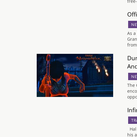
free
Off
NE
As a
Gran
from
Dun
And
NE
The 
enco
oppo
Inf
TR
Hal 
his 