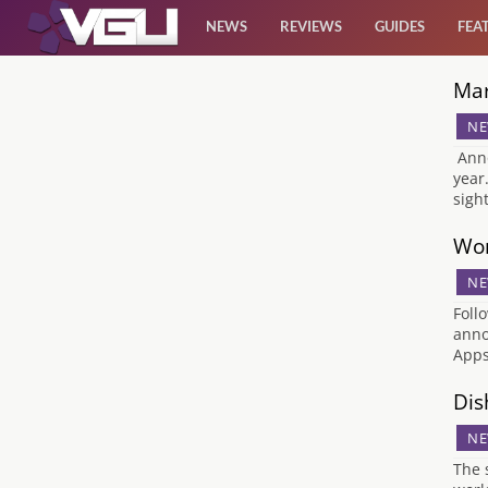
NEWS
REVIEWS
GUIDES
FEA
Mar
News
NE
Reviews
Anno
year
sigh
Guides
Wor
Features
NE
Foll
Videos
anno
Apps
Dis
NE
The 