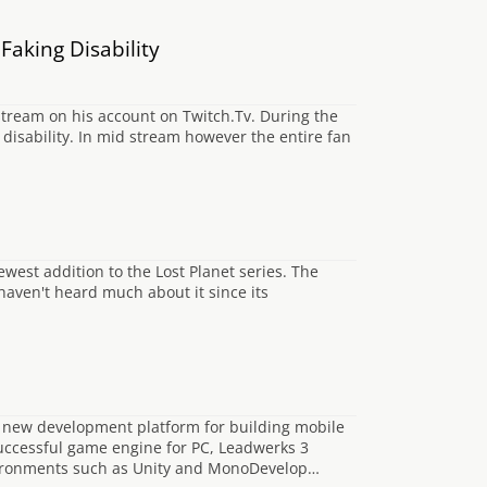
aking Disability
tream on his account on Twitch.Tv. During the
disability. In mid stream however the entire fan
ewest addition to the Lost Planet series. The
haven't heard much about it since its
 new development platform for building mobile
uccessful game engine for PC, Leadwerks 3
vironments such as Unity and MonoDevelop…