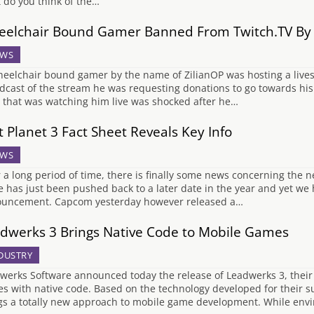
 do you think of the…
elchair Bound Gamer Banned From Twitch.TV By F
WS
eelchair bound gamer by the name of ZilianOP was hosting a lives
dcast of the stream he was requesting donations to go towards his 
 that was watching him live was shocked after he…
t Planet 3 Fact Sheet Reveals Key Info
WS
r a long period of time, there is finally some news concerning the n
 has just been pushed back to a later date in the year and yet we 
uncement. Capcom yesterday however released a…
dwerks 3 Brings Native Code to Mobile Games
DUSTRY
werks Software announced today the release of Leadwerks 3, their
s with native code. Based on the technology developed for their s
gs a totally new approach to mobile game development. While en