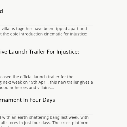
ed
 villains together have been ripped apart and
t the epic introduction cinematic for Injustice:
ve Launch Trailer For Injustice:
sed the official launch trailer for the
ext week on 19th April, this new trailer gives a
 popular heroes and villains…
rnament In Four Days
d with an earth-shattering bang last week, with
l stores in just four days. The cross-platform