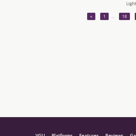
Ligh
«
1
…
18
VGU
Platforms
Features
Reviews
Ga