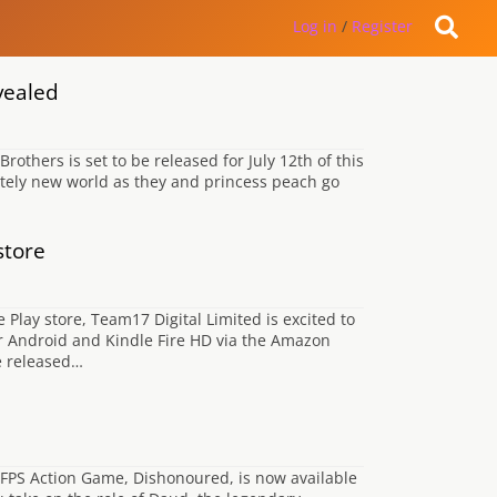
Log in
/
Register
vealed
hers is set to be released for July 12th of this
tely new world as they and princess peach go
store
lay store, Team17 Digital Limited is excited to
 Android and Kindle Fire HD via the Amazon
e released…
 FPS Action Game, Dishonoured, is now available