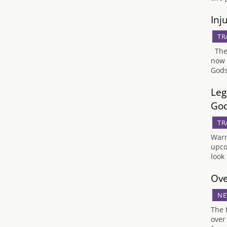
Inj
TR
The 
now 
Gods
Leg
Go
TR
Warn
upco
look
Ove
NE
The 
over