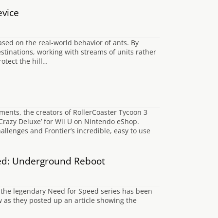
evice
ased on the real-world behavior of ants. By
stinations, working with streams of units rather
otect the hill…
ments, the creators of RollerCoaster Tycoon 3
Crazy Deluxe’ for Wii U on Nintendo eShop.
llenges and Frontier’s incredible, easy to use
ed: Underground Reboot
f the legendary Need for Speed series has been
as they posted up an article showing the