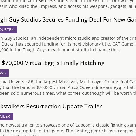
dwide for the Xbox 360, PS3 and Steam. In The Knife of Dunwall you
ssin who killed the Empress, and access his weapons, gadgets, all
gh Guy Studios Secures Funding Deal For New G
DUSTRY
h Guy Studios, an independent micro studio and creator of the critic
 Ducks, has secured funding for its next visionary title. CAT Game 
,000 in the Tough Guys development studio to finance the…
 $70,000 Virtual Egg Is Finally Hatching
WS
opia Universe AB, the largest Massively Multiplayer Online Real
y that the famous $70,000 virtual Atrox Queen dinosaur egg is hatc
been sold numerous times, what comes out though will be worth t
kstalkers Resurrection Update Trailer
AILER
he newest trailer to showcase one of Capcom's classic fighting gam
in the next update of the game. The fighting genre is as strong as e