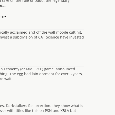
 take on the role of Daud, the legendary
ies…
ame
ally acclaimed and off the wall mobile cult hit,
Invest a subdivision of CAT Science have invested
 Cash Economy (or MMORCE) game, announced
hing. The egg had lain dormant for over 6 years,
he wait.…
es, Darkstalkers Resurrection, they show what is
ver with titles like this on PSN and XBLA but