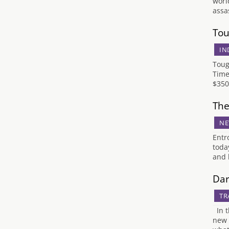
worl
assa
Tou
IN
Toug
Time
$350
The
NE
Entr
toda
and 
Dar
TR
In t
new 