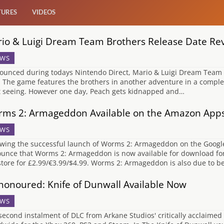
TURES
VIDEOS
io & Luigi Dream Team Brothers Release Date Re
WS
unced during todays Nintendo Direct, Mario & Luigi Dream Team Brot
. The game features the brothers in another adventure in a comple
t seeing. However one day, Peach gets kidnapped and…
ms 2: Armageddon Available on the Amazon App
WS
owing the successful launch of Worms 2: Armageddon on the Google P
unce that Worms 2: Armageddon is now available for download for
tore for £2.99/€3.99/$4.99. Worms 2: Armageddon is also due to b
honoured: Knife of Dunwall Available Now
WS
second instalment of DLC from Arkane Studios' critically acclaimed