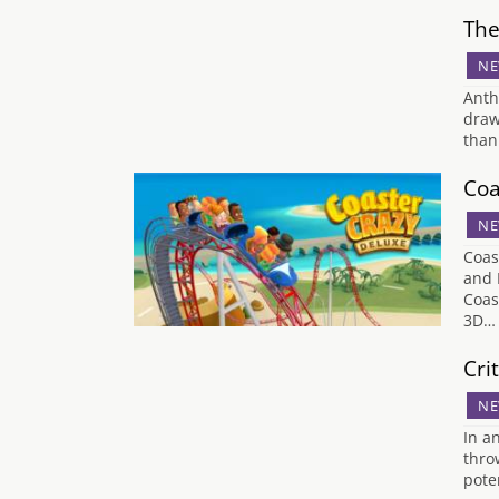
The
NE
Anth
draw
than
Coa
NE
Coas
and 
Coas
3D…
Cri
NE
In a
thro
pote