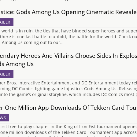
ustice: Gods Among Us Opening Cinematic Reveal
AILER
world is in ruin, the ties that have binded super heroes and super
there is one last battle to unfold, the battle for the world. Check ou
 Among Us coming out to our…
endary Heroes And Villains Choose Sides In Explosi
ds Among Us
AILER
er Bros. Interactive Entertainment and DC Entertainment today relea
ming DC Comics fighting game Injustice: Gods Among Us. Releasing n
 into the game’s original storyline, which includes DC Comics most
r One Million App Downloads Of Tekken Card Tou
WS
first free-to-play chapter in the King of Iron Fist tournament opene
 one million downloads of the Tekken Card Tournament app across al