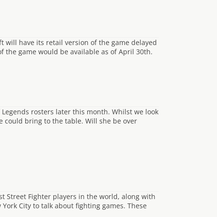
will have its retail version of the game delayed
 of the game would be available as of April 30th.
 Legends rosters later this month. Whilst we look
e could bring to the table. Will she be over
t Street Fighter players in the world, along with
York City to talk about fighting games. These