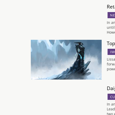
Ret
NE
In a
unti
Howe
Top
IM
Liss
forw
powe
Dai
CU
In a
Lead
two 