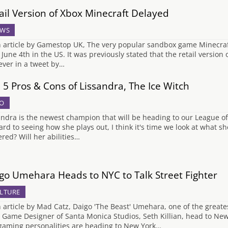
ail Version of Xbox Minecraft Delayed
WS
n article by Gamestop UK, The very popular sandbox game Minecraft 
l June 4th in the US. It was previously stated that the retail version
ver in a tweet by…
 5 Pros & Cons of Lissandra, The Ice Witch
O
andra is the newest champion that will be heading to our League of
ard to seeing how she plays out, I think it's time we look at what sh
red? Will her abilities…
go Umehara Heads to NYC to Talk Street Fighter
LTURE
n article by Mad Catz, Daigo 'The Beast' Umehara, one of the greates
 Game Designer of Santa Monica Studios, Seth Killian, head to New 
gaming personalities are heading to New York…