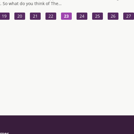
t. So what do you think of The…
19
20
21
22
23
24
25
26
27
mes