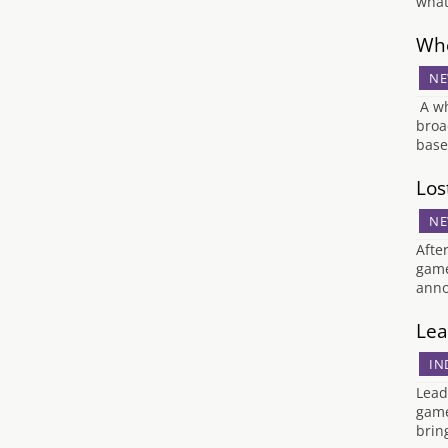
what
Whe
NE
A wh
broa
base
Los
NE
Afte
game
anno
Lea
IN
Lead
game
brin