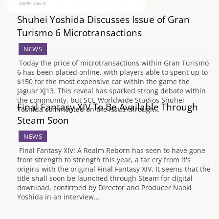
Shuhei Yoshida Discusses Issue of Gran
Turismo 6 Microtransactions
NEWS
Today the price of microtransactions within Gran Turismo
6 has been placed online, with players able to spent up to
$150 for the most expensive car within the game the
Jaguar XJ13. This reveal has sparked strong debate within
the community, but SCE Worldwide Studios Shuhei
Final Fantasy XIV To Be Available Through
Yoshida commented on the issue through…
Steam Soon
NEWS
Final Fantasy XIV: A Realm Reborn has seen to have gone
from strength to strength this year, a far cry from it's
origins with the original Final Fantasy XIV. It seems that the
title shall soon be launched through Steam for digital
download, confirmed by Director and Producer Naoki
Yoshida in an interview…