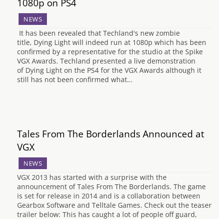
1080p on PS4
NEWS
It has been revealed that Techland's new zombie
title, Dying Light will indeed run at 1080p which has been
confirmed by a representative for the studio at the Spike
VGX Awards. Techland presented a live demonstration
of Dying Light on the PS4 for the VGX Awards although it
still has not been confirmed what…
Tales From The Borderlands Announced at
VGX
NEWS
VGX 2013 has started with a surprise with the
announcement of Tales From The Borderlands. The game
is set for release in 2014 and is a collaboration between
Gearbox Software and Telltale Games. Check out the teaser
trailer below: This has caught a lot of people off guard,