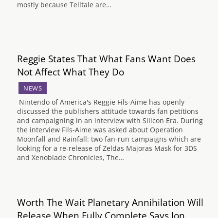
mostly because Telltale are…
Reggie States That What Fans Want Does
Not Affect What They Do
NEWS
Nintendo of America's Reggie Fils-Aime has openly
discussed the publishers attitude towards fan petitions
and campaigning in an interview with Silicon Era. During
the interview Fils-Aime was asked about Operation
Moonfall and Rainfall: two fan-run campaigns which are
looking for a re-release of Zeldas Majoras Mask for 3DS
and Xenoblade Chronicles, The…
Worth The Wait Planetary Annihilation Will
Release When Fully Complete Says Jon