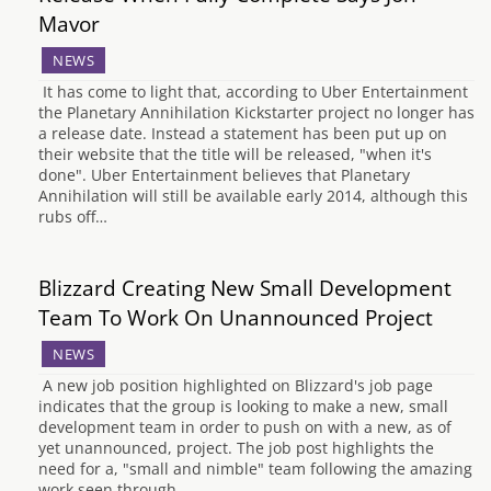
Mavor
NEWS
It has come to light that, according to Uber Entertainment
the Planetary Annihilation Kickstarter project no longer has
a release date. Instead a statement has been put up on
their website that the title will be released, "when it's
done". Uber Entertainment believes that Planetary
Annihilation will still be available early 2014, although this
rubs off…
Blizzard Creating New Small Development
Team To Work On Unannounced Project
NEWS
A new job position highlighted on Blizzard's job page
indicates that the group is looking to make a new, small
development team in order to push on with a new, as of
yet unannounced, project. The job post highlights the
need for a, "small and nimble" team following the amazing
work seen through…