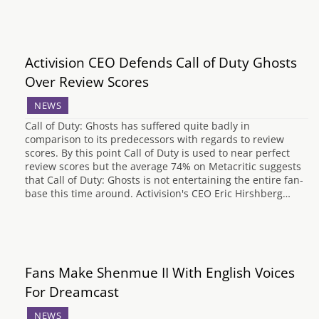
Activision CEO Defends Call of Duty Ghosts
Over Review Scores
NEWS
Call of Duty: Ghosts has suffered quite badly in
comparison to its predecessors with regards to review
scores. By this point Call of Duty is used to near perfect
review scores but the average 74% on Metacritic suggests
that Call of Duty: Ghosts is not entertaining the entire fan-
base this time around. Activision's CEO Eric Hirshberg…
Fans Make Shenmue II With English Voices
For Dreamcast
NEWS