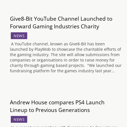
Give8-Bit YouTube Channel Launched to
Forward Gaming Industries Charity
NEWS
A YouTube channel, known as Give8-Bit has been
launched by PlayMob to showcase the charitable efforts of
the gaming industry. The site will allow submissions from
companies or organisations in order to raise money for
charity through gaming based projects. "We launched our
fundraising platform for the games industry last year…
Andrew House compares PS4 Launch
Lineup to Previous Generations
NEWS