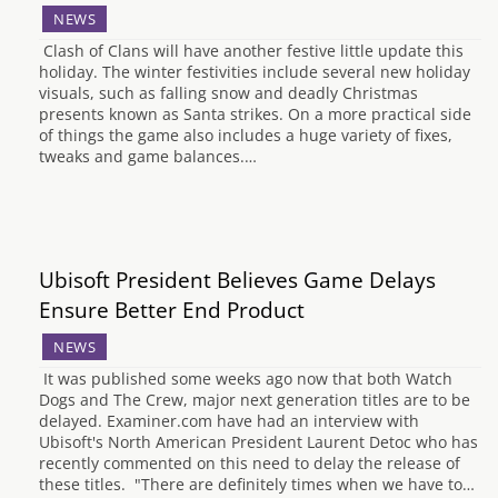
NEWS
Clash of Clans will have another festive little update this
holiday. The winter festivities include several new holiday
visuals, such as falling snow and deadly Christmas
presents known as Santa strikes. On a more practical side
of things the game also includes a huge variety of fixes,
tweaks and game balances.…
Ubisoft President Believes Game Delays
Ensure Better End Product
NEWS
It was published some weeks ago now that both Watch
Dogs and The Crew, major next generation titles are to be
delayed. Examiner.com have had an interview with
Ubisoft's North American President Laurent Detoc who has
recently commented on this need to delay the release of
these titles. "There are definitely times when we have to…