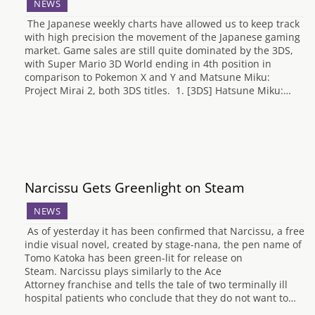
NEWS
The Japanese weekly charts have allowed us to keep track
with high precision the movement of the Japanese gaming
market. Game sales are still quite dominated by the 3DS,
with Super Mario 3D World ending in 4th position in
comparison to Pokemon X and Y and Matsune Miku:
Project Mirai 2, both 3DS titles. 1. [3DS] Hatsune Miku:…
Narcissu Gets Greenlight on Steam
NEWS
As of yesterday it has been confirmed that Narcissu, a free
indie visual novel, created by stage-nana, the pen name of
Tomo Katoka has been green-lit for release on
Steam. Narcissu plays similarly to the Ace
Attorney franchise and tells the tale of two terminally ill
hospital patients who conclude that they do not want to…