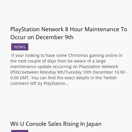
PlayStation Network 8 Hour Maintenance To
Occur on December 9th
NEWS
If your looking to have some Christmas gaming online in
the next couple of days then be aware of a large
maintenance update occurring on Playstation Network
(PSN) between Monday 9th/Tuesday 10th December 16:00 -
0:00 GMT. You can find the exact details in the Twitter
comment left by PlayStation…
Wii U Console Sales Rising In Japan