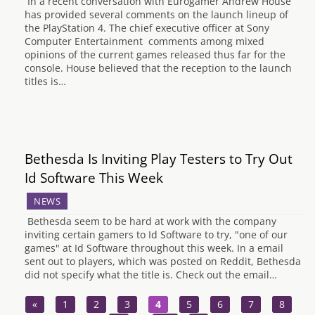
In a recent conversation with Eurogamer Andrew House
has provided several comments on the launch lineup of
the PlayStation 4. The chief executive officer at Sony
Computer Entertainment comments among mixed
opinions of the current games released thus far for the
console. House believed that the reception to the launch
titles is…
Bethesda Is Inviting Play Testers to Try Out
Id Software This Week
NEWS
Bethesda seem to be hard at work with the company
inviting certain gamers to Id Software to try, "one of our
games" at Id Software throughout this week. In a email
sent out to players, which was posted on Reddit, Bethesda
did not specify what the title is. Check out the email…
«
1
2
3
4
5
6
7
8