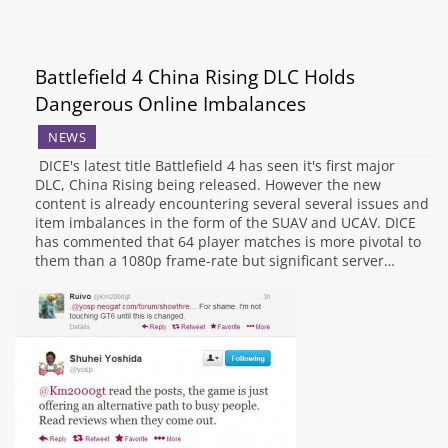
Battlefield 4 China Rising DLC Holds
Dangerous Online Imbalances
NEWS
DICE's latest title Battlefield 4 has seen it's first major
DLC, China Rising being released. However the new
content is already encountering several several issues and
item imbalances in the form of the SUAV and UCAV. DICE
has commented that 64 player matches is more pivotal to
them than a 1080p frame-rate but significant server…