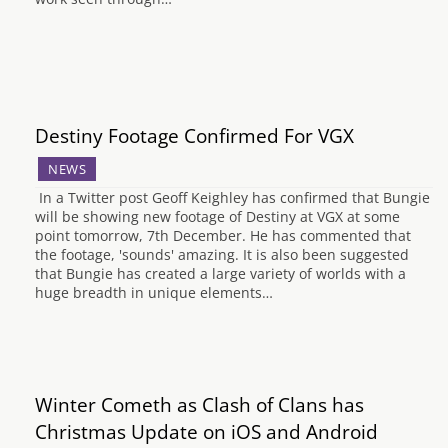
Destiny Footage Confirmed For VGX
NEWS
In a Twitter post Geoff Keighley has confirmed that Bungie
will be showing new footage of Destiny at VGX at some
point tomorrow, 7th December. He has commented that
the footage, 'sounds' amazing. It is also been suggested
that Bungie has created a large variety of worlds with a
huge breadth in unique elements…
Winter Cometh as Clash of Clans has
Christmas Update on iOS and Android