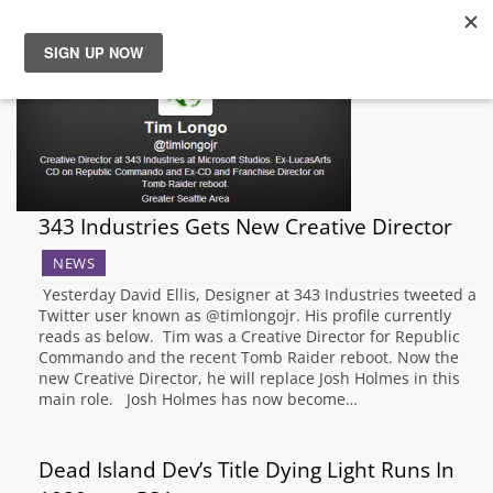
News
Reviews
Guides
343 Industries Gets New Creative Director
NEWS
Features
Yesterday David Ellis, Designer at 343 Industries tweeted a
Twitter user known as @timlongojr. His profile currently
Videos
reads as below. Tim was a Creative Director for Republic
Commando and the recent Tomb Raider reboot. Now the
new Creative Director, he will replace Josh Holmes in this
main role. Josh Holmes has now become…
Dead Island Dev’s Title Dying Light Runs In