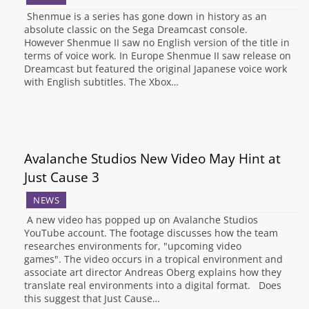
Shenmue is a series has gone down in history as an
absolute classic on the Sega Dreamcast console.
However Shenmue II saw no English version of the title in
terms of voice work. In Europe Shenmue II saw release on
Dreamcast but featured the original Japanese voice work
with English subtitles. The Xbox…
Avalanche Studios New Video May Hint at
Just Cause 3
NEWS
A new video has popped up on Avalanche Studios
YouTube account. The footage discusses how the team
researches environments for, "upcoming video
games". The video occurs in a tropical environment and
associate art director Andreas Oberg explains how they
translate real environments into a digital format. Does
this suggest that Just Cause…