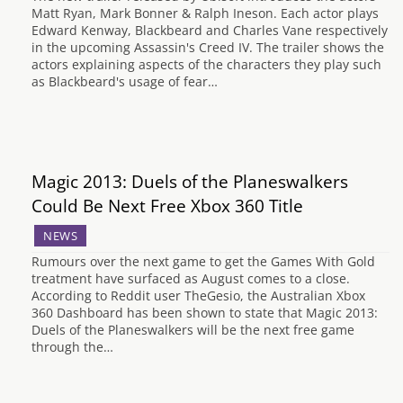
Matt Ryan, Mark Bonner & Ralph Ineson. Each actor plays
Edward Kenway, Blackbeard and Charles Vane respectively
in the upcoming Assassin's Creed IV. The trailer shows the
actors explaining aspects of the characters they play such
as Blackbeard's usage of fear…
Magic 2013: Duels of the Planeswalkers
Could Be Next Free Xbox 360 Title
NEWS
Rumours over the next game to get the Games With Gold
treatment have surfaced as August comes to a close.
According to Reddit user TheGesio, the Australian Xbox
360 Dashboard has been shown to state that Magic 2013:
Duels of the Planeswalkers will be the next free game
through the…