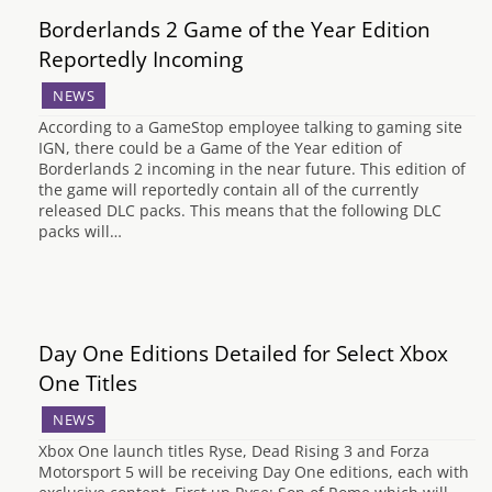
Borderlands 2 Game of the Year Edition
Reportedly Incoming
NEWS
According to a GameStop employee talking to gaming site
IGN, there could be a Game of the Year edition of
Borderlands 2 incoming in the near future. This edition of
the game will reportedly contain all of the currently
released DLC packs. This means that the following DLC
packs will…
Day One Editions Detailed for Select Xbox
One Titles
NEWS
Xbox One launch titles Ryse, Dead Rising 3 and Forza
Motorsport 5 will be receiving Day One editions, each with