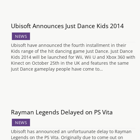
Ubisoft Announces Just Dance Kids 2014
NEWS
Ubisoft have announced the fourth installment in their
Kids range of the hit dancing game Just Dance. Just Dance
Kids 2014 will be launched for Wii, Wii U and Xbox 360 with
Kinect on October 25th in the UK and features the same
Just Dance gameplay people have come to…
Rayman Legends Delayed on PS Vita
NEWS
Ubisoft has announced an unfortuunate delay to Rayman
Legends on the PS Vita. Originally due to come out on