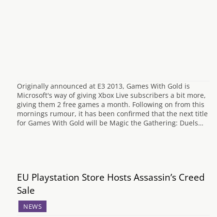
Originally announced at E3 2013, Games With Gold is
Microsoft's way of giving Xbox Live subscribers a bit more,
giving them 2 free games a month. Following on from this
mornings rumour, it has been confirmed that the next title
for Games With Gold will be Magic the Gathering: Duels…
EU Playstation Store Hosts Assassin’s Creed
Sale
NEWS