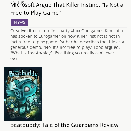
are the…
Microsoft Argue That Killer Instinct “Is Not a
Free-to-Play Game”
NEWS
Creative director on first-party Xbox One games Ken Lobb,
has spoken to Eurogamer on how Killer Instinct is not in
fact a free-to-play game. Rather he describes the title as a
generous demo. "No, it's not free-to-play,” Lobb argued.
"What is free-to-play? It's a thing you really can't ever
own…
Beatbuddy: Tale of the Guardians Review