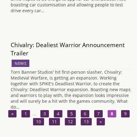
boasting car customisation and allowing people to test
drive every car…
Chivalry: Dealiest Warrior Announcement
Trailer
NEWS
Torn Banner Studios' hit first-person slasher, Chivalry:
Medieval Warfare, is getting an expansion. Working
together with SPIKE's Deadliest Warrior, to create the
Chivalry: Deadliest Warrior expansion. Boasting new maps
and warriors to play with, the expansion looks impressive
and will surely be a hit with the games community. What
do…
«
1
…
3
4
5
6
7
8
9
10
11
12
13
»