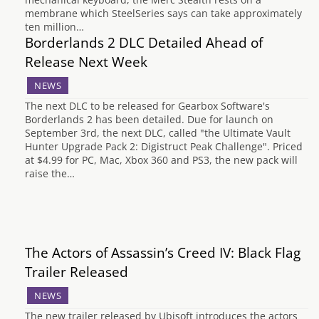
membrane which SteelSeries says can take approximately
ten million…
Borderlands 2 DLC Detailed Ahead of
Release Next Week
NEWS
The next DLC to be released for Gearbox Software's
Borderlands 2 has been detailed. Due for launch on
September 3rd, the next DLC, called "the Ultimate Vault
Hunter Upgrade Pack 2: Digistruct Peak Challenge". Priced
at $4.99 for PC, Mac, Xbox 360 and PS3, the new pack will
raise the…
The Actors of Assassin’s Creed IV: Black Flag
Trailer Released
NEWS
The new trailer released by Ubisoft introduces the actors