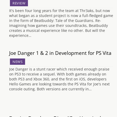
REVIEW
It's been four long years for the team at Thr3aks, but now
what began as a student project is now a full-fledged game
in the form of Beatbuddy: Tale of the Guardians. Re-
imagining how games use their soundtracks, Beatbuddy
creates a musical experience like no other. But will the
experience…
Joe Danger 1 & 2 in Development for PS Vita
NEWS
Joe Danger is a stunt racer which received enough praise
on PS3 to receive a sequel. With both games already on
both PS3 and Xbox 360, and the first on iOS, developers
Hello Games are looking towards the PS Vita for Joe's next
console outing. Both versions are currently in…