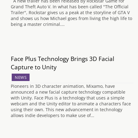
A new trailer has been released by Rockstar Game for
Grand Theft Auto V. In what has been called "The Official
Trailer", Rockstar gives us a peak at the storyline of GTA V
and shows us how Michael goes from living the high life to
being a master criminal.…
Face Plus Technology Brings 3D Facial
Capture to Unity
NEWS
Pioneers in 3D character animation, Mixamo, have
announced a new facial capture technology compatible
with Unity. Face Plus is a technology that uses a simple
webcam and the Unity editor to animate a characters face
using their own. This new advancement in technology
allows indie developers to make use of…