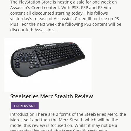
The PlayStation Store is hosting a sale for one week on
Assassin's Creed content. With PS3, PSP and PS Vita
content all discounted starting today. This follows
yesterday's release of Assassin's Creed III for free on PS
Plus. For the next week the following PS3 content will be
discounted: Assassin's…
Steelseries Merc Stealth Review
HARDWARE
Introduction There are 2 forms of the SteelSeries Merc, the
Merc itself and then the Merc Stealth which will be the
model this review is focused on. Whilst it may not be a
mechanical keyboard, the Merc Stealth rests on a