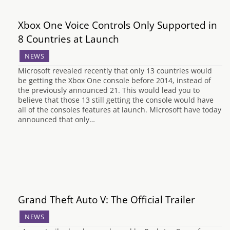
Xbox One Voice Controls Only Supported in
8 Countries at Launch
NEWS
Microsoft revealed recently that only 13 countries would
be getting the Xbox One console before 2014, instead of
the previously announced 21. This would lead you to
believe that those 13 still getting the console would have
all of the consoles features at launch. Microsoft have today
announced that only…
Grand Theft Auto V: The Official Trailer
NEWS