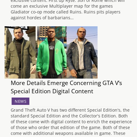
exclusive content. First up Ryse: Son of Rome which will
come an exclusive Multiplayer map for the games
Gladiator co-op mode called Ruins. Ruins pits players
against hordes of barbarians…
More Details Emerge Concerning GTA V’s
Special Edition Digital Content
NEWS
Grand Theft Auto V has two different Special Edition's, the
standard Special Edition and the Collector's Edition. Both
of these come with digital content to enrich the experience
of those who order that edition of the game. Both of these
come with additional weapons available in game. These