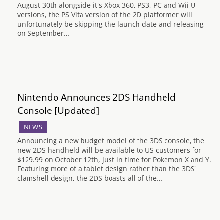
August 30th alongside it's Xbox 360, PS3, PC and Wii U
versions, the PS Vita version of the 2D platformer will
unfortunately be skipping the launch date and releasing
on September…
Nintendo Announces 2DS Handheld
Console [Updated]
NEWS
Announcing a new budget model of the 3DS console, the
new 2DS handheld will be available to US customers for
$129.99 on October 12th, just in time for Pokemon X and Y.
Featuring more of a tablet design rather than the 3DS'
clamshell design, the 2DS boasts all of the…