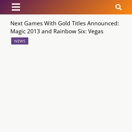
Next Games With Gold Titles Announced:
News
Magic 2013 and Rainbow Six: Vegas
Reviews
NEWS
Guides
Features
Videos