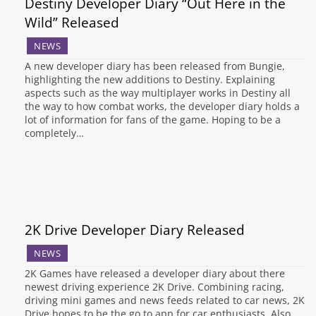
Destiny Developer Diary “Out Here in the
Wild” Released
NEWS
A new developer diary has been released from Bungie,
highlighting the new additions to Destiny. Explaining
aspects such as the way multiplayer works in Destiny all
the way to how combat works, the developer diary holds a
lot of information for fans of the game. Hoping to be a
completely…
2K Drive Developer Diary Released
NEWS
2K Games have released a developer diary about there
newest driving experience 2K Drive. Combining racing,
driving mini games and news feeds related to car news, 2K
Drive hopes to be the go to app for car enthusiasts. Also