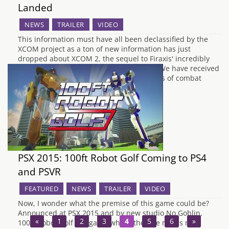
Landed
NEWS
TRAILER
VIDEO
This information must have all been declassified by the
XCOM project as a ton of new information has just
dropped about XCOM 2, the sequel to Firaxis' incredibly
successful reboot of XCOM back in 2012. We have received
a new trailer for the game, showing off lots of combat
footage,…
PSX 2015: 100ft Robot Golf Coming to PS4
and PSVR
FEATURED
NEWS
TRAILER
VIDEO
Now, I wonder what the premise of this game could be?
Announced at PSX 2015 and by new studio No Goblin,
«
1
2
3
4
5
6
»
100ft Robot Golf is a game where the title needs no