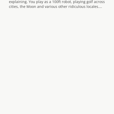
explaining. You play as a 100ft robot, playing golf across
cities, the Moon and various other ridiculous locales.…