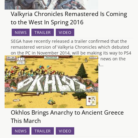
Valkyria Chronicles Remastered Is Coming
to the West In Spring 2016
NEWS
TRAILER
VIDEO
SEGA have recently released a trailer confirmed that the
remastered version of Valkyria Chronicles which debuted
on the PC in November 2014, will be making its way to PS4
in the West this spring. There is no further news on the
date, it is just speculated to be releasing in…
Okhlos Brings Anarchy to Ancient Greece
This March
NEWS
TRAILER
VIDEO