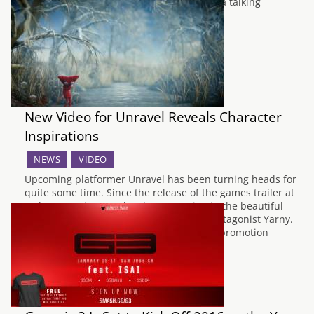
souls, tasked with following the orders of a talking
fireplace…
New Video for Unravel Reveals Character
Inspirations
NEWS
VIDEO
Upcoming platformer Unravel has been turning heads for
quite some time. Since the release of the games trailer at
E3 last year, interest has been growing in the beautiful
looking game and its equally adorable protagonist Yarny.
The latest video to surface for the games promotion
features creative director Martin…