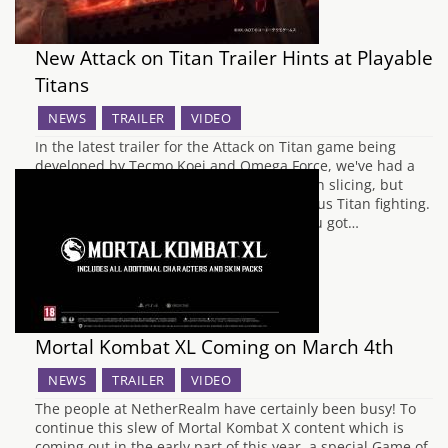
New Attack on Titan Trailer Hints at Playable
Titans
NEWS
TRAILER
VIDEO
In the latest trailer for the Attack on Titan game being
developed by Tecmo Koei and Omega Force, we've had a
glimpse at not only some jet powered Titan slicing, but
some actual footage of possible Titan versus Titan fighting.
The actual gameplay seems a bit like if you got…
Mortal Kombat XL Coming on March 4th
NEWS
TRAILER
VIDEO
The people at NetherRealm have certainly been busy! To
continue this slew of Mortal Kombat X content which is
coming out in the early part of this year, a special Game of