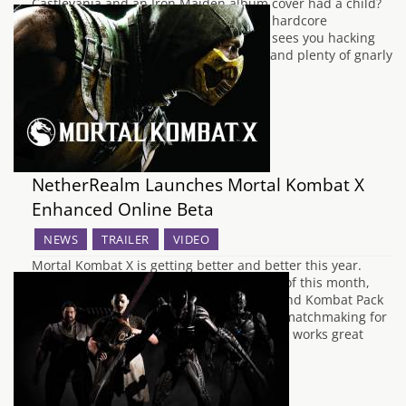
Castlevania and an Iron Maiden album cover had a child?
Well, look no further than Slain!, a new hardcore
platformer from Wolf Brew Games that sees you hacking
your way through fiery pits, boneyards and plenty of gnarly
looking monsters,…
NetherRealm Launches Mortal Kombat X
Enhanced Online Beta
NEWS
TRAILER
VIDEO
Mortal Kombat X is getting better and better this year.
With the ESL Finals coming up at the end of this month,
more characters on the way with the second Kombat Pack
and now, a beta test for improved online matchmaking for
NetherRealm's bloody brawler. While MKX works great
offline,…