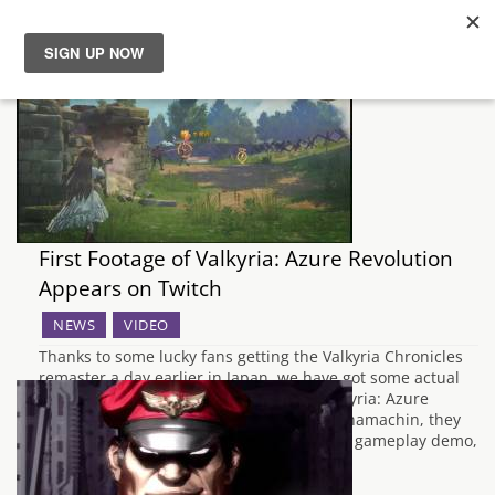
News
Reviews
Guides
First Footage of Valkyria: Azure Revolution
Features
Appears on Twitch
NEWS
VIDEO
Videos
Thanks to some lucky fans getting the Valkyria Chronicles
remaster a day earlier in Japan, we have got some actual
gameplay footage of the spin off title, Valkyria: Azure
Revolution. Coming from the Twitch user hamachin, they
play through about an hour's worth of the gameplay demo,
showing off the…