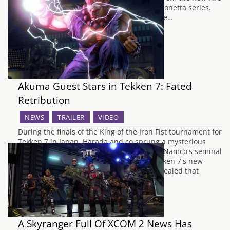
Emblem Fates and Bayonetta from the Bayonetta series.
Very similar to how Roy was revealed in the…
Akuma Guest Stars in Tekken 7: Fated
Retribution
NEWS
TRAILER
VIDEO
During the finals of the King of the Iron Fist tournament for
Tekken 7 in Japan, Harada and co sprung a mysterious
trailer for the latest installment of Bandai Namco's seminal
fighting game. Along with announcing Tekken 7's new
subtitle, Fated Retribution, it has been revealed that
Akuma from the…
A Skyranger Full Of XCOM 2 News Has