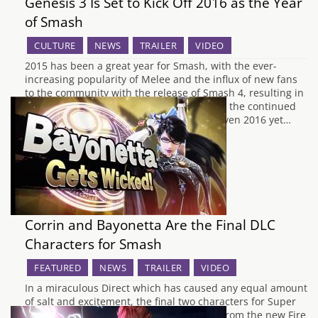
Genesis 3 Is Set to Kick Off 2016 as the Year
of Smash
CULTURE
NEWS
TRAILER
VIDEO
2015 has been a great year for Smash, with the ever-
increasing popularity of Melee and the influx of new fans
to the community with the release of Smash 4, resulting in
a big tournament almost every month and the continued
growth of the competitive scene. It's not even 2016 yet…
Corrin and Bayonetta Are the Final DLC
Characters for Smash
FEATURED
NEWS
TRAILER
VIDEO
In a miraculous Direct which has caused any equal amount
of salt and excitement, the final two characters for Super
Smash Bros for Wii U and 3DS are Corrin from the new Fire