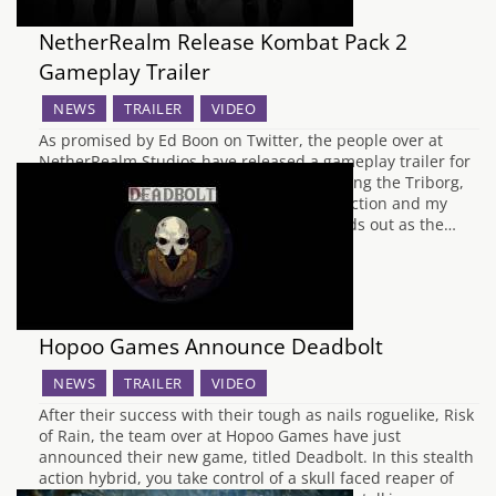
NetherRealm Release Kombat Pack 2
Gameplay Trailer
NEWS
TRAILER
VIDEO
As promised by Ed Boon on Twitter, the people over at
NetherRealm Studios have released a gameplay trailer for
Kombat Pack 2 for Mortal Kombat X, showing the Triborg,
Leatherface, Bo Rai Cho and the Alien in action and my
god, do they look brutal. Leatherface stands out as the…
Hopoo Games Announce Deadbolt
NEWS
TRAILER
VIDEO
After their success with their tough as nails roguelike, Risk
of Rain, the team over at Hopoo Games have just
announced their new game, titled Deadbolt. In this stealth
action hybrid, you take control of a skull faced reaper of