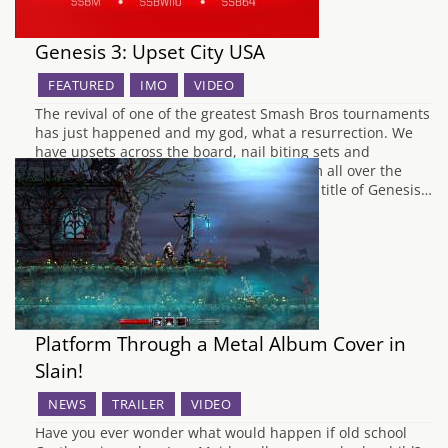
Genesis 3: Upset City USA
FEATURED
IMO
VIDEO
The revival of one of the greatest Smash Bros tournaments
has just happened and my god, what a resurrection. We
have upsets across the board, nail biting sets and
Oddshots up the wazoo, as Smashers from all over the
world clashed in 3 different games for the title of Genesis…
Platform Through a Metal Album Cover in
Slain!
NEWS
TRAILER
VIDEO
Have you ever wonder what would happen if old school