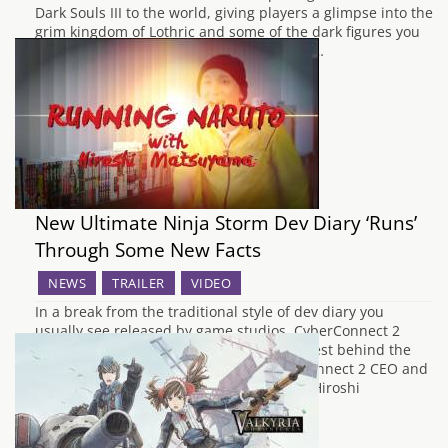
Dark Souls III to the world, giving players a glimpse into the
grim kingdom of Lothric and some of the dark figures you
will have to contend with on your journey…
New Ultimate Ninja Storm Dev Diary ‘Runs’
Through Some New Facts
NEWS
TRAILER
VIDEO
In a break from the traditional style of dev diary you
usually see released by game studios, CyberConnect 2
have gone a little bit mental with their latest behind the
scenes video. This interview with CyberConnect 2 CEO and
lead producer of Ultimate Ninja Storm 4, Hiroshi
Matsuyama, has him…