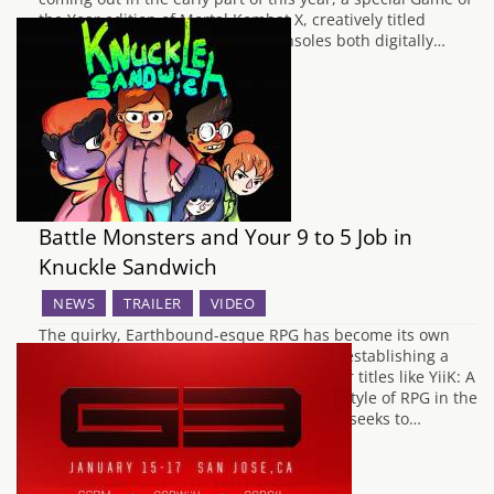
the Year edition of Mortal Kombat X, creatively titled
Mortal Kombat XL is coming to consoles both digitally…
Battle Monsters and Your 9 to 5 Job in
Knuckle Sandwich
NEWS
TRAILER
VIDEO
The quirky, Earthbound-esque RPG has become its own
genre as of late, with LISA and Undertale establishing a
base for this burgeoning genre, with other titles like YiiK: A
Post Modern RPG further cementing this style of RPG in the
early part of this year. Another game that seeks to…