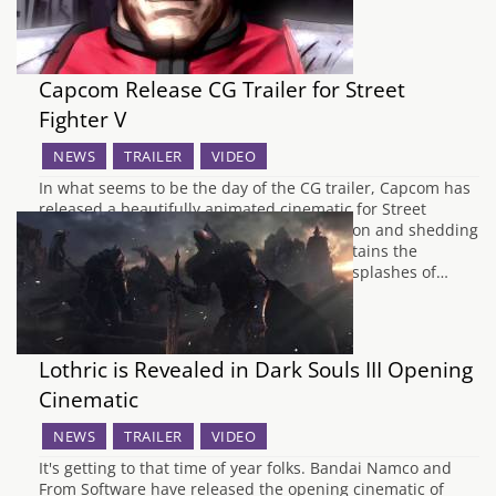
Capcom Release CG Trailer for Street
Fighter V
NEWS
TRAILER
VIDEO
In what seems to be the day of the CG trailer, Capcom has
released a beautifully animated cinematic for Street
Fighter V, showing all its 16 fighters in action and shedding
some light on the game's Story Mode. It retains the
inkbrush style from Street Fighter IV, with splashes of…
Lothric is Revealed in Dark Souls III Opening
Cinematic
NEWS
TRAILER
VIDEO
It's getting to that time of year folks. Bandai Namco and
From Software have released the opening cinematic of