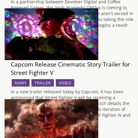
In a partnership between Devolver Digital and Coffee
Powered Games, the 'mob dramedy' Okhlos is coming to
PC, Mac and Linux in March. For those who aren't versed in
your made up Greek history, Okhlos has you taking the role
of an unnamed Grecian philosopher who begins a revolt
against…
Capcom Release Cinematic Story Trailer for
Street Fighter V
NEWS
TRAILER
VIDEO
In a new trailer released today by Capcom, it has been
announced that Street Fighter V will be receiving a
cinematic story expansion in June 2016, which details the
juicy story events which happen during this iteration of
Street Fighter. SFV is placed between Street Fighter IV and
3rd Strike…