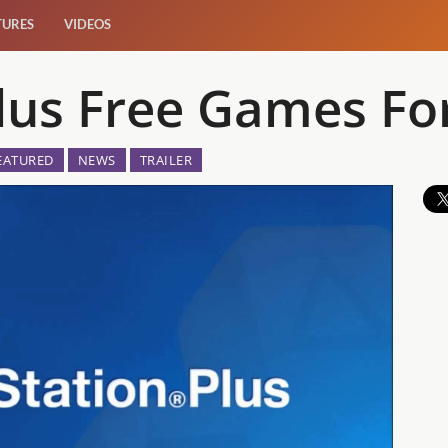
TURES
VIDEOS
Plus Free Games Fo
EATURED
NEWS
TRAILER