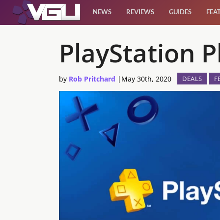
NEWS
REVIEWS
GUIDES
FEA
News
PlayStation 
Reviews
by
Rob Pritchard
|
May 30th, 2020
DEALS
F
Guides
Features
Videos