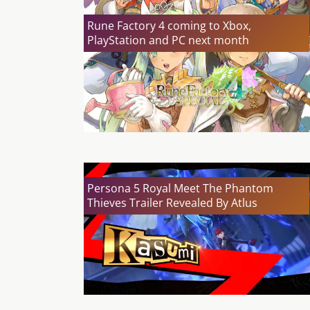
Rune Factory 4 coming to Xbox,
PlayStation and PC next month
Persona 5 Royal Meet The Phantom
Thieves Trailer Revealed By Atlus