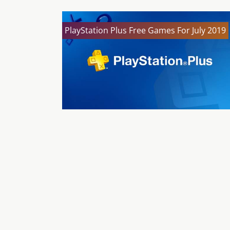
PlayStation Plus Free Games For July 2019