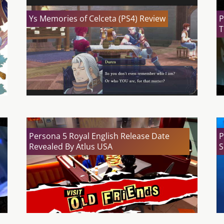
Ys Memories of Celceta (PS4) Review
P
T
Persona 5 Royal English Release Date
P
Revealed By Atlus USA
S