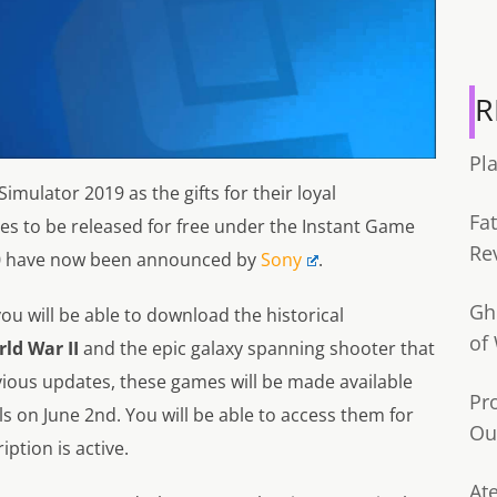
R
Pl
Simulator 2019 as the gifts for their loyal
Fa
mes to be released for free under the Instant Game
Re
2020 have now been announced by
Sony
.
Gh
you will be able to download the historical
of
rld War II
and the epic galaxy spanning shooter that
evious updates, these games will be made available
Pr
ls on June 2nd. You will be able to access them for
Ou
iption is active.
Ate