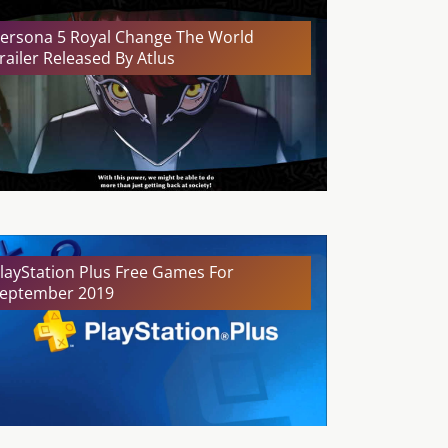
ersona 5 Royal Change The World
railer Released By Atlus
layStation Plus Free Games For
eptember 2019