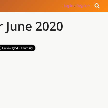
Log in
/
Register
r June 2020