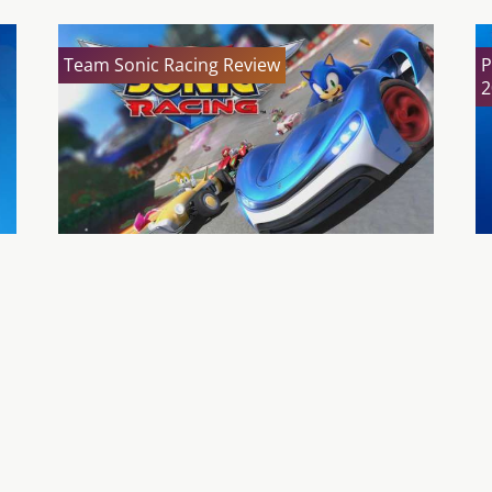
Team Sonic Racing Review
P
2