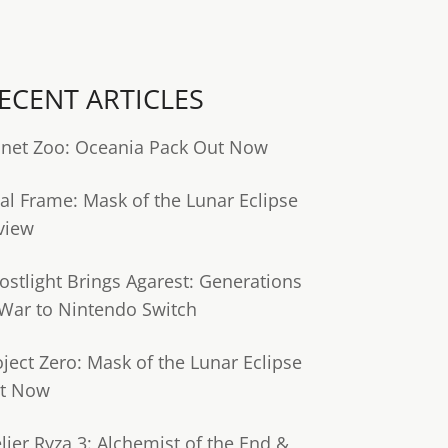
ECENT ARTICLES
anet Zoo: Oceania Pack Out Now
tal Frame: Mask of the Lunar Eclipse
view
ostlight Brings Agarest: Generations
 War to Nintendo Switch
oject Zero: Mask of the Lunar Eclipse
t Now
lier Ryza 3: Alchemist of the End &