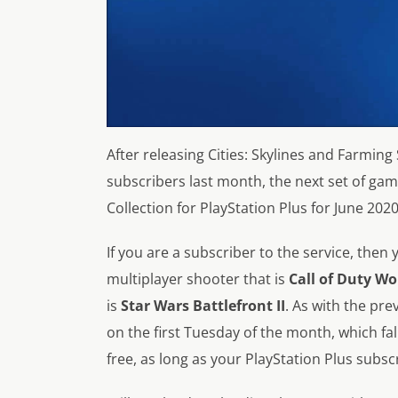
After releasing Cities: Skylines and Farming 
subscribers last month, the next set of ga
Collection for PlayStation Plus for June 
If you are a subscriber to the service, then 
multiplayer shooter that is
Call of Duty Wo
is
Star Wars Battlefront II
. As with the pr
on the first Tuesday of the month, which fal
free, as long as your PlayStation Plus subscr