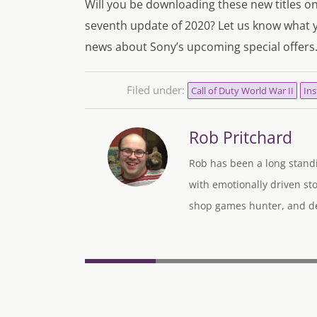
Will you be downloading these new titles o
seventh update of 2020? Let us know what 
news about Sony’s upcoming special offers
Filed under:
Call of Duty World War II
Ins
Rob Pritchard
Rob has been a long standi
with emotionally driven sto
shop games hunter, and des