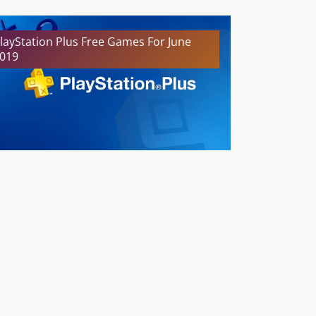
layStation Plus Free Games For June
019