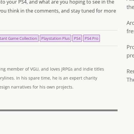
nto your PS4, and what are you hoping to see in the
th
you think in the comments, and stay tuned for more
.
Ar
fre
tant Game Collection
Playstation Plus
PS4
PS4 Pro
Pr
pr
ng member of VGU, and loves JRPGs and indie titles
Re
rylines. In his spare time, he is an expert charity
Th
ign narratives for his own projects.