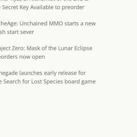
e Secret Key Available to preorder
cheAge: Unchained MMO starts a new
sh start sever
oject Zero: Mask of the Lunar Eclipse
eorders now open
negade launches early release for
e Search for Lost Species board game