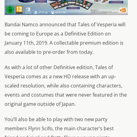
Bandai Namco announced that Tales of Vesperia will
be coming to Europe as a Definitive Edition on
January 11th, 2019. A collectable premium edition is
also available to pre-order from today.
As with a lot of other Definitive edition, Tales of
Vesperia comes as a new HD release with an up-
scaled resolution, while also containing characters,
events and costumes that were never featured in the
original game outside of Japan.
You’ll also be able to play with two new party
members Flynn Scifo, the main character’s best