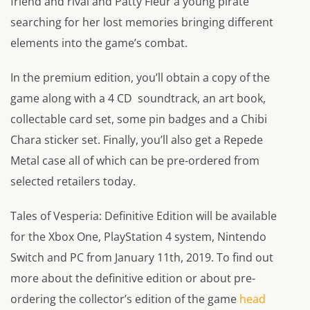
friend and rival and Patty Fleur a young pirate
searching for her lost memories bringing different
elements into the game’s combat.
In the premium edition, you’ll obtain a copy of the
game along with a 4 CD soundtrack, an art book,
collectable card set, some pin badges and a Chibi
Chara sticker set. Finally, you’ll also get a Repede
Metal case all of which can be pre-ordered from
selected retailers today.
Tales of Vesperia: Definitive Edition will be available
for the Xbox One, PlayStation 4 system, Nintendo
Switch and PC from January 11th, 2019. To find out
more about the definitive edition or about pre-
ordering the collector’s edition of the game
head