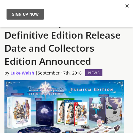
Tales of Vesperia:
News
Definitive Edition Release
Reviews
Date and Collectors
Guides
Edition Announced
by
Luke Walsh
|
September 17th, 2018
NEWS
Features
Videos