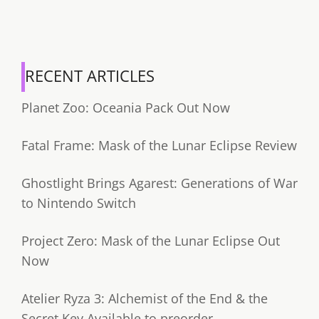
RECENT ARTICLES
Planet Zoo: Oceania Pack Out Now
Fatal Frame: Mask of the Lunar Eclipse Review
Ghostlight Brings Agarest: Generations of War
to Nintendo Switch
Project Zero: Mask of the Lunar Eclipse Out
Now
Atelier Ryza 3: Alchemist of the End & the
Secret Key Available to preorder