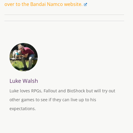
over to the Bandai Namco website.
Luke Walsh
Luke loves RPGs, Fallout and BioShock but will try out
other games to see if they can live up to his
expectations.