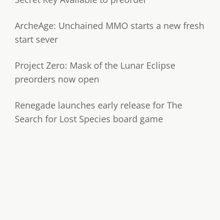
ArcheAge: Unchained MMO starts a new fresh
start sever
Project Zero: Mask of the Lunar Eclipse
preorders now open
Renegade launches early release for The
Search for Lost Species board game