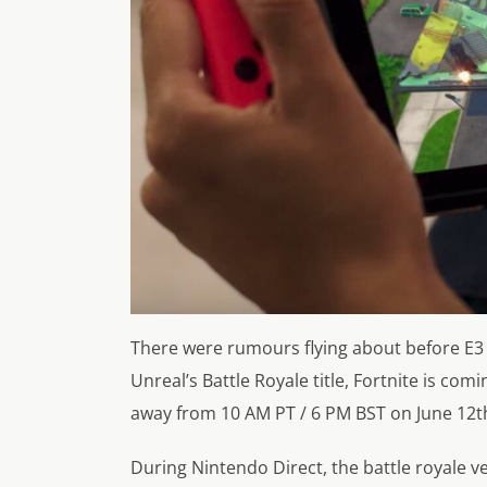
There were rumours flying about before E3 
Unreal’s Battle Royale title, Fortnite is com
away from 10 AM PT / 6 PM BST on June 12th
During Nintendo Direct, the battle royale v