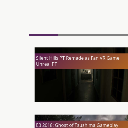
Silent Hills PT Remade as Fan VR Game,
Unreal PT
E3 2018: Ghost of Tsushima Gameplay