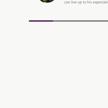
can live up to his expectati