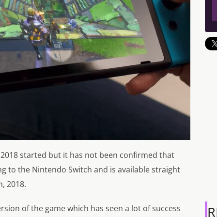
2018 started but it has not been confirmed that
ing to the Nintendo Switch and is available straight
, 2018.
ersion of the game which has seen a lot of success
R