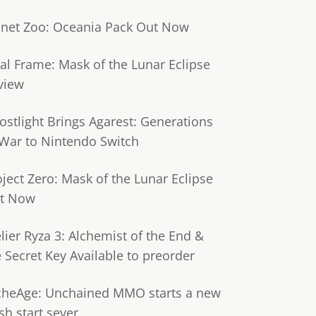
anet Zoo: Oceania Pack Out Now
tal Frame: Mask of the Lunar Eclipse
view
ostlight Brings Agarest: Generations
 War to Nintendo Switch
oject Zero: Mask of the Lunar Eclipse
t Now
lier Ryza 3: Alchemist of the End &
e Secret Key Available to preorder
cheAge: Unchained MMO starts a new
sh start sever