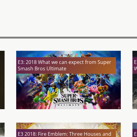
E3: 2018 What we can expect from Super
E
Smash Bros Ultimate
W
E3 2018: Fire Emblem: Three Houses and
E