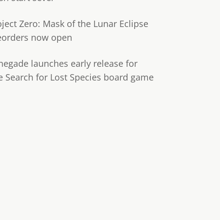
oject Zero: Mask of the Lunar Eclipse
eorders now open
negade launches early release for
e Search for Lost Species board game