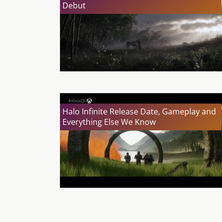
Debut
Halo Infinite Release Date, Gameplay and
Everything Else We Know