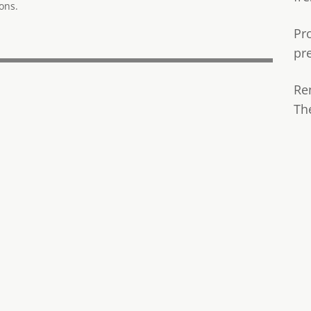
ons.
Pr
pr
Re
Th