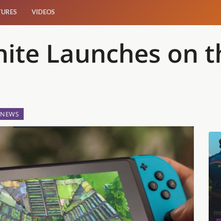
TURES
VIDEOS
tnite Launches on 
NEWS