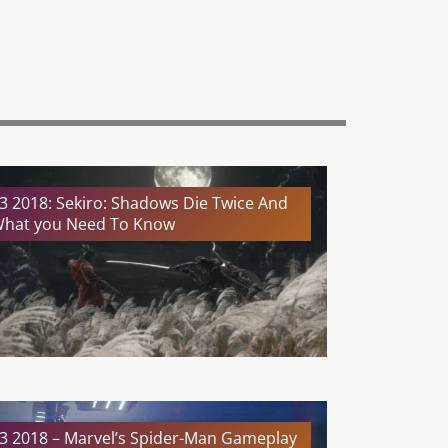
3 2018: Sekiro: Shadows Die Twice And
hat you Need To Know
3 2018 – Marvel’s Spider-Man Gameplay