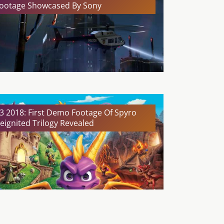
ootage Showcased By Sony
3 2018: First Demo Footage Of Spyro
eignited Trilogy Revealed