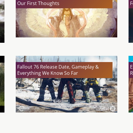
Our First Thoughts
F
Fallout 76 Release Date, Gameplay &
E
Everything We Know So Far
R