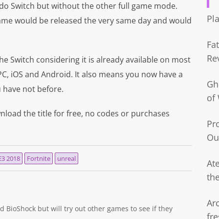
o Switch but without the other full game mode.
Pl
me would be released the very same day and would
Fa
Re
he Switch considering it is already available on most
 PC, iOS and Android. It also means you now have a
Gh
u have not before.
of
load the title for free, no codes or purchases
Pr
Ou
E3 2018
Fortnite
unreal
Ate
th
Ar
d BioShock but will try out other games to see if they
fre