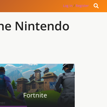
Log in
/
Register
the Nintendo
Fortnite