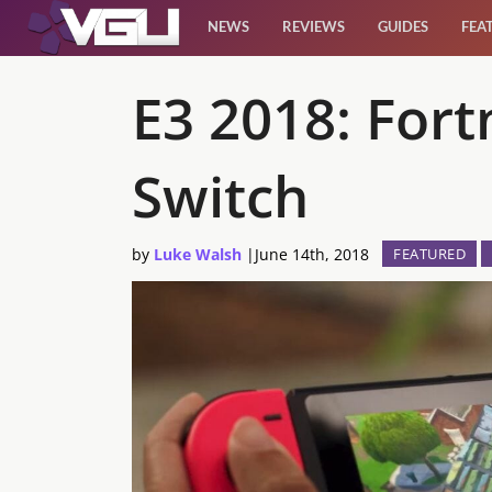
NEWS
REVIEWS
GUIDES
FEA
News
E3 2018: For
Reviews
Switch
Guides
by
Luke Walsh
|
June 14th, 2018
FEATURED
Features
Videos