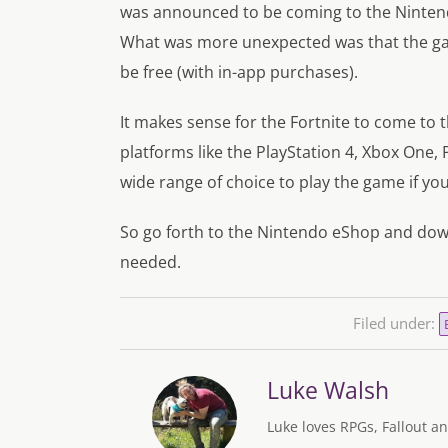
was announced to be coming to the Nintend
What was more unexpected was that the ga
be free (with in-app purchases).
It makes sense for the Fortnite to come to t
platforms like the PlayStation 4, Xbox One,
wide range of choice to play the game if yo
So go forth to the Nintendo eShop and down
needed.
Filed under:
Luke Walsh
Luke loves RPGs, Fallout an