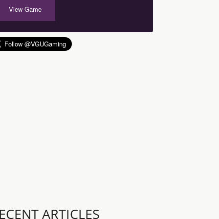
View Game
ECENT ARTICLES