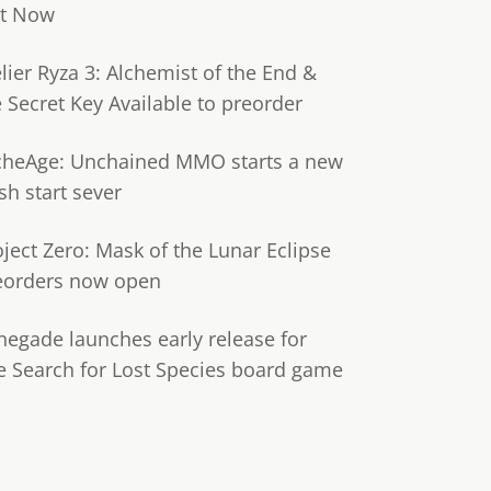
t Now
lier Ryza 3: Alchemist of the End &
e Secret Key Available to preorder
cheAge: Unchained MMO starts a new
sh start sever
oject Zero: Mask of the Lunar Eclipse
eorders now open
negade launches early release for
e Search for Lost Species board game