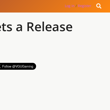
Log in
/
Register
ts a Release