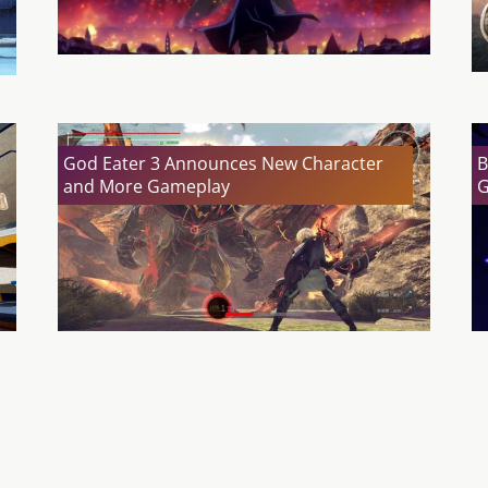
God Eater 3 Announces New Character
B
and More Gameplay
G