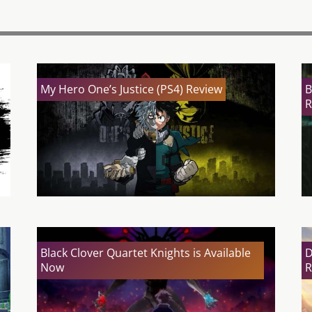
My Hero One’s Justice (PS4) Review
B
R
Black Clover Quartet Knights is Available
D
Now
R