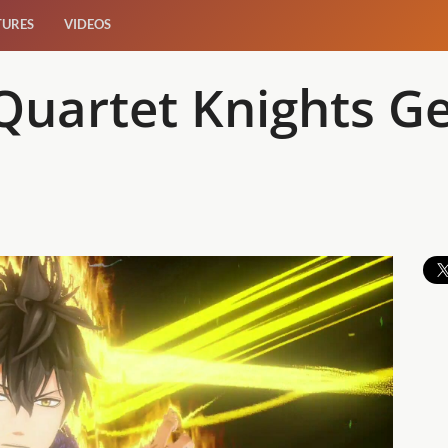
TURES
VIDEOS
Quartet Knights Ge