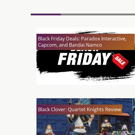
Black Friday Deals: Paradox Interactive,
Capcom, and Bandai Namco
Black Clover: Quartet Knights Review