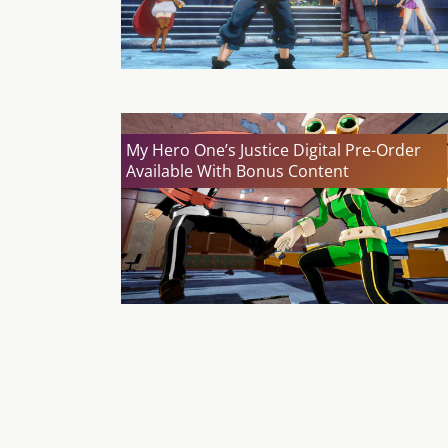
My Hero One’s Justice Digital Pre-Order
Available With Bonus Content