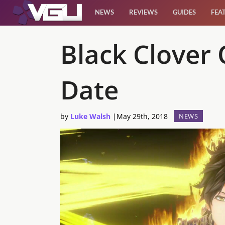
NEWS
REVIEWS
GUIDES
FEA
News
Black Clover 
Reviews
Date
Guides
by
Luke Walsh
|
May 29th, 2018
NEWS
Features
Videos