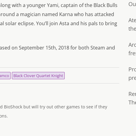
Ou
long with a younger Yami, captain of the Black Bulls
 around a magician named Karna who has attacked
Ate
l solar eclipse. You’ll join Asta and his pals to bring
th
Ar
eleased on September 15th, 2018 for both Steam and
fre
Pr
Namco
Black Clover Quartet Knight
pr
Re
Th
d BioShock but will try out other games to see if they
ons.