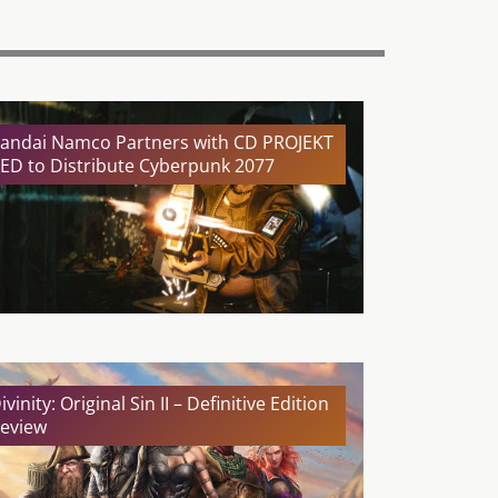
andai Namco Partners with CD PROJEKT
ED to Distribute Cyberpunk 2077
ivinity: Original Sin II – Definitive Edition
eview