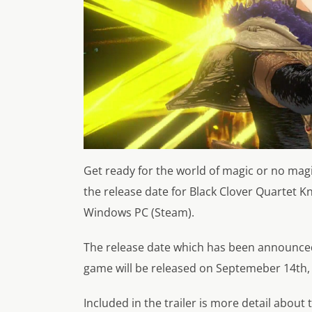
Get ready for the world of magic or no ma
the release date for Black Clover Quartet Kn
Windows PC (Steam).
The release date which has been announced
game will be released on Septemeber 14th,
Included in the trailer is more detail about