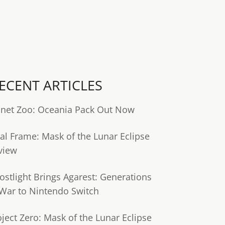
ECENT ARTICLES
anet Zoo: Oceania Pack Out Now
tal Frame: Mask of the Lunar Eclipse
view
ostlight Brings Agarest: Generations
 War to Nintendo Switch
oject Zero: Mask of the Lunar Eclipse