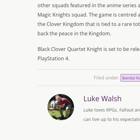
other squads featured in the anime series a
Magic Knights squad. The game is centred
the Clover Kingdom that is tied to a rare tota
back the peace in the Kingdom.
Black Clover Quartet Knight is set to be r
PlayStation 4.
Filed under:
Bandai 
Luke Walsh
Luke loves RPGs, Fallout an
can live up to his expectati