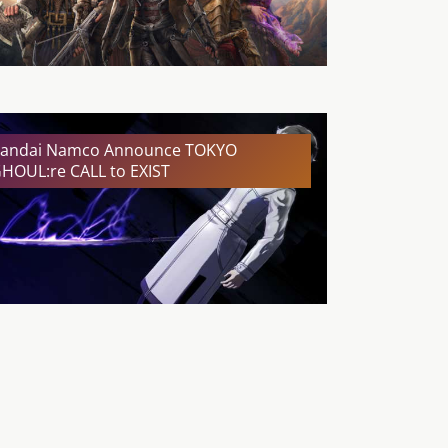
andai Namco Announce TOKYO
HOUL:re CALL to EXIST