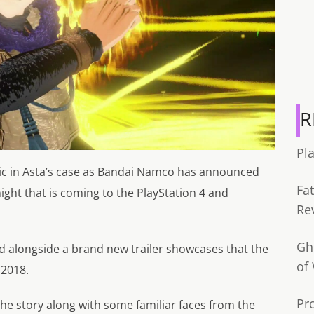
R
Pl
gic in Asta’s case as Bandai Namco has announced
Fa
ight that is coming to the PlayStation 4 and
Re
Gh
 alongside a brand new trailer showcases that the
of
 2018.
Pr
 the story along with some familiar faces from the