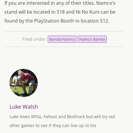
If you are interested in any of their titles, Namco’s
stand will be located in S18 and Ni No Kuni can be
found by the PlayStation Booth in location S12.
Filed under:
Bandai Namco
Namco Bandai
Luke Walsh
Luke loves RPGs, Fallout and BioShock but will try out
other games to see if they can live up to his