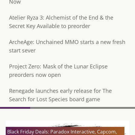
Now
Atelier Ryza 3: Alchemist of the End & the
Secret Key Available to preorder
ArcheAge: Unchained MMO starts a new fresh
start sever
Project Zero: Mask of the Lunar Eclipse
preorders now open
Renegade launches early release for The
Search for Lost Species board game
Black Friday Deals: Paradox Interactive, Capcom,