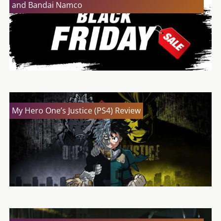
and Bandai Namco
My Hero One’s Justice (PS4) Review