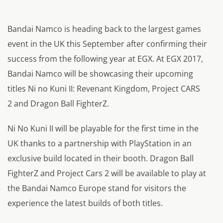
Bandai Namco is heading back to the largest games
event in the UK this September after confirming their
success from the following year at EGX. At EGX 2017,
Bandai Namco will be showcasing their upcoming
titles Ni no Kuni II: Revenant Kingdom,
Project CARS
2
and Dragon Ball FighterZ.
Ni No Kuni II will be playable for the first time in the
UK thanks to a partnership with PlayStation in an
exclusive build located in their booth. Dragon Ball
FighterZ and Project Cars 2 will be available to play at
the Bandai Namco Europe stand for visitors the
experience the latest builds of both titles.