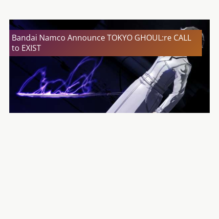
Bandai Namco Announce TOKYO GHOUL:re CALL
to EXIST