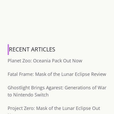
RECENT ARTICLES
Planet Zoo: Oceania Pack Out Now
Fatal Frame: Mask of the Lunar Eclipse Review
Ghostlight Brings Agarest: Generations of War
to Nintendo Switch
Project Zero: Mask of the Lunar Eclipse Out