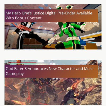
My Hero One’s Justice Digital Pre-Order Available
With Bonus Content
God Eater 3 Announces New Character and More
Gameplay