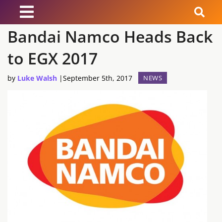
Bandai Namco Heads Back
News
to EGX 2017
Reviews
by
Luke Walsh
|
September 5th, 2017
NEWS
Guides
Features
Videos