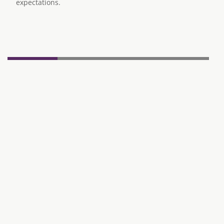
expectations.