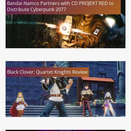
Bandai Namco Partners with CD PROJEKT RED to
Distribute Cyberpunk 2077
Black Clover: Quartet Knights Review