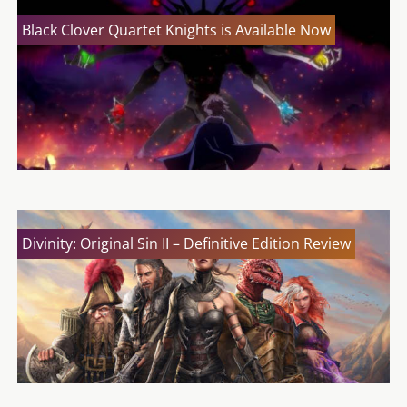
Black Clover Quartet Knights is Available Now
Divinity: Original Sin II – Definitive Edition Review