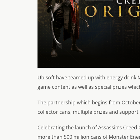
Ubisoft have teamed up with energy drink M
game content as well as special prizes whic
The partnership which begins from October 
collector cans, multiple prizes and support
Celebrating the launch of Assassin’s Creed 
more than 500 million cans of Monster Ene