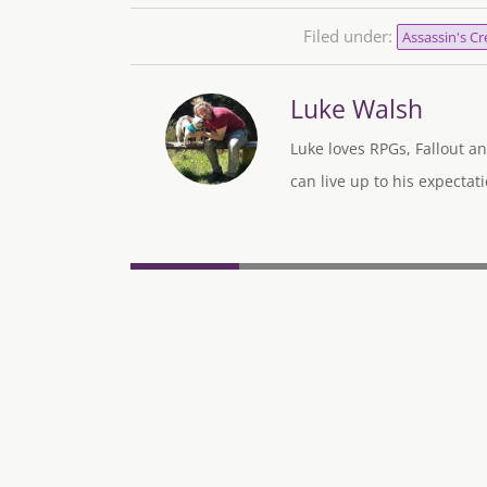
Filed under:
Assassin's Cr
Luke Walsh
Luke loves RPGs, Fallout an
can live up to his expectati