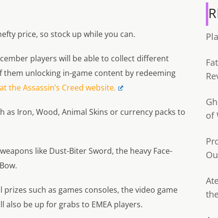
R
hefty price, so stock up while you can.
Pl
cember players will be able to collect different
Fa
of them unlocking in-game content by redeeming
Re
t the Assassin’s Creed website.
Gh
ch as Iron, Wood, Animal Skins or currency packs to
of
Pr
l weapons like Dust-Biter Sword, the heavy Face-
Ou
 Bow.
Ate
al prizes such as games consoles, the video game
th
ll also be up for grabs to EMEA players.