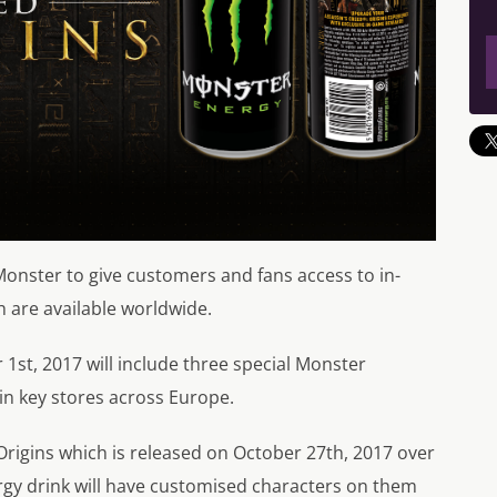
onster to give customers and fans access to in-
h are available worldwide.
1st, 2017 will include three special Monster
 in key stores across Europe.
Origins which is released on October 27th, 2017 over
rgy drink will have customised characters on them