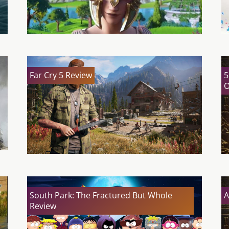
Far Cry 5 Review
5
O
South Park: The Fractured But Whole
A
Review