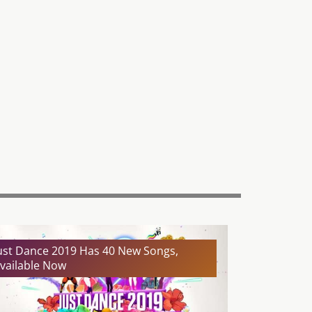
ust Dance 2019 Has 40 New Songs,
vailable Now