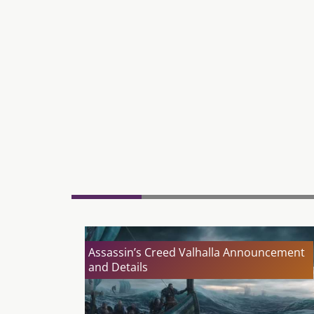
Assassin’s Creed Valhalla Announcement
and Details