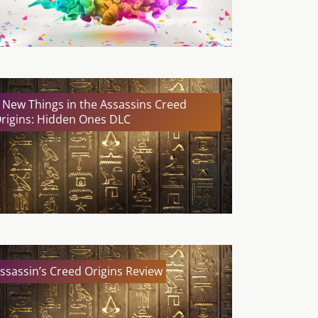
 New Things in the Assassins Creed
rigins: Hidden Ones DLC
ssassin’s Creed Origins Review