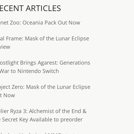
ECENT ARTICLES
anet Zoo: Oceania Pack Out Now
tal Frame: Mask of the Lunar Eclipse
view
ostlight Brings Agarest: Generations
 War to Nintendo Switch
oject Zero: Mask of the Lunar Eclipse
t Now
lier Ryza 3: Alchemist of the End &
e Secret Key Available to preorder