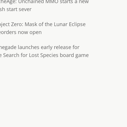
cheAge: Unchained MMO starts a new
sh start sever
oject Zero: Mask of the Lunar Eclipse
eorders now open
negade launches early release for
e Search for Lost Species board game