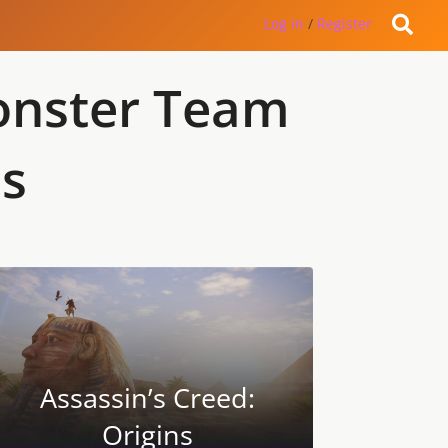
Log in
/
Register
Monster Team
es
Assassin’s Creed:
Origins