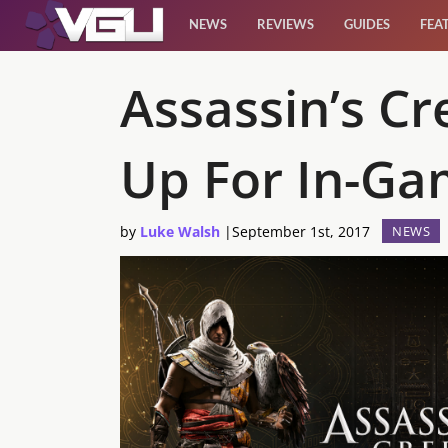
NEWS
REVIEWS
GUIDES
FEA
News
Assassin’s C
Reviews
Up For In-Ga
Guides
by
Luke Walsh
|
September 1st, 2017
NEWS
Features
Videos