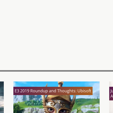
E3 2019 Roundup and Thoughts: Ubisoft
J
A