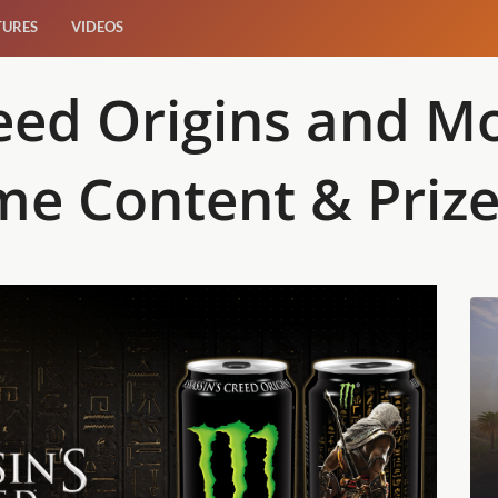
TURES
VIDEOS
reed Origins and 
me Content & Priz