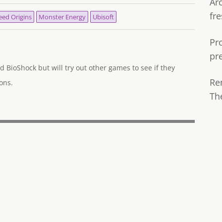
Ar
fre
eed Origins
Monster Energy
Ubisoft
Pr
pr
d BioShock but will try out other games to see if they
Re
ons.
Th