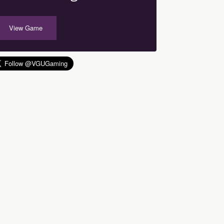
View Game