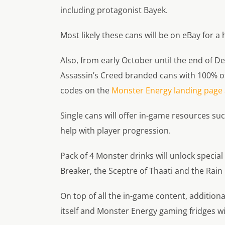
including protagonist Bayek.
Most likely these cans will be on eBay for a 
Also, from early October until the end of De
Assassin’s Creed branded cans with 100% 
codes on the
Monster Energy landing page a
Single cans will offer in-game resources su
help with player progression.
Pack of 4 Monster drinks will unlock specia
Breaker, the Sceptre of Thaati and the Rain
On top of all the in-game content, addition
itself and Monster Energy gaming fridges wi