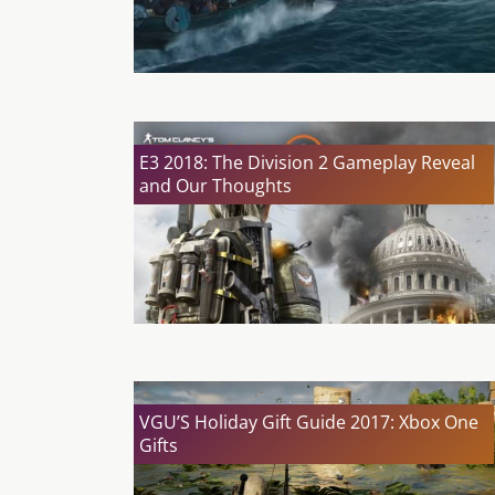
E3 2018: The Division 2 Gameplay Reveal
and Our Thoughts
VGU’S Holiday Gift Guide 2017: Xbox One
Gifts