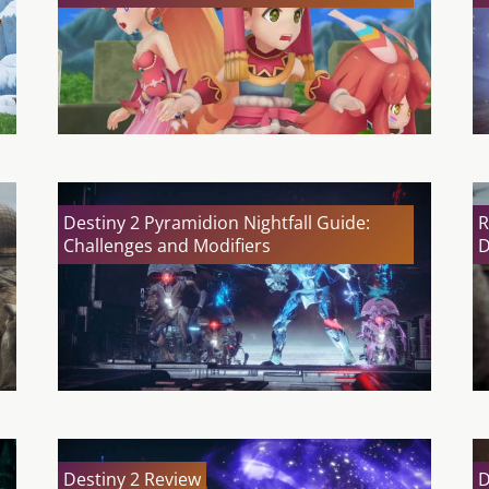
Destiny 2 Pyramidion Nightfall Guide:
R
Challenges and Modifiers
D
Destiny 2 Review
D