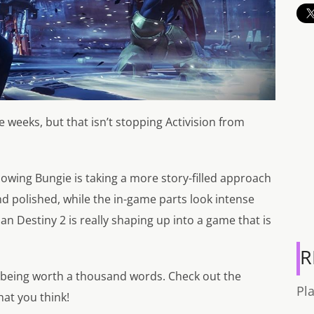
 weeks, but that isn’t stopping Activision from
 showing Bungie is taking a more story-filled approach
d polished, while the in-game parts look intense
than Destiny 2 is really shaping up into a game that is
R
 being worth a thousand words. Check out the
Pl
hat you think!