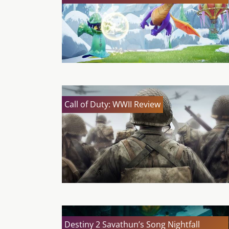
Call of Duty: WWII Review
Destiny 2 Savathun’s Song Nightfall