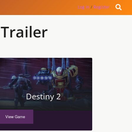
Log in
/
Register
Trailer
Destiny 2
View Game