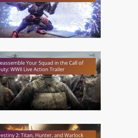
eassemble Your Squad in the Call of
uty: WWII Live Action Trailer
estiny 2: Titan, Hunter, and Warlock