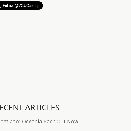
ECENT ARTICLES
anet Zoo: Oceania Pack Out Now