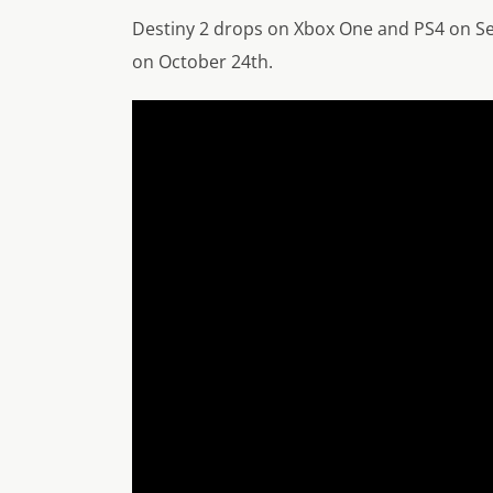
Destiny 2 drops on Xbox One and PS4 on Sep
on October 24th.