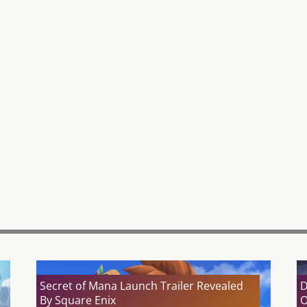
Secret of Mana Launch Trailer Revealed
D
By Square Enix
O