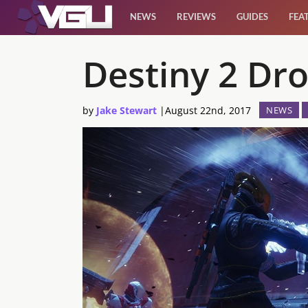
NEWS
REVIEWS
GUIDES
FEA
News
Destiny 2 Dro
Reviews
by
Jake Stewart
|
August 22nd, 2017
NEWS
Guides
Features
Videos