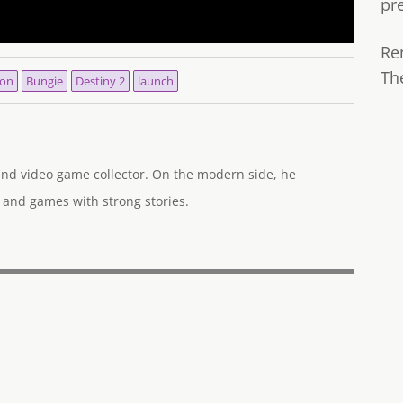
pr
Re
Th
ion
Bungie
Destiny 2
launch
 and video game collector. On the modern side, he
 and games with strong stories.