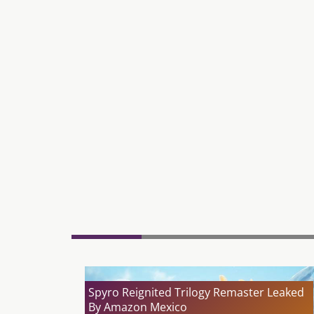
Spyro Reignited Trilogy Remaster Leaked
By Amazon Mexico