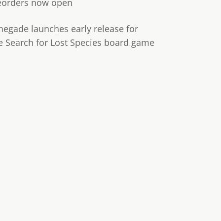
eorders now open
negade launches early release for
e Search for Lost Species board game