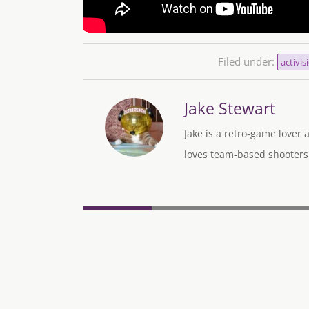
Filed under:
activis
Jake Stewart
Jake is a retro-game lover
loves team-based shooters