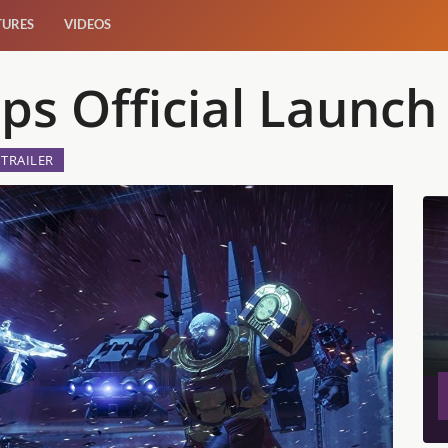
TURES
VIDEOS
ps Official Launch 
TRAILER