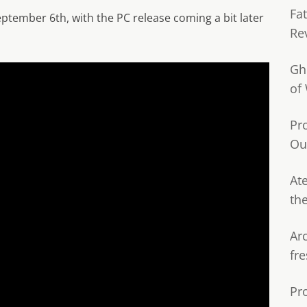
Fa
tember 6th, with the PC release coming a bit later
Re
Gh
of
Pr
Ou
Ate
th
Ar
fre
Pr