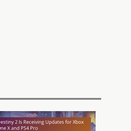
estiny 2 Is Receiving Updates for Xbox
ne X and PS4 Pro