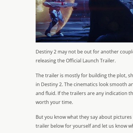
Destiny 2 may not be out for another couple
releasing the Official Launch Trailer.
The trailer is mostly for building the plot,
in Destiny 2. The cinematics look smooth an
and fluid. If the trailers are any indication 
worth your time.
But you know what they say about pictures
trailer below for yourself and let us know w