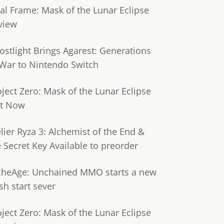
tal Frame: Mask of the Lunar Eclipse
view
ostlight Brings Agarest: Generations
 War to Nintendo Switch
oject Zero: Mask of the Lunar Eclipse
t Now
lier Ryza 3: Alchemist of the End &
e Secret Key Available to preorder
cheAge: Unchained MMO starts a new
sh start sever
oject Zero: Mask of the Lunar Eclipse