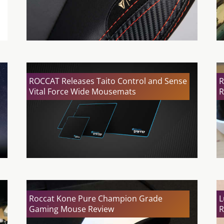
ROCCAT Releases Taito Control and Sense
R
Vital Force Wide Mousemats
R
Roccat Kone Pure Champion Grade
L
Gaming Mouse Review
R