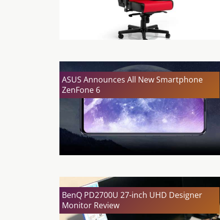
ASUS Announces All New Smartphone
ZenFone 6
BenQ PD2700U 27-inch UHD Designer
Monitor Review