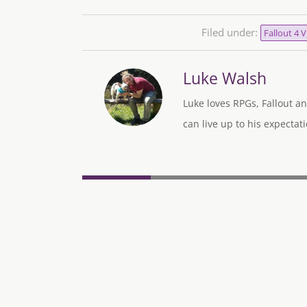
Filed under:
Fallout 4 
Luke Walsh
Luke loves RPGs, Fallout an
can live up to his expectati