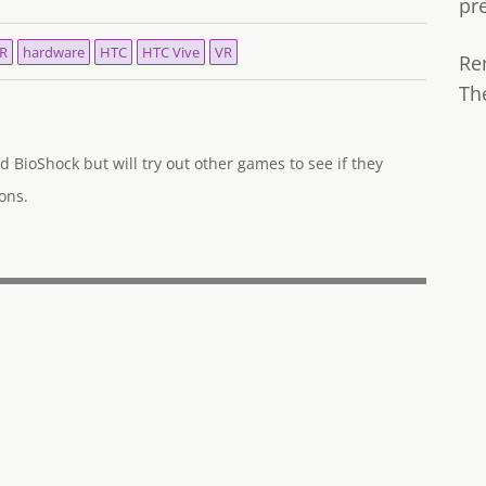
pr
VR
hardware
HTC
HTC Vive
VR
Re
Th
d BioShock but will try out other games to see if they
ons.