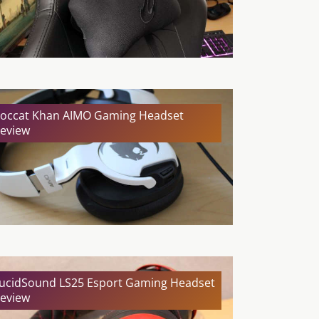
occat Khan AIMO Gaming Headset
eview
ucidSound LS25 Esport Gaming Headset
eview