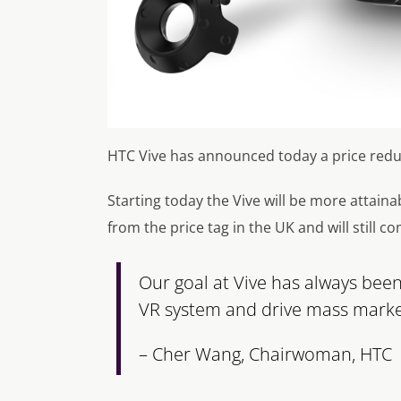
HTC Vive has announced today a price reduc
Starting today the Vive will be more attain
from the price tag in the UK and will still co
Our goal at Vive has always bee
VR system and drive mass market
– Cher Wang, Chairwoman, HTC