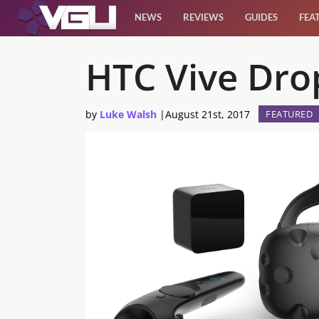
NEWS
REVIEWS
GUIDES
FEA
News
HTC Vive Drop
Reviews
by
Luke Walsh
|
August 21st, 2017
FEATURED
Guides
Features
Videos