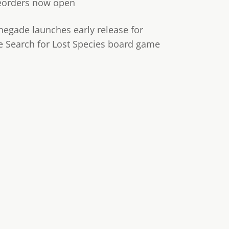
eorders now open
negade launches early release for
e Search for Lost Species board game