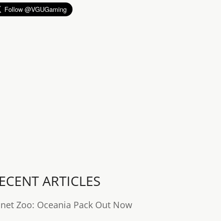
ECENT ARTICLES
anet Zoo: Oceania Pack Out Now