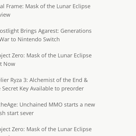
tal Frame: Mask of the Lunar Eclipse
view
ostlight Brings Agarest: Generations
 War to Nintendo Switch
oject Zero: Mask of the Lunar Eclipse
t Now
lier Ryza 3: Alchemist of the End &
e Secret Key Available to preorder
cheAge: Unchained MMO starts a new
sh start sever
oject Zero: Mask of the Lunar Eclipse