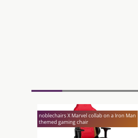
noblechairs X Marvel collab on a Iron Man
themed gaming chair