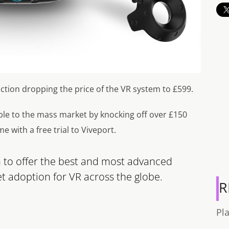
tion dropping the price of the VR system to £599.
able to the mass market by knocking off over £150
me with a free trial to Viveport.
n to offer the best and most advanced
 adoption for VR across the globe.
R
Pl