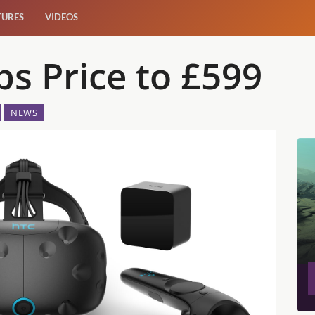
TURES
VIDEOS
s Price to £599
NEWS