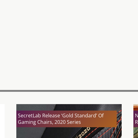
SecretLab Release ‘Gold Standard’ Of
N
Gaming Chairs, 2020 Series
R