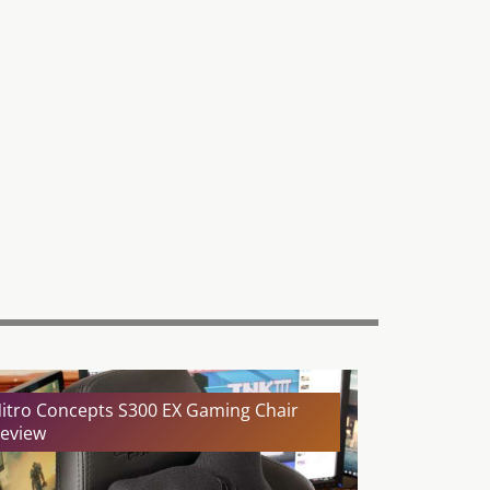
itro Concepts S300 EX Gaming Chair
eview