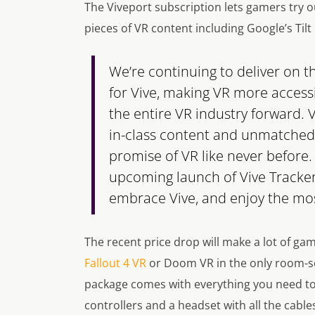
The Viveport subscription lets gamers try o
pieces of VR content including Google’s Tilt
We’re continuing to deliver on 
for Vive, making VR more access
the entire VR industry forward. 
in-class content and unmatched g
promise of VR like never before. 
upcoming launch of Vive Tracker
embrace Vive, and enjoy the mos
The recent price drop will make a lot of ga
Fallout 4 VR
or Doom VR in the only room-scal
package comes with everything you need to 
controllers and a headset with all the cable