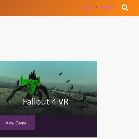
Log in
/
Register
Fallout 4 VR
View Game