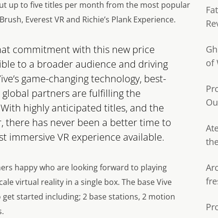
ut up to five titles per month from the most popular
Fa
 Brush, Everest VR and Richie’s Plank Experience.
Re
that commitment with this new price
Gh
of
ible to a broader audience and driving
Vive’s game-changing technology, best-
Pr
lobal partners are fulfilling the
Ou
With highly anticipated titles, and the
, there has never been a better time to
Ate
t immersive VR experience available.
th
Ar
mers happy who are looking forward to playing
fre
e virtual reality in a single box. The base Vive
get started including; 2 base stations, 2 motion
Pr
s.