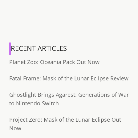
RECENT ARTICLES
Planet Zoo: Oceania Pack Out Now
Fatal Frame: Mask of the Lunar Eclipse Review
Ghostlight Brings Agarest: Generations of War
to Nintendo Switch
Project Zero: Mask of the Lunar Eclipse Out
Now