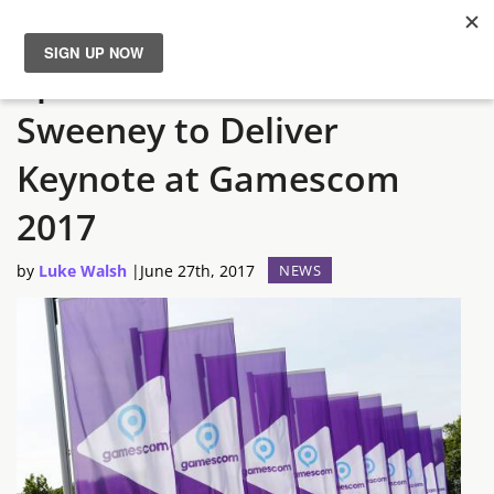
Epic Games Founder, Tim
News
Sweeney to Deliver
Reviews
Keynote at Gamescom
Guides
2017
by
Luke Walsh
|
June 27th, 2017
NEWS
Features
Videos