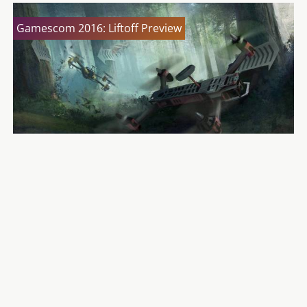
Gamescom 2016: Liftoff Preview