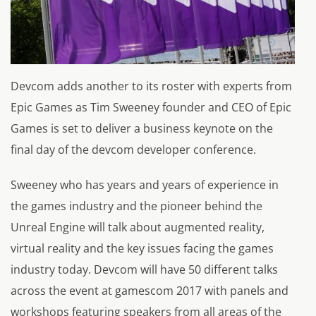
Devcom adds another to its roster with experts from
Epic Games as Tim Sweeney founder and CEO of Epic
Games is set to deliver a business keynote on the
final day of the devcom developer conference.
Sweeney who has years and years of experience in
the games industry and the pioneer behind the
Unreal Engine will talk about augmented reality,
virtual reality and the key issues facing the games
industry today. Devcom will have 50 different talks
across the event at gamescom 2017 with panels and
workshops featuring speakers from all areas of the