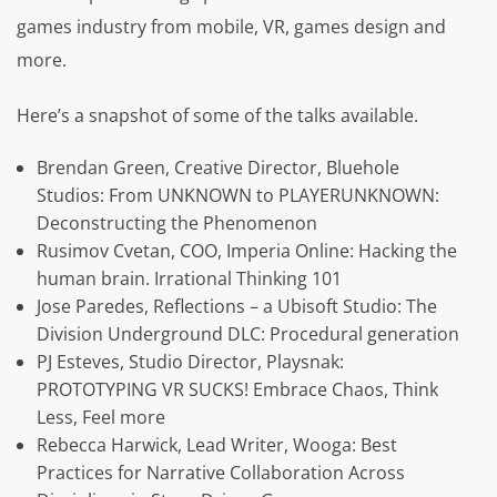
games industry from mobile, VR, games design and
more.
Here’s a snapshot of some of the talks available.
Brendan Green, Creative Director, Bluehole
Studios: From UNKNOWN to PLAYERUNKNOWN:
Deconstructing the Phenomenon
Rusimov Cvetan, COO, Imperia Online: Hacking the
human brain. Irrational Thinking 101
Jose Paredes, Reflections – a Ubisoft Studio: The
Division Underground DLC: Procedural generation
PJ Esteves, Studio Director, Playsnak:
PROTOTYPING VR SUCKS! Embrace Chaos, Think
Less, Feel more
Rebecca Harwick, Lead Writer, Wooga: Best
Practices for Narrative Collaboration Across