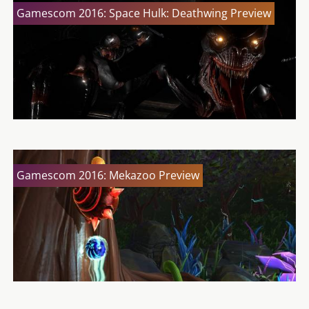
Gamescom 2016: Space Hulk: Deathwing Preview
Gamescom 2016: Mekazoo Preview