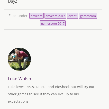
DayZ
Filed under:
devcom
devcom 2017
event
gamescom
gamescom 2017
Luke Walsh
Luke loves RPGs, Fallout and BioShock but will try out
other games to see if they can live up to his
expectations.