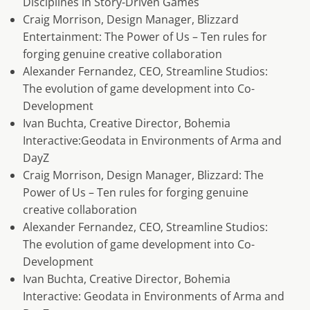
Disciplines in Story-Driven Games
Craig Morrison, Design Manager, Blizzard
Entertainment: The Power of Us – Ten rules for
forging genuine creative collaboration
Alexander Fernandez, CEO, Streamline Studios:
The evolution of game development into Co-
Development
Ivan Buchta, Creative Director, Bohemia
Interactive:Geodata in Environments of Arma and
DayZ
Craig Morrison, Design Manager, Blizzard: The
Power of Us – Ten rules for forging genuine
creative collaboration
Alexander Fernandez, CEO, Streamline Studios:
The evolution of game development into Co-
Development
Ivan Buchta, Creative Director, Bohemia
Interactive: Geodata in Environments of Arma and