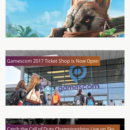
Gamescom 2017 Ticket Shop is Now Open
Catch the Call of Duty Championships Live on Sky