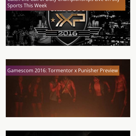
Sports This Week
Gamescom 2016: Tormentor x Punisher Preview