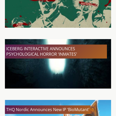
ICEBERG INTERACTIVE ANNOUNCES
PSYCHOLOGICAL HORROR ‘INMATES’
THQ Nordic Announces New IP ‘BioMutant’