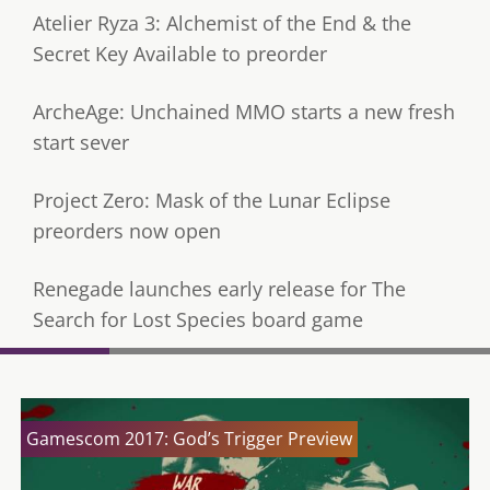
Atelier Ryza 3: Alchemist of the End & the
Secret Key Available to preorder
ArcheAge: Unchained MMO starts a new fresh
start sever
Project Zero: Mask of the Lunar Eclipse
preorders now open
Renegade launches early release for The
Search for Lost Species board game
Gamescom 2017: God’s Trigger Preview