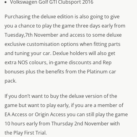
Volkswagen Golf GTI Clubsport 2016
Purchasing the deluxe edition is also going to give
you a chance to play the game three days early from
Tuesday,7th November and access to some deluxe
exclusive customisation options when fitting parts
and tuning your car. Dexlue holders will also get
extra NOS colours, in-game discounts and Rep
bonuses plus the benefits from the Platinum car
pack.
If you don’t want to buy the deluxe version of the
game but want to play early, if you are a member of
EA Access or Origin Access you can still play the game
10 hours early from Thursday 2nd November with
the Play First Trial.