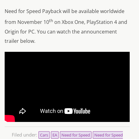
Need for Speed Payback will be available worldwide
th
from November 10
on Xbox One, PlayStation 4 and
Origin for PC. You can watch the announcement
trailer below.
Filed under:
Cars
EA
Need for Speed
Need for Speed