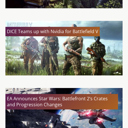
DICE Teams up with Nvidia for Battlefield V
EA Announces Star Wars: Battlefront 2’s Crates
and Progression Changes