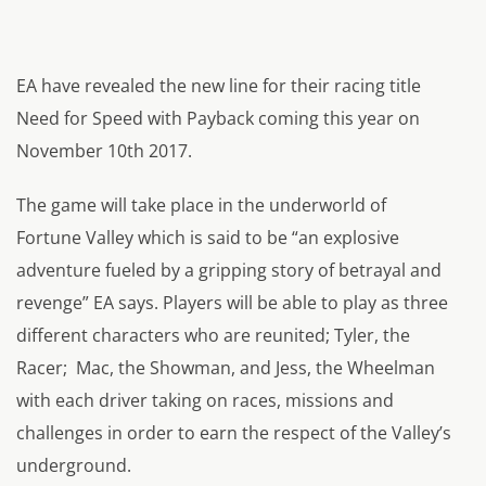
EA have revealed the new line for their racing title
Need for Speed with Payback coming this year on
November 10th 2017.
The game will take place in the underworld of
Fortune Valley which is said to be “an explosive
adventure fueled by a gripping story of betrayal and
revenge” EA says. Players will be able to play as three
different characters who are reunited; Tyler, the
Racer; Mac, the Showman, and Jess, the Wheelman
with each driver taking on races, missions and
challenges in order to earn the respect of the Valley’s
underground.