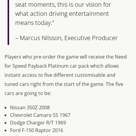
seat moments, this is our vision for
what action driving entertainment
means today.”
– Marcus Nilsson, Executive Producer
Players who pre-order the game will receive the Need
for Speed Payback Platinum car pack which allows
instant access to five different customisable and
tuned cars right from the start of the game. The five
cars are going to be:
Nissan 350Z 2008
Chevrolet Camaro SS 1967
Dodge Charger R/T 1969
Ford F-150 Raptor 2016