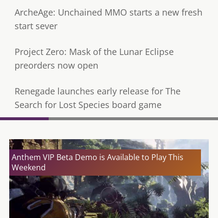
ArcheAge: Unchained MMO starts a new fresh
start sever
Project Zero: Mask of the Lunar Eclipse
preorders now open
Renegade launches early release for The
Search for Lost Species board game
Anthem VIP Beta Demo is Available to Play This
Weekend