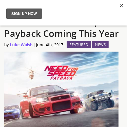
EA Reveal Need for Speed
News
Payback Coming This Year
Reviews
by
Luke Walsh
|
June 4th, 2017
FEATURED
NEWS
Guides
Features
Videos