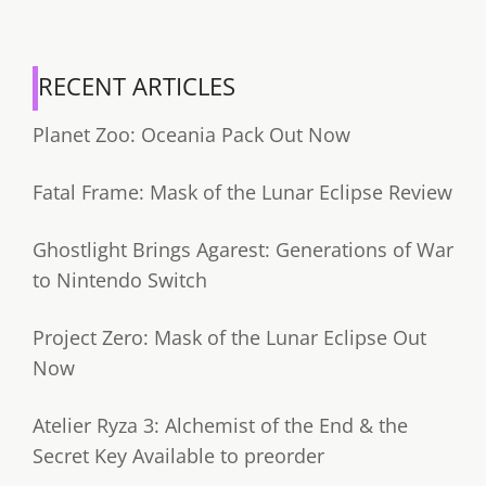
RECENT ARTICLES
Planet Zoo: Oceania Pack Out Now
Fatal Frame: Mask of the Lunar Eclipse Review
Ghostlight Brings Agarest: Generations of War
to Nintendo Switch
Project Zero: Mask of the Lunar Eclipse Out
Now
Atelier Ryza 3: Alchemist of the End & the
Secret Key Available to preorder