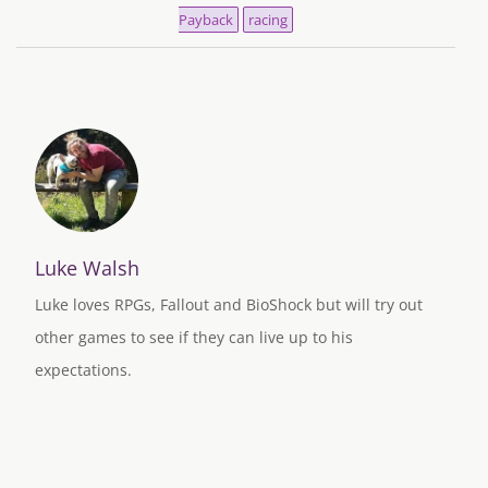
Payback
racing
Luke Walsh
Luke loves RPGs, Fallout and BioShock but will try out
other games to see if they can live up to his
expectations.