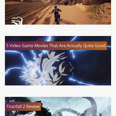
5 Video Game Movies That Are Actually Quite Good
Titanfall 2 Review