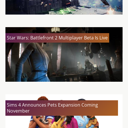
Star Wars: Battlefront 2 Multiplayer Beta Is Live
Sims 4 Announces Pets Expansion Coming
November