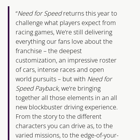
“
Need for Speed
returns this year to
challenge what players expect from
racing games, We’re still delivering
everything our fans love about the
franchise – the deepest
customization, an impressive roster
of cars, intense races and open
world pursuits – but with
Need for
Speed Payback
, we’re bringing
together all those elements in an all
new blockbuster driving experience.
From the story to the different
characters you can drive as, to the
varied missions, to the edge-of-your-