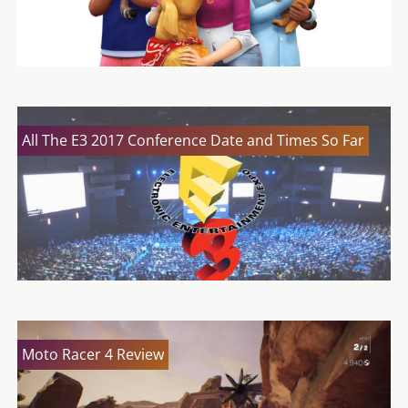
All The E3 2017 Conference Date and Times So Far
Moto Racer 4 Review