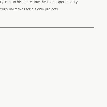
rylines. In his spare time, he is an expert charity
ign narratives for his own projects.