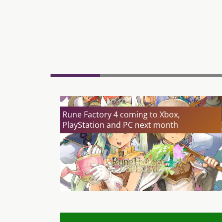
Rune Factory 4 coming to Xbox,
PlayStation and PC next month