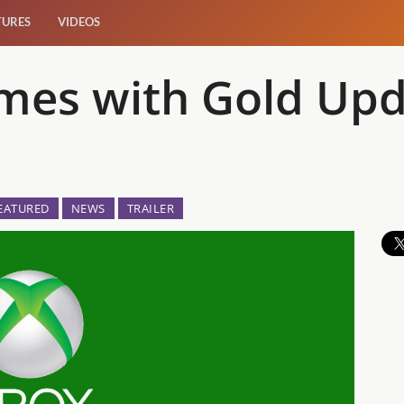
TURES
VIDEOS
mes with Gold Upd
EATURED
NEWS
TRAILER