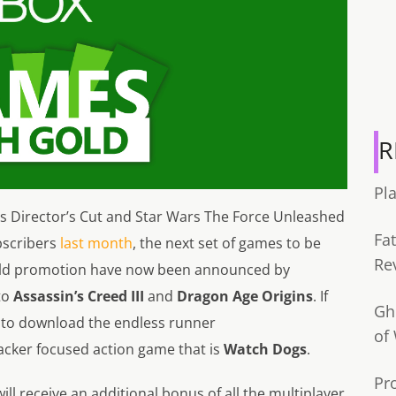
R
Pl
ms Director’s Cut and Star Wars The Force Unleashed
Fa
ubscribers
last month
, the next set of games to be
Re
old promotion have now been announced by
to
Assassin’s Creed III
and
Dragon Age Origins
. If
Gh
e to download the endless runner
of
 hacker focused action game that is
Watch Dogs
.
Pr
ill receive an additional bonus of all the multiplayer