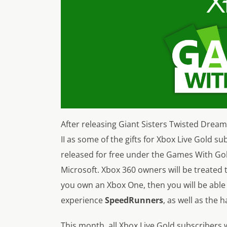
After releasing Giant Sisters Twisted Drea
II as some of the gifts for Xbox Live Gold s
released for free under the Games With G
Microsoft. Xbox 360 owners will be treated 
you own an Xbox One, then you will be abl
experience
SpeedRunners
, as well as the
This month, all Xbox Live Gold subscribers w