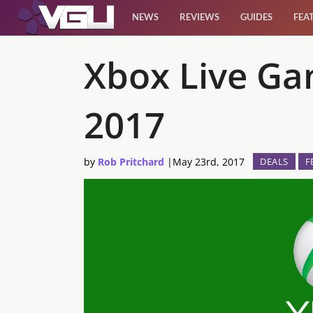
NEWS
REVIEWS
GUIDES
FEA
News
Xbox Live Ga
Reviews
2017
Guides
by
Rob Pritchard
|
May 23rd, 2017
DEALS
F
Features
Videos