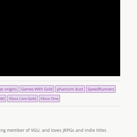
e: origins
Games With Gold
phantom dust
SpeedRunners
360
Xbox Live Gold
Xbox One
ng member of VGU, and loves JRPGs and indie titles