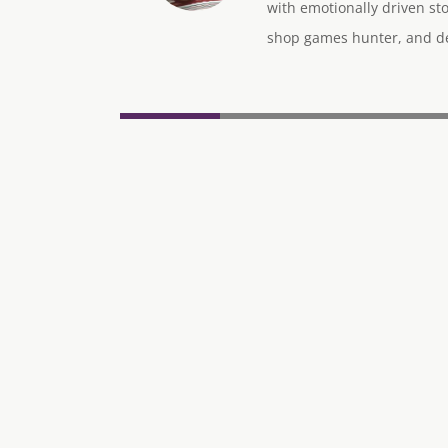
with emotionally driven sto
shop games hunter, and des