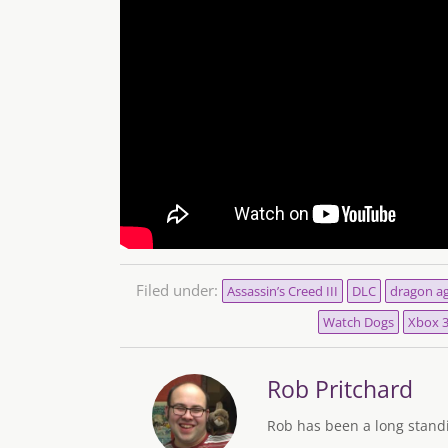
Filed under:
Assassin’s Creed III
DLC
dragon ag
Watch Dogs
Xbox 
Rob Pritchard
Rob has been a long standi