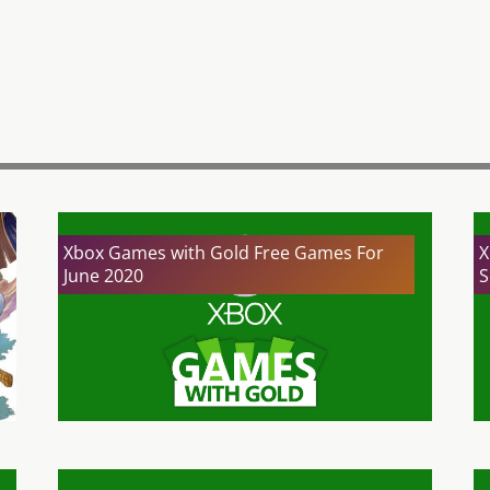
Xbox Games with Gold Free Games For
X
June 2020
S