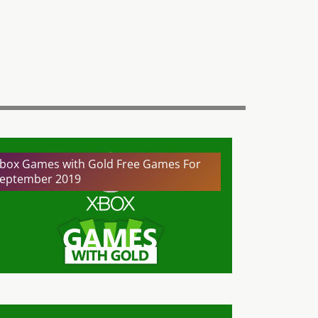
box Games with Gold Free Games For
eptember 2019