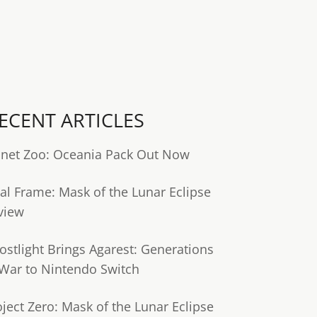
ECENT ARTICLES
anet Zoo: Oceania Pack Out Now
tal Frame: Mask of the Lunar Eclipse
view
ostlight Brings Agarest: Generations
 War to Nintendo Switch
oject Zero: Mask of the Lunar Eclipse