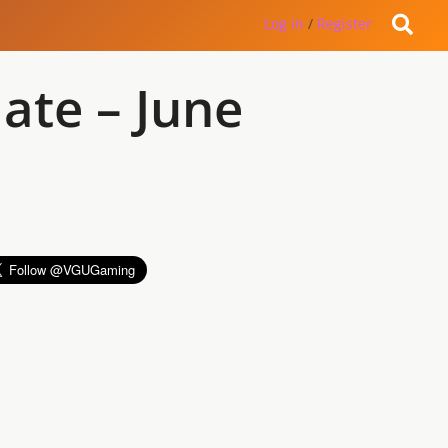
Log in
/
Register
ate – June