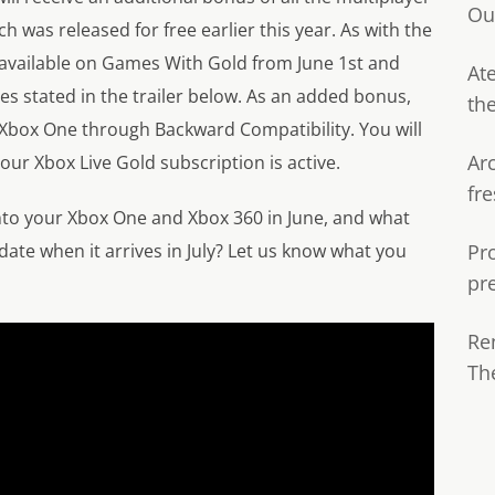
Ou
 was released for free earlier this year. As with the
 available on Games With Gold from June 1st and
Ate
es stated in the trailer below. As an added bonus,
th
 Xbox One through Backward Compatibility. You will
Ar
your Xbox Live Gold subscription is active.
fre
nto your Xbox One and Xbox 360 in June, and what
ate when it arrives in July? Let us know what you
Pr
pr
Re
Th