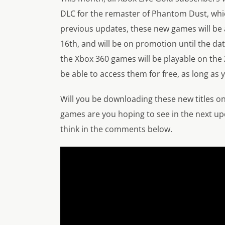
DLC for the remaster of Phantom Dust, which
previous updates, these new games will be
16th, and will be on promotion until the dat
the Xbox 360 games will be playable on the
be able to access them for free, as long as 
Will you be downloading these new titles o
games are you hoping to see in the next upd
think in the comments below.