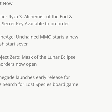
t Now
lier Ryza 3: Alchemist of the End &
e Secret Key Available to preorder
cheAge: Unchained MMO starts a new
sh start sever
oject Zero: Mask of the Lunar Eclipse
eorders now open
negade launches early release for
e Search for Lost Species board game